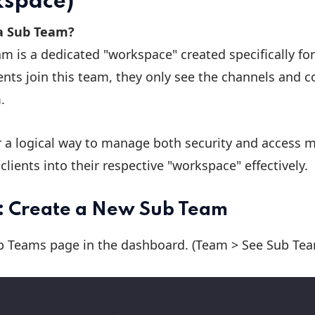
space)
a Sub Team?
m is a dedicated "workspace" created specifically for
nts join this team, they only see the channels and c
.
r a logical way to manage both security and access m
clients into their respective "workspace" effectively.
1: Create a New Sub Team
b
Teams page in the dashboard. (Team > See Sub Te