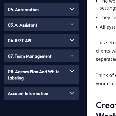
The wor
setting
04. Automation
They s
05. AI Assistant
All sys
06. REST API
This setu
clients w
07. Team Management
separate
08. Agency Plan And White
Think of
Labeling
your clie
Account Information
Crea