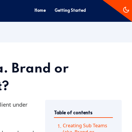
Home
Getting Started
a. Brand or
t?
client under
Table of contents
Creating Sub Teams