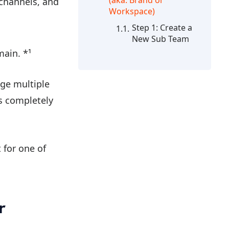
(aka. Brand or
 channels, and
Workspace)
Step 1: Create a
New Sub Team
ain. *¹
age multiple
gs completely
 for one of
r