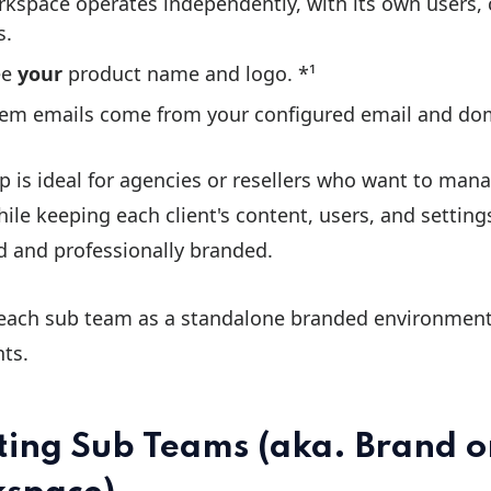
kspace operates independently, with its own users,
s.
ee
your
product name and logo. *¹
tem emails come from your configured email and dom
p is ideal for agencies or resellers who want to man
hile keeping each client's content, users, and settin
d and professionally branded.
 each sub team as a standalone branded environment
nts.
ting Sub Teams (aka. Brand o