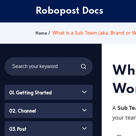
Robopost Docs
What is a Sub Team (aka. Brand or 
Home
Wha
Wor
01. Getting Started
A
Sub T
02. Channel
your tea
03. Post