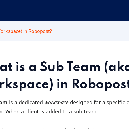
Workspace) in Robopost?
t is a Sub Team (ak
kspace) in Robopos
eam
is a dedicated
workspace
designed for a specific 
m. When a client is added to a sub team: