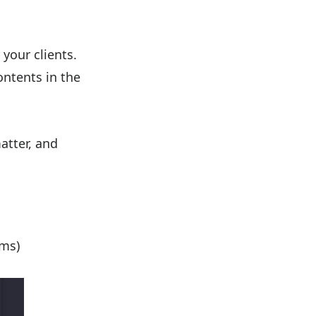
 your clients.
ontents in the
atter, and
ams)