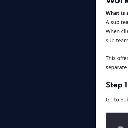
Work
What is 
A sub tea
When clie
sub team
This offe
separate 
Step 
Go to Su