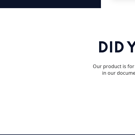
DID 
Our product is for 
in our documen