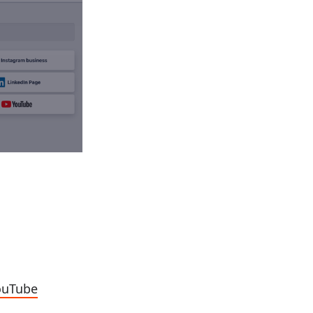
YouTube