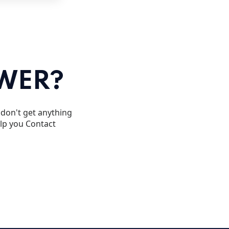
SWER?
u don't get anything
elp you Contact