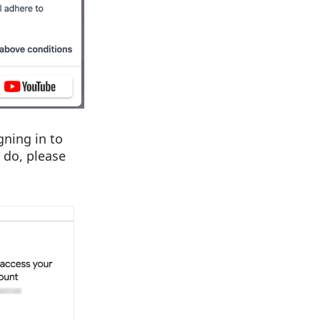
gning in to
 do, please