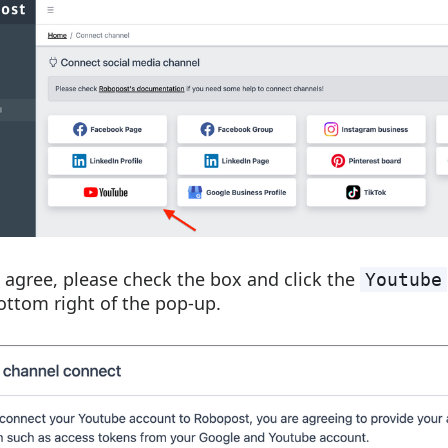
u agree, please check the box and click the
Youtube
ottom right of the pop-up.