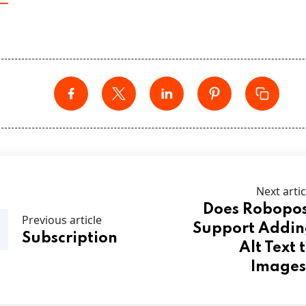
Next artic
Does Robopo
Previous article
Support Addi
Subscription
Alt Text 
Images