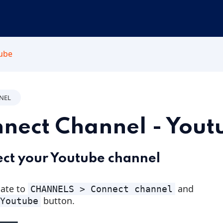
tube
NNEL
nect Channel - Yout
ct your Youtube channel
ate to
and
CHANNELS > Connect channel
button.
Youtube