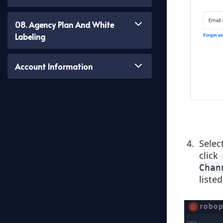
08. Agency Plan And White
Labeling
Account Information
Selec
click
Chan
listed