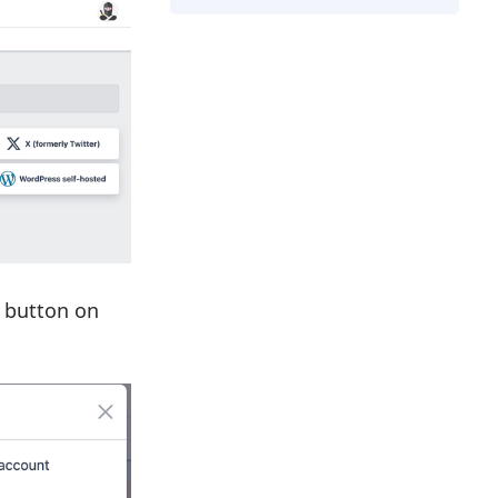
button on