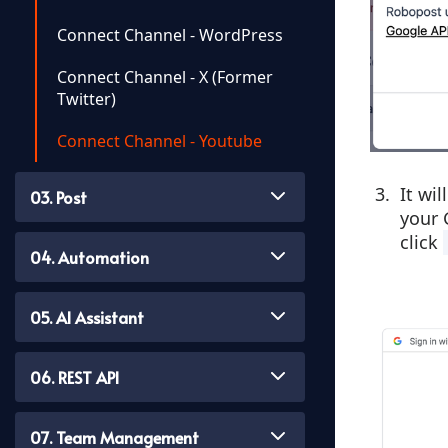
Connect Channel - WordPress
Connect Channel - X (former
Twitter)
Connect Channel - Youtube
It wi
03. Post
your 
click
04. Automation
05. AI Assistant
06. REST API
07. Team Management