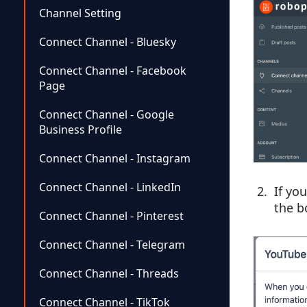
Channel Setting
Connect Channel - Bluesky
Connect Channel - Facebook
Page
Connect Channel - Google
Business Profile
Connect Channel - Instagram
Connect Channel - LinkedIn
If yo
the b
Connect Channel - Pinterest
Connect Channel - Telegram
Connect Channel - Threads
Connect Channel - TikTok