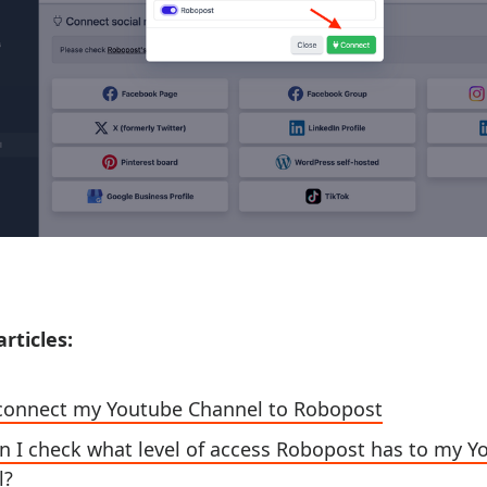
rticles:
t connect my Youtube Channel to Robopost
 I check what level of access Robopost has to my 
l?