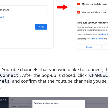
t Youtube channels that you would like to connect, t
. After the pop-up is closed, click
Connect
CHANNEL
and confirm that the Youtube channels you sel
nels
.