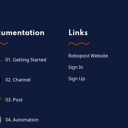
cumentation
Links
Robopost Website
01. Getting Started
Sign In
Sign Up
02. Channel
03. Post
04. Automation