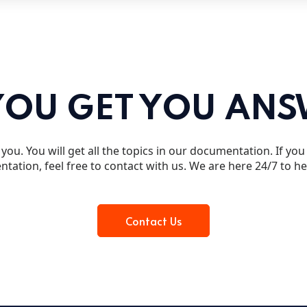
YOU GET YOU AN
you. You will get all the topics in our documentation. If yo
tation, feel free to contact with us. We are here 24/7 to h
Contact Us