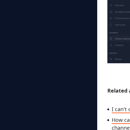
Related a
I can'
How can
channe