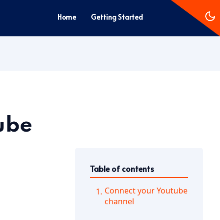
Home
Getting Started
ube
Table of contents
Connect your Youtube
channel