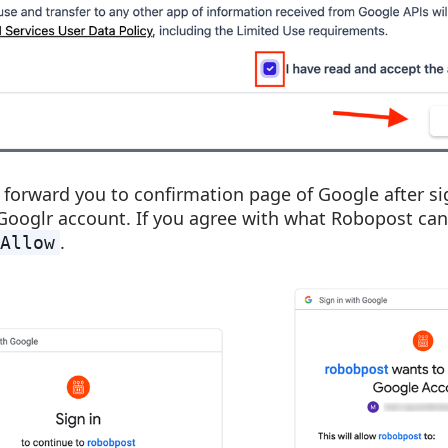
ll forward you to confirmation page of Google after si
Googlr account. If you agree with what Robopost can
.
Allow