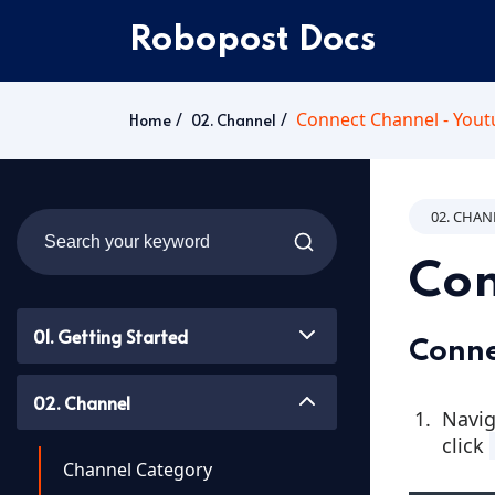
Robopost Docs
Connect Channel - You
Home
02. Channel
02. CHA
Con
01. Getting Started
Conne
02. Channel
Navig
click
Channel Category