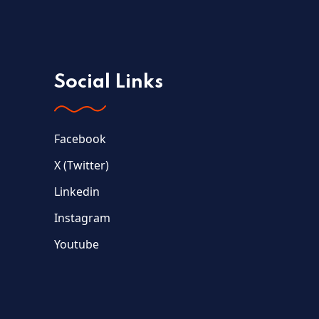
Social Links
Facebook
X (Twitter)
Linkedin
Instagram
Youtube