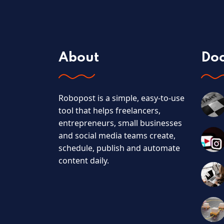
About
Do
Robopost is a simple, easy-to-use
tool that helps freelancers,
entrepreneurs, small businesses
and social media teams create,
schedule, publish and automate
content daily.