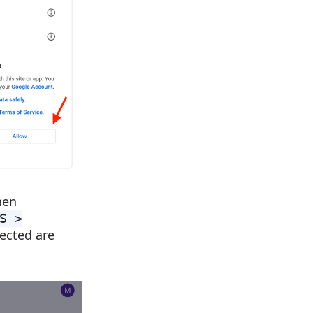
hen
S >
ected are