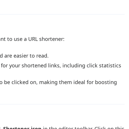
ant to use a URL shortener:
 are easier to read.
for your shortened links, including click statistics
to be clicked on, making them ideal for boosting
 Shortener icon
in the editor toolbar. Click on this