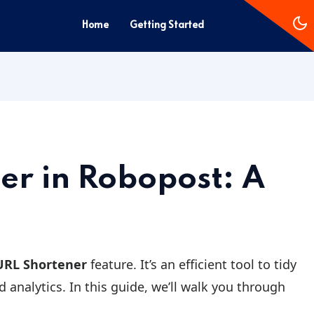
Home
Getting Started
er in Robopost: A
URL Shortener
feature. It’s an efficient tool to tidy
 analytics. In this guide, we’ll walk you through