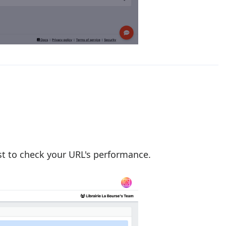
ost to check your URL's performance.