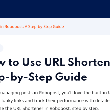
in Robopost: A Step-by-Step Guide
 to Use URL Shorten
p-by-Step Guide
 managing posts in Robopost, you'll love the built-in
clunky links and track their performance with detailed
se the URL Shortener in Robopost, step by step.