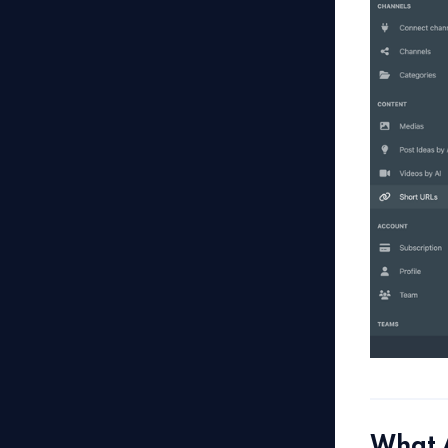
What A