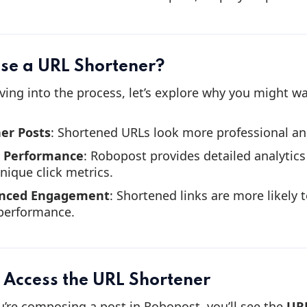
se a URL Shortener?
ving into the process, let’s explore why you might w
er Posts
: Shortened URLs look more professional and
k Performance
: Robopost provides detailed analytics 
nique click metrics.
nced Engagement
: Shortened links are more likely 
performance.
: Access the URL Shortener
’re composing a post in Robopost, you’ll see the
URL