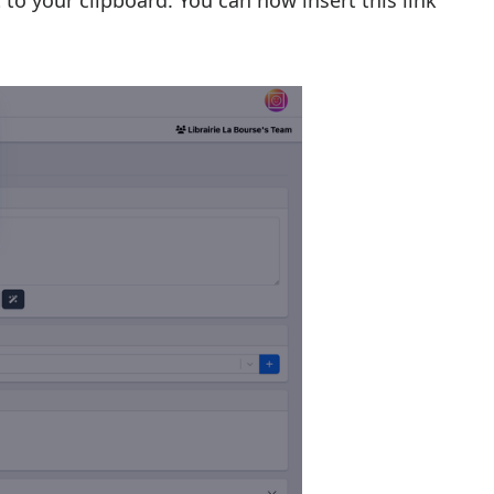
 to your clipboard. You can now insert this link