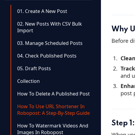
01. Create A New Post
02. New Posts With CSV Bulk
Why U
Import
Before di
03. Manage Scheduled Posts
04. Check Published Posts
Clean
Trac
05. Draft Posts
and u
Collection
Enha
post 
How To Delete A Published Post
How To Use URL Shortener In
Robopost: A Step-By-Step Guide
Step 1
How To Watermark Videos And
Images In Robopost
When you