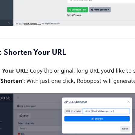
: Shorten Your URL
e Your URL
: Copy the original, long URL you’d like to
 ‘Shorten’
: With just one click, Robopost will generat