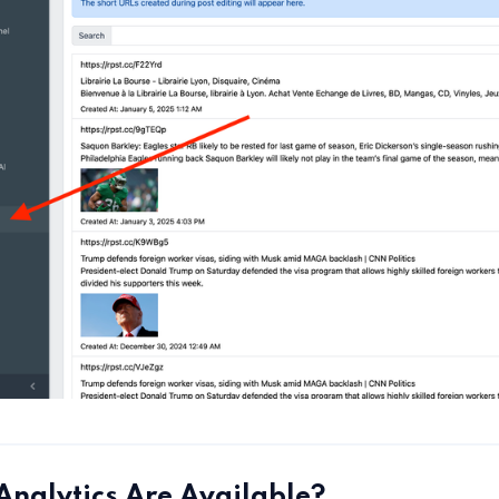
nalytics Are Available?