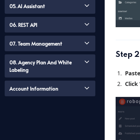
05. AI Assistant
06. REST API
07. Team Management
Step 2
08. Agency Plan And White
Labeling
Past
Click
Account Information