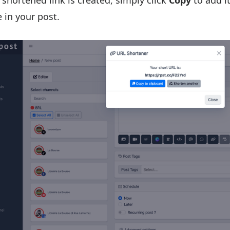
shortened link is created, simply click
Copy
to add it
 in your post.