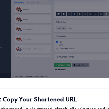
: Copy Your Shortened URL