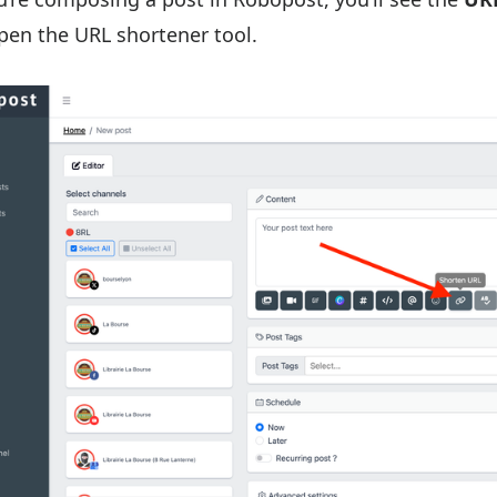
pen the URL shortener tool.