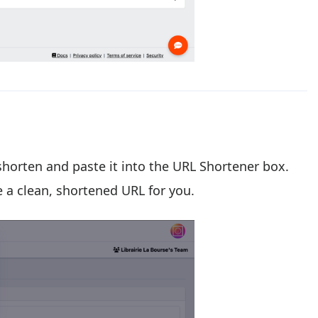
 shorten and paste it into the URL Shortener box.
e a clean, shortened URL for you.