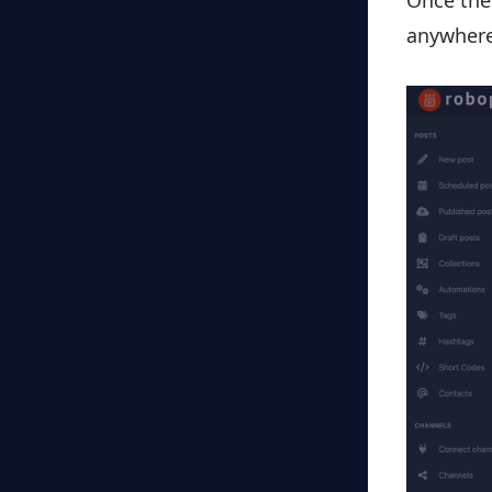
Once the 
anywhere