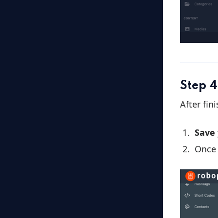
Step 4
After fin
Save
Once 