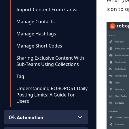
icon to o
Import Content From Canva
Manage Contacts
Manage Hashtags
Manage Short Codes
Sharing Exclusive Content With
Sub-Teams Using Collections
Tag
Understanding ROBOPOST Daily
Posting Limits: A Guide For
Users
04. Automation