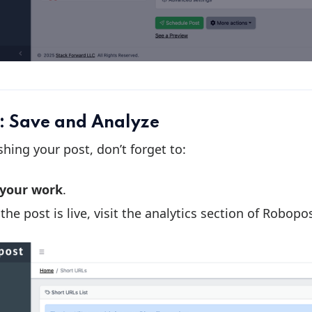
: Save and Analyze
ishing your post, don’t forget to:
 your work
.
the post is live, visit the analytics section of Robop