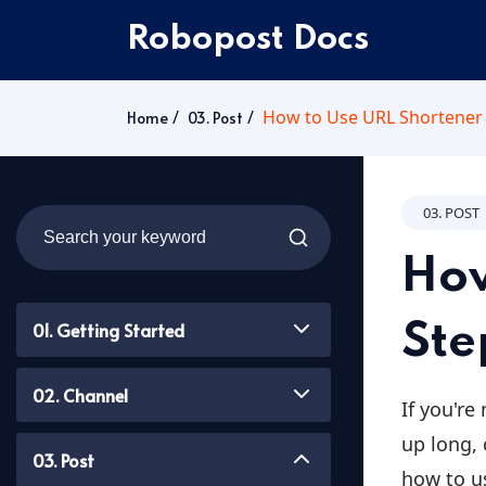
Robopost Docs
How to Use URL Shortener 
Home
03. Post
03. POST
How
01. Getting Started
Ste
02. Channel
If you're
up long, 
03. Post
how to u