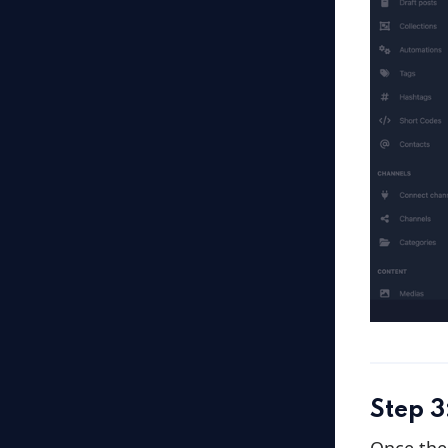
Step 3