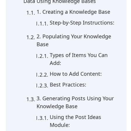
Data Using Knowledge Bases
1. Creating a Knowledge Base
Step-by-Step Instructions:
2. Populating Your Knowledge
Base
Types of Items You Can
Add:
How to Add Content:
Best Practices:
3. Generating Posts Using Your
Knowledge Base
Using the Post Ideas
Module: