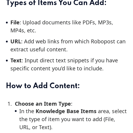
Types of Items You Can Add:
File
: Upload documents like PDFs, MP3s,
MP4s, etc.
URL
: Add web links from which Robopost can
extract useful content.
Text
: Input direct text snippets if you have
specific content you’d like to include.
How to Add Content:
Choose an Item Type
:
In the
Knowledge Base Items
area, select
the type of item you want to add (File,
URL, or Text).