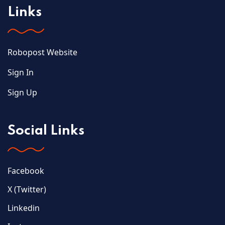
Links
Robopost Website
Sign In
Sign Up
Social Links
Facebook
X (Twitter)
Linkedin