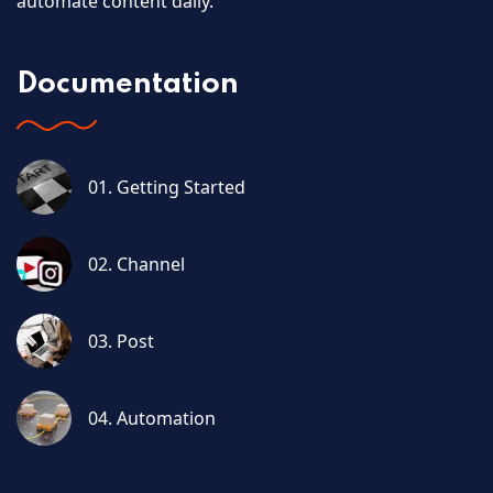
automate content daily.
Documentation
01. Getting Started
02. Channel
03. Post
04. Automation