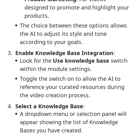
designed to promote and highlight your
products.
The choice between these options allows
the AI to adjust its style and tone
according to your goals.
Enable Knowledge Base Integration
:
Look for the
Use knowledge base
switch
within the module settings.
Toggle the switch on to allow the AI to
reference your curated resources during
the video creation process.
Select a Knowledge Base
:
A dropdown menu or selection panel will
appear showing the list of Knowledge
Bases you have created.