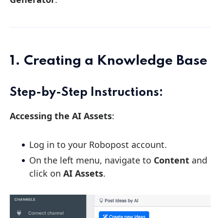
1. Creating a Knowledge Base
Step-by-Step Instructions:
Accessing the AI Assets
:
Log in to your Robopost account.
On the left menu, navigate to
Content
and
click on
AI Assets
.