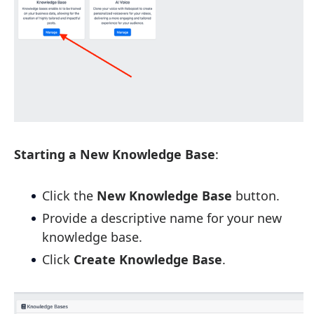
Starting a New Knowledge Base
:
Click the
New Knowledge Base
button.
Provide a descriptive name for your new
knowledge base.
Click
Create Knowledge Base
.