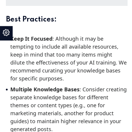
Best Practices:
Keep It Focused
: Although it may be
tempting to include all available resources,
keep in mind that too many items might
dilute the effectiveness of your AI training. We
recommend curating your knowledge bases
for specific purposes.
Multiple Knowledge Bases
: Consider creating
separate knowledge bases for different
themes or content types (e.g., one for
marketing materials, another for product
guides) to maintain higher relevance in your
generated posts.