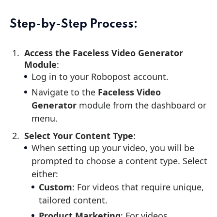
Step-by-Step Process:
Access the Faceless Video Generator
Module
:
Log in to your Robopost account.
Navigate to the
Faceless Video
Generator
module from the dashboard or
menu.
Select Your Content Type
:
When setting up your video, you will be
prompted to choose a content type. Select
either:
Custom
: For videos that require unique,
tailored content.
Product Marketing
: For videos