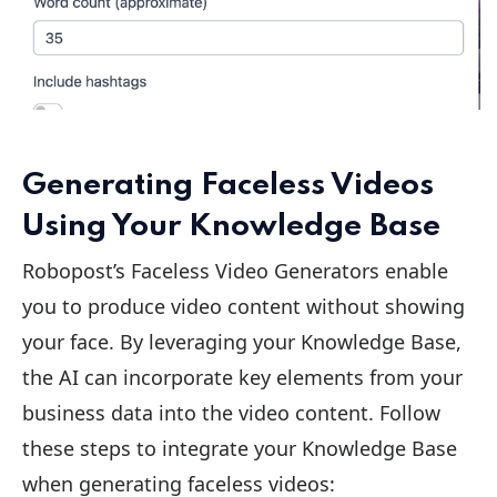
Generating Faceless Videos
Using Your Knowledge Base
Robopost’s Faceless Video Generators enable
you to produce video content without showing
your face. By leveraging your Knowledge Base,
the AI can incorporate key elements from your
business data into the video content. Follow
these steps to integrate your Knowledge Base
when generating faceless videos: