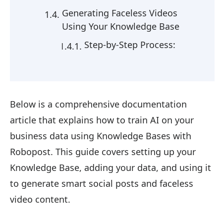
Generating Faceless Videos
Using Your Knowledge Base
Step-by-Step Process:
Below is a comprehensive documentation
article that explains how to train AI on your
business data using Knowledge Bases with
Robopost. This guide covers setting up your
Knowledge Base, adding your data, and using it
to generate smart social posts and faceless
video content.