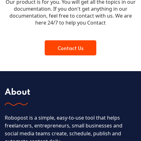
Our product is for you. You will get all the topics in our
documentation. If you don't get anything in our
documentation, feel free to contact with us. We are
here 24/7 to help you Contact
Contact Us
About
Robopost is a simple, easy-to-use tool that helps
freelancers, entrepreneurs, small businesses and
social media teams create, schedule, publish and