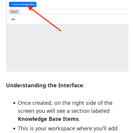
Understanding the Interface
:
Once created, on the right side of the
screen you will see a section labeled
Knowledge Base Items
.
This is your workspace where you’ll add