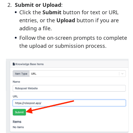
Submit or Upload
:
Click the
Submit
button for text or URL
entries, or the
Upload
button if you are
adding a file.
Follow the on-screen prompts to complete
the upload or submission process.