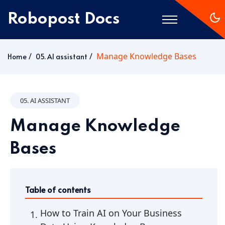
Robopost Docs
Manage Knowledge Bases
Home
Home
05. AI assistant
Getting Started
05. AI ASSISTANT
Manage Knowledge
Bases
Table of contents
How to Train AI on Your Business