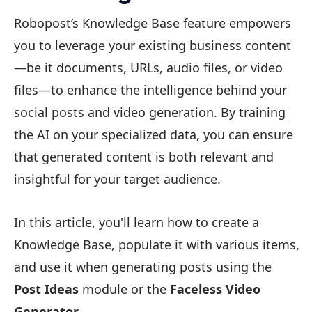
Robopost’s Knowledge Base feature empowers
you to leverage your existing business content
—be it documents, URLs, audio files, or video
files—to enhance the intelligence behind your
social posts and video generation. By training
the AI on your specialized data, you can ensure
that generated content is both relevant and
insightful for your target audience.
In this article, you'll learn how to create a
Knowledge Base, populate it with various items,
and use it when generating posts using the
Post Ideas
module or the
Faceless Video
Generator
.