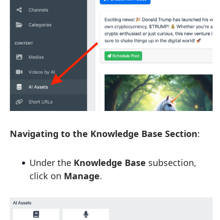
Navigating to the Knowledge Base Section
:
Under the
Knowledge Base
subsection,
click on
Manage
.