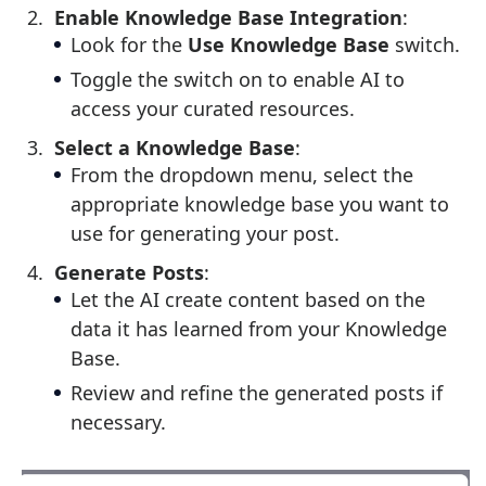
Enable Knowledge Base Integration
:
Look for the
Use Knowledge Base
switch.
Toggle the switch on to enable AI to
access your curated resources.
Select a Knowledge Base
:
From the dropdown menu, select the
appropriate knowledge base you want to
use for generating your post.
Generate Posts
:
Let the AI create content based on the
data it has learned from your Knowledge
Base.
Review and refine the generated posts if
necessary.