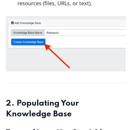
resources (files, URLs, or text).
2. Populating Your
Knowledge Base