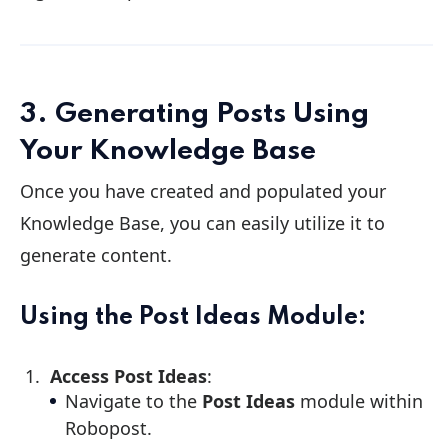
3. Generating Posts Using
Your Knowledge Base
Once you have created and populated your
Knowledge Base, you can easily utilize it to
generate content.
Using the Post Ideas Module:
Access Post Ideas
:
Navigate to the
Post Ideas
module within
Robopost.