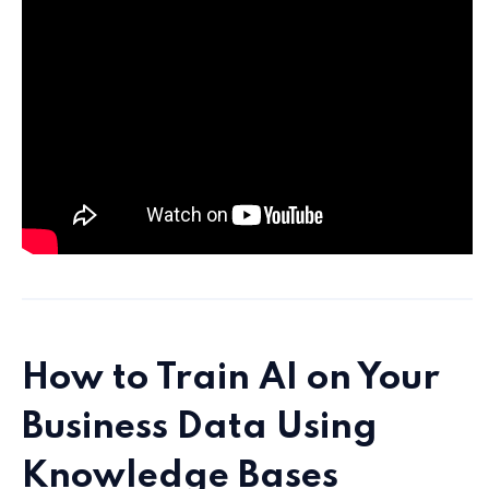
How to Train AI on Your
Business Data Using
Knowledge Bases