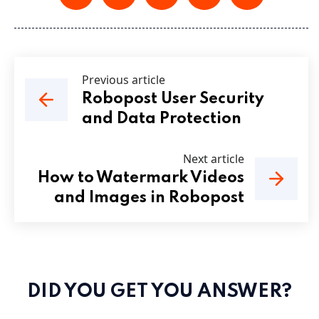
Previous article
Robopost User Security
and Data Protection
Next article
How to Watermark Videos
and Images in Robopost
DID YOU GET YOU ANSWER?