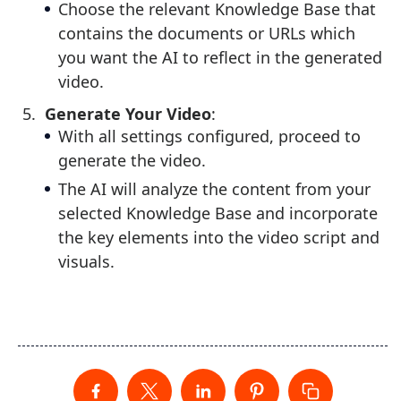
Choose the relevant Knowledge Base that
contains the documents or URLs which
you want the AI to reflect in the generated
video.
Generate Your Video
:
With all settings configured, proceed to
generate the video.
The AI will analyze the content from your
selected Knowledge Base and incorporate
the key elements into the video script and
visuals.