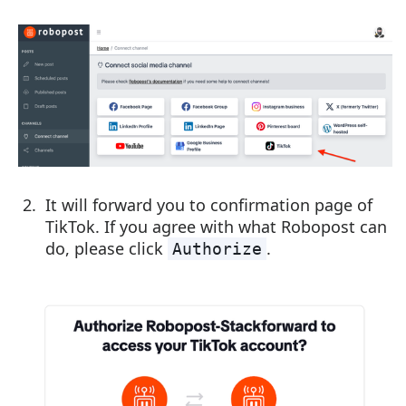
It will forward you to confirmation page of
TikTok. If you agree with what Robopost can
do, please click
.
Authorize