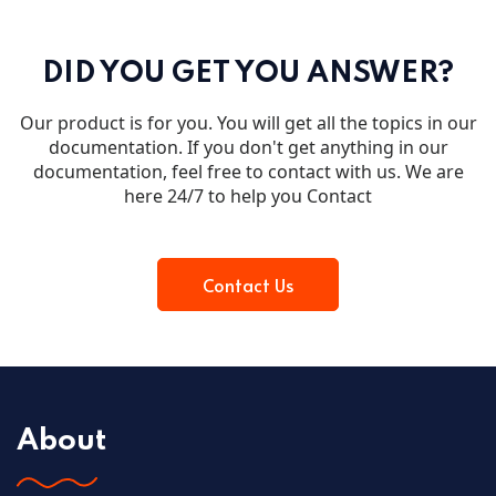
DID YOU GET YOU ANSWER?
Our product is for you. You will get all the topics in our
documentation. If you don't get anything in our
documentation, feel free to contact with us. We are
here 24/7 to help you Contact
Contact Us
About