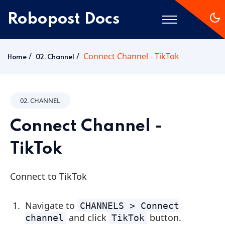
Robopost Docs
Connect Channel - TikTok
Home
Home
02. Channel
Getting Started
02. CHANNEL
Connect Channel -
TikTok
Connect to TikTok
Navigate to
CHANNELS > Connect
and click
button.
channel
TikTok