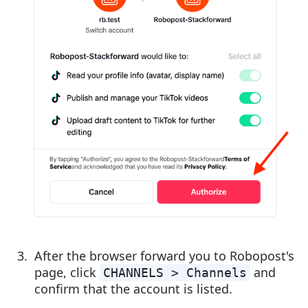
After the browser forward you to Robopost's
page, click
and
CHANNELS > Channels
confirm that the account is listed.