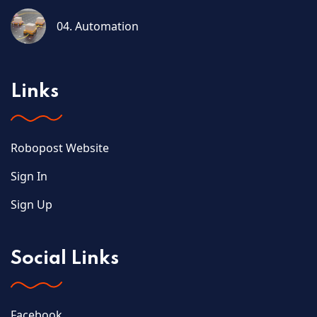
04. Automation
Links
Robopost Website
Sign In
Sign Up
Social Links
Facebook