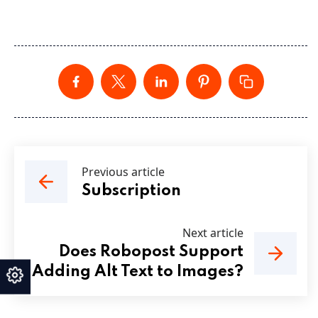
Previous article
Subscription
Next article
Does Robopost Support
Adding Alt Text to Images?