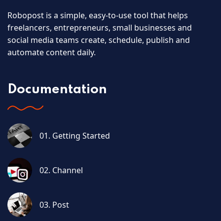
Robopost is a simple, easy-to-use tool that helps
freelancers, entrepreneurs, small businesses and
social media teams create, schedule, publish and
automate content daily.
Documentation
01. Getting Started
02. Channel
03. Post