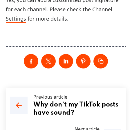
Yes, you can add a customized post signature
for each channel. Please check the
Channel
Settings
for more details.
Previous article
Why don’t my TikTok posts
have sound?
Next article