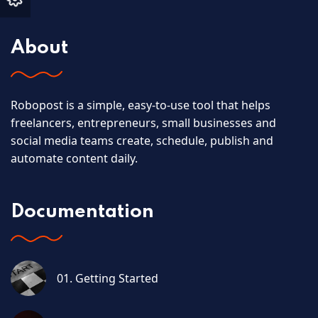
About
Robopost is a simple, easy-to-use tool that helps
freelancers, entrepreneurs, small businesses and
social media teams create, schedule, publish and
automate content daily.
Documentation
01. Getting Started