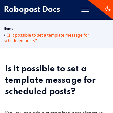
Robopost Docs
Home
Home
Is it possible to set a template message for
scheduled posts?
Getting Started
Is it possible to set a
template message for
scheduled posts?