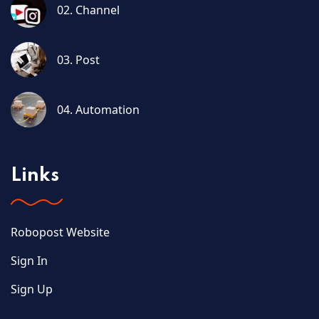
02. Channel
03. Post
04. Automation
Links
Robopost Website
Sign In
Sign Up