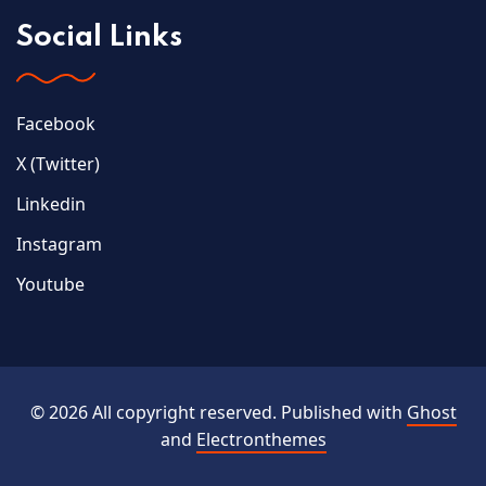
Social Links
Facebook
X (Twitter)
Linkedin
Instagram
Youtube
© 2026 All copyright reserved. Published with
Ghost
and
Electronthemes