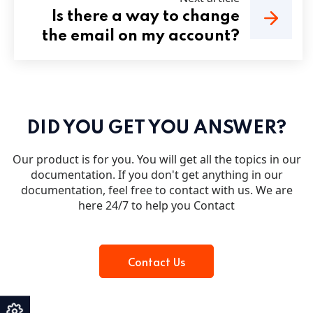
Is there a way to change
the email on my account?
DID YOU GET YOU ANSWER?
Our product is for you. You will get all the topics in our
documentation. If you don't get anything in our
documentation, feel free to contact with us. We are
here 24/7 to help you Contact
Contact Us