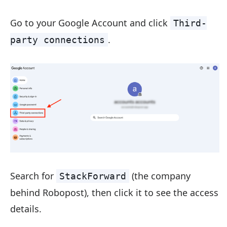
Go to your Google Account and click
Third-
.
party connections
Search for
(the company
StackForward
behind Robopost), then click it to see the access
details.