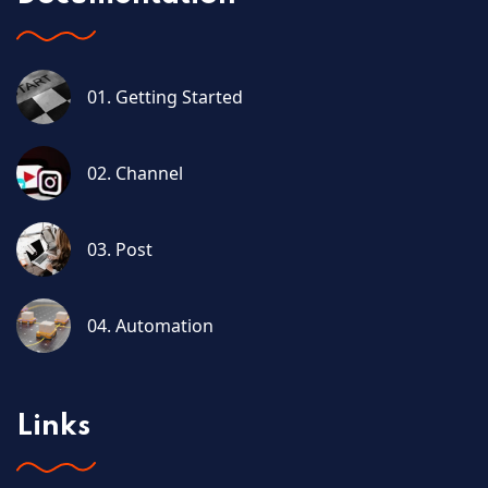
01. Getting Started
02. Channel
03. Post
04. Automation
Links