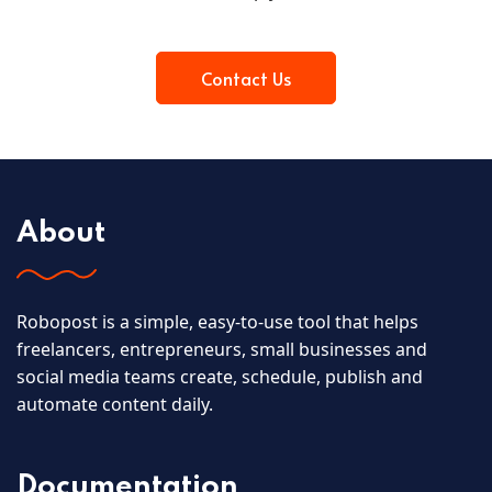
Contact Us
About
Robopost is a simple, easy-to-use tool that helps
freelancers, entrepreneurs, small businesses and
social media teams create, schedule, publish and
automate content daily.
Documentation