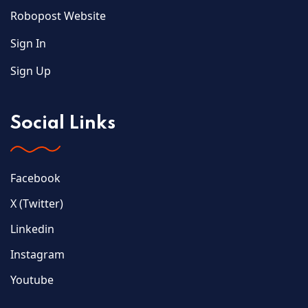
Robopost Website
Sign In
Sign Up
Social Links
Facebook
X (Twitter)
Linkedin
Instagram
Youtube