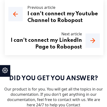
Previous article
I can't connect my Youtube
Channel to Robopost
Next article
I can't connect my LinkedIn
Page to Robopost
DID YOU GET YOU ANSWER?
Our product is for you. You will get all the topics in our
documentation. If you don't get anything in our
documentation, feel free to contact with us. We are
here 24/7 to help you Contact