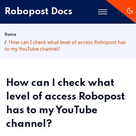
Robopost Docs
Home
Home
How can I check what level of access Robopost has
to my YouTube channel?
Getting Started
How can I check what
level of access Robopost
has to my YouTube
channel?