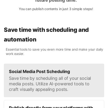
future posting time.
You can publish contents in just 3 simple steps!
Save time with scheduling and
automation
Essential tools to save you even more time and make your daily
work easier.
Social Media Post Scheduling
Save time by scheduling all of your social
media posts. Utilize AI-powered tools to
craft visually appealing posts.
Publish directly from your platforms with