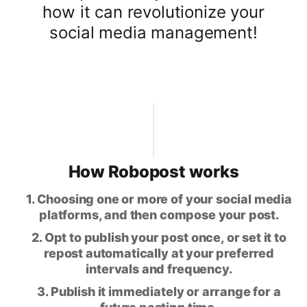
how it can revolutionize your
social media management!
How Robopost works
1. Choosing one or more of your social media
platforms, and then compose your post.
2. Opt to publish your post once, or set it to
repost automatically at your preferred
intervals and frequency.
3. Publish it immediately or arrange for a