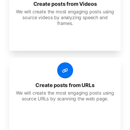
Create posts from Videos
We will create the most engaging posts using
source videos by analyzing speech and
frames.
Create posts from URLs
We will create the most engaging posts using
source URLs by scanning the web page.