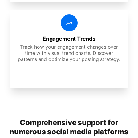
Engagement Trends
Track how your engagement changes over
time with visual trend charts. Discover
patterns and optimize your posting strategy.
Comprehensive support for
numerous social media platforms