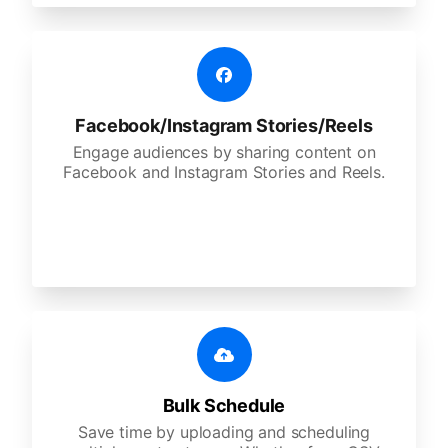
Facebook/Instagram Stories/Reels
Engage audiences by sharing content on
Facebook and Instagram Stories and Reels.
Bulk Schedule
Save time by uploading and scheduling