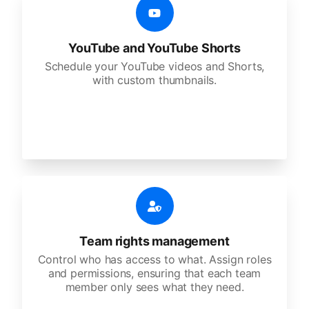
YouTube and YouTube Shorts
Schedule your YouTube videos and Shorts,
with custom thumbnails.
Team rights management
Control who has access to what. Assign roles
and permissions, ensuring that each team
member only sees what they need.