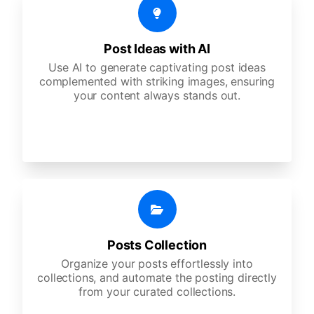
Post Ideas with AI
Use AI to generate captivating post ideas
complemented with striking images, ensuring
your content always stands out.
Posts Collection
Organize your posts effortlessly into
collections, and automate the posting directly
from your curated collections.