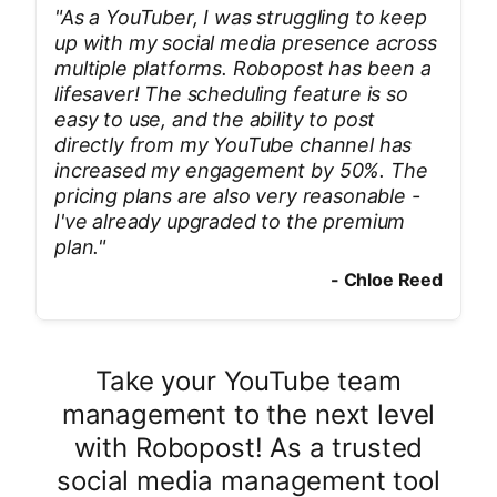
"
As a YouTuber, I was struggling to keep
up with my social media presence across
multiple platforms. Robopost has been a
lifesaver! The scheduling feature is so
easy to use, and the ability to post
directly from my YouTube channel has
increased my engagement by 50%. The
pricing plans are also very reasonable -
I've already upgraded to the premium
plan.
"
-
Chloe Reed
Take your YouTube team
management to the next level
with Robopost! As a trusted
social media management tool