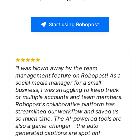
Start using Robopost
"
I was blown away by the team
management feature on Robopost! As a
social media manager for a small
business, I was struggling to keep track
of multiple accounts and team members.
Robopost's collaborative platform has
streamlined our workflow and saved us
so much time. The AI-powered tools are
also a game-changer - the auto-
generated captions are spot on!
"