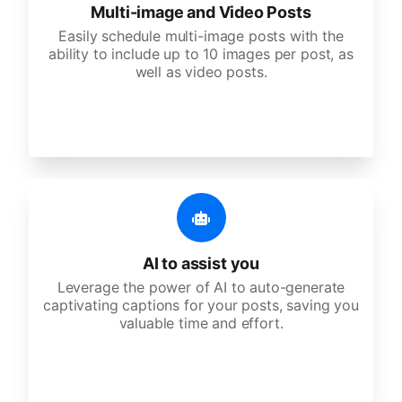
Multi-image and Video Posts
Easily schedule multi-image posts with the
ability to include up to 10 images per post, as
well as video posts.
AI to assist you
Leverage the power of AI to auto-generate
captivating captions for your posts, saving you
valuable time and effort.