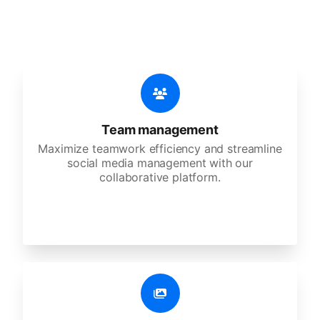
agencies, and large corporations.
Team management
Maximize teamwork efficiency and streamline
social media management with our
collaborative platform.