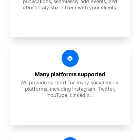
publications, seamlessly add events, and
effortlessly share them with your clients.
Many platforms supported
We provide support for many social media
platforms, including Instagram, Twitter,
YouTube, LinkedIn...