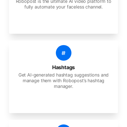
Robopost is the ultimate AI video platform to
fully automate your faceless channel.
Hashtags
Get AI-generated hashtag suggestions and
manage them with Robopost’s hashtag
manager.