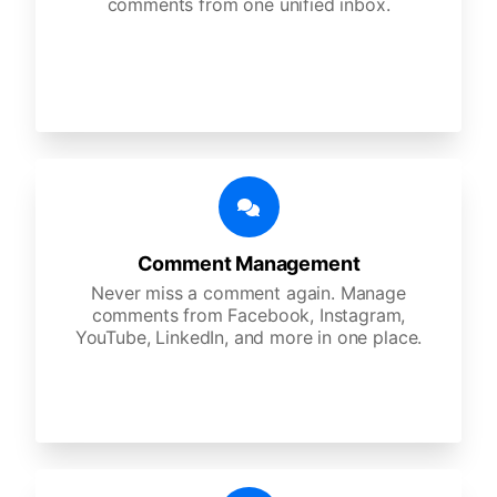
comments from one unified inbox.
Comment Management
Never miss a comment again. Manage
comments from Facebook, Instagram,
YouTube, LinkedIn, and more in one place.