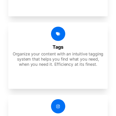
Tags
Organize your content with an intuitive tagging
system that helps you find what you need,
when you need it. Efficiency at its finest.