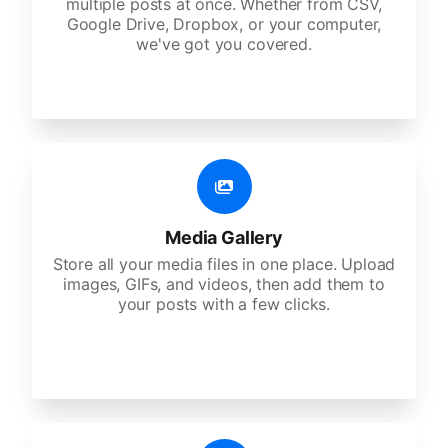
multiple posts at once. Whether from CSV,
Google Drive, Dropbox, or your computer,
we've got you covered.
Media Gallery
Store all your media files in one place. Upload
images, GIFs, and videos, then add them to
your posts with a few clicks.