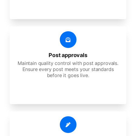
Post approvals
Maintain quality control with post approvals.
Ensure every post meets your standards
before it goes live.