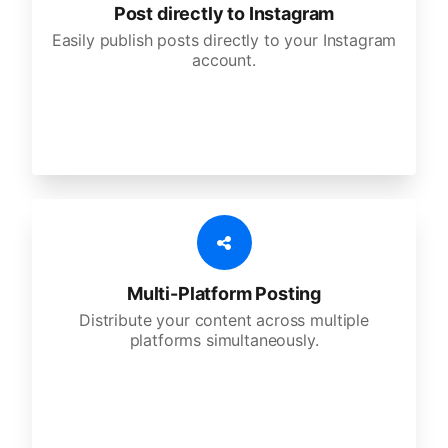
Post directly to Instagram
Easily publish posts directly to your Instagram
account.
Multi-Platform Posting
Distribute your content across multiple
platforms simultaneously.