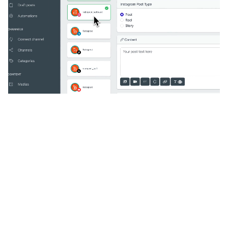
🔥
Discover additional amazing
features
An all-in-one solution, incredibly user-friendly,
developed for freelancers, startups, SMEs,