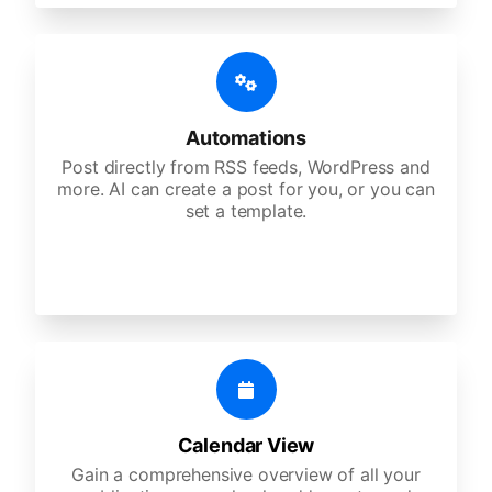
Automations
Post directly from RSS feeds, WordPress and
more. AI can create a post for you, or you can
set a template.
Calendar View
Gain a comprehensive overview of all your