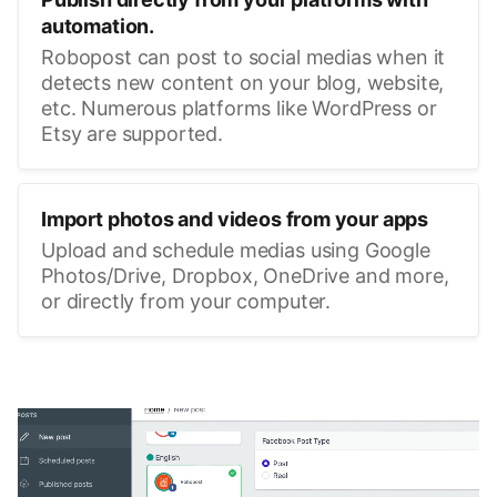
automation.
Robopost can post to social medias when it
detects new content on your blog, website,
etc. Numerous platforms like WordPress or
Etsy are supported.
Import photos and videos from your apps
Upload and schedule medias using Google
Photos/Drive, Dropbox, OneDrive and more,
or directly from your computer.