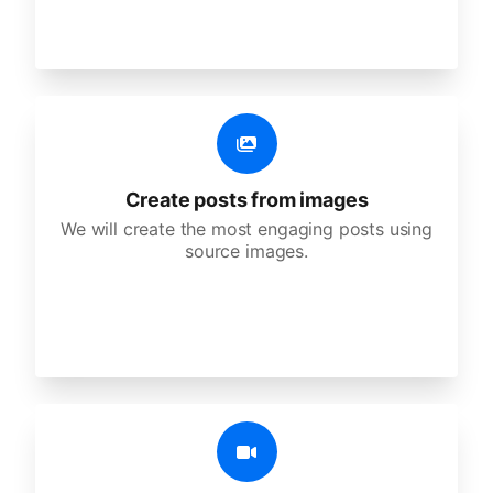
Create posts from images
We will create the most engaging posts using
source images.