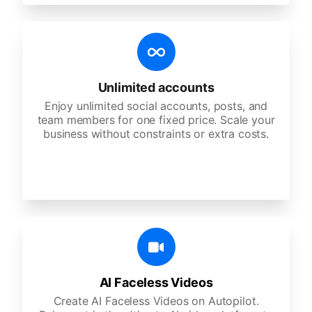
Unlimited accounts
Enjoy unlimited social accounts, posts, and
team members for one fixed price. Scale your
business without constraints or extra costs.
AI Faceless Videos
Create AI Faceless Videos on Autopilot.