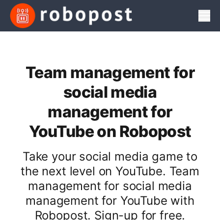
Men
Team management for
social media
management for
YouTube on Robopost
Take your social media game to
the next level on YouTube. Team
management for social media
management for YouTube with
Robopost. Sign-up for free.