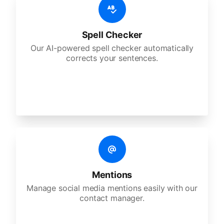
Spell Checker
Our AI-powered spell checker automatically
corrects your sentences.
Mentions
Manage social media mentions easily with our
contact manager.