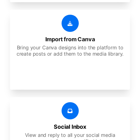
Import from Canva
Bring your Canva designs into the platform to
create posts or add them to the media library.
Social Inbox
View and reply to all your social media