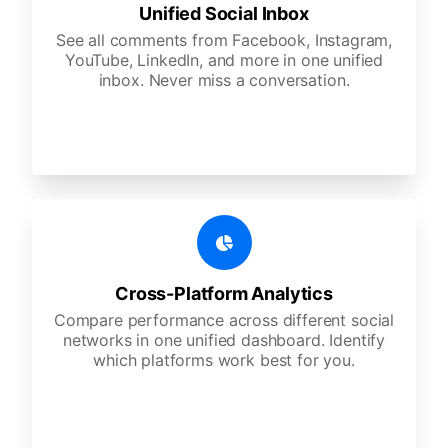
Unified Social Inbox
See all comments from Facebook, Instagram,
YouTube, LinkedIn, and more in one unified
inbox. Never miss a conversation.
Cross-Platform Analytics
Compare performance across different social
networks in one unified dashboard. Identify
which platforms work best for you.