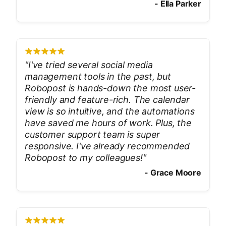
-
Ella Parker
"
I've tried several social media
management tools in the past, but
Robopost is hands-down the most user-
friendly and feature-rich. The calendar
view is so intuitive, and the automations
have saved me hours of work. Plus, the
customer support team is super
responsive. I've already recommended
Robopost to my colleagues!
"
-
Grace Moore