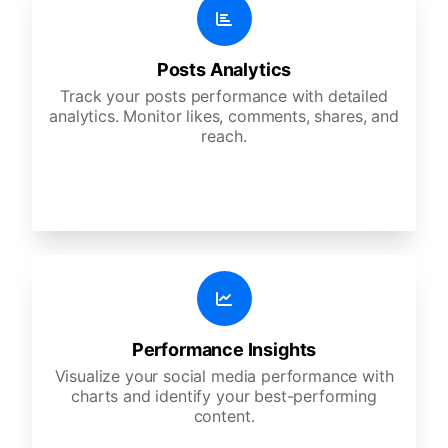
Posts Analytics
Track your posts performance with detailed
analytics. Monitor likes, comments, shares, and
reach.
Performance Insights
Visualize your social media performance with
charts and identify your best-performing
content.