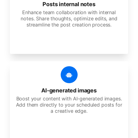
Posts internal notes
Enhance team collaboration with internal
notes. Share thoughts, optimize edits, and
streamline the post creation process.
AI-generated images
Boost your content with AI-generated images.
Add them directly to your scheduled posts for
a creative edge.