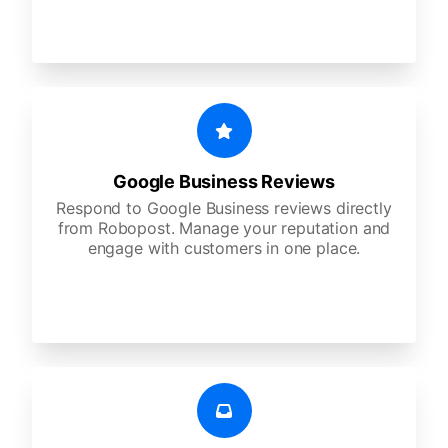
Google Business Reviews
Respond to Google Business reviews directly
from Robopost. Manage your reputation and
engage with customers in one place.