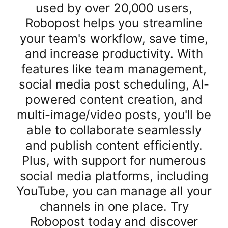
used by over 20,000 users,
Robopost helps you streamline
your team's workflow, save time,
and increase productivity. With
features like team management,
social media post scheduling, AI-
powered content creation, and
multi-image/video posts, you'll be
able to collaborate seamlessly
and publish content efficiently.
Plus, with support for numerous
social media platforms, including
YouTube, you can manage all your
channels in one place. Try
Robopost today and discover