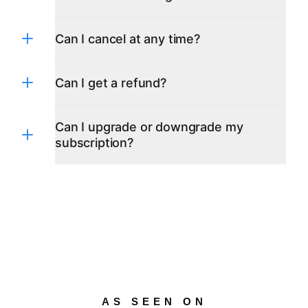
French
German
Greek
Can I cancel at any time?
Hindi
Indonesian
Italian
Can I get a refund?
Japanese
Korean
Polish
Can I upgrade or downgrade my
Portuguese
subscription?
Russian
Spanish
Swedish
Turkish
Ukrainian
AS SEEN ON