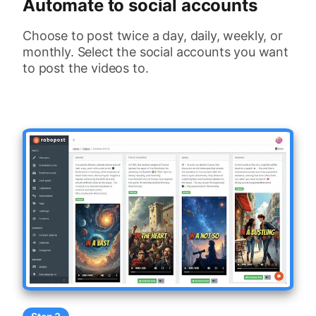
Automate to social accounts
Choose to post twice a day, daily, weekly, or
monthly. Select the social accounts you want
to post the videos to.