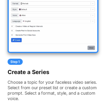
Step 1
Create a Series
Choose a topic for your faceless video series.
Select from our preset list or create a custom
prompt. Select a format, style, and a custom
voice.