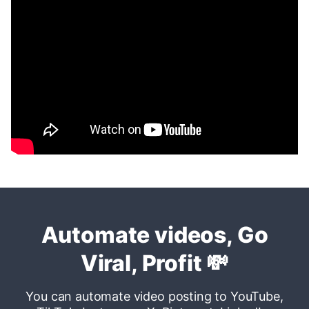
Automate videos, Go
Viral, Profit
💸
You can automate video posting to YouTube,