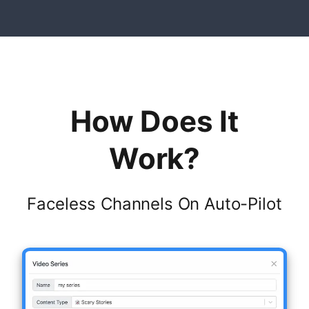
How Does It
Work?
Faceless Channels On Auto-Pilot