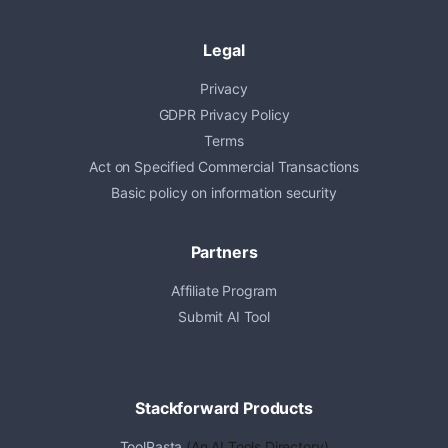
Legal
Privacy
GDPR Privacy Policy
Terms
Act on Specified Commercial Transactions
Basic policy on information security
Partners
Affiliate Program
Submit AI Tool
Stackforward Products
ToolPasta
(An AI Tools Directory)