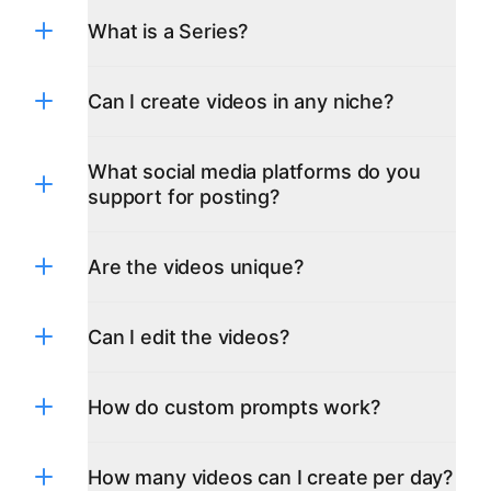
What is a Series?
Can I create videos in any niche?
What social media platforms do you
support for posting?
Are the videos unique?
TikTok
YouTube
Can I edit the videos?
Instagram
Facebook
X(Twitter)
Pinterest
How do custom prompts work?
LinkedIn
Google Business Profile(Google My
Business)
How many videos can I create per day?