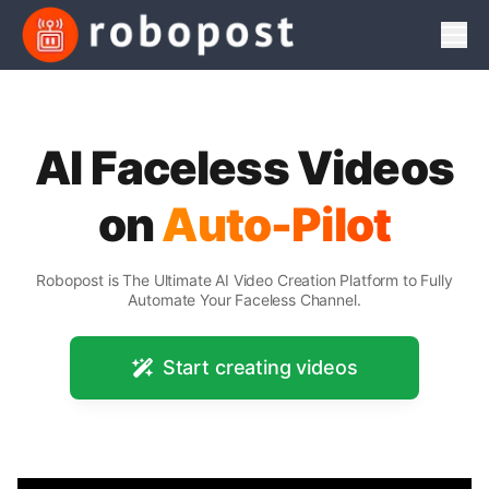
Men
AI Faceless Videos
on
Auto-Pilot
Robopost is The Ultimate AI Video Creation Platform to Fully
Automate Your Faceless Channel.
Start creating videos