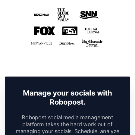
Manage your socials with
Robopost.
Robopost social media management
platform takes the hard work out of
managing your socials. Schedule, analyze