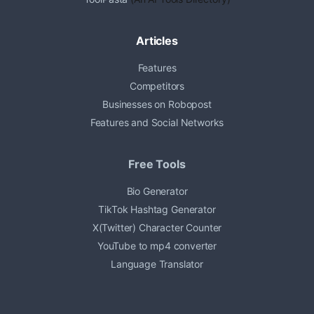
Articles
Features
Competitors
Businesses on Robopost
Features and Social Networks
Free Tools
Bio Generator
TikTok Hashtag Generator
X(Twitter) Character Counter
YouTube to mp4 converter
Language Translator