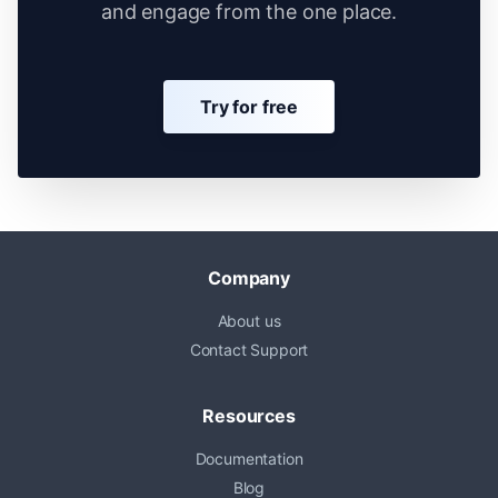
and engage from the one place.
Try for free
Company
About us
Contact Support
Resources
Documentation
Blog