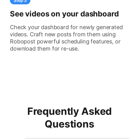
Step 3
See videos on your dashboard
Check your dashboard for newly generated
videos. Craft new posts from them using
Robopost powerful scheduling features, or
download them for re-use.
Frequently Asked
Questions