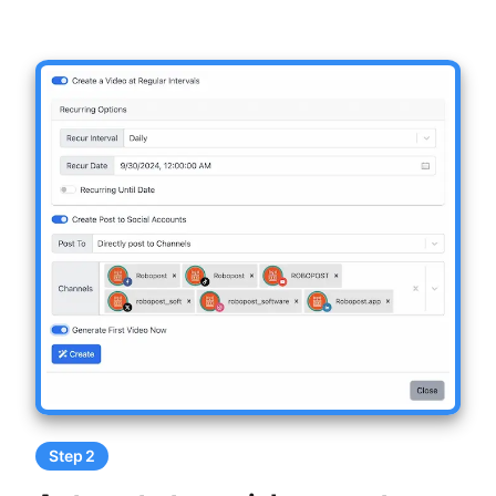
Step 2