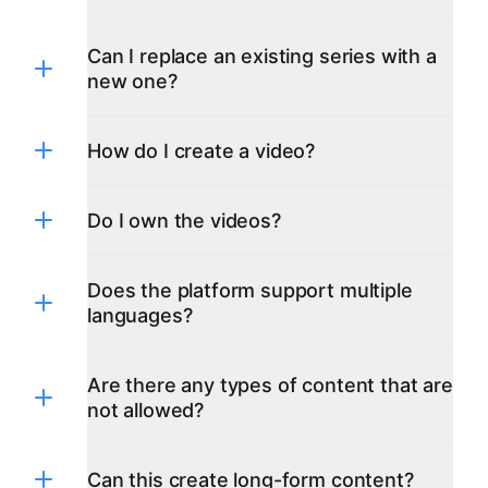
Can I replace an existing series with a
new one?
How do I create a video?
Do I own the videos?
Does the platform support multiple
languages?
Are there any types of content that are
not allowed?
English
Czech
Danish
Dutch
Can this create long-form content?