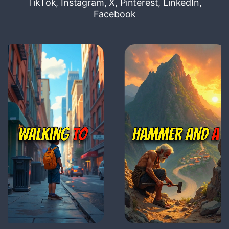
TikTok, Instagram, X, Pinterest, LinkedIn,
Facebook