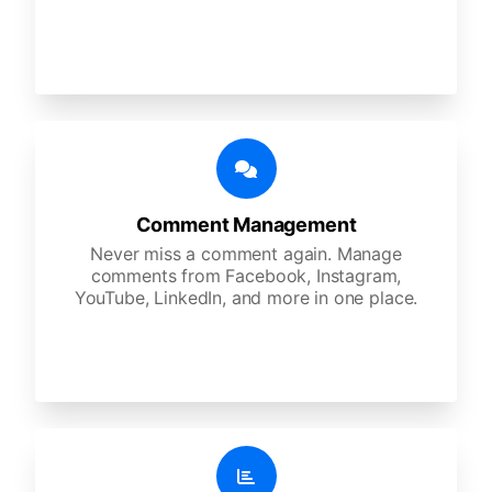
Comment Management
Never miss a comment again. Manage
comments from Facebook, Instagram,
YouTube, LinkedIn, and more in one place.