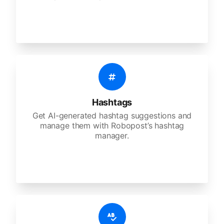
Hashtags
Get AI-generated hashtag suggestions and
manage them with Robopost’s hashtag
manager.