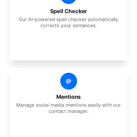
Spell Checker
Our AI-powered spell checker automatically
corrects your sentences.
Mentions
Manage social media mentions easily with our
contact manager.