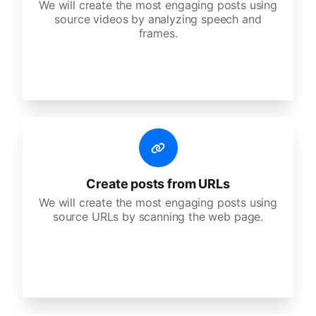
We will create the most engaging posts using
source videos by analyzing speech and
frames.
Create posts from URLs
We will create the most engaging posts using
source URLs by scanning the web page.