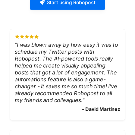
Start using Robopost
"
I was blown away by how easy it was to
schedule my Twitter posts with
Robopost. The AI-powered tools really
helped me create visually appealing
posts that got a lot of engagement. The
automations feature is also a game-
changer - it saves me so much time! I've
already recommended Robopost to all
my friends and colleagues.
"
-
David Martinez