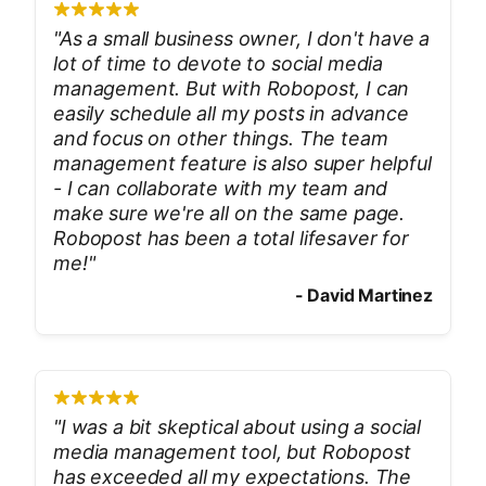
"
As a small business owner, I don't have a
lot of time to devote to social media
management. But with Robopost, I can
easily schedule all my posts in advance
and focus on other things. The team
management feature is also super helpful
- I can collaborate with my team and
make sure we're all on the same page.
Robopost has been a total lifesaver for
me!
"
-
David Martinez
"
I was a bit skeptical about using a social
media management tool, but Robopost
has exceeded all my expectations. The