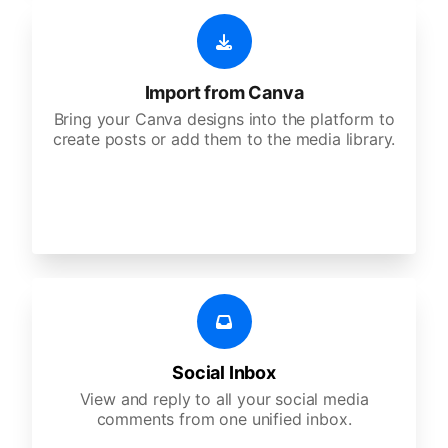
Import from Canva
Bring your Canva designs into the platform to
create posts or add them to the media library.
Social Inbox
View and reply to all your social media
comments from one unified inbox.