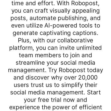
time and effort. With Robopost,
you can craft visually appealing
posts, automate publishing, and
even utilize AI-powered tools to
generate captivating captions.
Plus, with our collaborative
platform, you can invite unlimited
team members to join and
streamline your social media
management. Try Robopost today
and discover why over 20,000
users trust us to simplify their
social media management. Start
your free trial now and
experience the power of efficient