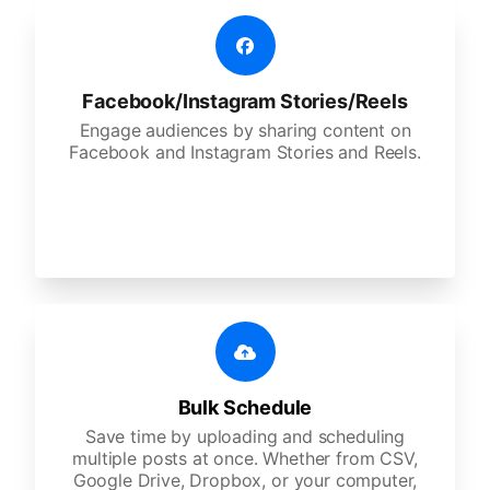
Facebook/Instagram Stories/Reels
Engage audiences by sharing content on
Facebook and Instagram Stories and Reels.
Bulk Schedule
Save time by uploading and scheduling
multiple posts at once. Whether from CSV,
Google Drive, Dropbox, or your computer,