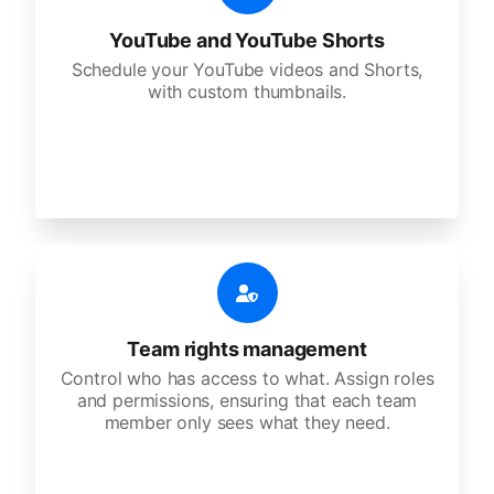
YouTube and YouTube Shorts
Schedule your YouTube videos and Shorts,
with custom thumbnails.
Team rights management
Control who has access to what. Assign roles
and permissions, ensuring that each team
member only sees what they need.