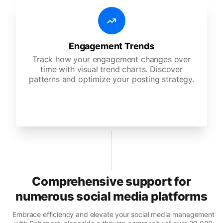
Engagement Trends
Track how your engagement changes over
time with visual trend charts. Discover
patterns and optimize your posting strategy.
Comprehensive support for
numerous social media platforms
Embrace efficiency and elevate your social media management