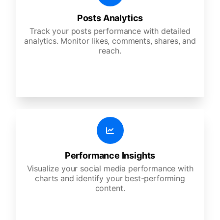
Posts Analytics
Track your posts performance with detailed
analytics. Monitor likes, comments, shares, and
reach.
Performance Insights
Visualize your social media performance with
charts and identify your best-performing
content.