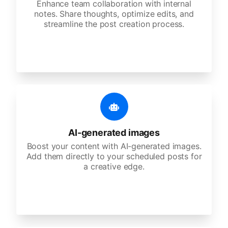
Enhance team collaboration with internal
notes. Share thoughts, optimize edits, and
streamline the post creation process.
AI-generated images
Boost your content with AI-generated images.
Add them directly to your scheduled posts for
a creative edge.