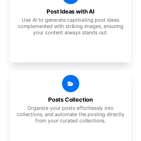
Post Ideas with AI
Use AI to generate captivating post ideas
complemented with striking images, ensuring
your content always stands out.
Posts Collection
Organize your posts effortlessly into
collections, and automate the posting directly
from your curated collections.