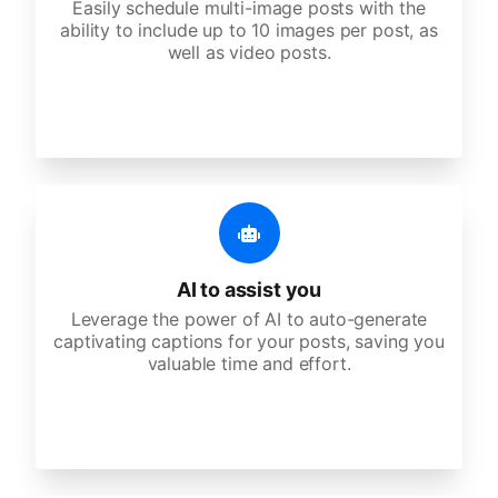
Easily schedule multi-image posts with the
ability to include up to 10 images per post, as
well as video posts.
AI to assist you
Leverage the power of AI to auto-generate
captivating captions for your posts, saving you
valuable time and effort.