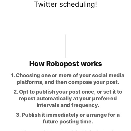
Twitter scheduling!
How Robopost works
1. Choosing one or more of your social media
platforms, and then compose your post.
2. Opt to publish your post once, or set it to
repost automatically at your preferred
intervals and frequency.
3. Publish it immediately or arrange for a
future posting time.