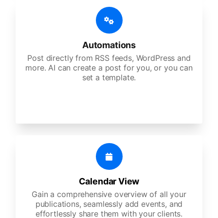
Automations
Post directly from RSS feeds, WordPress and
more. AI can create a post for you, or you can
set a template.
Calendar View
Gain a comprehensive overview of all your
publications, seamlessly add events, and
effortlessly share them with your clients.