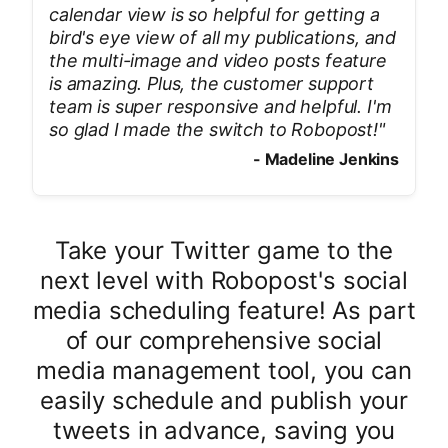
calendar view is so helpful for getting a
bird's eye view of all my publications, and
the multi-image and video posts feature
is amazing. Plus, the customer support
team is super responsive and helpful. I'm
so glad I made the switch to Robopost!
"
-
Madeline Jenkins
Take your Twitter game to the
next level with Robopost's social
media scheduling feature! As part
of our comprehensive social
media management tool, you can
easily schedule and publish your
tweets in advance, saving you