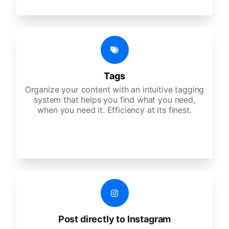
Tags
Organize your content with an intuitive tagging
system that helps you find what you need,
when you need it. Efficiency at its finest.
Post directly to Instagram