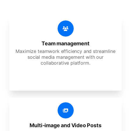
Team management
Maximize teamwork efficiency and streamline
social media management with our
collaborative platform.
Multi-image and Video Posts