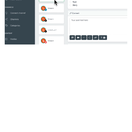
🔥
Discover additional amazing
features
An all-in-one solution, incredibly user-friendly,
developed for freelancers, startups, SMEs,
agencies, and large corporations.