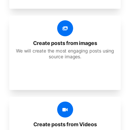
Create posts from images
We will create the most engaging posts using
source images.
Create posts from Videos