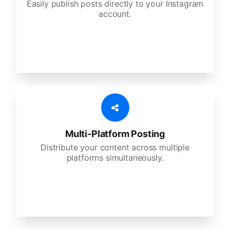
Easily publish posts directly to your Instagram
account.
Multi-Platform Posting
Distribute your content across multiple
platforms simultaneously.