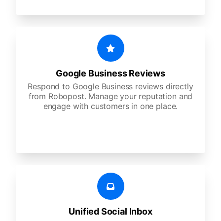
Google Business Reviews
Respond to Google Business reviews directly
from Robopost. Manage your reputation and
engage with customers in one place.
Unified Social Inbox