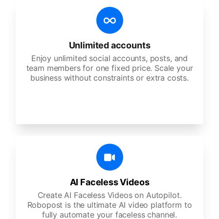
Unlimited accounts
Enjoy unlimited social accounts, posts, and
team members for one fixed price. Scale your
business without constraints or extra costs.
AI Faceless Videos
Create AI Faceless Videos on Autopilot.
Robopost is the ultimate AI video platform to
fully automate your faceless channel.