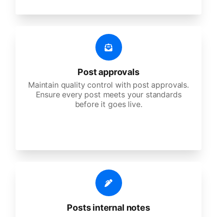
Post approvals
Maintain quality control with post approvals.
Ensure every post meets your standards
before it goes live.
Posts internal notes