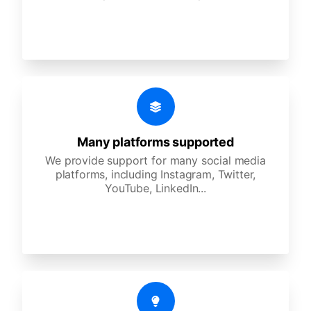
Many platforms supported
We provide support for many social media
platforms, including Instagram, Twitter,
YouTube, LinkedIn...