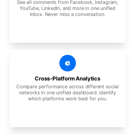
See all comments from Facebook, Instagram,
YouTube, LinkedIn, and more in one unified
inbox. Never miss a conversation.
Cross-Platform Analytics
Compare performance across different social
networks in one unified dashboard. Identify
which platforms work best for you.