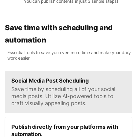
You can publish contents in just 3 simple steps!
Save time with scheduling and
automation
Essential tools to save you even more time and make your daily
work easier.
Social Media Post Scheduling
Save time by scheduling all of your social
media posts. Utilize AI-powered tools to
craft visually appealing posts.
Publish directly from your platforms with
automation.