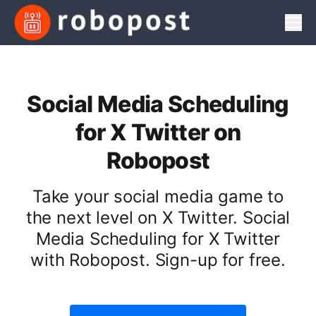
Men
Social Media Scheduling
for X Twitter on
Robopost
Take your social media game to
the next level on X Twitter. Social
Media Scheduling for X Twitter
with Robopost. Sign-up for free.