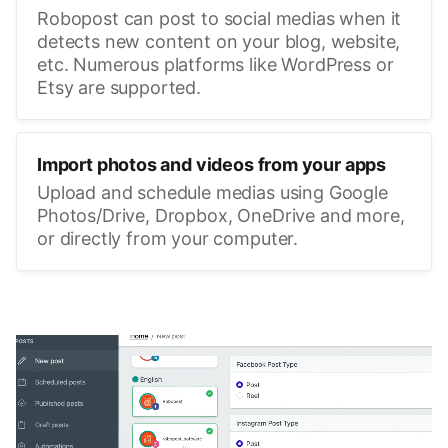
Robopost can post to social medias when it
detects new content on your blog, website,
etc. Numerous platforms like WordPress or
Etsy are supported.
Import photos and videos from your apps
Upload and schedule medias using Google
Photos/Drive, Dropbox, OneDrive and more,
or directly from your computer.