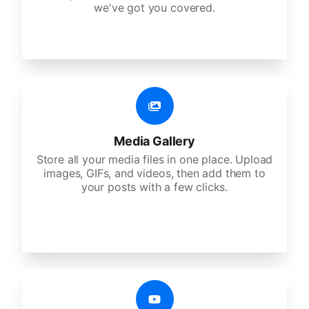
we've got you covered.
Media Gallery
Store all your media files in one place. Upload
images, GIFs, and videos, then add them to
your posts with a few clicks.