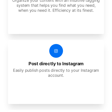
Organize your content with an intuitive tagging
system that helps you find what you need,
when you need it. Efficiency at its finest.
Post directly to Instagram
Easily publish posts directly to your Instagram
account.