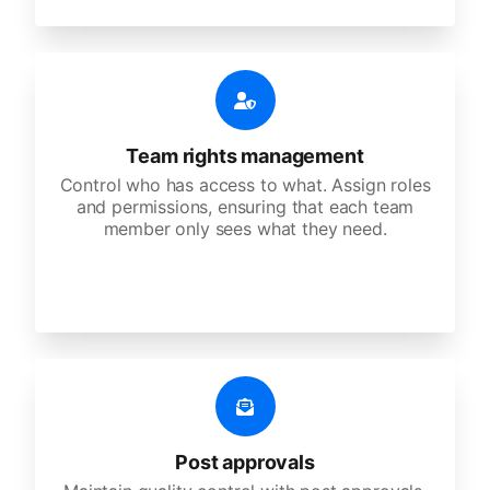
Team rights management
Control who has access to what. Assign roles
and permissions, ensuring that each team
member only sees what they need.
Post approvals