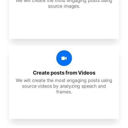
We will create the most engaging posts using
source images.
Create posts from Videos
We will create the most engaging posts using
source videos by analyzing speech and
frames.