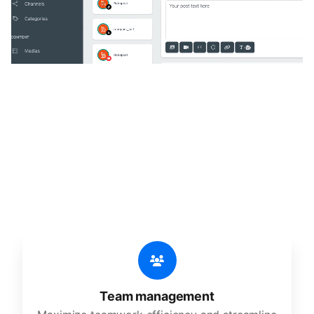
🔥
Discover additional amazing
features
An all-in-one solution, incredibly user-friendly,
developed for freelancers, startups, SMEs,
agencies, and large corporations.
Team management