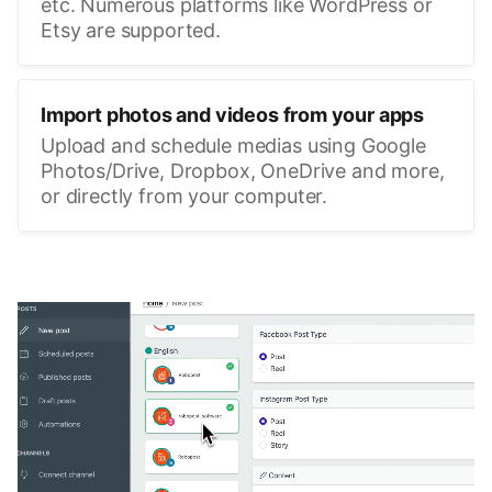
etc. Numerous platforms like WordPress or
Etsy are supported.
Import photos and videos from your apps
Upload and schedule medias using Google
Photos/Drive, Dropbox, OneDrive and more,
or directly from your computer.