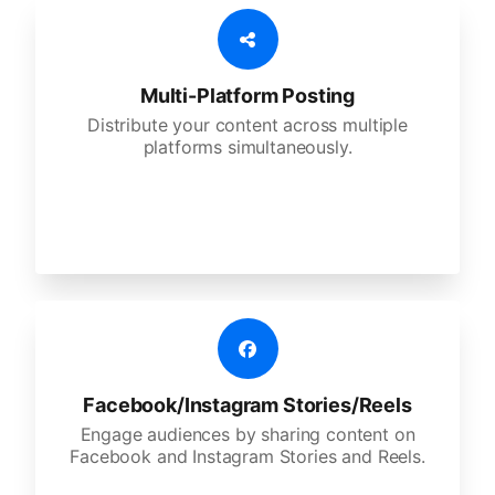
Multi-Platform Posting
Distribute your content across multiple
platforms simultaneously.
Facebook/Instagram Stories/Reels
Engage audiences by sharing content on
Facebook and Instagram Stories and Reels.