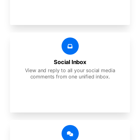
Social Inbox
View and reply to all your social media
comments from one unified inbox.