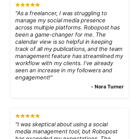
"
As a freelancer, I was struggling to
manage my social media presence
across multiple platforms. Robopost has
been a game-changer for me. The
calendar view is so helpful in keeping
track of all my publications, and the team
management feature has streamlined my
workflow with my clients. I've already
seen an increase in my followers and
engagement!
"
-
Nora Turner
"
I was skeptical about using a social
media management tool, but Robopost
has exceeded my expectations. The