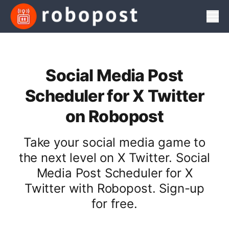
Men
Social Media Post
Scheduler for X Twitter
on Robopost
Take your social media game to
the next level on X Twitter. Social
Media Post Scheduler for X
Twitter with Robopost. Sign-up
for free.