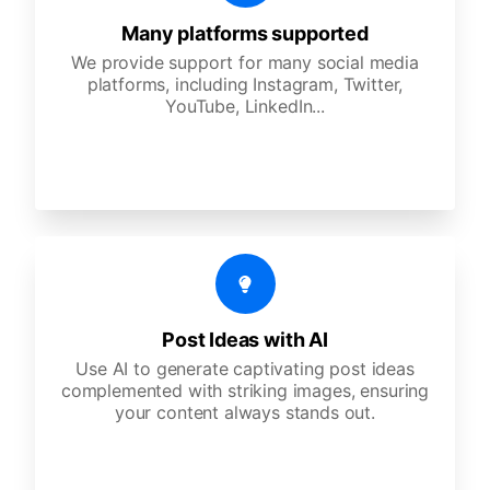
Many platforms supported
We provide support for many social media
platforms, including Instagram, Twitter,
YouTube, LinkedIn...
Post Ideas with AI
Use AI to generate captivating post ideas
complemented with striking images, ensuring
your content always stands out.