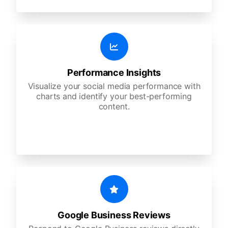
Performance Insights
Visualize your social media performance with
charts and identify your best-performing
content.
Google Business Reviews