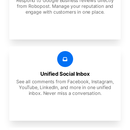
Respond to Google Business reviews directly
from Robopost. Manage your reputation and
engage with customers in one place.
Unified Social Inbox
See all comments from Facebook, Instagram,
YouTube, LinkedIn, and more in one unified
inbox. Never miss a conversation.