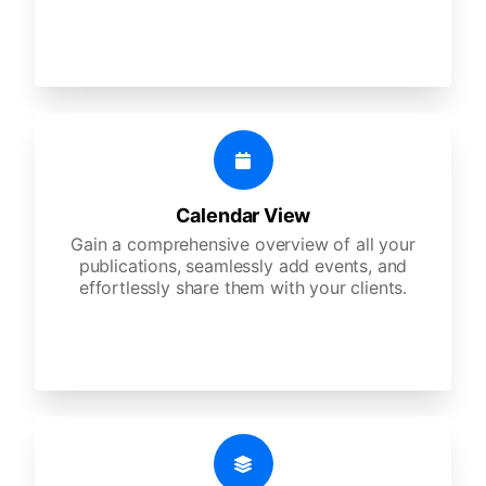
Calendar View
Gain a comprehensive overview of all your
publications, seamlessly add events, and
effortlessly share them with your clients.