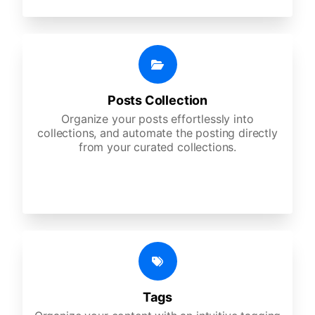
Posts Collection
Organize your posts effortlessly into
collections, and automate the posting directly
from your curated collections.
Tags