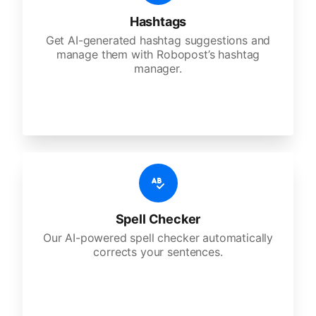
Hashtags
Get AI-generated hashtag suggestions and
manage them with Robopost’s hashtag
manager.
Spell Checker
Our AI-powered spell checker automatically
corrects your sentences.