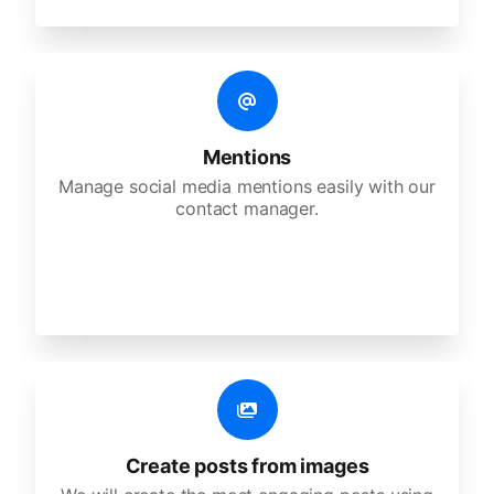
Mentions
Manage social media mentions easily with our
contact manager.
Create posts from images