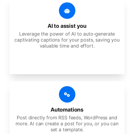
AI to assist you
Leverage the power of AI to auto-generate
captivating captions for your posts, saving you
valuable time and effort.
Automations
Post directly from RSS feeds, WordPress and
more. AI can create a post for you, or you can
set a template.