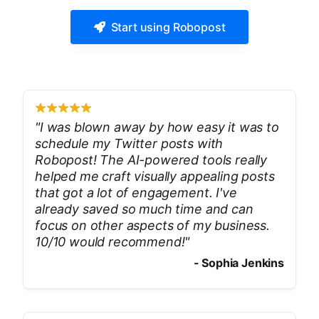
Start using Robopost
"
I was blown away by how easy it was to
schedule my Twitter posts with
Robopost! The AI-powered tools really
helped me craft visually appealing posts
that got a lot of engagement. I've
already saved so much time and can
focus on other aspects of my business.
10/10 would recommend!
"
-
Sophia Jenkins