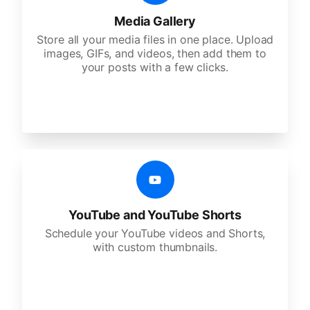
Media Gallery
Store all your media files in one place. Upload
images, GIFs, and videos, then add them to
your posts with a few clicks.
YouTube and YouTube Shorts
Schedule your YouTube videos and Shorts,
with custom thumbnails.