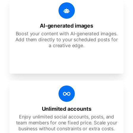
AI-generated images
Boost your content with AI-generated images.
Add them directly to your scheduled posts for
a creative edge.
Unlimited accounts
Enjoy unlimited social accounts, posts, and
team members for one fixed price. Scale your
business without constraints or extra costs.