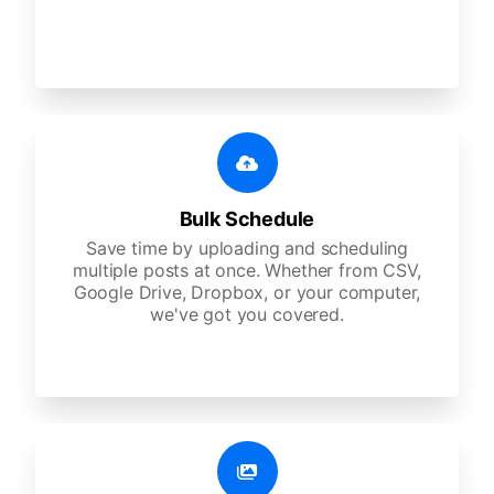
Bulk Schedule
Save time by uploading and scheduling
multiple posts at once. Whether from CSV,
Google Drive, Dropbox, or your computer,
we've got you covered.