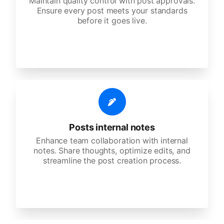
Maintain quality control with post approvals.
Ensure every post meets your standards
before it goes live.
Posts internal notes
Enhance team collaboration with internal
notes. Share thoughts, optimize edits, and
streamline the post creation process.