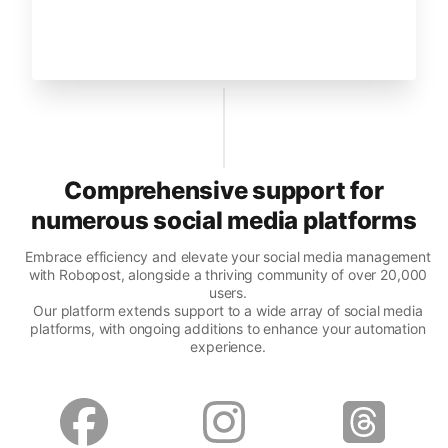
Comprehensive support for
numerous social media platforms
Embrace efficiency and elevate your social media management
with Robopost, alongside a thriving community of over 20,000
users.
Our platform extends support to a wide array of social media
platforms, with ongoing additions to enhance your automation
experience.