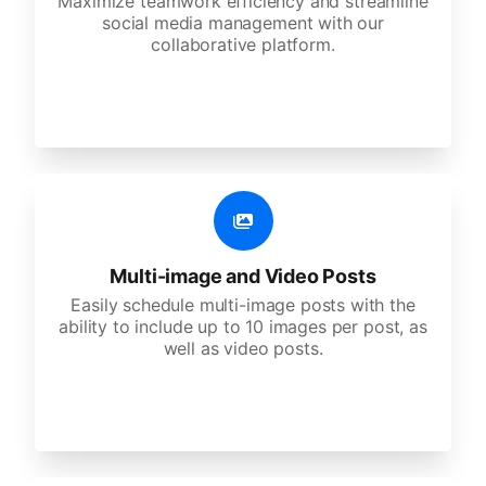
Maximize teamwork efficiency and streamline
social media management with our
collaborative platform.
Multi-image and Video Posts
Easily schedule multi-image posts with the
ability to include up to 10 images per post, as
well as video posts.