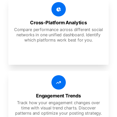
Cross-Platform Analytics
Compare performance across different social
networks in one unified dashboard. Identify
which platforms work best for you.
Engagement Trends
Track how your engagement changes over
time with visual trend charts. Discover
patterns and optimize your posting strategy.