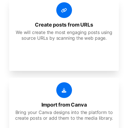
Create posts from URLs
We will create the most engaging posts using
source URLs by scanning the web page.
Import from Canva
Bring your Canva designs into the platform to
create posts or add them to the media library.