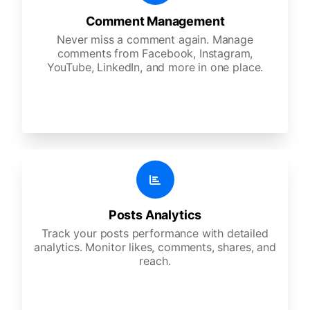
Comment Management
Never miss a comment again. Manage
comments from Facebook, Instagram,
YouTube, LinkedIn, and more in one place.
Posts Analytics
Track your posts performance with detailed
analytics. Monitor likes, comments, shares, and
reach.