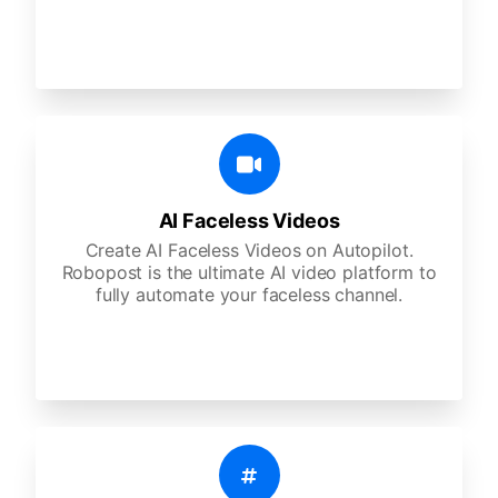
AI Faceless Videos
Create AI Faceless Videos on Autopilot.
Robopost is the ultimate AI video platform to
fully automate your faceless channel.