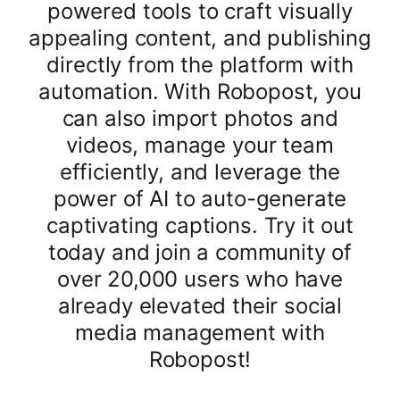
powered tools to craft visually
appealing content, and publishing
directly from the platform with
automation. With Robopost, you
can also import photos and
videos, manage your team
efficiently, and leverage the
power of AI to auto-generate
captivating captions. Try it out
today and join a community of
over 20,000 users who have
already elevated their social
media management with
Robopost!