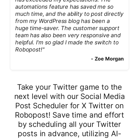
automations feature has saved me so
much time, and the ability to post directly
from my WordPress blog has been a
huge time-saver. The customer support
team has also been very responsive and
helpful. I'm so glad I made the switch to
Robopost!
"
-
Zoe Morgan
Take your Twitter game to the
next level with our Social Media
Post Scheduler for X Twitter on
Robopost! Save time and effort
by scheduling all your Twitter
posts in advance, utilizing AI-