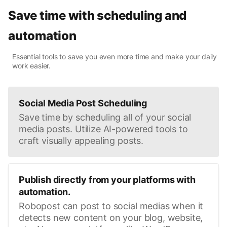
Save time with scheduling and
automation
Essential tools to save you even more time and make your daily
work easier.
Social Media Post Scheduling
Save time by scheduling all of your social
media posts. Utilize AI-powered tools to
craft visually appealing posts.
Publish directly from your platforms with
automation.
Robopost can post to social medias when it
detects new content on your blog, website,