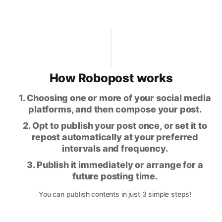
How Robopost works
1. Choosing one or more of your social media
platforms, and then compose your post.
2. Opt to publish your post once, or set it to
repost automatically at your preferred
intervals and frequency.
3. Publish it immediately or arrange for a
future posting time.
You can publish contents in just 3 simple steps!