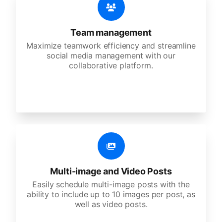
Team management
Maximize teamwork efficiency and streamline
social media management with our
collaborative platform.
Multi-image and Video Posts
Easily schedule multi-image posts with the
ability to include up to 10 images per post, as
well as video posts.