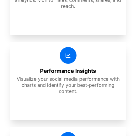
analytics. Monitor likes, comments, shares, and
reach.
Performance Insights
Visualize your social media performance with
charts and identify your best-performing
content.