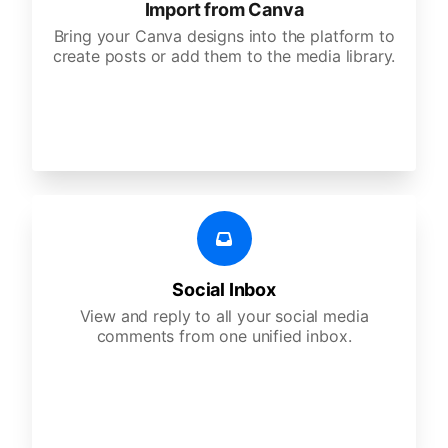
Import from Canva
Bring your Canva designs into the platform to
create posts or add them to the media library.
Social Inbox
View and reply to all your social media
comments from one unified inbox.