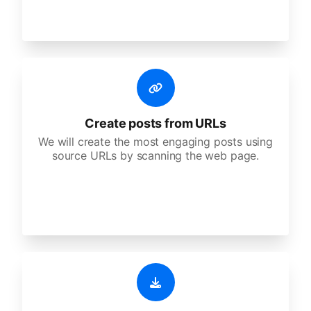
Create posts from URLs
We will create the most engaging posts using
source URLs by scanning the web page.