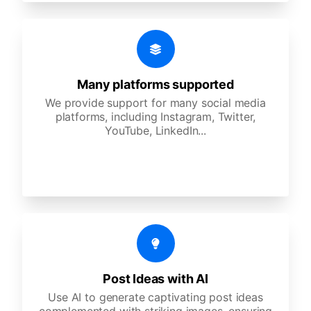
Many platforms supported
We provide support for many social media
platforms, including Instagram, Twitter,
YouTube, LinkedIn...
Post Ideas with AI
Use AI to generate captivating post ideas