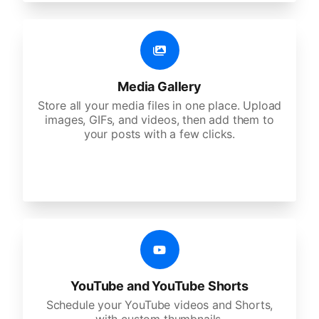
Media Gallery
Store all your media files in one place. Upload
images, GIFs, and videos, then add them to
your posts with a few clicks.
YouTube and YouTube Shorts
Schedule your YouTube videos and Shorts,