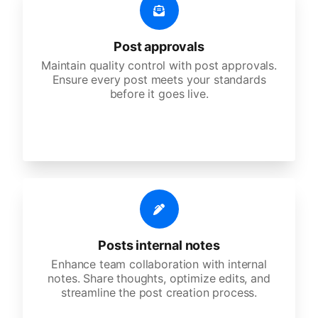
Post approvals
Maintain quality control with post approvals.
Ensure every post meets your standards
before it goes live.
Posts internal notes
Enhance team collaboration with internal
notes. Share thoughts, optimize edits, and
streamline the post creation process.