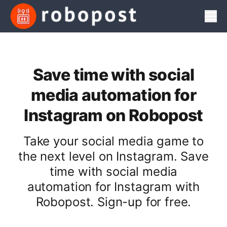
Men
Save time with social
media automation for
Instagram on Robopost
Take your social media game to
the next level on Instagram. Save
time with social media
automation for Instagram with
Robopost. Sign-up for free.