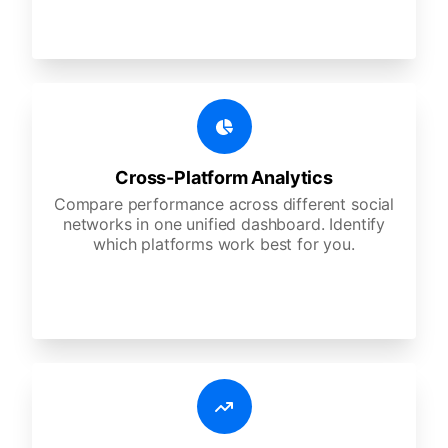
Cross-Platform Analytics
Compare performance across different social
networks in one unified dashboard. Identify
which platforms work best for you.