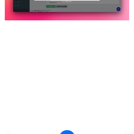
🔥
Discover additional amazing
features
An all-in-one solution, incredibly user-friendly,
developed for freelancers, startups, SMEs,
agencies, and large corporations.