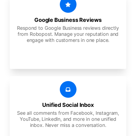
Google Business Reviews
Respond to Google Business reviews directly
from Robopost. Manage your reputation and
engage with customers in one place.
Unified Social Inbox
See all comments from Facebook, Instagram,
YouTube, LinkedIn, and more in one unified
inbox. Never miss a conversation.