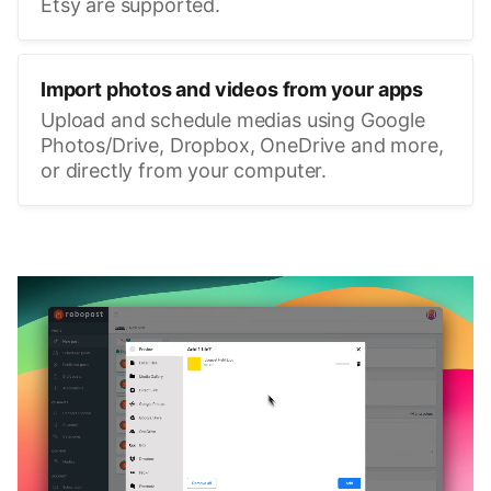
Etsy are supported.
Import photos and videos from your apps
Upload and schedule medias using Google
Photos/Drive, Dropbox, OneDrive and more,
or directly from your computer.