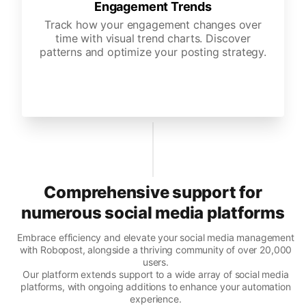
Engagement Trends
Track how your engagement changes over
time with visual trend charts. Discover
patterns and optimize your posting strategy.
Comprehensive support for
numerous social media platforms
Embrace efficiency and elevate your social media management
with Robopost, alongside a thriving community of over 20,000
users.
Our platform extends support to a wide array of social media
platforms, with ongoing additions to enhance your automation
experience.