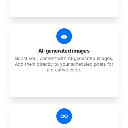
AI-generated images
Boost your content with AI-generated images.
Add them directly to your scheduled posts for
a creative edge.