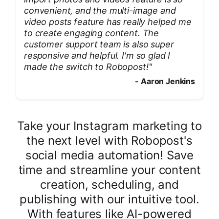
convenient, and the multi-image and
video posts feature has really helped me
to create engaging content. The
customer support team is also super
responsive and helpful. I'm so glad I
made the switch to Robopost!
"
-
Aaron Jenkins
Take your Instagram marketing to
the next level with Robopost's
social media automation! Save
time and streamline your content
creation, scheduling, and
publishing with our intuitive tool.
With features like AI-powered