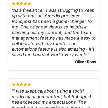
"
As a freelancer, I was struggling to keep
up with my social media presence.
Robopost has been a game-changer for
me. The calendar view is so helpful in
planning out my content, and the team
management feature has made it easy to
collaborate with my clients. The
automations feature is also amazing - it's
saved me hours of work every week!
"
-
Oliver Ross
"
I was skeptical about using a social
media management tool, but Robopost
has exceeded my expectations. The
import photos and videos feature is so