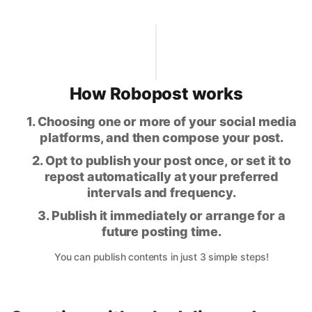
How Robopost works
1. Choosing one or more of your social media
platforms, and then compose your post.
2. Opt to publish your post once, or set it to
repost automatically at your preferred
intervals and frequency.
3. Publish it immediately or arrange for a
future posting time.
You can publish contents in just 3 simple steps!