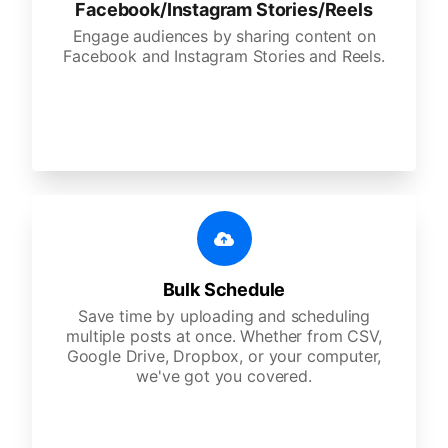
Facebook/Instagram Stories/Reels
Engage audiences by sharing content on
Facebook and Instagram Stories and Reels.
Bulk Schedule
Save time by uploading and scheduling
multiple posts at once. Whether from CSV,
Google Drive, Dropbox, or your computer,
we've got you covered.