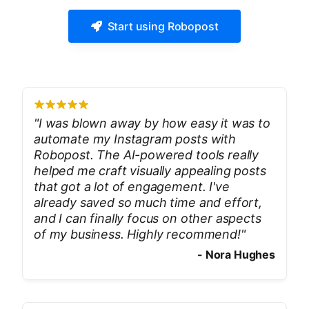
Start using Robopost
"
I was blown away by how easy it was to
automate my Instagram posts with
Robopost. The AI-powered tools really
helped me craft visually appealing posts
that got a lot of engagement. I've
already saved so much time and effort,
and I can finally focus on other aspects
of my business. Highly recommend!
"
-
Nora Hughes