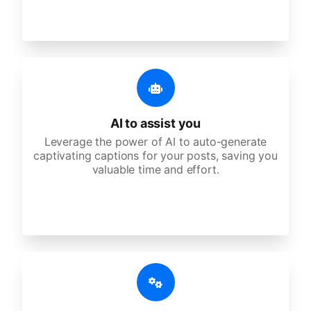
AI to assist you
Leverage the power of AI to auto-generate
captivating captions for your posts, saving you
valuable time and effort.