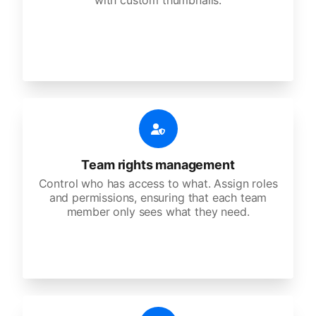
with custom thumbnails.
Team rights management
Control who has access to what. Assign roles
and permissions, ensuring that each team
member only sees what they need.