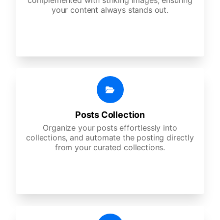
complemented with striking images, ensuring
your content always stands out.
Posts Collection
Organize your posts effortlessly into
collections, and automate the posting directly
from your curated collections.