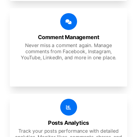
Comment Management
Never miss a comment again. Manage
comments from Facebook, Instagram,
YouTube, LinkedIn, and more in one place.
Posts Analytics
Track your posts performance with detailed