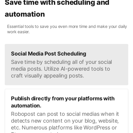
Save time with scheduling and
automation
Essential tools to save you even more time and make your daily
work easier.
Social Media Post Scheduling
Save time by scheduling all of your social
media posts. Utilize AI-powered tools to
craft visually appealing posts.
Publish directly from your platforms with
automation.
Robopost can post to social medias when it
detects new content on your blog, website,
etc. Numerous platforms like WordPress or