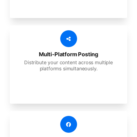
Multi-Platform Posting
Distribute your content across multiple
platforms simultaneously.