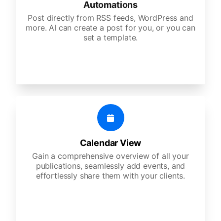
Automations
Post directly from RSS feeds, WordPress and
more. AI can create a post for you, or you can
set a template.
Calendar View
Gain a comprehensive overview of all your
publications, seamlessly add events, and
effortlessly share them with your clients.