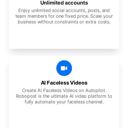
Unlimited accounts
Enjoy unlimited social accounts, posts, and
team members for one fixed price. Scale your
business without constraints or extra costs.
AI Faceless Videos
Create AI Faceless Videos on Autopilot.
Robopost is the ultimate AI video platform to
fully automate your faceless channel.