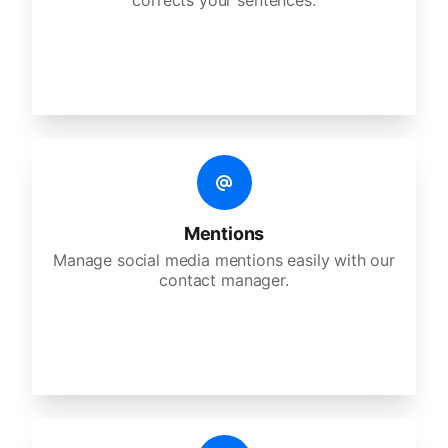
corrects your sentences.
Mentions
Manage social media mentions easily with our
contact manager.