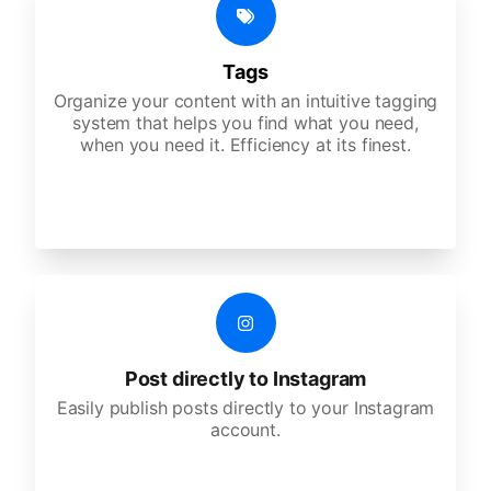
Tags
Organize your content with an intuitive tagging
system that helps you find what you need,
when you need it. Efficiency at its finest.
Post directly to Instagram
Easily publish posts directly to your Instagram
account.