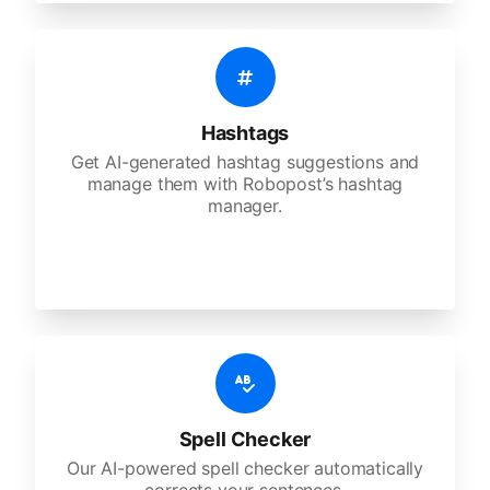
Hashtags
Get AI-generated hashtag suggestions and
manage them with Robopost’s hashtag
manager.
Spell Checker
Our AI-powered spell checker automatically