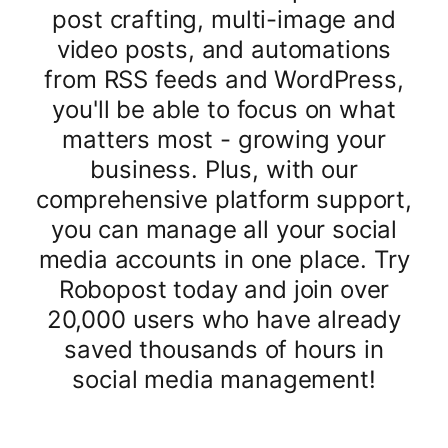
post crafting, multi-image and
video posts, and automations
from RSS feeds and WordPress,
you'll be able to focus on what
matters most - growing your
business. Plus, with our
comprehensive platform support,
you can manage all your social
media accounts in one place. Try
Robopost today and join over
20,000 users who have already
saved thousands of hours in
social media management!