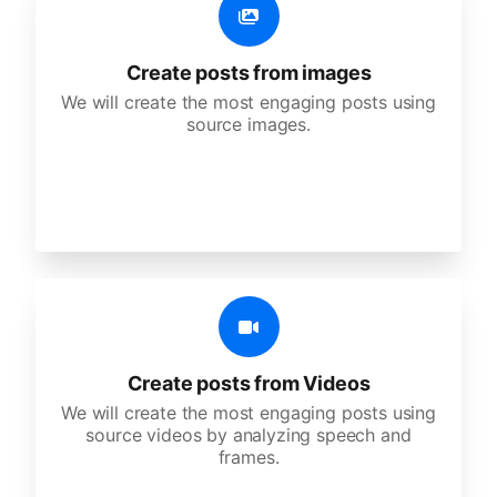
Create posts from images
We will create the most engaging posts using
source images.
Create posts from Videos
We will create the most engaging posts using
source videos by analyzing speech and
frames.