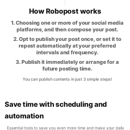
How Robopost works
1. Choosing one or more of your social media
platforms, and then compose your post.
2. Opt to publish your post once, or set it to
repost automatically at your preferred
intervals and frequency.
3. Publish it immediately or arrange for a
future posting time.
You can publish contents in just 3 simple steps!
Save time with scheduling and
automation
Essential tools to save you even more time and make your daily