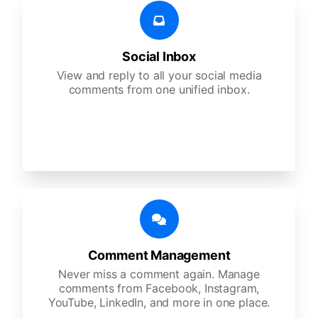
Social Inbox
View and reply to all your social media
comments from one unified inbox.
Comment Management
Never miss a comment again. Manage
comments from Facebook, Instagram,
YouTube, LinkedIn, and more in one place.