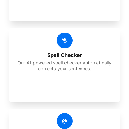
Spell Checker
Our AI-powered spell checker automatically
corrects your sentences.