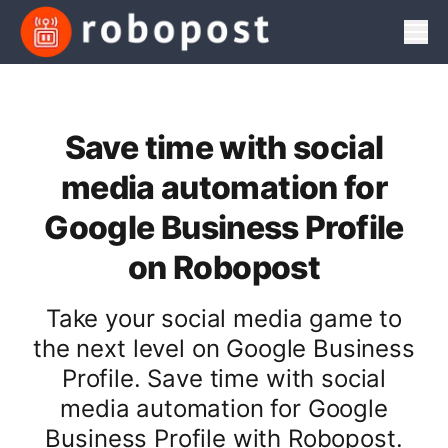
Men
Save time with social
media automation for
Google Business Profile
on Robopost
Take your social media game to
the next level on Google Business
Profile. Save time with social
media automation for Google
Business Profile with Robopost.