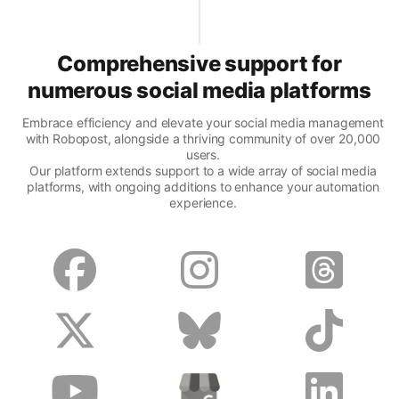
Comprehensive support for
numerous social media platforms
Embrace efficiency and elevate your social media management
with Robopost, alongside a thriving community of over 20,000
users.
Our platform extends support to a wide array of social media
platforms, with ongoing additions to enhance your automation
experience.