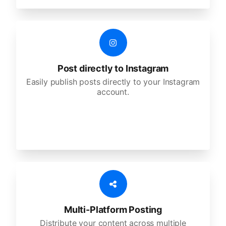
Post directly to Instagram
Easily publish posts directly to your Instagram
account.
Multi-Platform Posting
Distribute your content across multiple