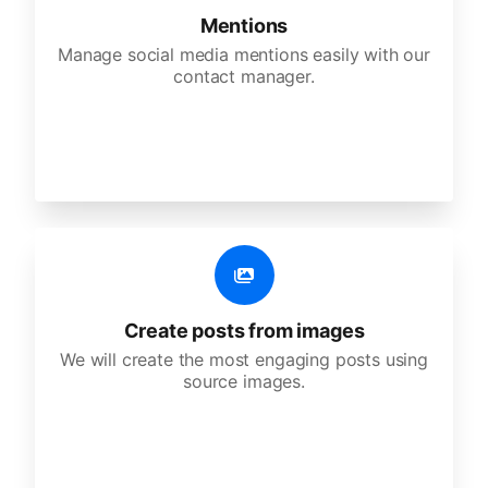
Mentions
Manage social media mentions easily with our
contact manager.
Create posts from images
We will create the most engaging posts using
source images.