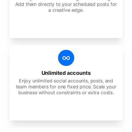
Add them directly to your scheduled posts for
a creative edge.
Unlimited accounts
Enjoy unlimited social accounts, posts, and
team members for one fixed price. Scale your
business without constraints or extra costs.