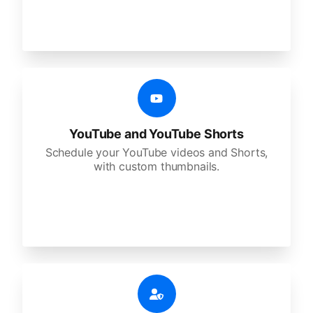
YouTube and YouTube Shorts
Schedule your YouTube videos and Shorts,
with custom thumbnails.