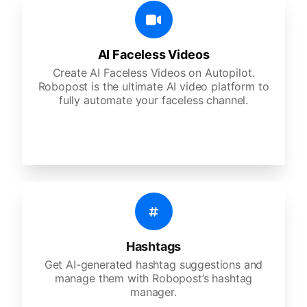
AI Faceless Videos
Create AI Faceless Videos on Autopilot.
Robopost is the ultimate AI video platform to
fully automate your faceless channel.
Hashtags
Get AI-generated hashtag suggestions and
manage them with Robopost’s hashtag
manager.