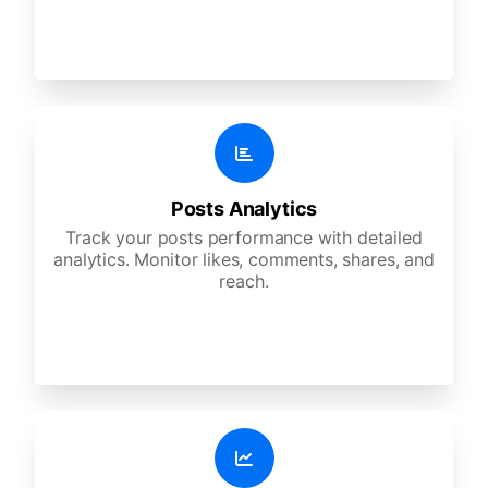
Posts Analytics
Track your posts performance with detailed
analytics. Monitor likes, comments, shares, and
reach.