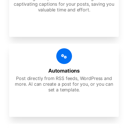
captivating captions for your posts, saving you
valuable time and effort.
Automations
Post directly from RSS feeds, WordPress and
more. AI can create a post for you, or you can
set a template.