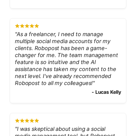
"
As a freelancer, I need to manage
multiple social media accounts for my
clients. Robopost has been a game-
changer for me. The team management
feature is so intuitive and the AI
assistance has taken my content to the
next level. I've already recommended
Robopost to all my colleagues!
"
-
Lucas Kelly
"
I was skeptical about using a social
media management tool, but Robopost