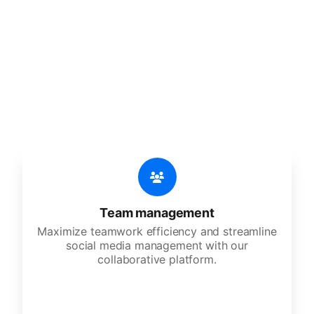
🔥
Discover additional amazing
features
An all-in-one solution, incredibly user-friendly,
developed for freelancers, startups, SMEs,
agencies, and large corporations.
Team management
Maximize teamwork efficiency and streamline
social media management with our
collaborative platform.