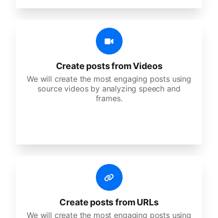
Create posts from Videos
We will create the most engaging posts using
source videos by analyzing speech and
frames.
Create posts from URLs
We will create the most engaging posts using