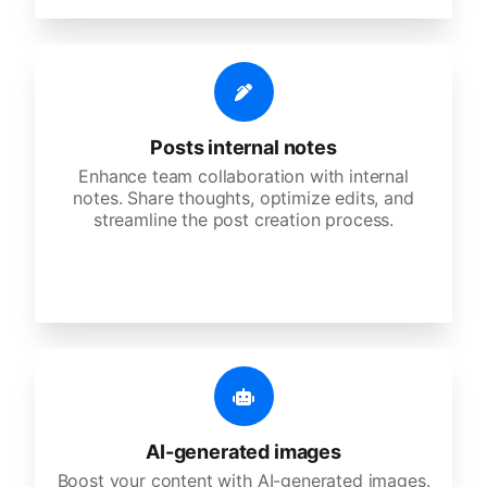
Posts internal notes
Enhance team collaboration with internal
notes. Share thoughts, optimize edits, and
streamline the post creation process.
AI-generated images
Boost your content with AI-generated images.