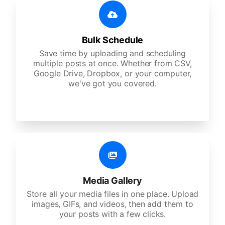
Bulk Schedule
Save time by uploading and scheduling
multiple posts at once. Whether from CSV,
Google Drive, Dropbox, or your computer,
we've got you covered.
Media Gallery
Store all your media files in one place. Upload
images, GIFs, and videos, then add them to
your posts with a few clicks.