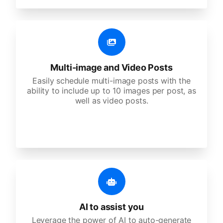
Multi-image and Video Posts
Easily schedule multi-image posts with the
ability to include up to 10 images per post, as
well as video posts.
AI to assist you
Leverage the power of AI to auto-generate