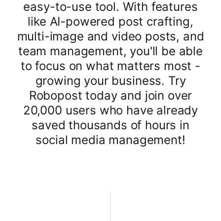
easy-to-use tool. With features
like AI-powered post crafting,
multi-image and video posts, and
team management, you'll be able
to focus on what matters most -
growing your business. Try
Robopost today and join over
20,000 users who have already
saved thousands of hours in
social media management!