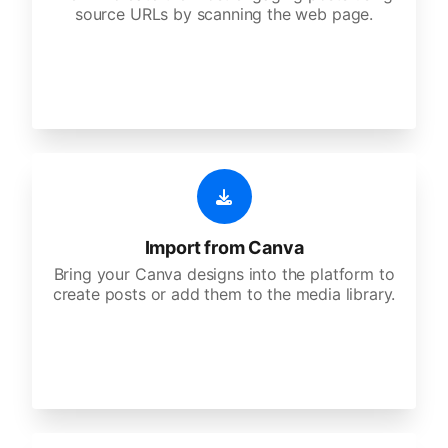
source URLs by scanning the web page.
Import from Canva
Bring your Canva designs into the platform to
create posts or add them to the media library.