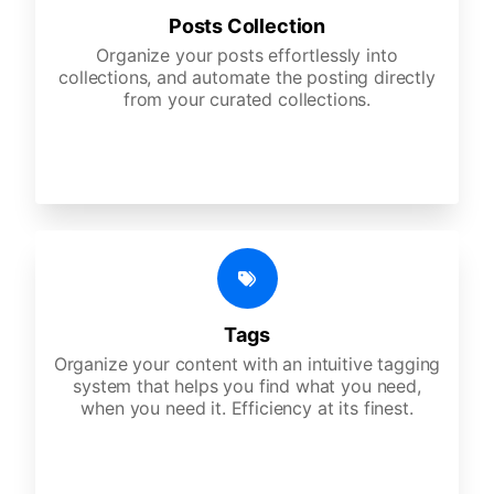
Posts Collection
Organize your posts effortlessly into
collections, and automate the posting directly
from your curated collections.
Tags
Organize your content with an intuitive tagging
system that helps you find what you need,
when you need it. Efficiency at its finest.