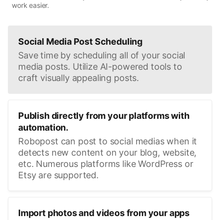
work easier.
Social Media Post Scheduling
Save time by scheduling all of your social
media posts. Utilize AI-powered tools to
craft visually appealing posts.
Publish directly from your platforms with
automation.
Robopost can post to social medias when it
detects new content on your blog, website,
etc. Numerous platforms like WordPress or
Etsy are supported.
Import photos and videos from your apps