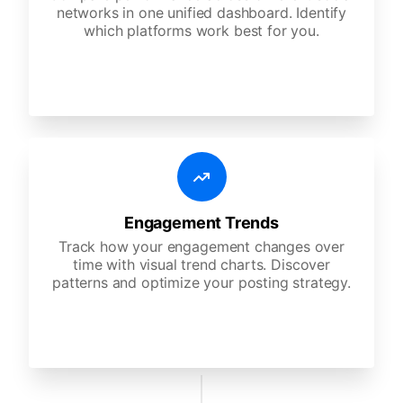
networks in one unified dashboard. Identify
which platforms work best for you.
Engagement Trends
Track how your engagement changes over
time with visual trend charts. Discover
patterns and optimize your posting strategy.