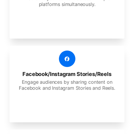
platforms simultaneously.
Facebook/Instagram Stories/Reels
Engage audiences by sharing content on
Facebook and Instagram Stories and Reels.