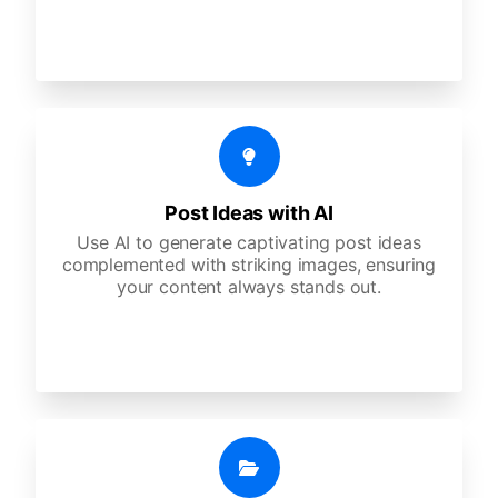
Post Ideas with AI
Use AI to generate captivating post ideas
complemented with striking images, ensuring
your content always stands out.