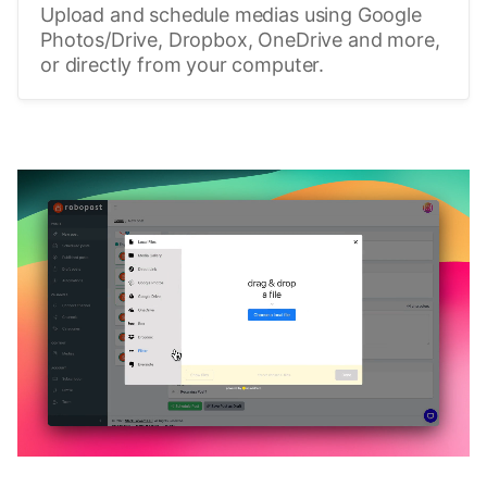
Upload and schedule medias using Google
Photos/Drive, Dropbox, OneDrive and more,
or directly from your computer.