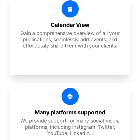
Calendar View
Gain a comprehensive overview of all your
publications, seamlessly add events, and
effortlessly share them with your clients.
Many platforms supported
We provide support for many social media
platforms, including Instagram, Twitter,
YouTube, LinkedIn...