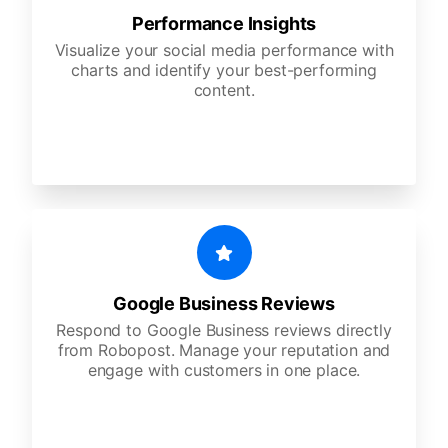
Performance Insights
Visualize your social media performance with
charts and identify your best-performing
content.
Google Business Reviews
Respond to Google Business reviews directly
from Robopost. Manage your reputation and
engage with customers in one place.