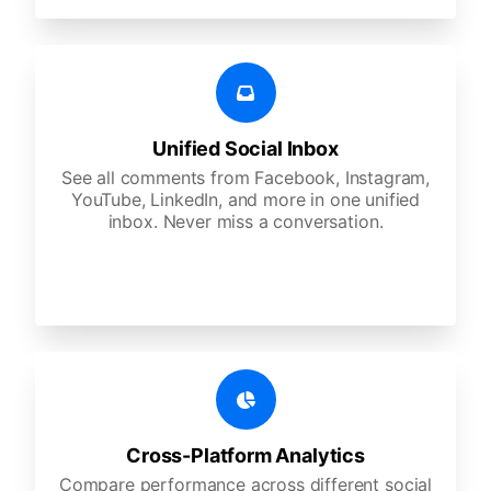
Unified Social Inbox
See all comments from Facebook, Instagram,
YouTube, LinkedIn, and more in one unified
inbox. Never miss a conversation.
Cross-Platform Analytics
Compare performance across different social