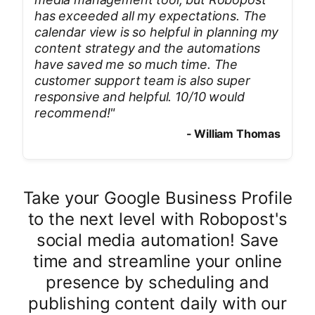
has exceeded all my expectations. The
calendar view is so helpful in planning my
content strategy and the automations
have saved me so much time. The
customer support team is also super
responsive and helpful. 10/10 would
recommend!
"
-
William Thomas
Take your Google Business Profile
to the next level with Robopost's
social media automation! Save
time and streamline your online
presence by scheduling and
publishing content daily with our