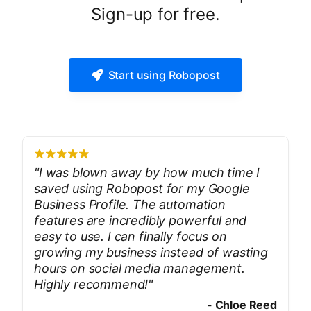
Sign-up for free.
Start using Robopost
"
I was blown away by how much time I
saved using Robopost for my Google
Business Profile. The automation
features are incredibly powerful and
easy to use. I can finally focus on
growing my business instead of wasting
hours on social media management.
Highly recommend!
"
-
Chloe Reed