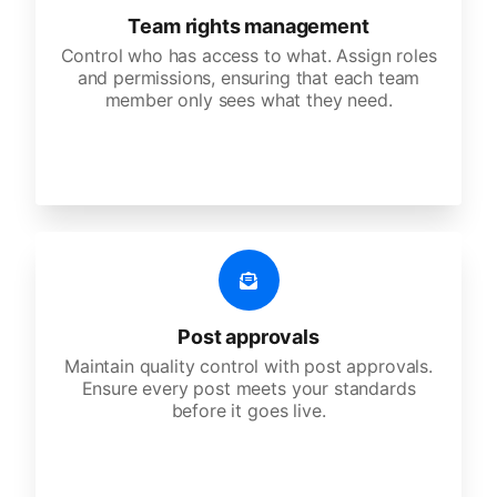
Team rights management
Control who has access to what. Assign roles
and permissions, ensuring that each team
member only sees what they need.
Post approvals
Maintain quality control with post approvals.
Ensure every post meets your standards
before it goes live.