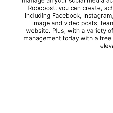
manage all your social media ac
Robopost, you can create, sch
including Facebook, Instagram, 
image and video posts, team
website. Plus, with a variety o
management today with a free t
elev