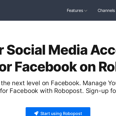
Features
Channels
 Social Media Acc
for Facebook on R
 the next level on Facebook. Manage Yo
 for Facebook with Robopost. Sign-up for
Start using Robopost