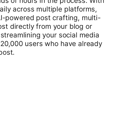
ds of hours in the process. With
ily across multiple platforms,
AI-powered post crafting, multi-
t directly from your blog or
t streamlining your social media
r 20,000 users who have already
post.