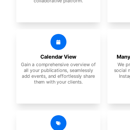
collaborative platform.
Calendar View
Many
Gain a comprehensive overview of
We pr
all your publications, seamlessly
social 
add events, and effortlessly share
Insta
them with your clients.