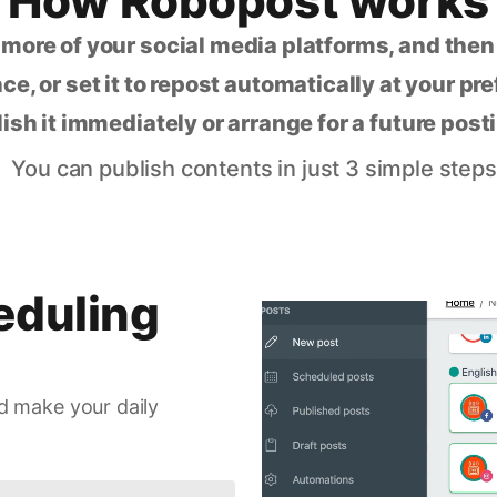
How Robopost works
 more of your social media platforms, and the
ce, or set it to repost automatically at your pr
lish it immediately or arrange for a future post
You can publish contents in just 3 simple steps
eduling
d make your daily