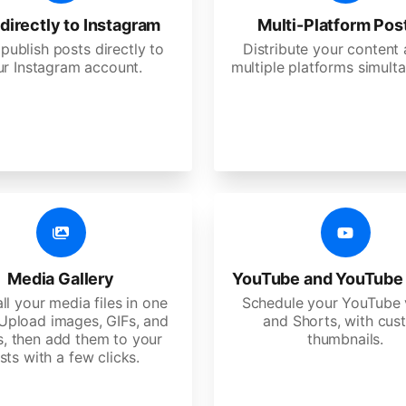
directly to Instagram
Multi-Platform Pos
 publish posts directly to
Distribute your content
ur Instagram account.
multiple platforms simulta
Media Gallery
YouTube and YouTube
ll your media files in one
Schedule your YouTube 
 Upload images, GIFs, and
and Shorts, with cu
s, then add them to your
thumbnails.
sts with a few clicks.