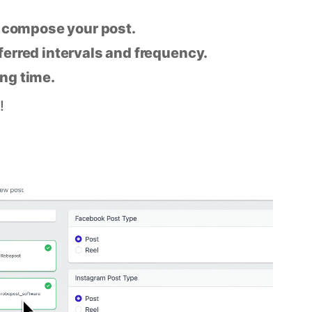
n compose your post.
eferred intervals and frequency.
ing time.
!