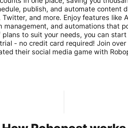
counts in one place, saving you thousan
edule, publish, and automate content da
Twitter, and more. Enjoy features like 
 management, and automations that pos
f plans to suit your needs, you can star
rial - no credit card required! Join ove
ated their social media game with Robo