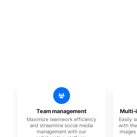
🔥
Discov
An all-in-one solution, incredibly
Team management
Multi-
Maximize teamwork efficiency
Easily 
and streamline social media
with the
management with our
images 