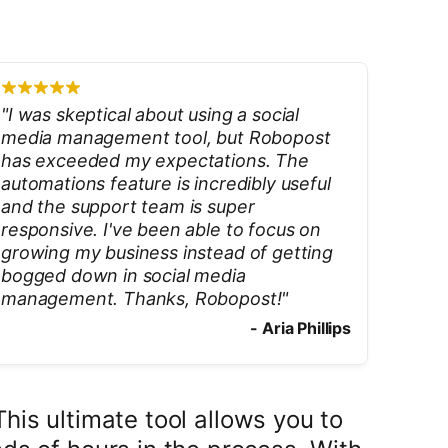
"
I was skeptical about using a social
media management tool, but Robopost
has exceeded my expectations. The
automations feature is incredibly useful
and the support team is super
responsive. I've been able to focus on
growing my business instead of getting
bogged down in social media
management. Thanks, Robopost!
"
-
Aria Phillips
is ultimate tool allows you to