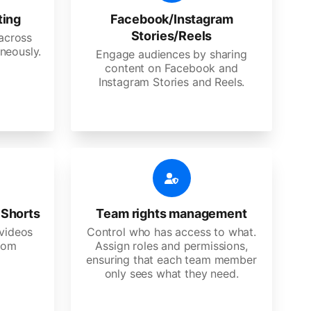
ting
Facebook/Instagram
Stories/Reels
 across
neously.
Engage audiences by sharing
content on Facebook and
Instagram Stories and Reels.
 Shorts
Team rights management
videos
Control who has access to what.
stom
Assign roles and permissions,
ensuring that each team member
only sees what they need.