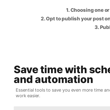
1. Choosing one or
2. Opt to publish your post on
3. Pub
Save time with sch
and automation
Essential tools to save you even more time an
work easier.