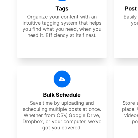
Tags
Post 
Organize your content with an
Easily
intuitive tagging system that helps
yo
you find what you need, when you
need it. Efficiency at its finest.
Bulk Schedule
Save time by uploading and
Store a
scheduling multiple posts at once.
place.
Whether from CSV, Google Drive,
video
Dropbox, or your computer, we've
po
got you covered.