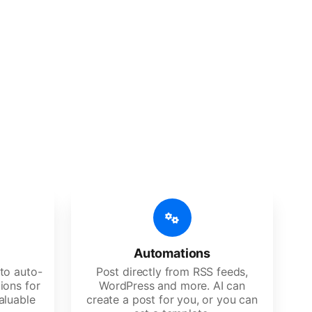
 features
Es, agencies, and large corporations.
Automations
to auto-
Post directly from RSS feeds,
ions for
WordPress and more. AI can
aluable
create a post for you, or you can