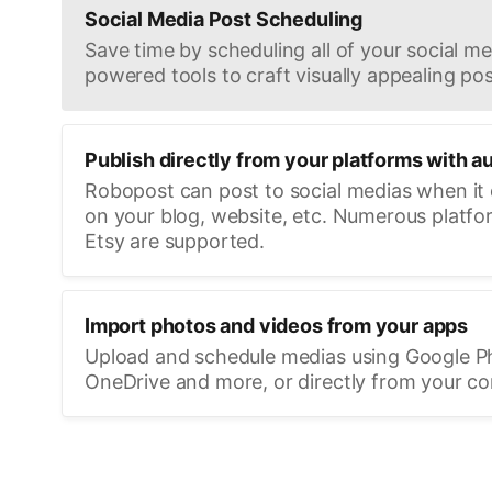
Social Media Post Scheduling
Save time by scheduling all of your social med
powered tools to craft visually appealing pos
Publish directly from your platforms with a
Robopost can post to social medias when it
on your blog, website, etc. Numerous platfo
Etsy are supported.
Import photos and videos from your apps
Upload and schedule medias using Google P
OneDrive and more, or directly from your c