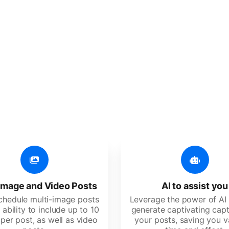
er additional amazing
 user-friendly, developed for freelancers, startups, SM
image and Video Posts
AI to assist you
schedule multi-image posts
Leverage the power of AI 
 ability to include up to 10
generate captivating capt
per post, as well as video
your posts, saving you v