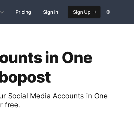
Pricing
Sign In
Sign Up
ounts in One
obopost
ur Social Media Accounts in One
 free.