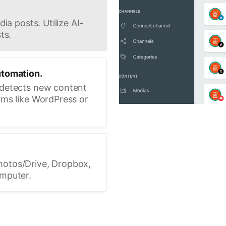
ia posts. Utilize AI-
ts.
utomation.
 detects new content
rms like WordPress or
hotos/Drive, Dropbox,
omputer.