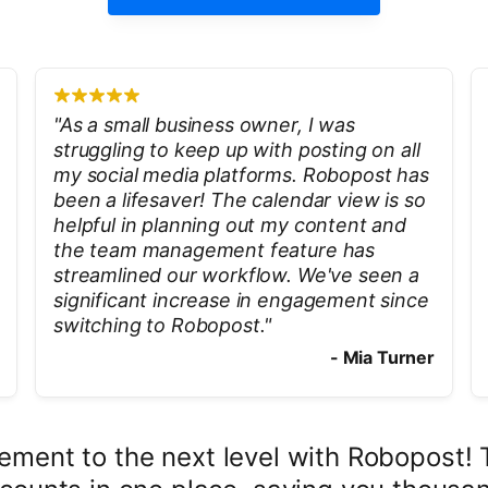
"
As a small business owner, I was
struggling to keep up with posting on all
my social media platforms. Robopost has
been a lifesaver! The calendar view is so
helpful in planning out my content and
the team management feature has
streamlined our workflow. We've seen a
significant increase in engagement since
switching to Robopost.
"
-
Mia Turner
ment to the next level with Robopost! Th