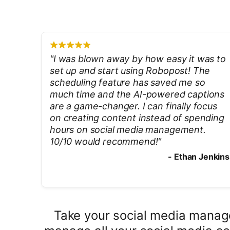
"
I was blown away by how easy it was to
set up and start using Robopost! The
scheduling feature has saved me so
much time and the AI-powered captions
are a game-changer. I can finally focus
on creating content instead of spending
hours on social media management.
10/10 would recommend!
"
-
Ethan Jenkins
Take your social media manage