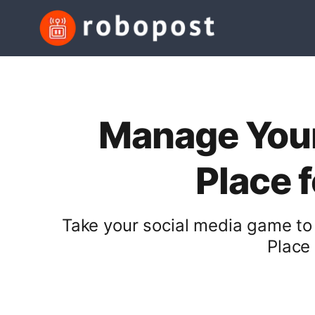
Manage Your
Place 
Take your social media game to
Place