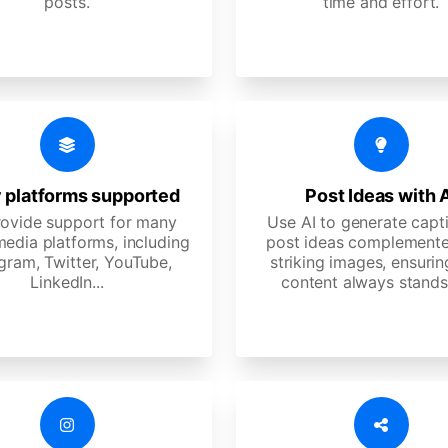
posts.
time and effort.
 platforms supported
Post Ideas with 
ovide support for many
Use AI to generate capt
media platforms, including
post ideas complemente
gram, Twitter, YouTube,
striking images, ensurin
LinkedIn...
content always stands