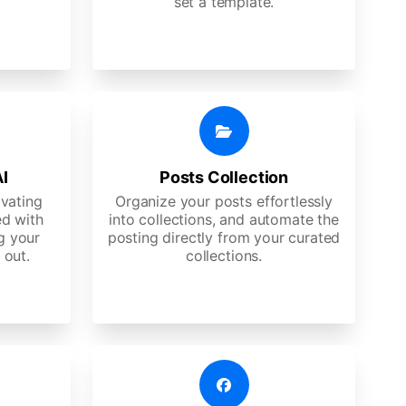
set a template.
AI
Posts Collection
ivating
Organize your posts effortlessly
d with
into collections, and automate the
g your
posting directly from your curated
 out.
collections.