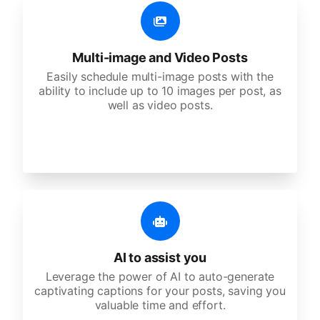
Multi-image and Video Posts
Easily schedule multi-image posts with the
ability to include up to 10 images per post, as
well as video posts.
AI to assist you
Leverage the power of AI to auto-generate
captivating captions for your posts, saving you
valuable time and effort.