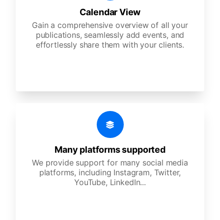
Calendar View
Gain a comprehensive overview of all your
publications, seamlessly add events, and
effortlessly share them with your clients.
Many platforms supported
We provide support for many social media
platforms, including Instagram, Twitter,
YouTube, LinkedIn...