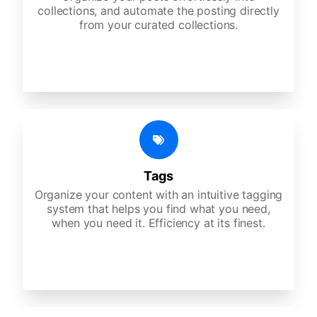
collections, and automate the posting directly
from your curated collections.
Tags
Organize your content with an intuitive tagging
system that helps you find what you need,
when you need it. Efficiency at its finest.