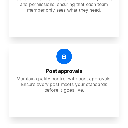
and permissions, ensuring that each team
member only sees what they need.
Post approvals
Maintain quality control with post approvals.
Ensure every post meets your standards
before it goes live.