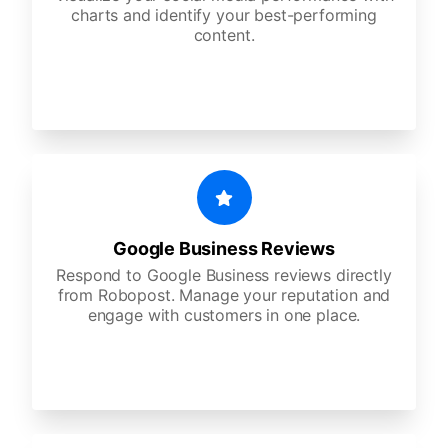
charts and identify your best-performing
content.
Google Business Reviews
Respond to Google Business reviews directly
from Robopost. Manage your reputation and
engage with customers in one place.