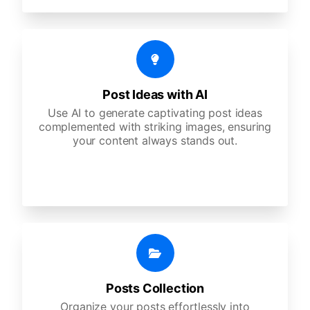
Post Ideas with AI
Use AI to generate captivating post ideas
complemented with striking images, ensuring
your content always stands out.
Posts Collection
Organize your posts effortlessly into