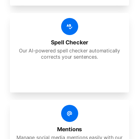
Spell Checker
Our AI-powered spell checker automatically
corrects your sentences.
Mentions
Manage social media mentions easily with our