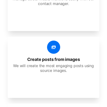
contact manager.
Create posts from images
We will create the most engaging posts using
source images.