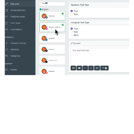
🔥
Discover additional amazing
features