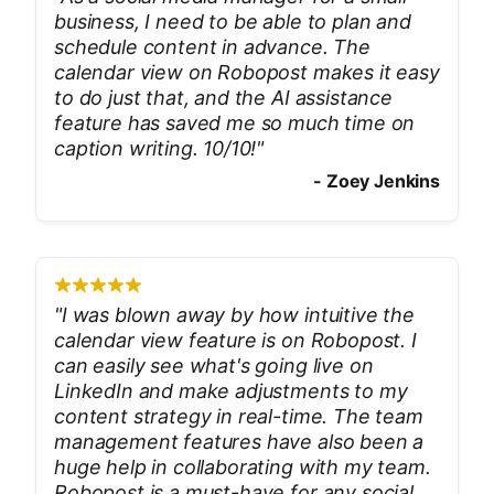
business, I need to be able to plan and
schedule content in advance. The
calendar view on Robopost makes it easy
to do just that, and the AI assistance
feature has saved me so much time on
caption writing. 10/10!
"
-
Zoey Jenkins
"
I was blown away by how intuitive the
calendar view feature is on Robopost. I
can easily see what's going live on
LinkedIn and make adjustments to my
content strategy in real-time. The team
management features have also been a
huge help in collaborating with my team.
Robopost is a must-have for any social