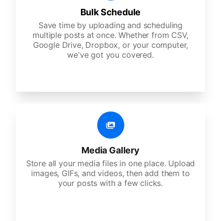
Bulk Schedule
Save time by uploading and scheduling
multiple posts at once. Whether from CSV,
Google Drive, Dropbox, or your computer,
we've got you covered.
Media Gallery
Store all your media files in one place. Upload
images, GIFs, and videos, then add them to
your posts with a few clicks.