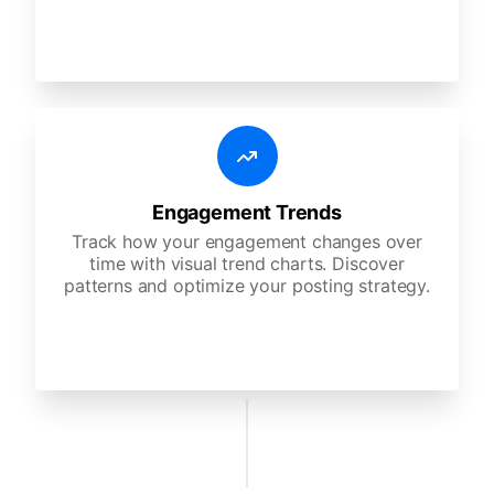
Engagement Trends
Track how your engagement changes over
time with visual trend charts. Discover
patterns and optimize your posting strategy.