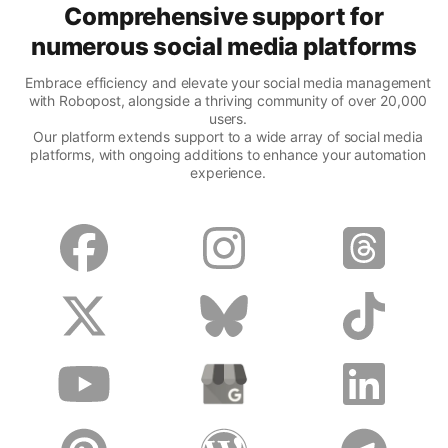
Comprehensive support for
numerous social media platforms
Embrace efficiency and elevate your social media management
with Robopost, alongside a thriving community of over 20,000
users.
Our platform extends support to a wide array of social media
platforms, with ongoing additions to enhance your automation
experience.