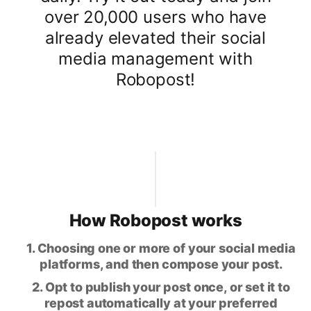
over 20,000 users who have
already elevated their social
media management with
Robopost!
How Robopost works
1. Choosing one or more of your social media
platforms, and then compose your post.
2. Opt to publish your post once, or set it to
repost automatically at your preferred