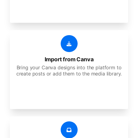
Import from Canva
Bring your Canva designs into the platform to
create posts or add them to the media library.