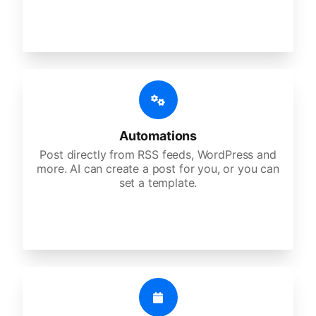
Automations
Post directly from RSS feeds, WordPress and
more. AI can create a post for you, or you can
set a template.