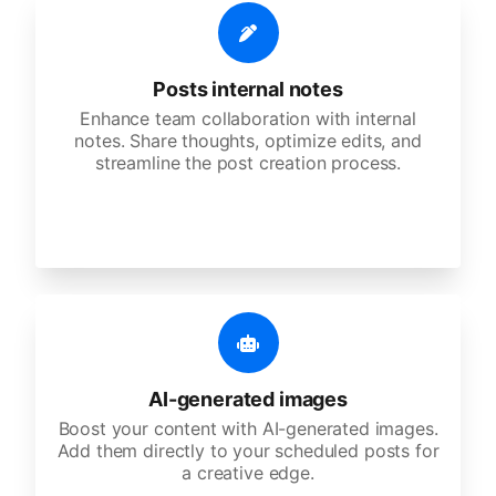
Posts internal notes
Enhance team collaboration with internal
notes. Share thoughts, optimize edits, and
streamline the post creation process.
AI-generated images
Boost your content with AI-generated images.
Add them directly to your scheduled posts for
a creative edge.