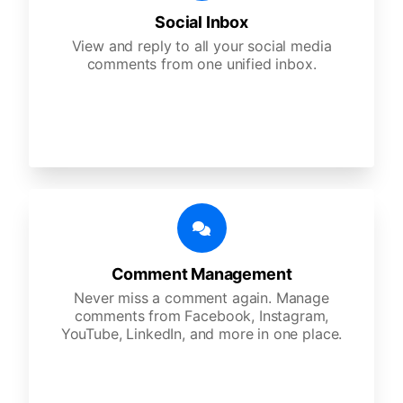
Social Inbox
View and reply to all your social media
comments from one unified inbox.
Comment Management
Never miss a comment again. Manage
comments from Facebook, Instagram,
YouTube, LinkedIn, and more in one place.