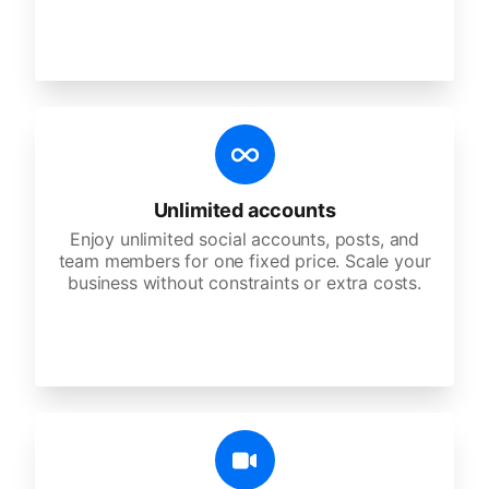
Unlimited accounts
Enjoy unlimited social accounts, posts, and
team members for one fixed price. Scale your
business without constraints or extra costs.