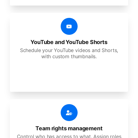
YouTube and YouTube Shorts
Schedule your YouTube videos and Shorts,
with custom thumbnails.
Team rights management
Control who has access to what. Assign roles