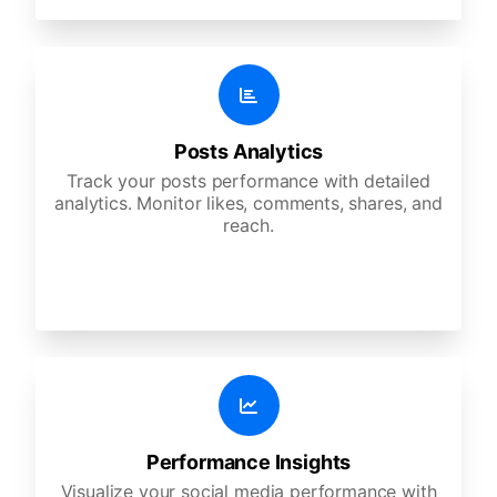
Posts Analytics
Track your posts performance with detailed
analytics. Monitor likes, comments, shares, and
reach.
Performance Insights
Visualize your social media performance with