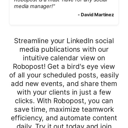
media manager!
"
-
David Martinez
Streamline your LinkedIn social
media publications with our
intuitive calendar view on
Robopost! Get a bird's eye view
of all your scheduled posts, easily
add new events, and share them
with your clients in just a few
clicks. With Robopost, you can
save time, maximize teamwork
efficiency, and automate content
daily. Try it out today and join