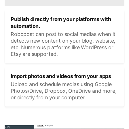
Publish directly from your platforms with
automation.
Robopost can post to social medias when it
detects new content on your blog, website,
etc. Numerous platforms like WordPress or
Etsy are supported.
Import photos and videos from your apps
Upload and schedule medias using Google
Photos/Drive, Dropbox, OneDrive and more,
or directly from your computer.