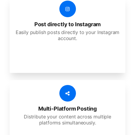
Post directly to Instagram
Easily publish posts directly to your Instagram
account.
Multi-Platform Posting
Distribute your content across multiple
platforms simultaneously.