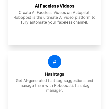
AI Faceless Videos
Create AI Faceless Videos on Autopilot.
Robopost is the ultimate AI video platform to
fully automate your faceless channel.
Hashtags
Get AI-generated hashtag suggestions and
manage them with Robopost’s hashtag
manager.