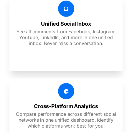
Unified Social Inbox
See all comments from Facebook, Instagram,
YouTube, LinkedIn, and more in one unified
inbox. Never miss a conversation.
Cross-Platform Analytics
Compare performance across different social
networks in one unified dashboard. Identify
which platforms work best for you.