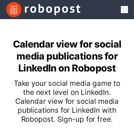
Men
Calendar view for social
media publications for
LinkedIn on Robopost
Take your social media game to
the next level on LinkedIn.
Calendar view for social media
publications for LinkedIn with
Robopost. Sign-up for free.