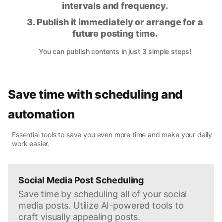
intervals and frequency.
3. Publish it immediately or arrange for a
future posting time.
You can publish contents in just 3 simple steps!
Save time with scheduling and
automation
Essential tools to save you even more time and make your daily
work easier.
Social Media Post Scheduling
Save time by scheduling all of your social
media posts. Utilize AI-powered tools to
craft visually appealing posts.