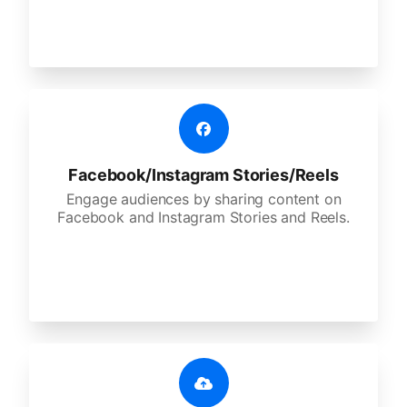
Facebook/Instagram Stories/Reels
Engage audiences by sharing content on
Facebook and Instagram Stories and Reels.