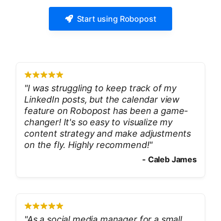
Start using Robopost
"
I was struggling to keep track of my
LinkedIn posts, but the calendar view
feature on Robopost has been a game-
changer! It's so easy to visualize my
content strategy and make adjustments
on the fly. Highly recommend!
"
-
Caleb James
"
As a social media manager for a small