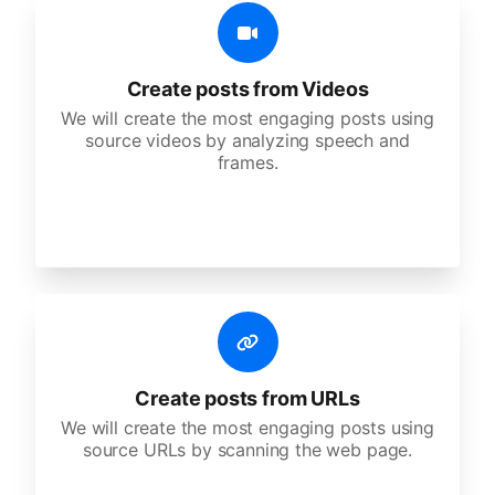
Create posts from Videos
We will create the most engaging posts using
source videos by analyzing speech and
frames.
Create posts from URLs
We will create the most engaging posts using
source URLs by scanning the web page.