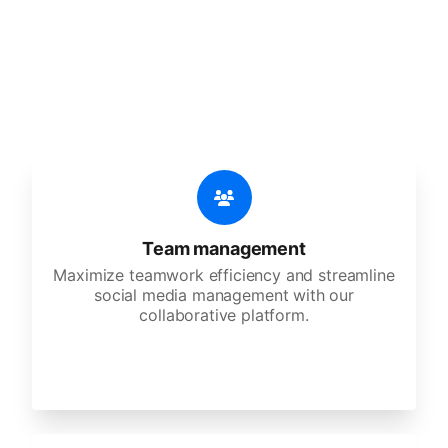
An all-in-one solution, incredibly user-friendly,
developed for freelancers, startups, SMEs,
agencies, and large corporations.
Team management
Maximize teamwork efficiency and streamline
social media management with our
collaborative platform.