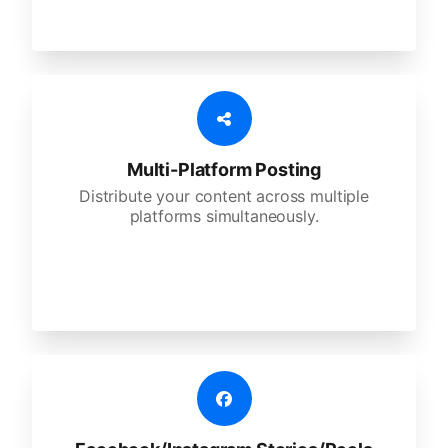
Multi-Platform Posting
Distribute your content across multiple
platforms simultaneously.