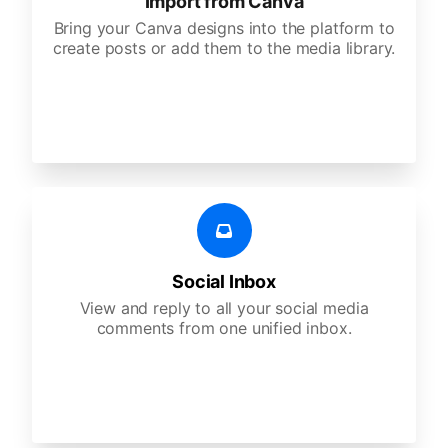
Import from Canva
Bring your Canva designs into the platform to
create posts or add them to the media library.
Social Inbox
View and reply to all your social media
comments from one unified inbox.