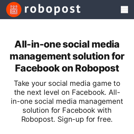
Men
All-in-one social media
management solution for
Facebook on Robopost
Take your social media game to
the next level on Facebook. All-
in-one social media management
solution for Facebook with
Robopost. Sign-up for free.