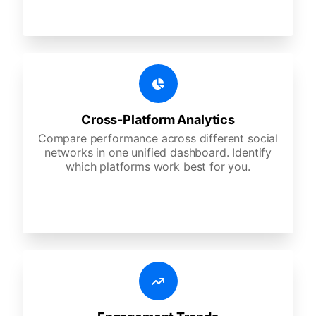
Cross-Platform Analytics
Compare performance across different social
networks in one unified dashboard. Identify
which platforms work best for you.