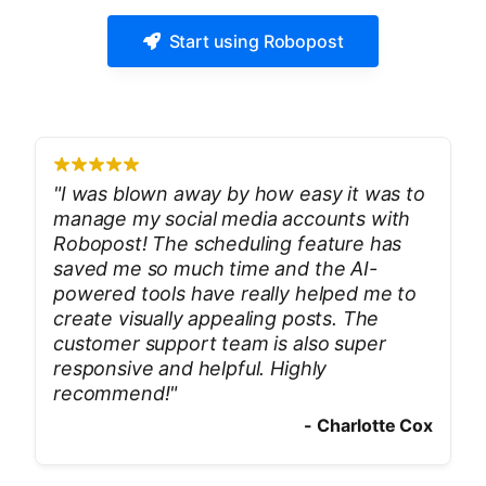
Start using Robopost
"
I was blown away by how easy it was to
manage my social media accounts with
Robopost! The scheduling feature has
saved me so much time and the AI-
powered tools have really helped me to
create visually appealing posts. The
customer support team is also super
responsive and helpful. Highly
recommend!
"
-
Charlotte Cox