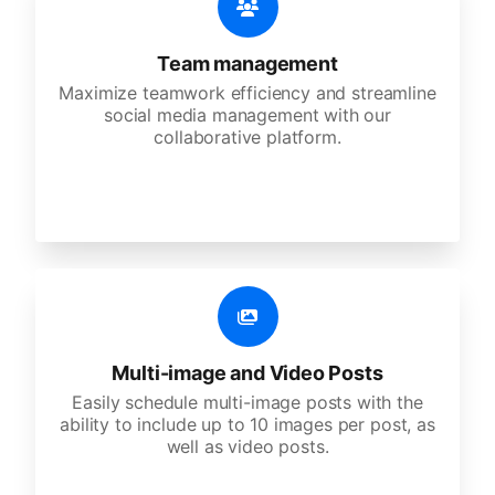
Team management
Maximize teamwork efficiency and streamline
social media management with our
collaborative platform.
Multi-image and Video Posts
Easily schedule multi-image posts with the
ability to include up to 10 images per post, as
well as video posts.