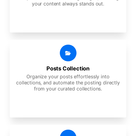
your content always stands out.
Posts Collection
Organize your posts effortlessly into
collections, and automate the posting directly
from your curated collections.