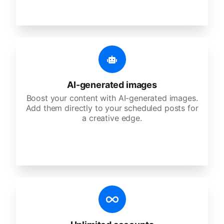
AI-generated images
Boost your content with AI-generated images.
Add them directly to your scheduled posts for
a creative edge.