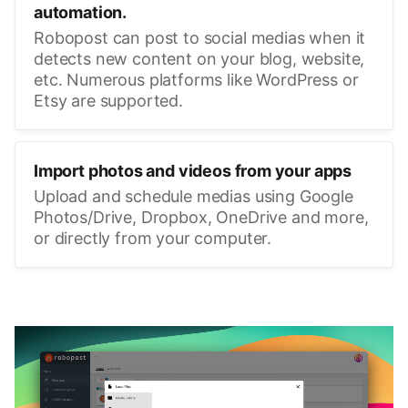
automation.
Robopost can post to social medias when it
detects new content on your blog, website,
etc. Numerous platforms like WordPress or
Etsy are supported.
Import photos and videos from your apps
Upload and schedule medias using Google
Photos/Drive, Dropbox, OneDrive and more,
or directly from your computer.