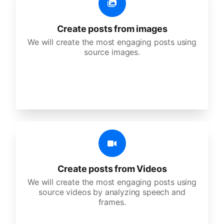
Create posts from images
We will create the most engaging posts using
source images.
Create posts from Videos
We will create the most engaging posts using
source videos by analyzing speech and
frames.