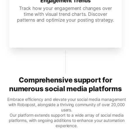
Engagement Trends
Track how your engagement changes over
time with visual trend charts. Discover
patterns and optimize your posting strategy.
Comprehensive support for
numerous social media platforms
Embrace efficiency and elevate your social media management
with Robopost, alongside a thriving community of over 20,000
users.
Our platform extends support to a wide array of social media
platforms, with ongoing additions to enhance your automation
experience.