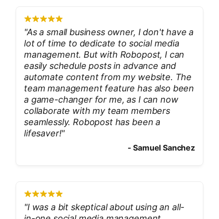
"
As a small business owner, I don't have a
lot of time to dedicate to social media
management. But with Robopost, I can
easily schedule posts in advance and
automate content from my website. The
team management feature has also been
a game-changer for me, as I can now
collaborate with my team members
seamlessly. Robopost has been a
lifesaver!
"
-
Samuel Sanchez
"
I was a bit skeptical about using an all-
in-one social media management