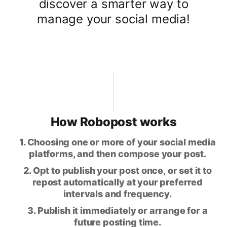
discover a smarter way to
manage your social media!
How Robopost works
1. Choosing one or more of your social media
platforms, and then compose your post.
2. Opt to publish your post once, or set it to
repost automatically at your preferred
intervals and frequency.
3. Publish it immediately or arrange for a
future posting time.