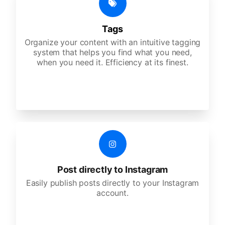
Tags
Organize your content with an intuitive tagging
system that helps you find what you need,
when you need it. Efficiency at its finest.
Post directly to Instagram
Easily publish posts directly to your Instagram
account.