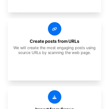
Create posts from URLs
We will create the most engaging posts using
source URLs by scanning the web page.