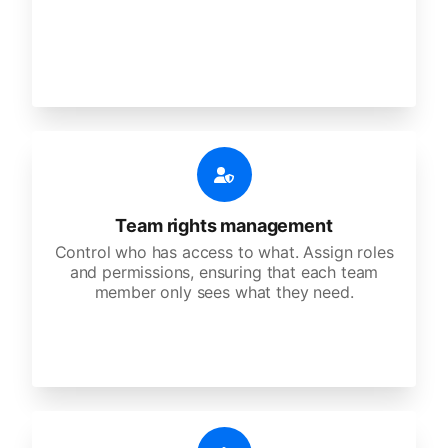
Team rights management
Control who has access to what. Assign roles
and permissions, ensuring that each team
member only sees what they need.