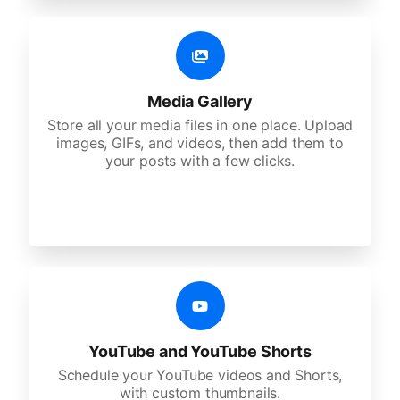
Media Gallery
Store all your media files in one place. Upload
images, GIFs, and videos, then add them to
your posts with a few clicks.
YouTube and YouTube Shorts
Schedule your YouTube videos and Shorts,
with custom thumbnails.