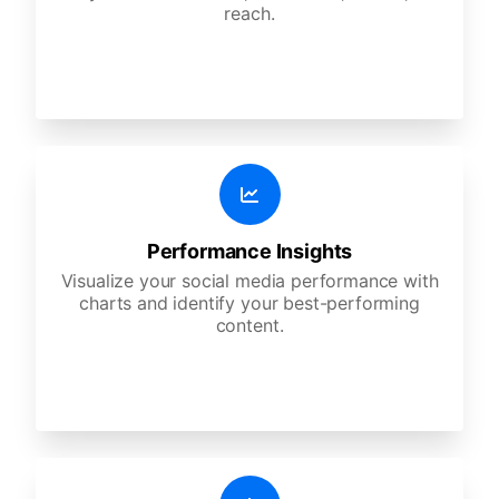
reach.
Performance Insights
Visualize your social media performance with
charts and identify your best-performing
content.