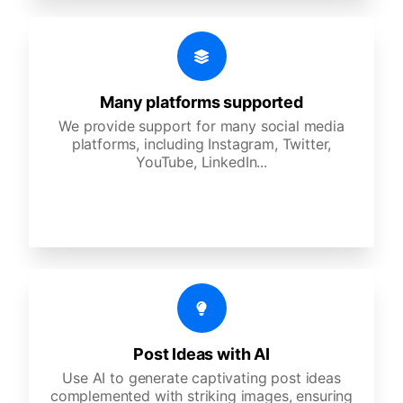
Many platforms supported
We provide support for many social media
platforms, including Instagram, Twitter,
YouTube, LinkedIn...
Post Ideas with AI
Use AI to generate captivating post ideas
complemented with striking images, ensuring