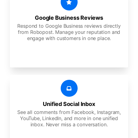
Google Business Reviews
Respond to Google Business reviews directly
from Robopost. Manage your reputation and
engage with customers in one place.
Unified Social Inbox
See all comments from Facebook, Instagram,
YouTube, LinkedIn, and more in one unified
inbox. Never miss a conversation.