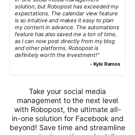
solution, but Robopost has exceeded my
expectations. The calendar view feature
is so intuitive and makes it easy to plan
my content in advance. The automations
feature has also saved me a ton of time,
as I can now post directly from my blog
and other platforms. Robopost is
definitely worth the investment!
"
-
Kyle Ramos
Take your social media
management to the next level
with Robopost, the ultimate all-
in-one solution for Facebook and
beyond! Save time and streamline