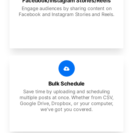
Facebook/Instagram Stories/Reels
Engage audiences by sharing content on
Facebook and Instagram Stories and Reels.
Bulk Schedule
Save time by uploading and scheduling
multiple posts at once. Whether from CSV,
Google Drive, Dropbox, or your computer,
we've got you covered.