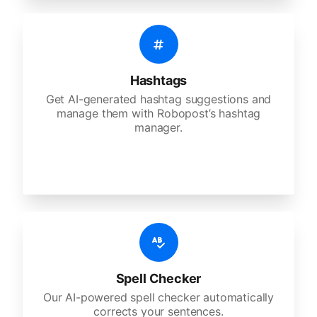
Hashtags
Get AI-generated hashtag suggestions and
manage them with Robopost’s hashtag
manager.
Spell Checker
Our AI-powered spell checker automatically
corrects your sentences.