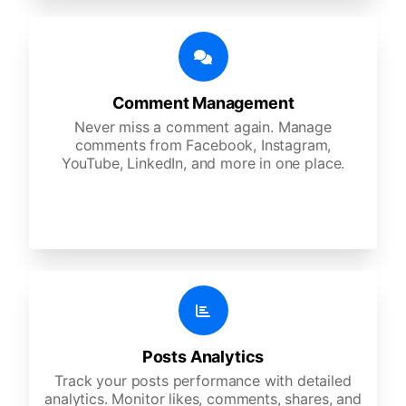
Comment Management
Never miss a comment again. Manage
comments from Facebook, Instagram,
YouTube, LinkedIn, and more in one place.
Posts Analytics
Track your posts performance with detailed
analytics. Monitor likes, comments, shares, and