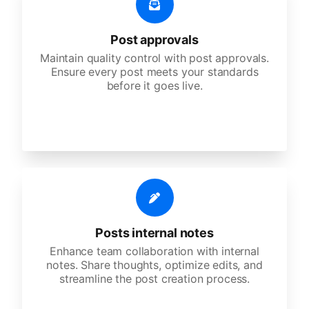
Post approvals
Maintain quality control with post approvals.
Ensure every post meets your standards
before it goes live.
Posts internal notes
Enhance team collaboration with internal
notes. Share thoughts, optimize edits, and
streamline the post creation process.