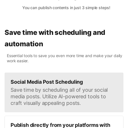
You can publish contents in just 3 simple steps!
Save time with scheduling and
automation
Essential tools to save you even more time and make your daily
work easier.
Social Media Post Scheduling
Save time by scheduling all of your social
media posts. Utilize AI-powered tools to
craft visually appealing posts.
Publish directly from your platforms with