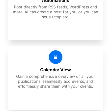
Automations
Post directly from RSS feeds, WordPress and
more. AI can create a post for you, or you can
set a template.
Calendar View
Gain a comprehensive overview of all your
publications, seamlessly add events, and
effortlessly share them with your clients.