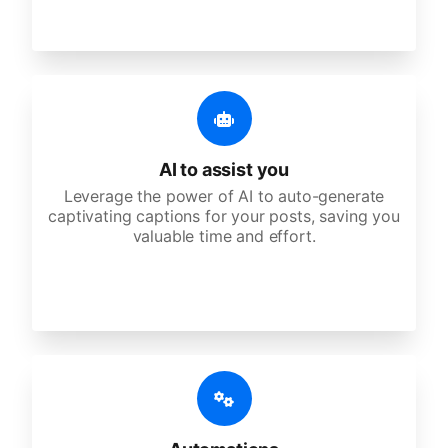
AI to assist you
Leverage the power of AI to auto-generate
captivating captions for your posts, saving you
valuable time and effort.