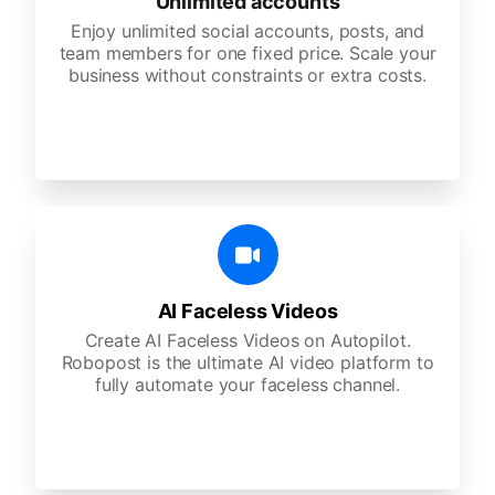
Unlimited accounts
Enjoy unlimited social accounts, posts, and
team members for one fixed price. Scale your
business without constraints or extra costs.
AI Faceless Videos
Create AI Faceless Videos on Autopilot.
Robopost is the ultimate AI video platform to
fully automate your faceless channel.