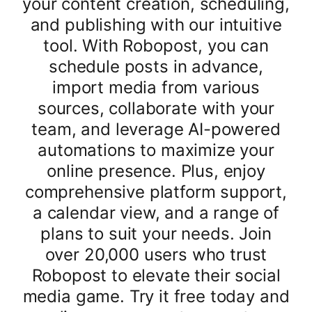
your content creation, scheduling,
and publishing with our intuitive
tool. With Robopost, you can
schedule posts in advance,
import media from various
sources, collaborate with your
team, and leverage AI-powered
automations to maximize your
online presence. Plus, enjoy
comprehensive platform support,
a calendar view, and a range of
plans to suit your needs. Join
over 20,000 users who trust
Robopost to elevate their social
media game. Try it free today and