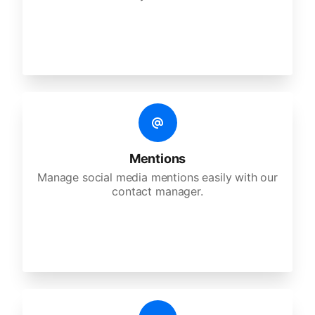
Mentions
Manage social media mentions easily with our
contact manager.