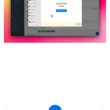
🔥
Discover additional amazing
features
An all-in-one solution, incredibly user-friendly,
developed for freelancers, startups, SMEs,
agencies, and large corporations.