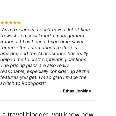
"
As a freelancer, I don't have a lot of time
to waste on social media management.
Robopost has been a huge time-saver
for me - the automations feature is
amazing and the AI assistance has really
helped me to craft captivating captions.
The pricing plans are also really
reasonable, especially considering all the
features you get. I'm so glad I made the
switch to Robopost!
"
-
Ethan Jenkins
 a travel blogger, you know how