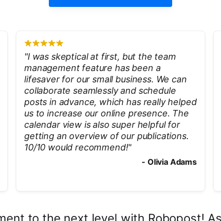
"
I was skeptical at first, but the team
management feature has been a
lifesaver for our small business. We can
collaborate seamlessly and schedule
posts in advance, which has really helped
us to increase our online presence. The
calendar view is also super helpful for
getting an overview of our publications.
10/10 would recommend!
"
-
Olivia Adams
ent to the next level with Robopost! As