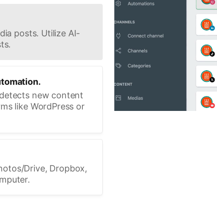
ia posts. Utilize AI-
ts.
utomation.
 detects new content
rms like WordPress or
hotos/Drive, Dropbox,
omputer.