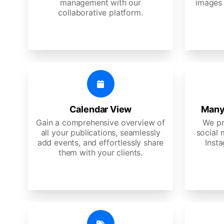
management with our
images 
collaborative platform.
Calendar View
Many
Gain a comprehensive overview of
We pr
all your publications, seamlessly
social 
add events, and effortlessly share
Insta
them with your clients.