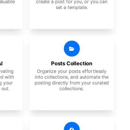
aluable
create a post for you, or you can
set a template.
AI
Posts Collection
ivating
Organize your posts effortlessly
d with
into collections, and automate the
g your
posting directly from your curated
 out.
collections.