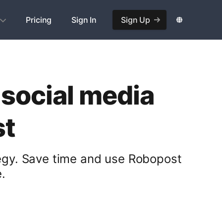
Pricing
Sign In
Sign Up
 social media
st
tegy. Save time and use Robopost
.