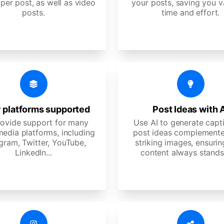
per post, as well as video
your posts, saving you v
posts.
time and effort.
 platforms supported
Post Ideas with 
ovide support for many
Use AI to generate capt
media platforms, including
post ideas complemente
gram, Twitter, YouTube,
striking images, ensurin
LinkedIn...
content always stands