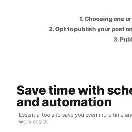
1. Choosing one or
2. Opt to publish your post on
3. Pub
Save time with sch
and automation
Essential tools to save you even more time an
work easier.