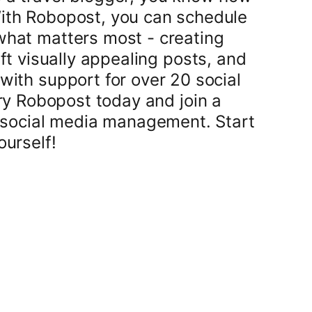
With Robopost, you can schedule
what matters most - creating
t visually appealing posts, and
with support for over 20 social
ry Robopost today and join a
 social media management. Start
ourself!