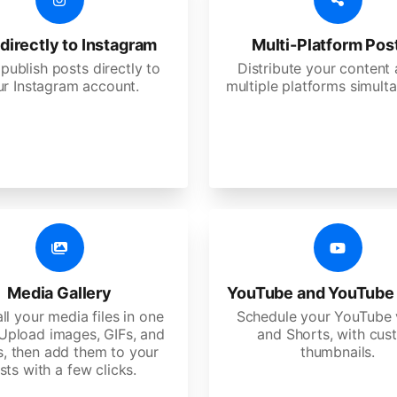
directly to Instagram
Multi-Platform Pos
 publish posts directly to
Distribute your content
ur Instagram account.
multiple platforms simulta
Media Gallery
YouTube and YouTube
ll your media files in one
Schedule your YouTube 
 Upload images, GIFs, and
and Shorts, with cu
s, then add them to your
thumbnails.
sts with a few clicks.