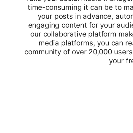
time-consuming it can be to ma
your posts in advance, auto
engaging content for your audi
our collaborative platform mak
media platforms, you can re
community of over 20,000 users
your fr