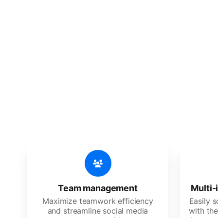
🔥
Discov
An all-in-one solution, incredibly
Team management
Multi-
Maximize teamwork efficiency
Easily 
and streamline social media
with the