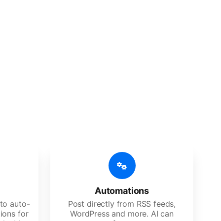
 features
Es, agencies, and large corporations.
Automations
to auto-
Post directly from RSS feeds,
ions for
WordPress and more. AI can