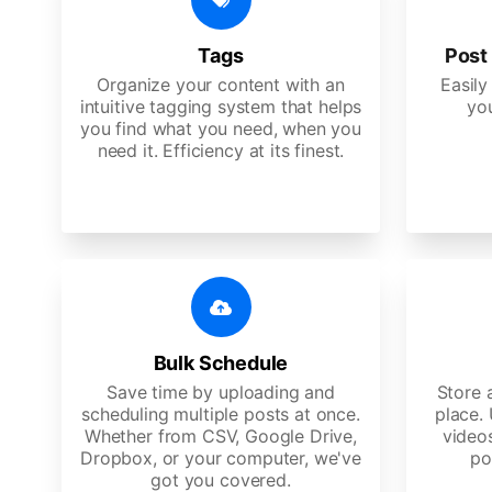
Tags
Post 
Organize your content with an
Easily
intuitive tagging system that helps
yo
you find what you need, when you
need it. Efficiency at its finest.
Bulk Schedule
Save time by uploading and
Store a
scheduling multiple posts at once.
place.
Whether from CSV, Google Drive,
video
Dropbox, or your computer, we've
po
got you covered.