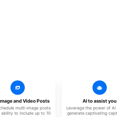
er additional amazing
 user-friendly, developed for freelancers, startups, SM
image and Video Posts
AI to assist you
schedule multi-image posts
Leverage the power of AI 
 ability to include up to 10
generate captivating capt