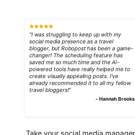
"
I was struggling to keep up with my
social media presence as a travel
blogger, but Robopost has been a game-
changer! The scheduling feature has
saved me so much time and the AI-
powered tools have really helped me to
create visually appealing posts. I've
already recommended it to all my fellow
travel bloggers!
"
-
Hannah Brooks
Take your social media managem