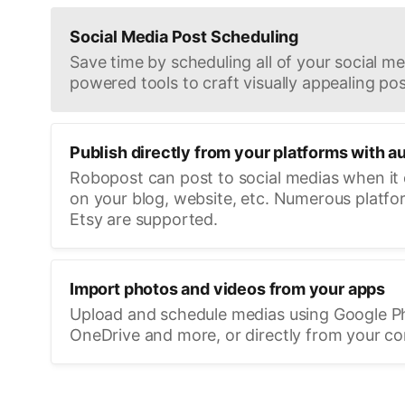
Social Media Post Scheduling
Save time by scheduling all of your social med
powered tools to craft visually appealing pos
Publish directly from your platforms with a
Robopost can post to social medias when it
on your blog, website, etc. Numerous platfo
Etsy are supported.
Import photos and videos from your apps
Upload and schedule medias using Google P
OneDrive and more, or directly from your c