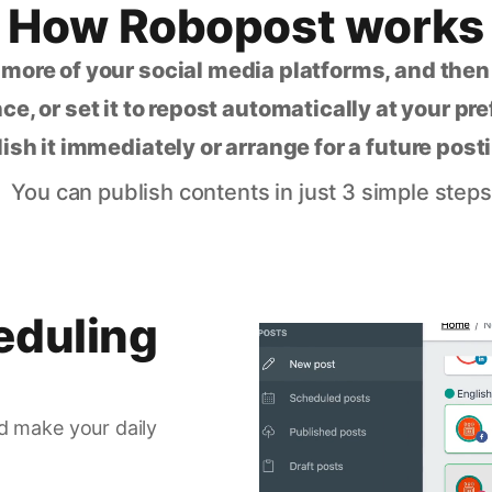
How Robopost works
 more of your social media platforms, and the
ce, or set it to repost automatically at your pr
lish it immediately or arrange for a future post
You can publish contents in just 3 simple steps
eduling
d make your daily