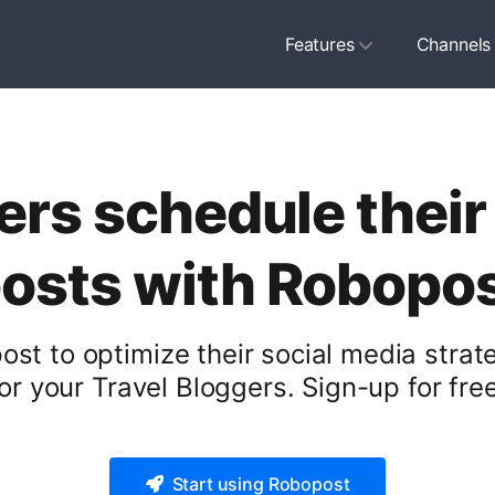
Features
Channels
ers schedule their
osts with Robopo
st to optimize their social media stra
for your Travel Bloggers. Sign-up for free
Start using Robopost