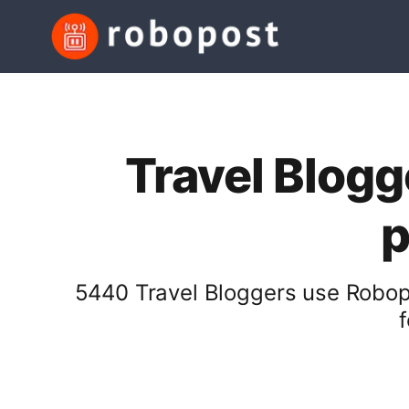
Travel Blogg
p
5440 Travel Bloggers use Robopo