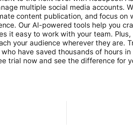
nage multiple social media accounts. 
mate content publication, and focus on 
ence. Our AI-powered tools help you craf
es it easy to work with your team. Plus, 
ach your audience wherever they are. T
 who have saved thousands of hours in
ee trial now and see the difference for y