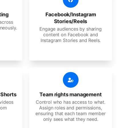
ting
Facebook/Instagram
Stories/Reels
 across
neously.
Engage audiences by sharing
content on Facebook and
Instagram Stories and Reels.
 Shorts
Team rights management
videos
Control who has access to what.
stom
Assign roles and permissions,
ensuring that each team member
only sees what they need.