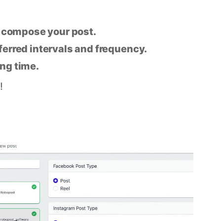
n compose your post.
eferred intervals and frequency.
ing time.
!