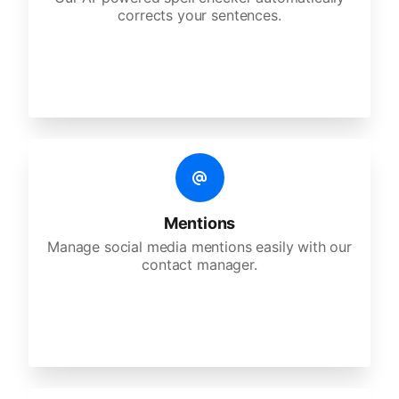
corrects your sentences.
Mentions
Manage social media mentions easily with our
contact manager.