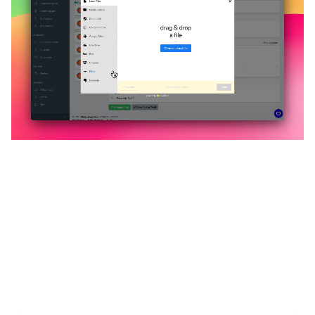
🔥
Discover additional amazing
features
An all-in-one solution, incredibly user-friendly,
developed for freelancers, startups, SMEs,
agencies, and large corporations.