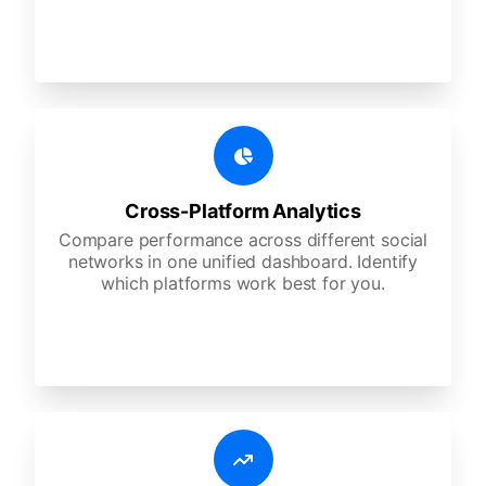
Cross-Platform Analytics
Compare performance across different social
networks in one unified dashboard. Identify
which platforms work best for you.