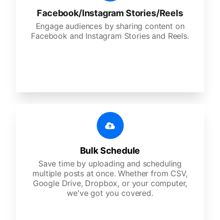
Facebook/Instagram Stories/Reels
Engage audiences by sharing content on
Facebook and Instagram Stories and Reels.
Bulk Schedule
Save time by uploading and scheduling
multiple posts at once. Whether from CSV,
Google Drive, Dropbox, or your computer,
we've got you covered.