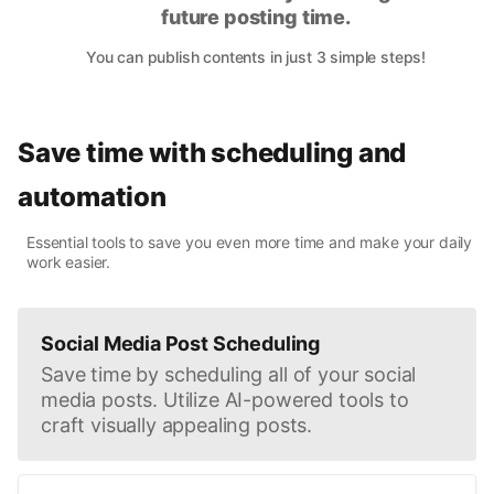
future posting time.
You can publish contents in just 3 simple steps!
Save time with scheduling and
automation
Essential tools to save you even more time and make your daily
work easier.
Social Media Post Scheduling
Save time by scheduling all of your social
media posts. Utilize AI-powered tools to
craft visually appealing posts.