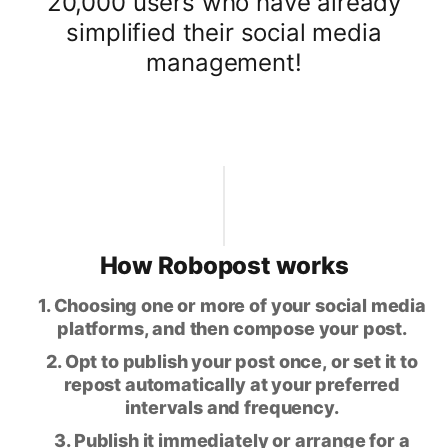
20,000 users who have already
simplified their social media
management!
How Robopost works
1. Choosing one or more of your social media
platforms, and then compose your post.
2. Opt to publish your post once, or set it to
repost automatically at your preferred
intervals and frequency.
3. Publish it immediately or arrange for a