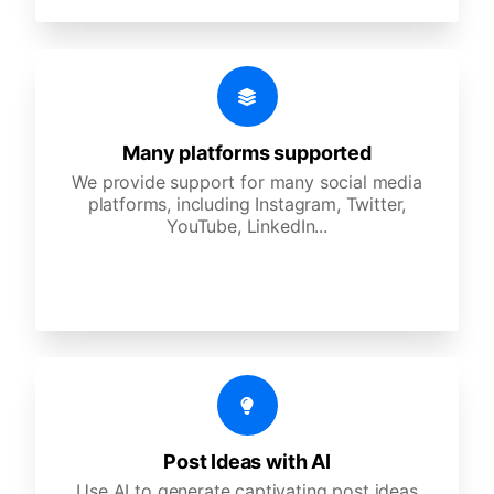
Many platforms supported
We provide support for many social media
platforms, including Instagram, Twitter,
YouTube, LinkedIn...
Post Ideas with AI
Use AI to generate captivating post ideas