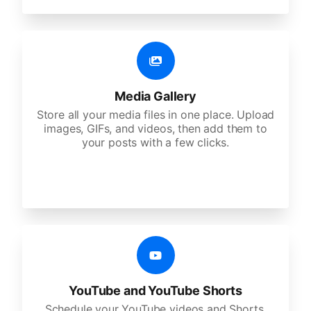
Media Gallery
Store all your media files in one place. Upload
images, GIFs, and videos, then add them to
your posts with a few clicks.
YouTube and YouTube Shorts
Schedule your YouTube videos and Shorts,