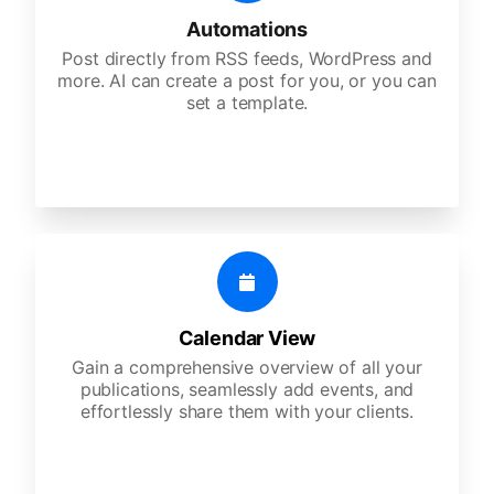
Automations
Post directly from RSS feeds, WordPress and
more. AI can create a post for you, or you can
set a template.
Calendar View
Gain a comprehensive overview of all your
publications, seamlessly add events, and
effortlessly share them with your clients.