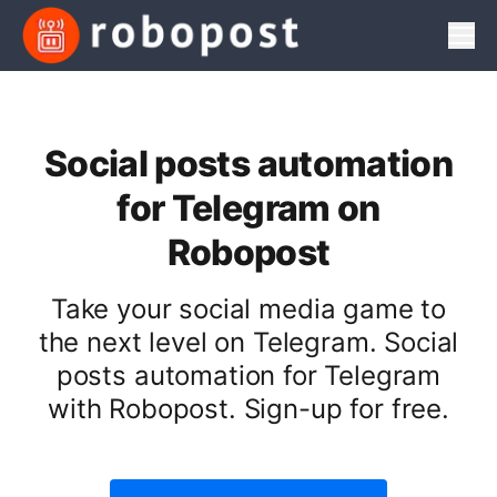
Men
Social posts automation
for Telegram on
Robopost
Take your social media game to
the next level on Telegram. Social
posts automation for Telegram
with Robopost. Sign-up for free.