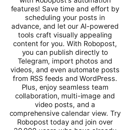
with Robopost's automation
features! Save time and effort by
scheduling your posts in
advance, and let our AI-powered
tools craft visually appealing
content for you. With Robopost,
you can publish directly to
Telegram, import photos and
videos, and even automate posts
from RSS feeds and WordPress.
Plus, enjoy seamless team
collaboration, multi-image and
video posts, and a
comprehensive calendar view. Try
Robopost today and join over