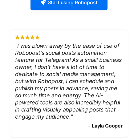
Start using Robopost
"
I was blown away by the ease of use of
Robopost's social posts automation
feature for Telegram! As a small business
owner, I don't have a lot of time to
dedicate to social media management,
but with Robopost, I can schedule and
publish my posts in advance, saving me
so much time and energy. The AI-
powered tools are also incredibly helpful
in crafting visually appealing posts that
engage my audience.
"
-
Layla Cooper