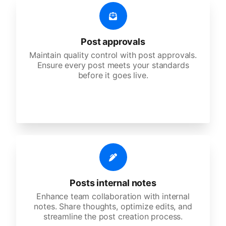
Post approvals
Maintain quality control with post approvals.
Ensure every post meets your standards
before it goes live.
Posts internal notes
Enhance team collaboration with internal
notes. Share thoughts, optimize edits, and
streamline the post creation process.