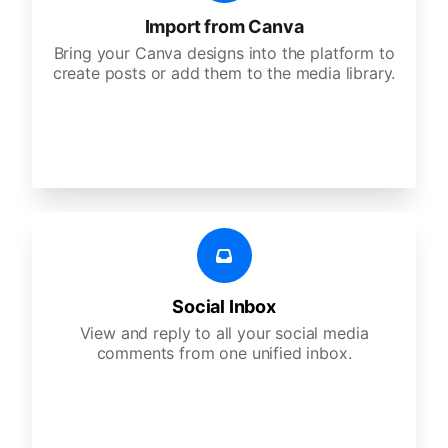
Import from Canva
Bring your Canva designs into the platform to
create posts or add them to the media library.
Social Inbox
View and reply to all your social media
comments from one unified inbox.