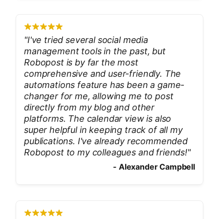
"
I've tried several social media
management tools in the past, but
Robopost is by far the most
comprehensive and user-friendly. The
automations feature has been a game-
changer for me, allowing me to post
directly from my blog and other
platforms. The calendar view is also
super helpful in keeping track of all my
publications. I've already recommended
Robopost to my colleagues and friends!
"
-
Alexander Campbell