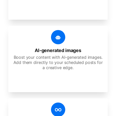
AI-generated images
Boost your content with AI-generated images.
Add them directly to your scheduled posts for
a creative edge.