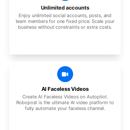
Unlimited accounts
Enjoy unlimited social accounts, posts, and
team members for one fixed price. Scale your
business without constraints or extra costs.
AI Faceless Videos
Create AI Faceless Videos on Autopilot.
Robopost is the ultimate AI video platform to
fully automate your faceless channel.