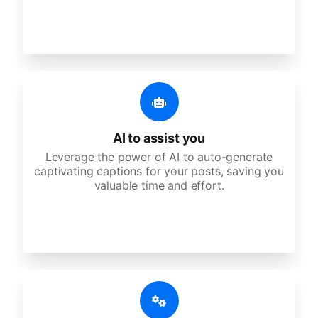
AI to assist you
Leverage the power of AI to auto-generate
captivating captions for your posts, saving you
valuable time and effort.