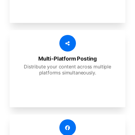
Multi-Platform Posting
Distribute your content across multiple
platforms simultaneously.