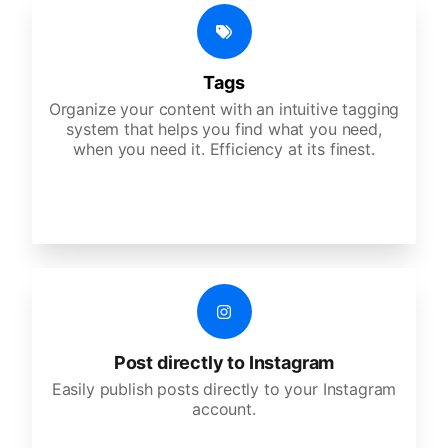
Tags
Organize your content with an intuitive tagging
system that helps you find what you need,
when you need it. Efficiency at its finest.
Post directly to Instagram
Easily publish posts directly to your Instagram
account.