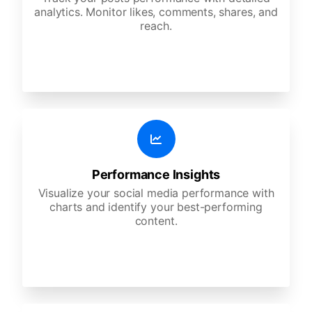
analytics. Monitor likes, comments, shares, and
reach.
Performance Insights
Visualize your social media performance with
charts and identify your best-performing
content.