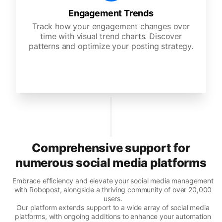
Engagement Trends
Track how your engagement changes over
time with visual trend charts. Discover
patterns and optimize your posting strategy.
Comprehensive support for
numerous social media platforms
Embrace efficiency and elevate your social media management
with Robopost, alongside a thriving community of over 20,000
users.
Our platform extends support to a wide array of social media
platforms, with ongoing additions to enhance your automation