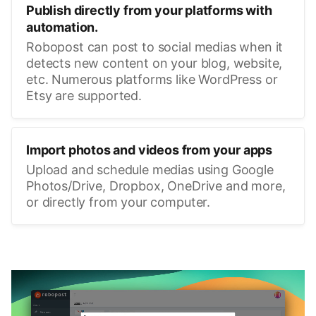
Publish directly from your platforms with
automation.
Robopost can post to social medias when it
detects new content on your blog, website,
etc. Numerous platforms like WordPress or
Etsy are supported.
Import photos and videos from your apps
Upload and schedule medias using Google
Photos/Drive, Dropbox, OneDrive and more,
or directly from your computer.