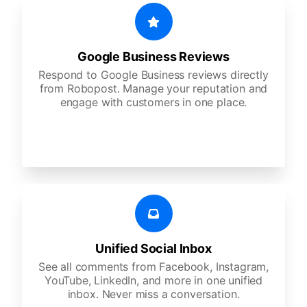
Google Business Reviews
Respond to Google Business reviews directly
from Robopost. Manage your reputation and
engage with customers in one place.
Unified Social Inbox
See all comments from Facebook, Instagram,
YouTube, LinkedIn, and more in one unified
inbox. Never miss a conversation.