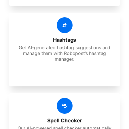
Hashtags
Get AI-generated hashtag suggestions and
manage them with Robopost’s hashtag
manager.
Spell Checker
Our AI-powered spell checker automatically