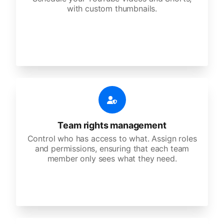
with custom thumbnails.
Team rights management
Control who has access to what. Assign roles
and permissions, ensuring that each team
member only sees what they need.