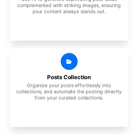
complemented with striking images, ensuring
your content always stands out.
Posts Collection
Organize your posts effortlessly into
collections, and automate the posting directly
from your curated collections.