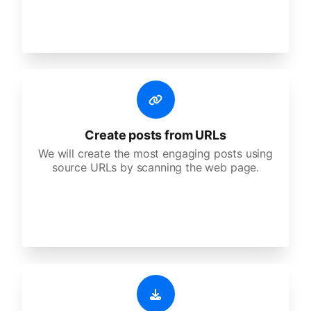
Create posts from URLs
We will create the most engaging posts using
source URLs by scanning the web page.