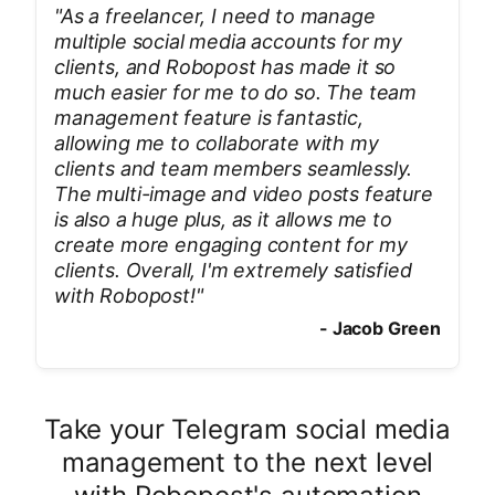
"
As a freelancer, I need to manage
multiple social media accounts for my
clients, and Robopost has made it so
much easier for me to do so. The team
management feature is fantastic,
allowing me to collaborate with my
clients and team members seamlessly.
The multi-image and video posts feature
is also a huge plus, as it allows me to
create more engaging content for my
clients. Overall, I'm extremely satisfied
with Robopost!
"
-
Jacob Green
Take your Telegram social media
management to the next level