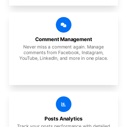
Comment Management
Never miss a comment again. Manage
comments from Facebook, Instagram,
YouTube, LinkedIn, and more in one place.
Posts Analytics
Track your posts performance with detailed