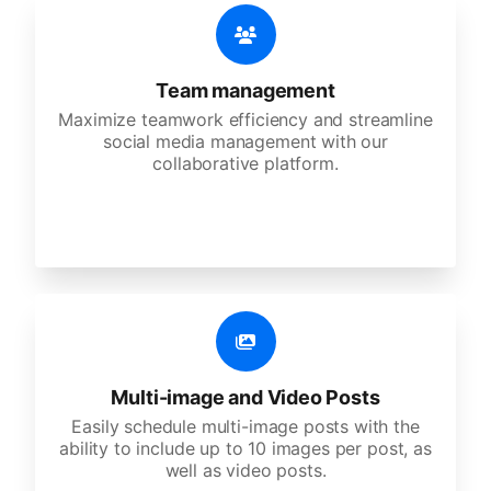
Team management
Maximize teamwork efficiency and streamline
social media management with our
collaborative platform.
Multi-image and Video Posts
Easily schedule multi-image posts with the
ability to include up to 10 images per post, as
well as video posts.