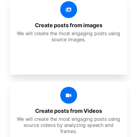
Create posts from images
We will create the most engaging posts using
source images.
Create posts from Videos
We will create the most engaging posts using
source videos by analyzing speech and
frames.