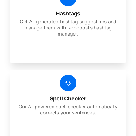
Hashtags
Get AI-generated hashtag suggestions and
manage them with Robopost’s hashtag
manager.
Spell Checker
Our AI-powered spell checker automatically
corrects your sentences.