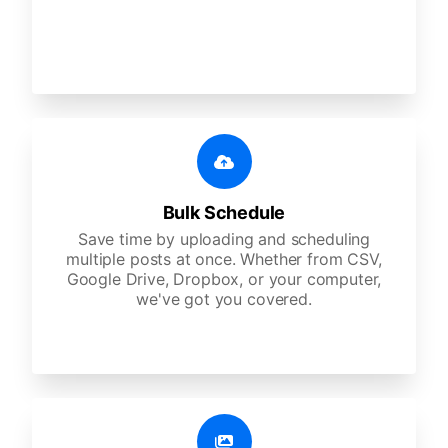
Bulk Schedule
Save time by uploading and scheduling
multiple posts at once. Whether from CSV,
Google Drive, Dropbox, or your computer,
we've got you covered.