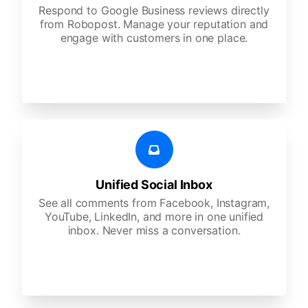
Respond to Google Business reviews directly
from Robopost. Manage your reputation and
engage with customers in one place.
Unified Social Inbox
See all comments from Facebook, Instagram,
YouTube, LinkedIn, and more in one unified
inbox. Never miss a conversation.