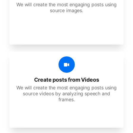
We will create the most engaging posts using
source images.
Create posts from Videos
We will create the most engaging posts using
source videos by analyzing speech and
frames.