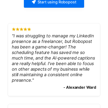
Start using Robopost
"
I was struggling to manage my LinkedIn
presence as a freelancer, but Robopost
has been a game-changer! The
scheduling feature has saved me so
much time, and the AI-powered captions
are really helpful. I've been able to focus
on other aspects of my business while
still maintaining a consistent online
presence.
"
-
Alexander Ward