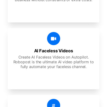
AI Faceless Videos
Create AI Faceless Videos on Autopilot.
Robopost is the ultimate AI video platform to
fully automate your faceless channel.