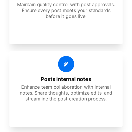
Maintain quality control with post approvals.
Ensure every post meets your standards
before it goes live.
Posts internal notes
Enhance team collaboration with internal
notes. Share thoughts, optimize edits, and
streamline the post creation process.