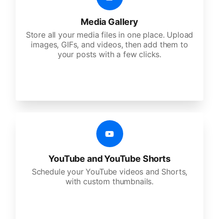
Media Gallery
Store all your media files in one place. Upload
images, GIFs, and videos, then add them to
your posts with a few clicks.
YouTube and YouTube Shorts
Schedule your YouTube videos and Shorts,
with custom thumbnails.