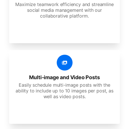
Maximize teamwork efficiency and streamline
social media management with our
collaborative platform.
Multi-image and Video Posts
Easily schedule multi-image posts with the
ability to include up to 10 images per post, as
well as video posts.