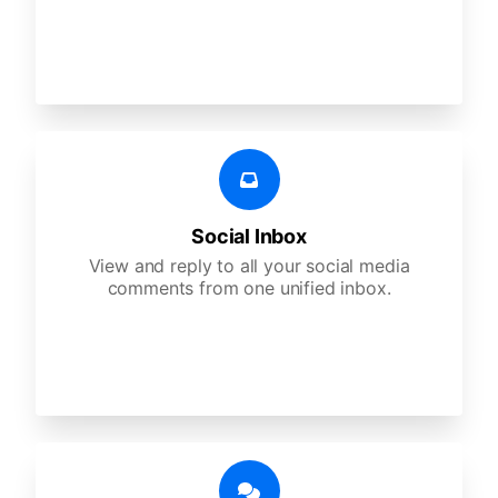
Social Inbox
View and reply to all your social media
comments from one unified inbox.