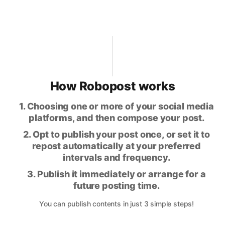
How Robopost works
1. Choosing one or more of your social media
platforms, and then compose your post.
2. Opt to publish your post once, or set it to
repost automatically at your preferred
intervals and frequency.
3. Publish it immediately or arrange for a
future posting time.
You can publish contents in just 3 simple steps!