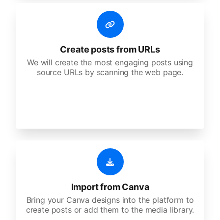
Create posts from URLs
We will create the most engaging posts using
source URLs by scanning the web page.
Import from Canva
Bring your Canva designs into the platform to
create posts or add them to the media library.