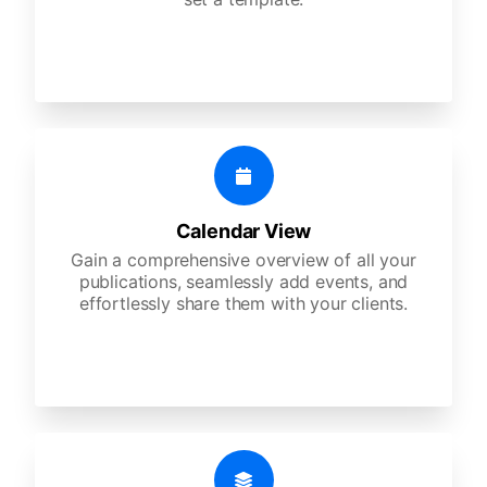
Calendar View
Gain a comprehensive overview of all your
publications, seamlessly add events, and
effortlessly share them with your clients.