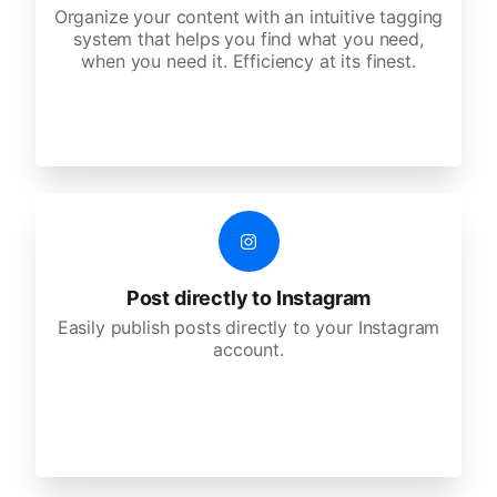
Organize your content with an intuitive tagging
system that helps you find what you need,
when you need it. Efficiency at its finest.
Post directly to Instagram
Easily publish posts directly to your Instagram
account.