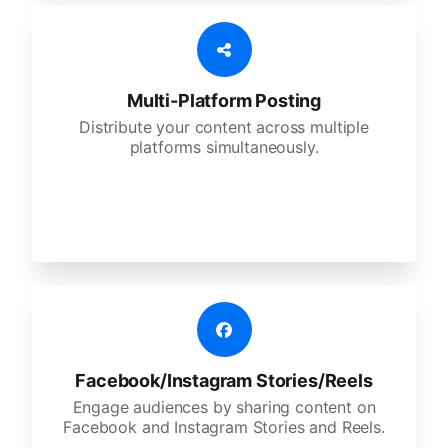
Multi-Platform Posting
Distribute your content across multiple
platforms simultaneously.
Facebook/Instagram Stories/Reels
Engage audiences by sharing content on
Facebook and Instagram Stories and Reels.