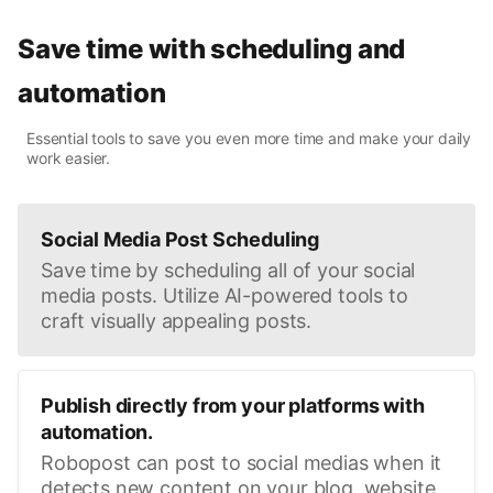
Save time with scheduling and
automation
Essential tools to save you even more time and make your daily
work easier.
Social Media Post Scheduling
Save time by scheduling all of your social
media posts. Utilize AI-powered tools to
craft visually appealing posts.
Publish directly from your platforms with
automation.
Robopost can post to social medias when it
detects new content on your blog, website,