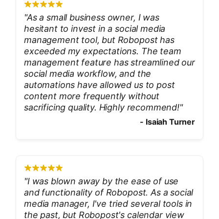
"
As a small business owner, I was
hesitant to invest in a social media
management tool, but Robopost has
exceeded my expectations. The team
management feature has streamlined our
social media workflow, and the
automations have allowed us to post
content more frequently without
sacrificing quality. Highly recommend!
"
-
Isaiah Turner
"
I was blown away by the ease of use
and functionality of Robopost. As a social
media manager, I've tried several tools in
the past, but Robopost's calendar view