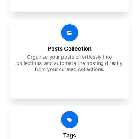
Posts Collection
Organize your posts effortlessly into
collections, and automate the posting directly
from your curated collections.
Tags