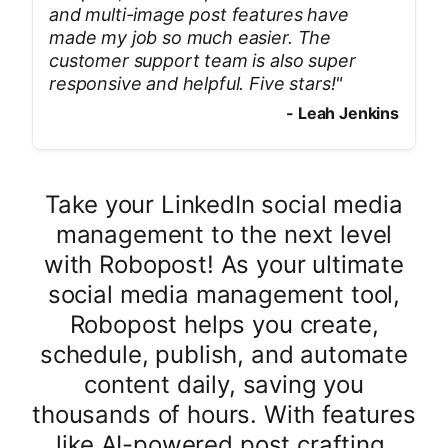
and multi-image post features have
made my job so much easier. The
customer support team is also super
responsive and helpful. Five stars!
"
-
Leah Jenkins
Take your LinkedIn social media
management to the next level
with Robopost! As your ultimate
social media management tool,
Robopost helps you create,
schedule, publish, and automate
content daily, saving you
thousands of hours. With features
like AI-powered post crafting,