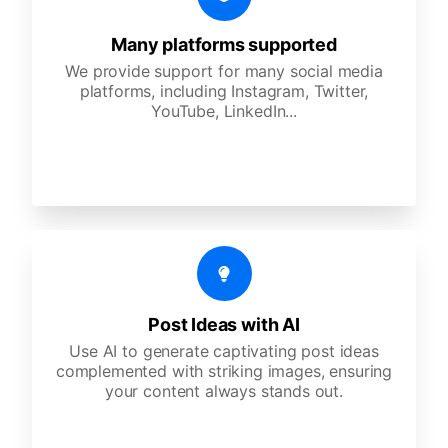
Many platforms supported
We provide support for many social media
platforms, including Instagram, Twitter,
YouTube, LinkedIn...
Post Ideas with AI
Use AI to generate captivating post ideas
complemented with striking images, ensuring
your content always stands out.