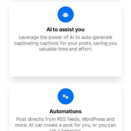
AI to assist you
Leverage the power of AI to auto-generate
captivating captions for your posts, saving you
valuable time and effort.
Automations
Post directly from RSS feeds, WordPress and
more. AI can create a post for you, or you can
set a template.