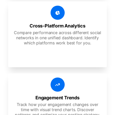
Cross-Platform Analytics
Compare performance across different social
networks in one unified dashboard. Identify
which platforms work best for you.
Engagement Trends
Track how your engagement changes over
time with visual trend charts. Discover
patterns and optimize your posting strategy.