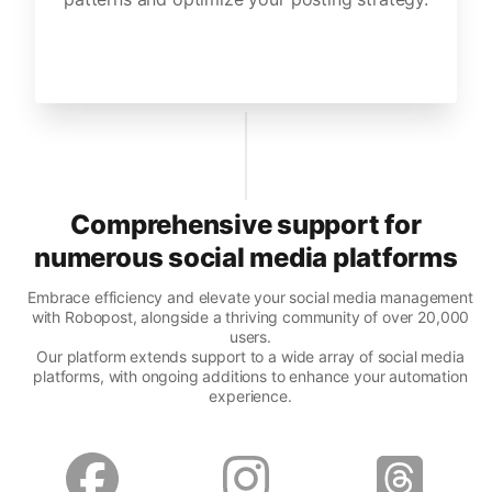
Comprehensive support for
numerous social media platforms
Embrace efficiency and elevate your social media management
with Robopost, alongside a thriving community of over 20,000
users.
Our platform extends support to a wide array of social media
platforms, with ongoing additions to enhance your automation
experience.