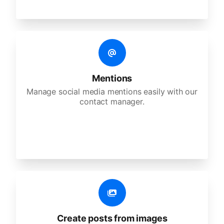
Mentions
Manage social media mentions easily with our
contact manager.
Create posts from images