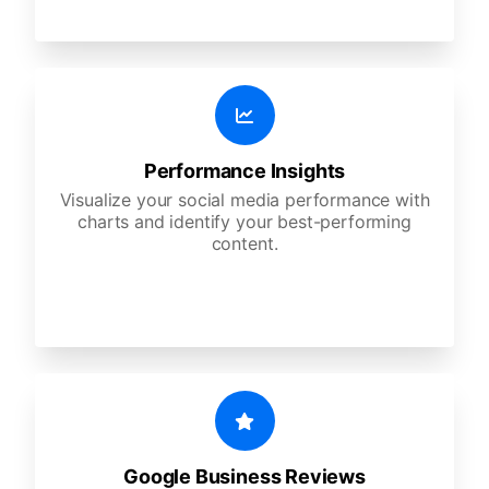
Performance Insights
Visualize your social media performance with
charts and identify your best-performing
content.
Google Business Reviews