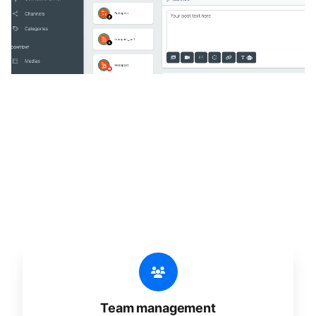
🔥
Discover additional amazing
features
An all-in-one solution, incredibly user-friendly,
developed for freelancers, startups, SMEs,
agencies, and large corporations.
Team management