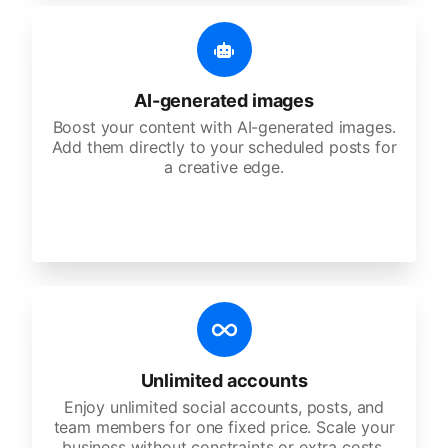
AI-generated images
Boost your content with AI-generated images.
Add them directly to your scheduled posts for
a creative edge.
Unlimited accounts
Enjoy unlimited social accounts, posts, and
team members for one fixed price. Scale your
business without constraints or extra costs.