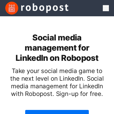
Men
Social media
management for
LinkedIn on Robopost
Take your social media game to
the next level on LinkedIn. Social
media management for LinkedIn
with Robopost. Sign-up for free.