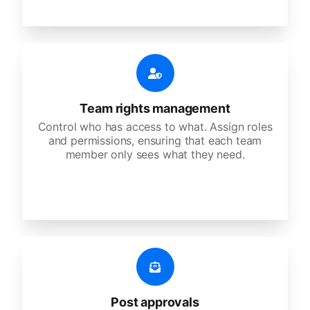
Team rights management
Control who has access to what. Assign roles
and permissions, ensuring that each team
member only sees what they need.
Post approvals