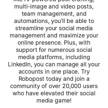
multi-image and video posts,
team management, and
automations, you'll be able to
streamline your social media
management and maximize your
online presence. Plus, with
support for numerous social
media platforms, including
LinkedIn, you can manage all your
accounts in one place. Try
Robopost today and join a
community of over 20,000 users
who have elevated their social
media game!