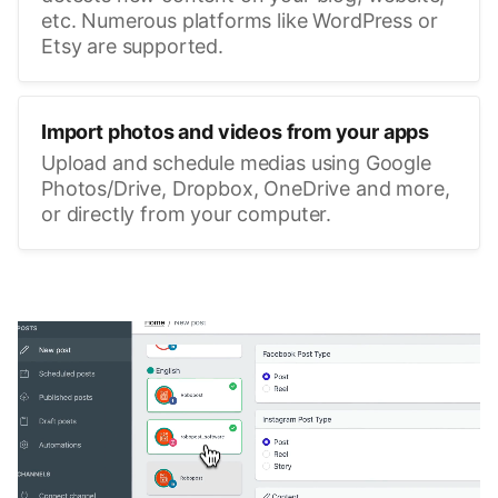
etc. Numerous platforms like WordPress or
Etsy are supported.
Import photos and videos from your apps
Upload and schedule medias using Google
Photos/Drive, Dropbox, OneDrive and more,
or directly from your computer.