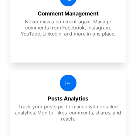
Comment Management
Never miss a comment again. Manage
comments from Facebook, Instagram,
YouTube, LinkedIn, and more in one place.
Posts Analytics
Track your posts performance with detailed
analytics. Monitor likes, comments, shares, and
reach.