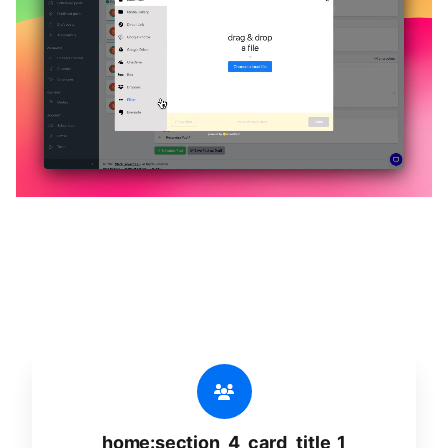
🔥
home:section_4_title_1
home:section_4_desc_1
home:section_4_card_title_1