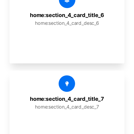
home:section_4_card_title_6
home:section_4_card_desc_6
home:section_4_card_title_7
home:section_4_card_desc_7