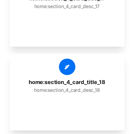
home:section_4_card_desc_17
home:section_4_card_title_18
home:section_4_card_desc_18