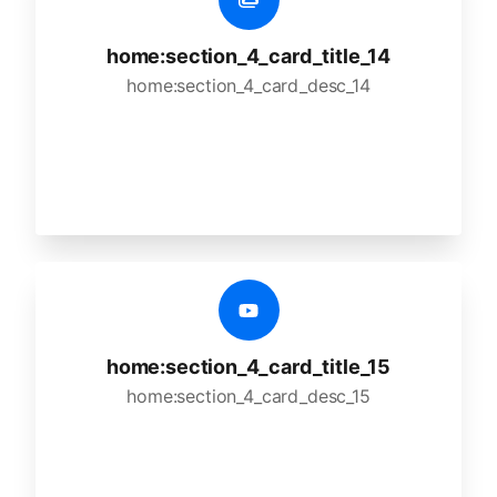
home:section_4_card_title_14
home:section_4_card_desc_14
home:section_4_card_title_15
home:section_4_card_desc_15