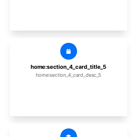
home:section_4_card_title_5
home:section_4_card_desc_5