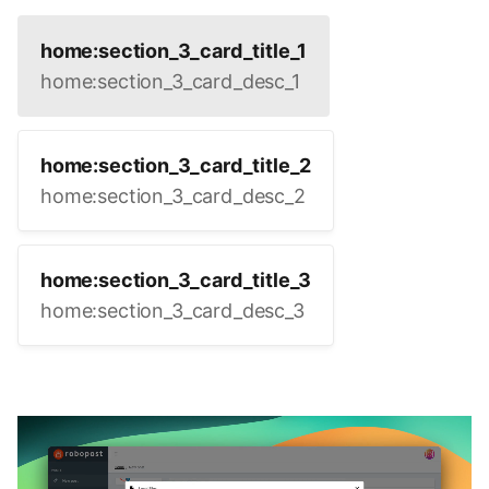
home:section_3_card_title_1
home:section_3_card_desc_1
home:section_3_card_title_2
home:section_3_card_desc_2
home:section_3_card_title_3
home:section_3_card_desc_3