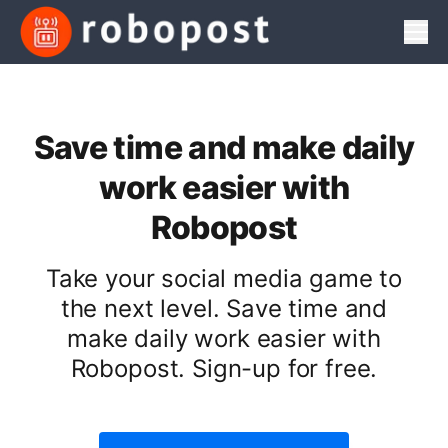
Men
Save time and make daily
work easier with
Robopost
Take your social media game to
the next level. Save time and
make daily work easier with
Robopost. Sign-up for free.