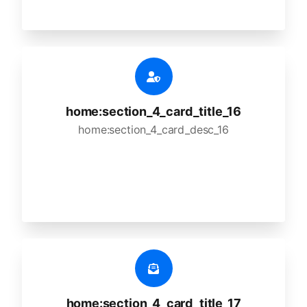
home:section_4_card_title_16
home:section_4_card_desc_16
home:section_4_card_title_17