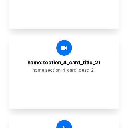
home:section_4_card_title_21
home:section_4_card_desc_21