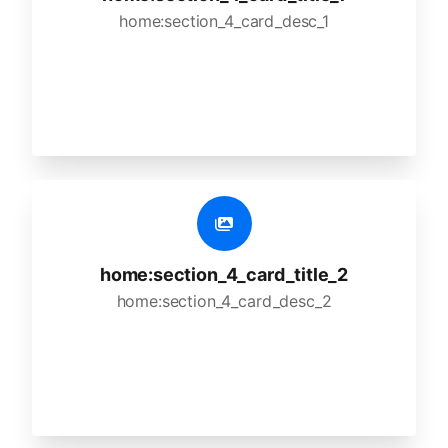
home:section_4_card_desc_1
home:section_4_card_title_2
home:section_4_card_desc_2