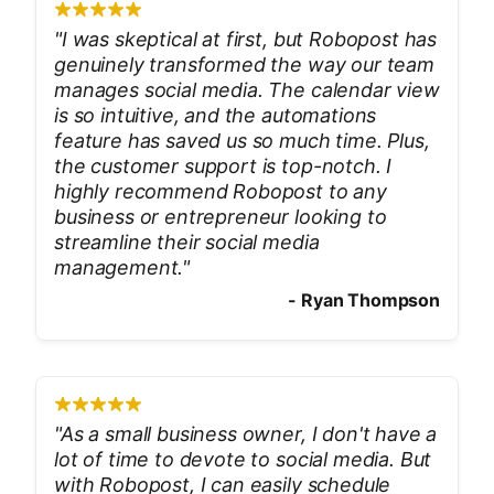
"
I was skeptical at first, but Robopost has
genuinely transformed the way our team
manages social media. The calendar view
is so intuitive, and the automations
feature has saved us so much time. Plus,
the customer support is top-notch. I
highly recommend Robopost to any
business or entrepreneur looking to
streamline their social media
management.
"
-
Ryan Thompson
"
As a small business owner, I don't have a
lot of time to devote to social media. But
with Robopost, I can easily schedule