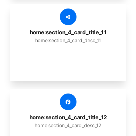
home:section_4_card_title_11
home:section_4_card_desc_11
home:section_4_card_title_12
home:section_4_card_desc_12