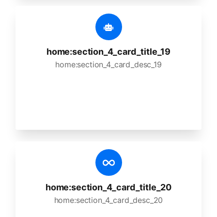
home:section_4_card_title_19
home:section_4_card_desc_19
home:section_4_card_title_20
home:section_4_card_desc_20