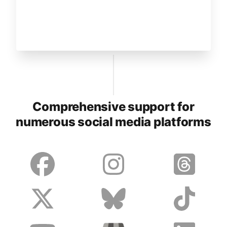
Comprehensive support for
numerous social media platforms