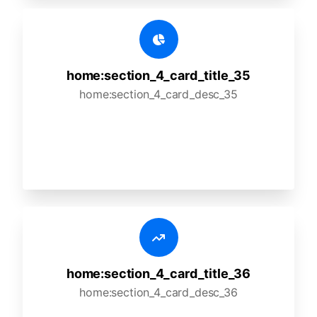
home:section_4_card_title_35
home:section_4_card_desc_35
home:section_4_card_title_36
home:section_4_card_desc_36