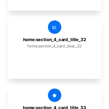
home:section_4_card_title_32
home:section_4_card_desc_32
home:section_4_card_title_33