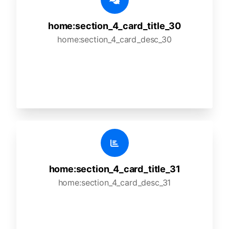
home:section_4_card_title_30
home:section_4_card_desc_30
home:section_4_card_title_31
home:section_4_card_desc_31