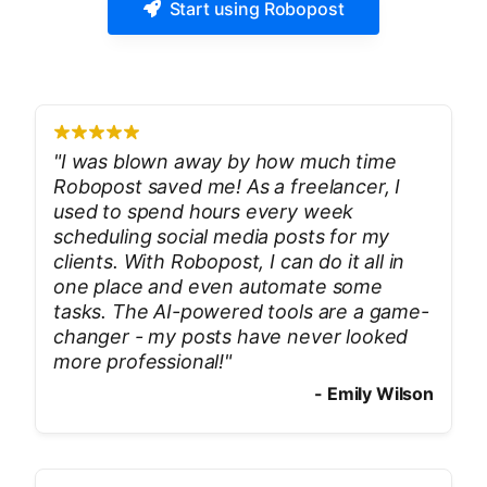
Start using Robopost
"
I was blown away by how much time
Robopost saved me! As a freelancer, I
used to spend hours every week
scheduling social media posts for my
clients. With Robopost, I can do it all in
one place and even automate some
tasks. The AI-powered tools are a game-
changer - my posts have never looked
more professional!
"
-
Emily Wilson