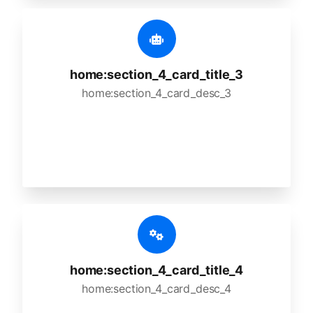
home:section_4_card_title_3
home:section_4_card_desc_3
home:section_4_card_title_4
home:section_4_card_desc_4