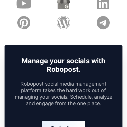
Manage your socials with
Robopost.
Robopost social media management
platform takes the hard work out of
managing your socials. Schedule, analyze
and engage from the one place.