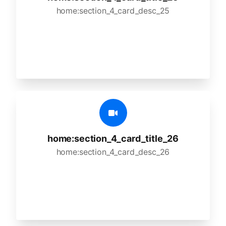
home:section_4_card_desc_25
home:section_4_card_title_26
home:section_4_card_desc_26