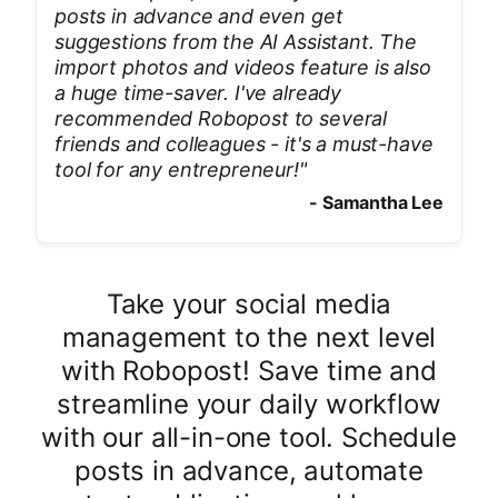
posts in advance and even get
suggestions from the AI Assistant. The
import photos and videos feature is also
a huge time-saver. I've already
recommended Robopost to several
friends and colleagues - it's a must-have
tool for any entrepreneur!
"
-
Samantha Lee
Take your social media
management to the next level
with Robopost! Save time and
streamline your daily workflow
with our all-in-one tool. Schedule
posts in advance, automate