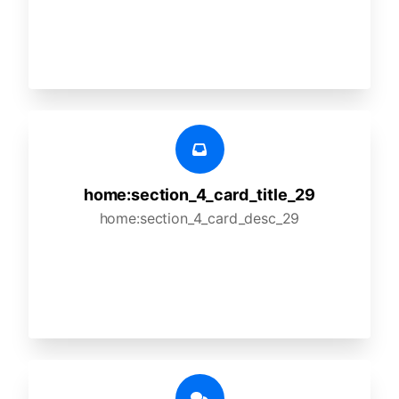
home:section_4_card_title_29
home:section_4_card_desc_29