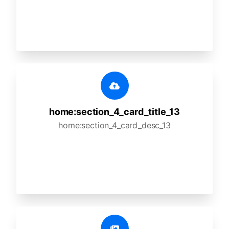
home:section_4_card_title_13
home:section_4_card_desc_13