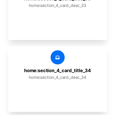
home:section_4_card_desc_33
home:section_4_card_title_34
home:section_4_card_desc_34