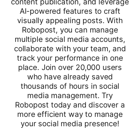
content publication, and leverage
AI-powered features to craft
visually appealing posts. With
Robopost, you can manage
multiple social media accounts,
collaborate with your team, and
track your performance in one
place. Join over 20,000 users
who have already saved
thousands of hours in social
media management. Try
Robopost today and discover a
more efficient way to manage
your social media presence!