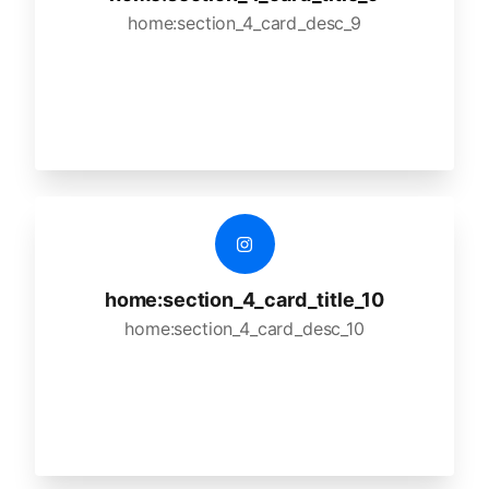
home:section_4_card_desc_9
home:section_4_card_title_10
home:section_4_card_desc_10