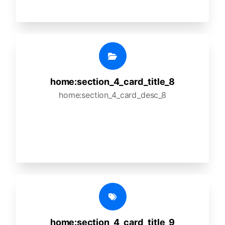
home:section_4_card_title_8
home:section_4_card_desc_8
home:section_4_card_title_9