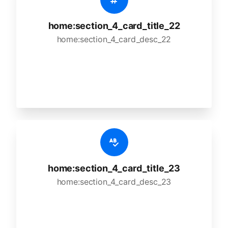
home:section_4_card_title_22
home:section_4_card_desc_22
home:section_4_card_title_23
home:section_4_card_desc_23