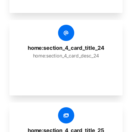
home:section_4_card_title_24
home:section_4_card_desc_24
home:section_4_card_title_25