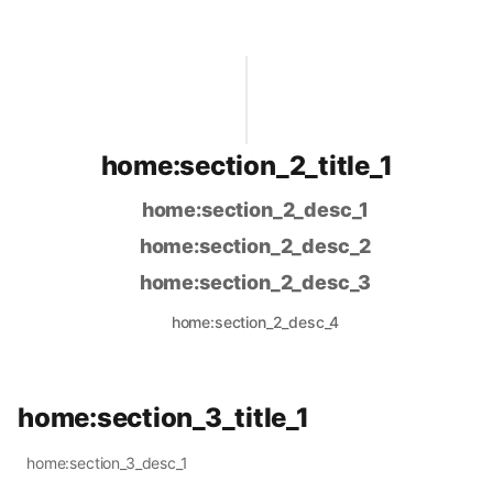
home:section_2_title_1
home:section_2_desc_1
home:section_2_desc_2
home:section_2_desc_3
home:section_2_desc_4
home:section_3_title_1
home:section_3_desc_1