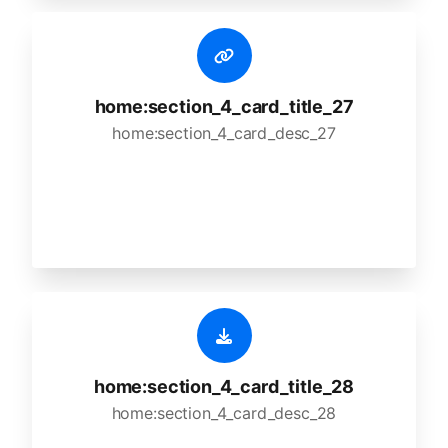
home:section_4_card_title_27
home:section_4_card_desc_27
home:section_4_card_title_28
home:section_4_card_desc_28