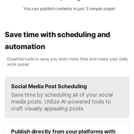
You can publish contents in just 3 simple steps!
Save time with scheduling and
automation
Essential tools to save you even more time and make your daily
work easier.
Social Media Post Scheduling
Save time by scheduling all of your social
media posts. Utilize AI-powered tools to
craft visually appealing posts.
Publish directly from your platforms with