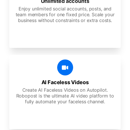
Unlimited accounts
Enjoy unlimited social accounts, posts, and
team members for one fixed price. Scale your
business without constraints or extra costs.
AI Faceless Videos
Create AI Faceless Videos on Autopilot.
Robopost is the ultimate AI video platform to
fully automate your faceless channel.