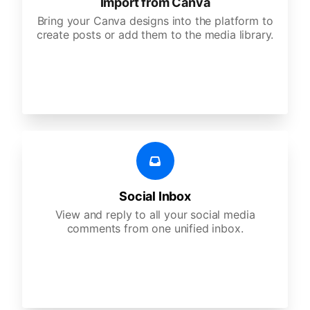
Import from Canva
Bring your Canva designs into the platform to
create posts or add them to the media library.
Social Inbox
View and reply to all your social media
comments from one unified inbox.