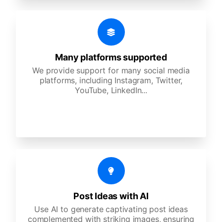
Many platforms supported
We provide support for many social media
platforms, including Instagram, Twitter,
YouTube, LinkedIn...
Post Ideas with AI
Use AI to generate captivating post ideas
complemented with striking images, ensuring