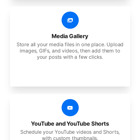
Media Gallery
Store all your media files in one place. Upload
images, GIFs, and videos, then add them to
your posts with a few clicks.
YouTube and YouTube Shorts
Schedule your YouTube videos and Shorts,
with custom thumbnails.