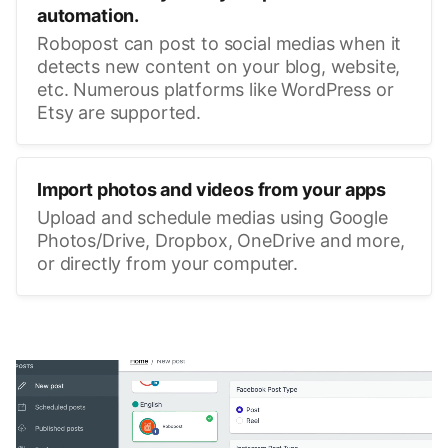
automation.
Robopost can post to social medias when it
detects new content on your blog, website,
etc. Numerous platforms like WordPress or
Etsy are supported.
Import photos and videos from your apps
Upload and schedule medias using Google
Photos/Drive, Dropbox, OneDrive and more,
or directly from your computer.