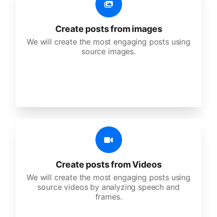
Create posts from images
We will create the most engaging posts using
source images.
Create posts from Videos
We will create the most engaging posts using
source videos by analyzing speech and
frames.