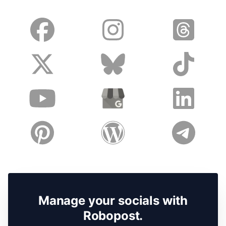
Manage your socials with
Robopost.