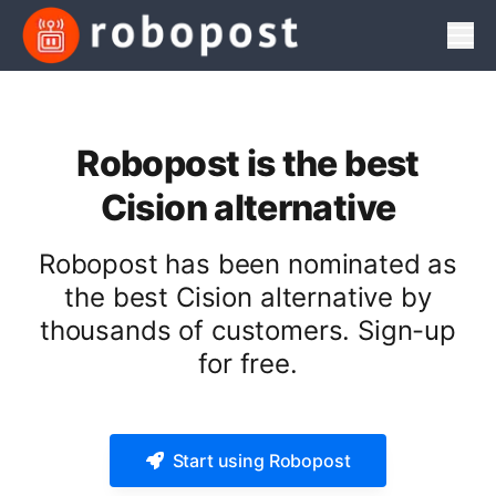
Men
Robopost is the best
Cision alternative
Robopost has been nominated as
the best Cision alternative by
thousands of customers. Sign-up
for free.
Start using Robopost