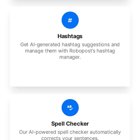
Hashtags
Get AI-generated hashtag suggestions and
manage them with Robopost’s hashtag
manager.
Spell Checker
Our AI-powered spell checker automatically
corrects your sentences.