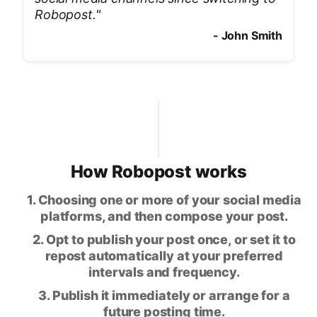
Robopost.
"
-
John Smith
How Robopost works
1. Choosing one or more of your social media
platforms, and then compose your post.
2. Opt to publish your post once, or set it to
repost automatically at your preferred
intervals and frequency.
3. Publish it immediately or arrange for a
future posting time.