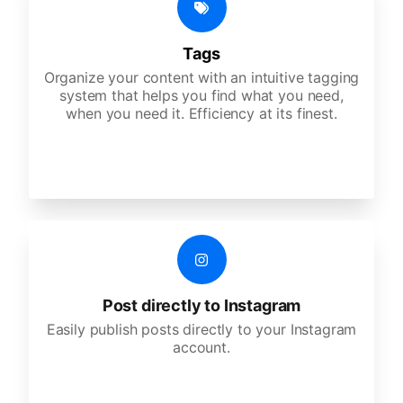
Tags
Organize your content with an intuitive tagging
system that helps you find what you need,
when you need it. Efficiency at its finest.
Post directly to Instagram
Easily publish posts directly to your Instagram
account.