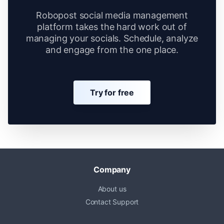
Robopost social media management
platform takes the hard work out of
managing your socials. Schedule, analyze
and engage from the one place.
Try for free
Company
About us
Contact Support