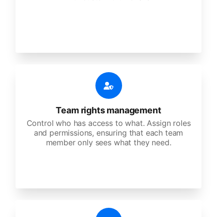
Team rights management
Control who has access to what. Assign roles
and permissions, ensuring that each team
member only sees what they need.