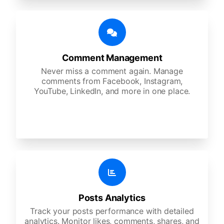
Comment Management
Never miss a comment again. Manage
comments from Facebook, Instagram,
YouTube, LinkedIn, and more in one place.
Posts Analytics
Track your posts performance with detailed
analytics. Monitor likes, comments, shares, and