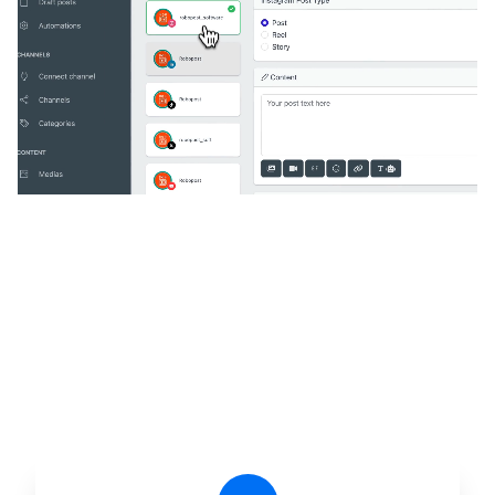
🔥
Discover additional amazing
features
An all-in-one solution, incredibly user-friendly,
developed for freelancers, startups, SMEs,
agencies, and large corporations.