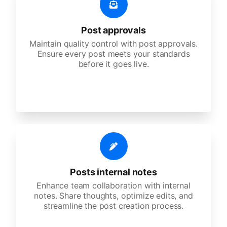
Post approvals
Maintain quality control with post approvals.
Ensure every post meets your standards
before it goes live.
Posts internal notes
Enhance team collaboration with internal
notes. Share thoughts, optimize edits, and
streamline the post creation process.