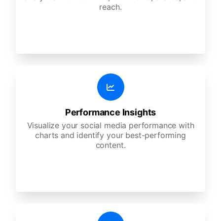
reach.
Performance Insights
Visualize your social media performance with
charts and identify your best-performing
content.