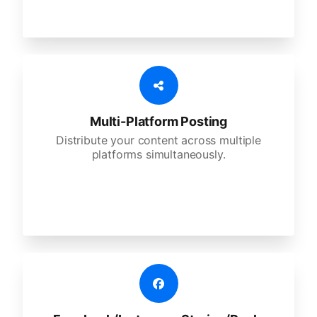
Multi-Platform Posting
Distribute your content across multiple
platforms simultaneously.