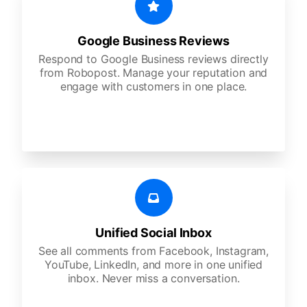
Google Business Reviews
Respond to Google Business reviews directly
from Robopost. Manage your reputation and
engage with customers in one place.
Unified Social Inbox
See all comments from Facebook, Instagram,
YouTube, LinkedIn, and more in one unified
inbox. Never miss a conversation.