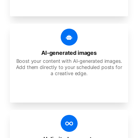
AI-generated images
Boost your content with AI-generated images.
Add them directly to your scheduled posts for
a creative edge.