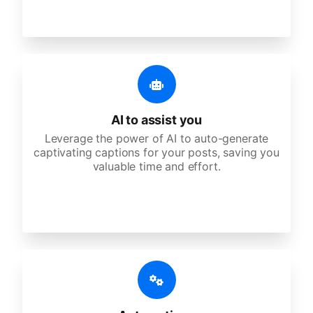
AI to assist you
Leverage the power of AI to auto-generate
captivating captions for your posts, saving you
valuable time and effort.