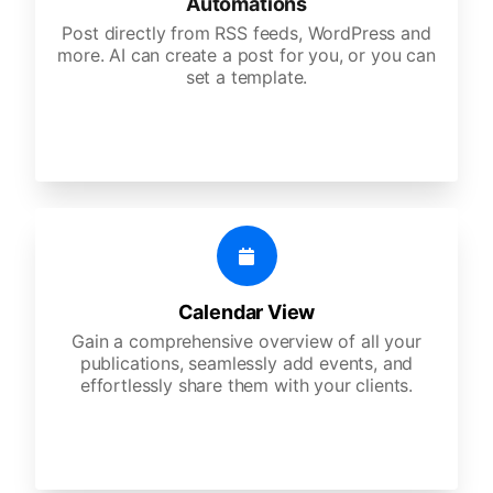
Automations
Post directly from RSS feeds, WordPress and
more. AI can create a post for you, or you can
set a template.
Calendar View
Gain a comprehensive overview of all your
publications, seamlessly add events, and
effortlessly share them with your clients.