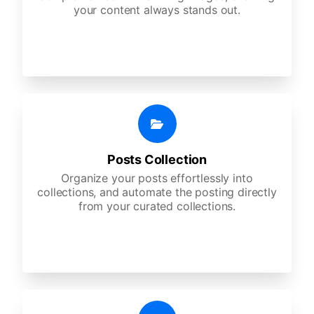
your content always stands out.
Posts Collection
Organize your posts effortlessly into
collections, and automate the posting directly
from your curated collections.