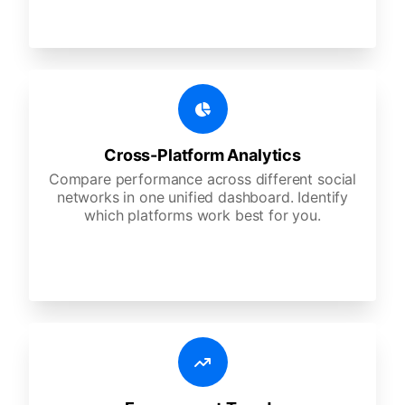
Cross-Platform Analytics
Compare performance across different social
networks in one unified dashboard. Identify
which platforms work best for you.