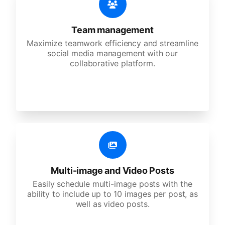
Team management
Maximize teamwork efficiency and streamline
social media management with our
collaborative platform.
Multi-image and Video Posts
Easily schedule multi-image posts with the
ability to include up to 10 images per post, as
well as video posts.