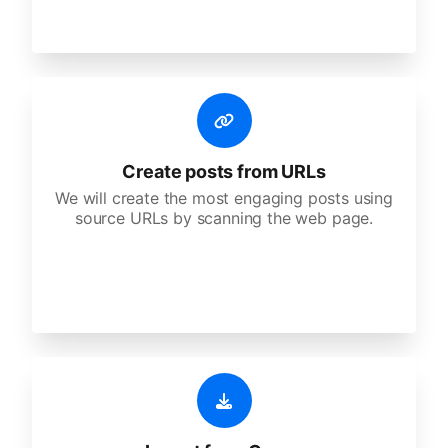
Create posts from URLs
We will create the most engaging posts using
source URLs by scanning the web page.