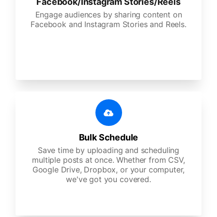
Facebook/Instagram Stories/Reels
Engage audiences by sharing content on
Facebook and Instagram Stories and Reels.
Bulk Schedule
Save time by uploading and scheduling
multiple posts at once. Whether from CSV,
Google Drive, Dropbox, or your computer,
we've got you covered.