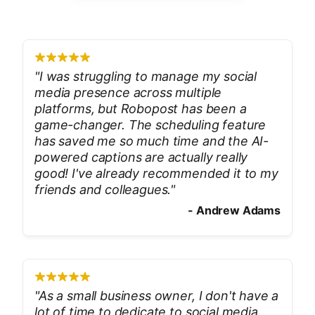
"
I was struggling to manage my social
media presence across multiple
platforms, but Robopost has been a
game-changer. The scheduling feature
has saved me so much time and the AI-
powered captions are actually really
good! I've already recommended it to my
friends and colleagues.
"
-
Andrew Adams
"
As a small business owner, I don't have a
lot of time to dedicate to social media