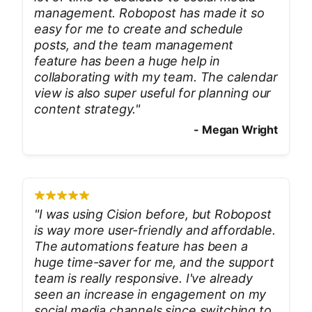
management. Robopost has made it so
easy for me to create and schedule
posts, and the team management
feature has been a huge help in
collaborating with my team. The calendar
view is also super useful for planning our
content strategy.
"
-
Megan Wright
"
I was using Cision before, but Robopost
is way more user-friendly and affordable.
The automations feature has been a
huge time-saver for me, and the support
team is really responsive. I've already
seen an increase in engagement on my
social media channels since switching to