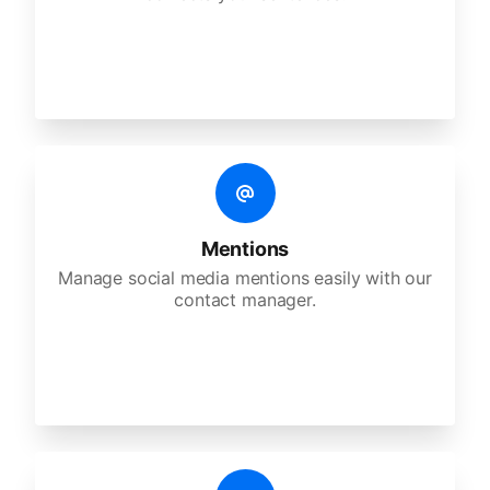
Mentions
Manage social media mentions easily with our
contact manager.