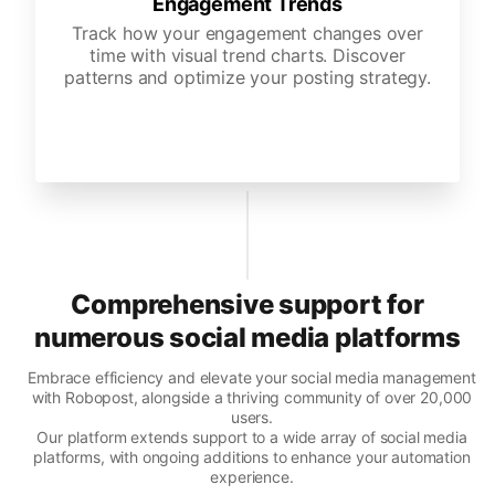
Engagement Trends
Track how your engagement changes over
time with visual trend charts. Discover
patterns and optimize your posting strategy.
Comprehensive support for
numerous social media platforms
Embrace efficiency and elevate your social media management
with Robopost, alongside a thriving community of over 20,000
users.
Our platform extends support to a wide array of social media
platforms, with ongoing additions to enhance your automation
experience.