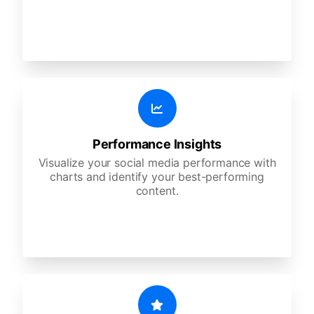
Performance Insights
Visualize your social media performance with
charts and identify your best-performing
content.