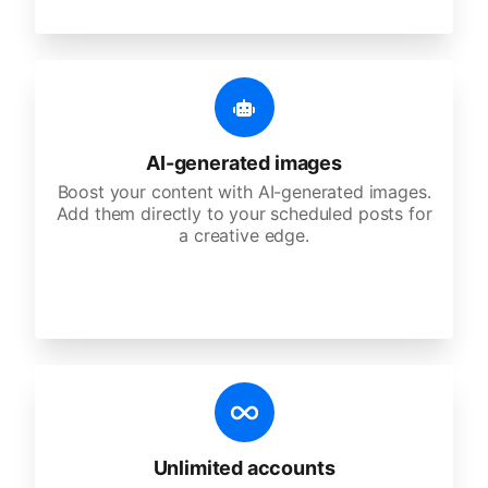
AI-generated images
Boost your content with AI-generated images.
Add them directly to your scheduled posts for
a creative edge.
Unlimited accounts