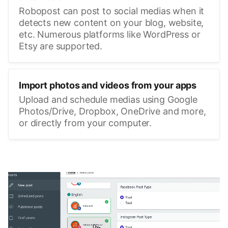
Robopost can post to social medias when it
detects new content on your blog, website,
etc. Numerous platforms like WordPress or
Etsy are supported.
Import photos and videos from your apps
Upload and schedule medias using Google
Photos/Drive, Dropbox, OneDrive and more,
or directly from your computer.