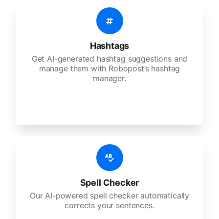
Hashtags
Get AI-generated hashtag suggestions and
manage them with Robopost’s hashtag
manager.
Spell Checker
Our AI-powered spell checker automatically
corrects your sentences.