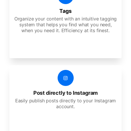
Tags
Organize your content with an intuitive tagging
system that helps you find what you need,
when you need it. Efficiency at its finest.
Post directly to Instagram
Easily publish posts directly to your Instagram
account.