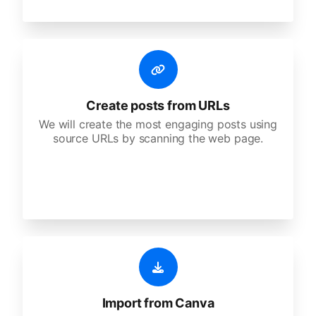
Create posts from URLs
We will create the most engaging posts using
source URLs by scanning the web page.
Import from Canva