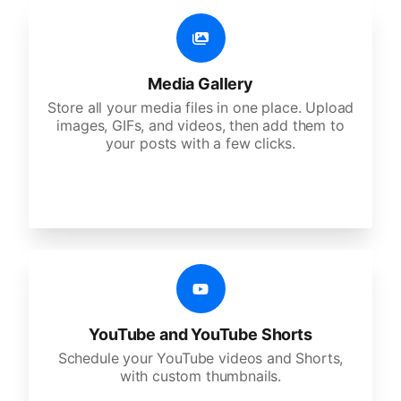
Media Gallery
Store all your media files in one place. Upload
images, GIFs, and videos, then add them to
your posts with a few clicks.
YouTube and YouTube Shorts
Schedule your YouTube videos and Shorts,
with custom thumbnails.