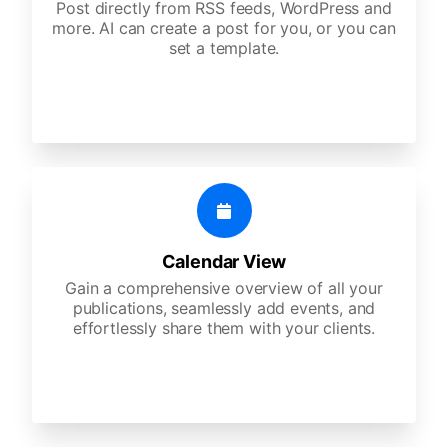
Post directly from RSS feeds, WordPress and
more. AI can create a post for you, or you can
set a template.
Calendar View
Gain a comprehensive overview of all your
publications, seamlessly add events, and
effortlessly share them with your clients.