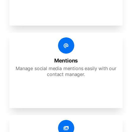
Mentions
Manage social media mentions easily with our
contact manager.