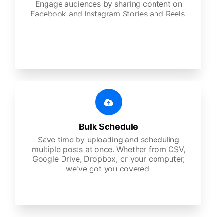
Engage audiences by sharing content on
Facebook and Instagram Stories and Reels.
Bulk Schedule
Save time by uploading and scheduling
multiple posts at once. Whether from CSV,
Google Drive, Dropbox, or your computer,
we've got you covered.