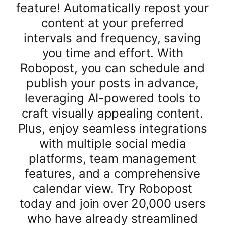
feature! Automatically repost your
content at your preferred
intervals and frequency, saving
you time and effort. With
Robopost, you can schedule and
publish your posts in advance,
leveraging AI-powered tools to
craft visually appealing content.
Plus, enjoy seamless integrations
with multiple social media
platforms, team management
features, and a comprehensive
calendar view. Try Robopost
today and join over 20,000 users
who have already streamlined