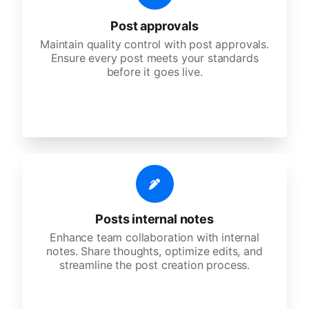
Post approvals
Maintain quality control with post approvals.
Ensure every post meets your standards
before it goes live.
Posts internal notes
Enhance team collaboration with internal
notes. Share thoughts, optimize edits, and
streamline the post creation process.