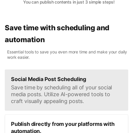
You can publish contents in just 3 simple steps!
Save time with scheduling and
automation
Essential tools to save you even more time and make your daily
work easier.
Social Media Post Scheduling
Save time by scheduling all of your social
media posts. Utilize AI-powered tools to
craft visually appealing posts.
Publish directly from your platforms with
automation.