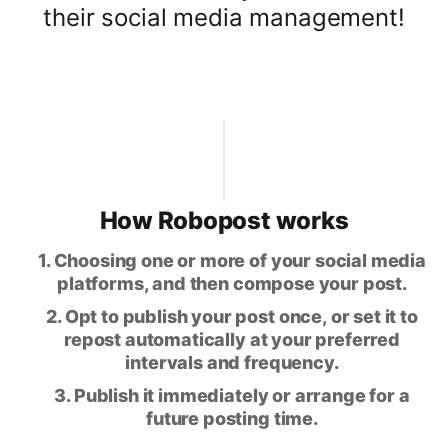
their social media management!
How Robopost works
1. Choosing one or more of your social media
platforms, and then compose your post.
2. Opt to publish your post once, or set it to
repost automatically at your preferred
intervals and frequency.
3. Publish it immediately or arrange for a
future posting time.