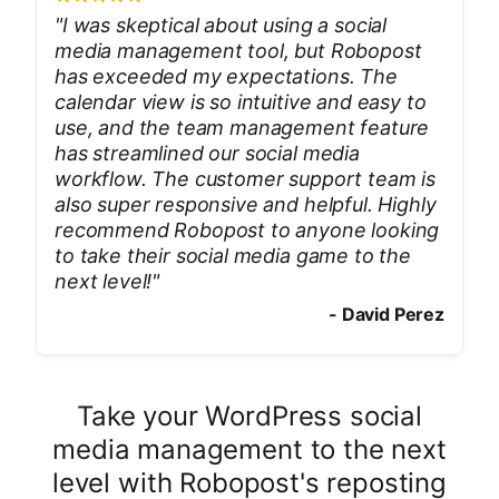
"
I was skeptical about using a social
media management tool, but Robopost
has exceeded my expectations. The
calendar view is so intuitive and easy to
use, and the team management feature
has streamlined our social media
workflow. The customer support team is
also super responsive and helpful. Highly
recommend Robopost to anyone looking
to take their social media game to the
next level!
"
-
David Perez
Take your WordPress social
media management to the next
level with Robopost's reposting