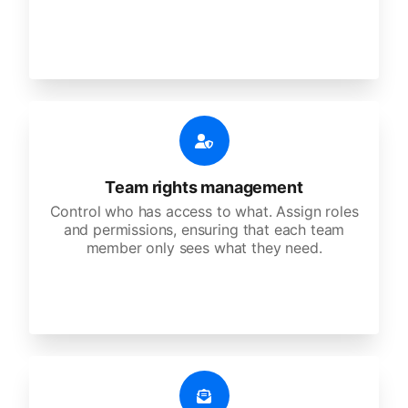
Team rights management
Control who has access to what. Assign roles
and permissions, ensuring that each team
member only sees what they need.