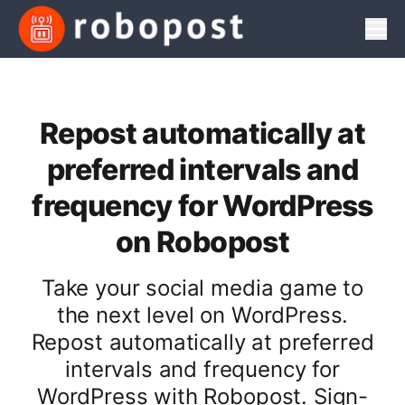
Men
Repost automatically at
preferred intervals and
frequency for WordPress
on Robopost
Take your social media game to
the next level on WordPress.
Repost automatically at preferred
intervals and frequency for
WordPress with Robopost. Sign-