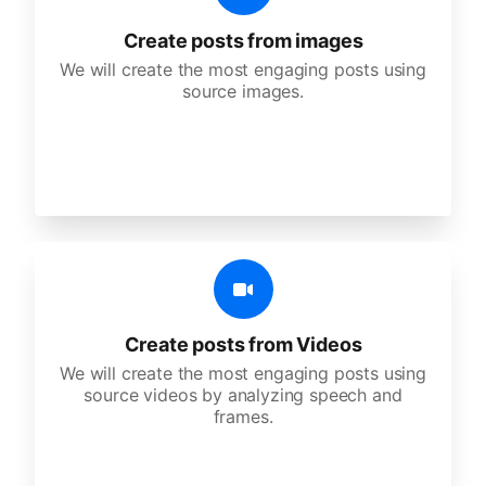
Create posts from images
We will create the most engaging posts using
source images.
Create posts from Videos
We will create the most engaging posts using
source videos by analyzing speech and
frames.