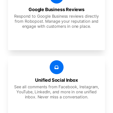
Google Business Reviews
Respond to Google Business reviews directly
from Robopost. Manage your reputation and
engage with customers in one place.
Unified Social Inbox
See all comments from Facebook, Instagram,
YouTube, LinkedIn, and more in one unified
inbox. Never miss a conversation.