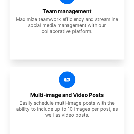
Team management
Maximize teamwork efficiency and streamline
social media management with our
collaborative platform.
Multi-image and Video Posts
Easily schedule multi-image posts with the
ability to include up to 10 images per post, as
well as video posts.