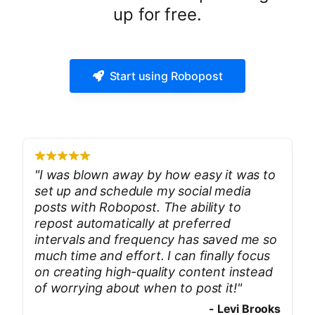
up for free.
Start using Robopost
"
I was blown away by how easy it was to
set up and schedule my social media
posts with Robopost. The ability to
repost automatically at preferred
intervals and frequency has saved me so
much time and effort. I can finally focus
on creating high-quality content instead
of worrying about when to post it!
"
-
Levi Brooks