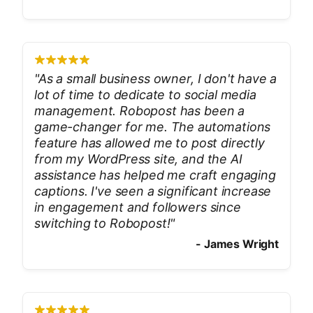
"
As a small business owner, I don't have a
lot of time to dedicate to social media
management. Robopost has been a
game-changer for me. The automations
feature has allowed me to post directly
from my WordPress site, and the AI
assistance has helped me craft engaging
captions. I've seen a significant increase
in engagement and followers since
switching to Robopost!
"
-
James Wright