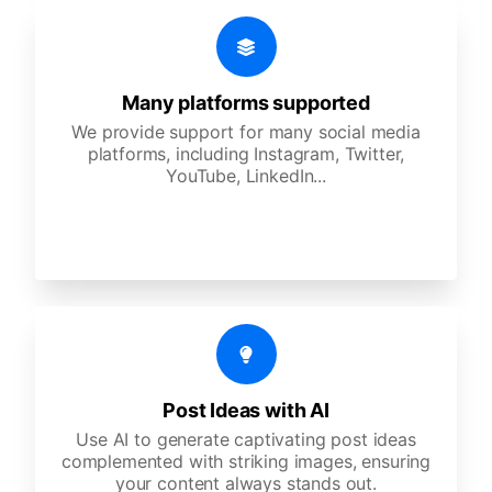
Many platforms supported
We provide support for many social media
platforms, including Instagram, Twitter,
YouTube, LinkedIn...
Post Ideas with AI
Use AI to generate captivating post ideas
complemented with striking images, ensuring
your content always stands out.