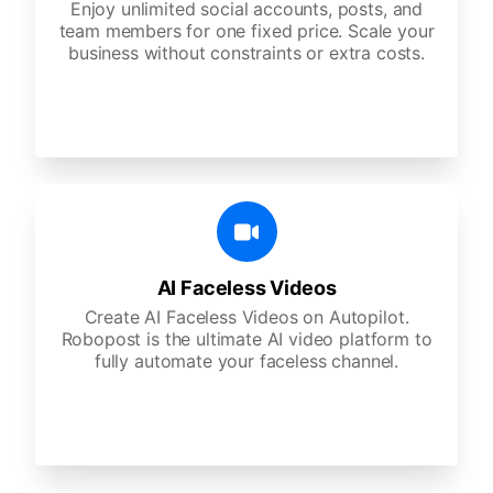
Enjoy unlimited social accounts, posts, and
team members for one fixed price. Scale your
business without constraints or extra costs.
AI Faceless Videos
Create AI Faceless Videos on Autopilot.
Robopost is the ultimate AI video platform to
fully automate your faceless channel.