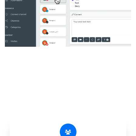
🔥
Discover additional amazing
features
An all-in-one solution, incredibly user-friendly,
developed for freelancers, startups, SMEs,
agencies, and large corporations.