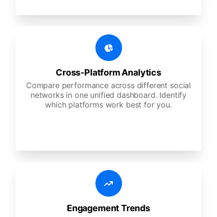
Cross-Platform Analytics
Compare performance across different social
networks in one unified dashboard. Identify
which platforms work best for you.
Engagement Trends