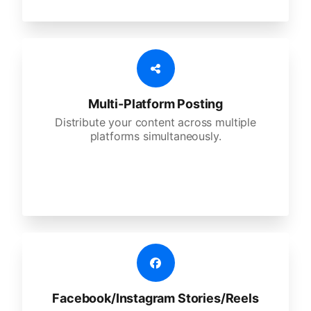
Multi-Platform Posting
Distribute your content across multiple
platforms simultaneously.
Facebook/Instagram Stories/Reels