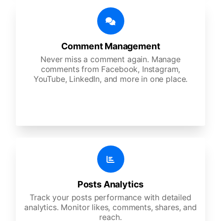
Comment Management
Never miss a comment again. Manage
comments from Facebook, Instagram,
YouTube, LinkedIn, and more in one place.
Posts Analytics
Track your posts performance with detailed
analytics. Monitor likes, comments, shares, and
reach.