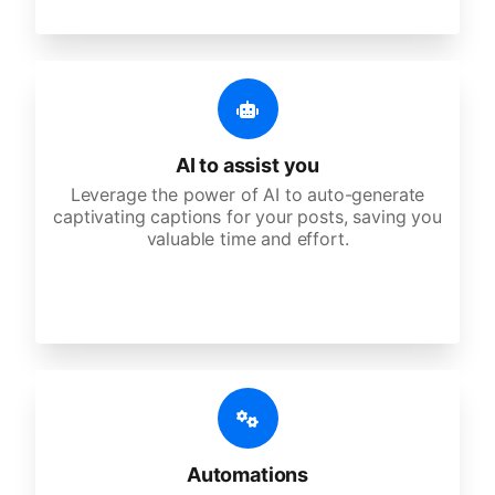
AI to assist you
Leverage the power of AI to auto-generate
captivating captions for your posts, saving you
valuable time and effort.
Automations