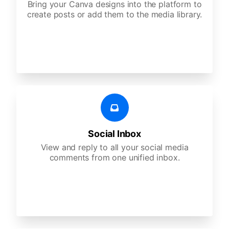
Bring your Canva designs into the platform to
create posts or add them to the media library.
Social Inbox
View and reply to all your social media
comments from one unified inbox.