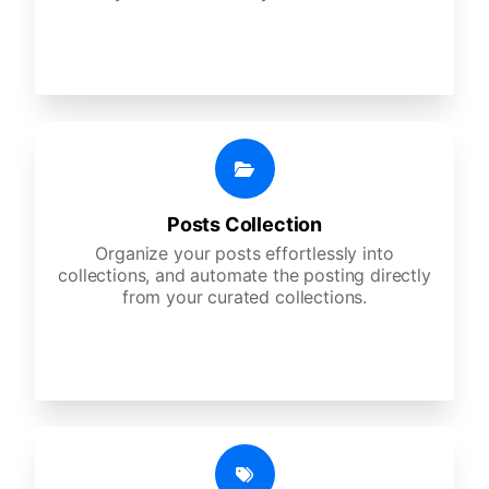
Posts Collection
Organize your posts effortlessly into
collections, and automate the posting directly
from your curated collections.