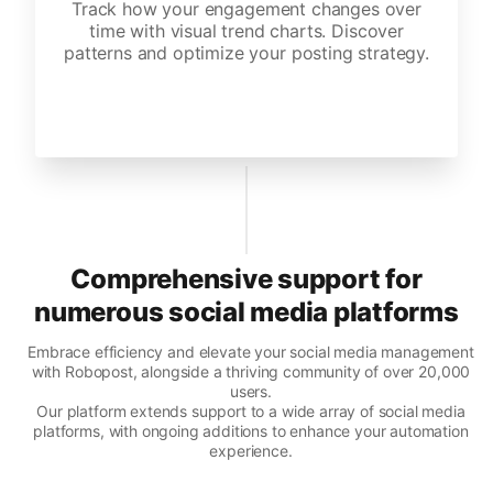
Track how your engagement changes over
time with visual trend charts. Discover
patterns and optimize your posting strategy.
Comprehensive support for
numerous social media platforms
Embrace efficiency and elevate your social media management
with Robopost, alongside a thriving community of over 20,000
users.
Our platform extends support to a wide array of social media
platforms, with ongoing additions to enhance your automation
experience.