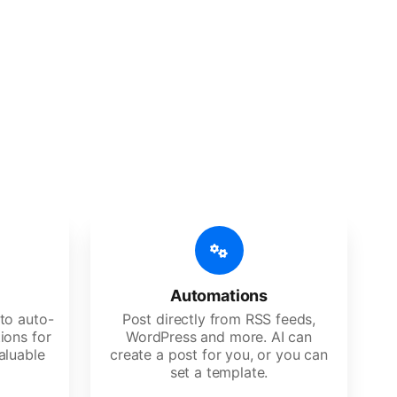
 features
Es, agencies, and large corporations.
Automations
to auto-
Post directly from RSS feeds,
ions for
WordPress and more. AI can
aluable
create a post for you, or you can
set a template.