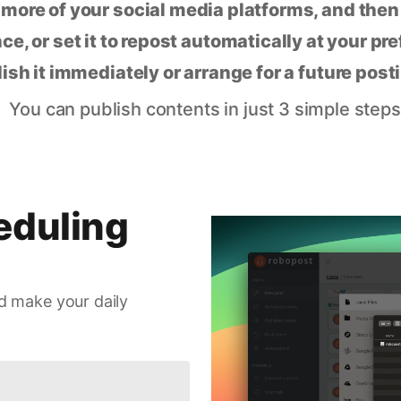
 more of your social media platforms, and the
ce, or set it to repost automatically at your pr
lish it immediately or arrange for a future post
You can publish contents in just 3 simple steps
eduling
d make your daily