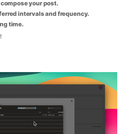
n compose your post.
eferred intervals and frequency.
ing time.
!