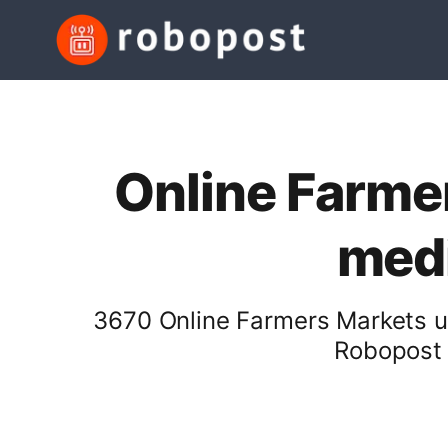
Online Farmer
medi
3670 Online Farmers Markets us
Robopost 