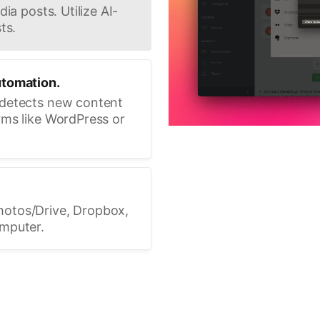
ia posts. Utilize AI-
ts.
utomation.
 detects new content
rms like WordPress or
hotos/Drive, Dropbox,
omputer.