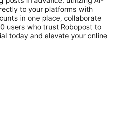
 posts in advance, utilizing AI-
rectly to your platforms with
unts in one place, collaborate
00 users who trust Robopost to
al today and elevate your online