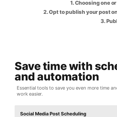
1. Choosing one or
2. Opt to publish your post on
3. Pub
Save time with sch
and automation
Essential tools to save you even more time an
work easier.
Social Media Post Scheduling