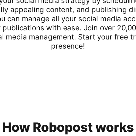
your social media strategy by scheduling
lly appealing content, and publishing di
u can manage all your social media acco
r publications with ease. Join over 20,0
al media management. Start your free tri
presence!
How Robopost works