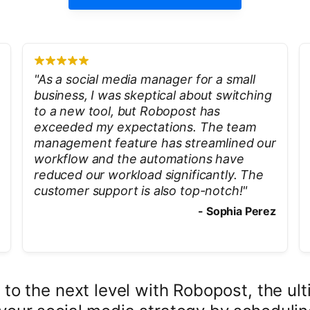
"
As a social media manager for a small
business, I was skeptical about switching
to a new tool, but Robopost has
exceeded my expectations. The team
management feature has streamlined our
workflow and the automations have
reduced our workload significantly. The
customer support is also top-notch!
"
-
Sophia Perez
 to the next level with Robopost, the 