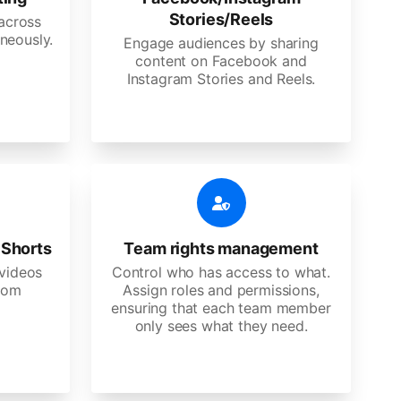
Stories/Reels
 across
neously.
Engage audiences by sharing
content on Facebook and
Instagram Stories and Reels.
 Shorts
Team rights management
videos
Control who has access to what.
stom
Assign roles and permissions,
ensuring that each team member
only sees what they need.