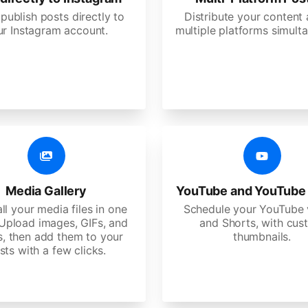
 publish posts directly to
Distribute your content
ur Instagram account.
multiple platforms simulta
Media Gallery
YouTube and YouTube
ll your media files in one
Schedule your YouTube 
 Upload images, GIFs, and
and Shorts, with cu
s, then add them to your
thumbnails.
sts with a few clicks.