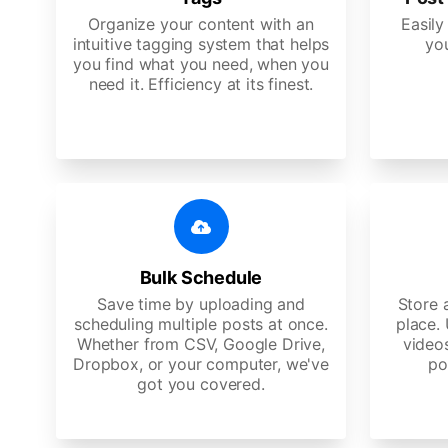
Organize your content with an
Easily
intuitive tagging system that helps
yo
you find what you need, when you
need it. Efficiency at its finest.
Bulk Schedule
Save time by uploading and
Store a
scheduling multiple posts at once.
place.
Whether from CSV, Google Drive,
video
Dropbox, or your computer, we've
po
got you covered.