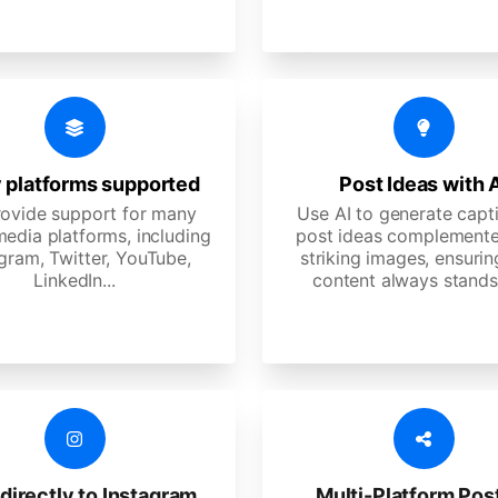
 platforms supported
Post Ideas with 
ovide support for many
Use AI to generate capt
media platforms, including
post ideas complemente
gram, Twitter, YouTube,
striking images, ensurin
LinkedIn...
content always stands
directly to Instagram
Multi-Platform Pos