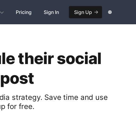
Pricing
Sign In
Sign Up
e their social
opost
dia strategy. Save time and use
 for free.