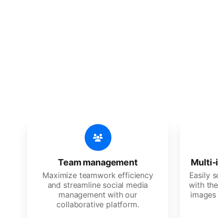
🔥
Discov
An all-in-one solution, incredibly
Team management
Multi-
Maximize teamwork efficiency
Easily 
and streamline social media
with the
management with our
images 
collaborative platform.