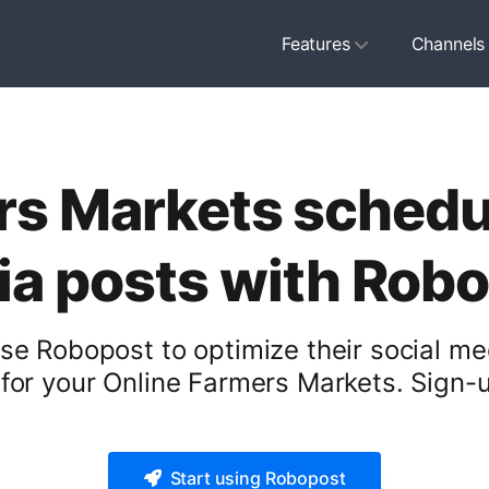
Features
Channels
s Markets schedul
a posts with Rob
e Robopost to optimize their social me
for your Online Farmers Markets. Sign-up
Start using Robopost