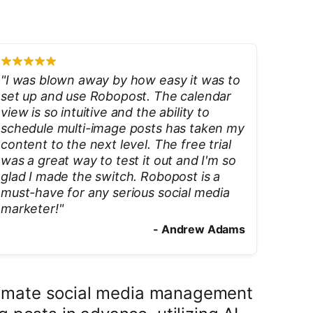
"
I was blown away by how easy it was to
set up and use Robopost. The calendar
view is so intuitive and the ability to
schedule multi-image posts has taken my
content to the next level. The free trial
was a great way to test it out and I'm so
glad I made the switch. Robopost is a
must-have for any serious social media
marketer!
"
-
Andrew Adams
ultimate social media management