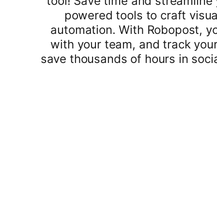
tool! Save time and streamline 
powered tools to craft visua
automation. With Robopost, yo
with your team, and track you
save thousands of hours in soci