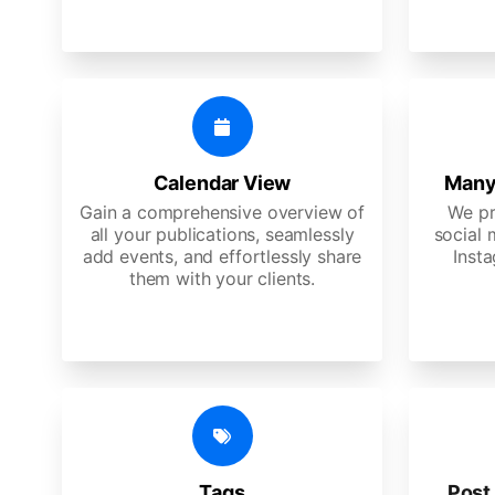
Calendar View
Many
Gain a comprehensive overview of
We pr
all your publications, seamlessly
social 
add events, and effortlessly share
Insta
them with your clients.
Tags
Post 