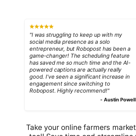
"
I was struggling to keep up with my
social media presence as a solo
entrepreneur, but Robopost has been a
game-changer! The scheduling feature
has saved me so much time and the AI-
powered captions are actually really
good. I've seen a significant increase in
engagement since switching to
Robopost. Highly recommend!
"
-
Austin Powell
Take your online farmers market