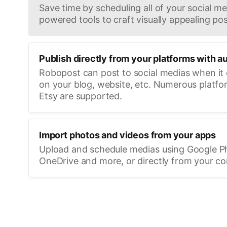
Save time by scheduling all of your social med
powered tools to craft visually appealing pos
Publish directly from your platforms with a
Robopost can post to social medias when it
on your blog, website, etc. Numerous platfo
Etsy are supported.
Import photos and videos from your apps
Upload and schedule medias using Google P
OneDrive and more, or directly from your c