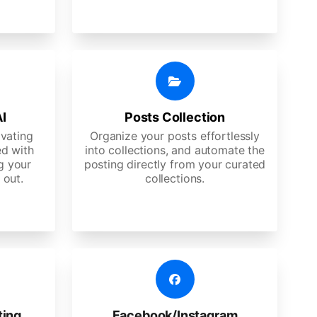
AI
Posts Collection
ivating
Organize your posts effortlessly
d with
into collections, and automate the
g your
posting directly from your curated
 out.
collections.
ting
Facebook/Instagram