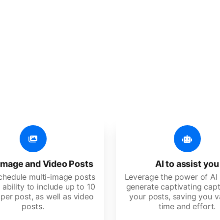
er additional amazing
 user-friendly, developed for freelancers, startups, SM
image and Video Posts
AI to assist you
schedule multi-image posts
Leverage the power of AI 
 ability to include up to 10
generate captivating capt
per post, as well as video
your posts, saving you v
posts.
time and effort.