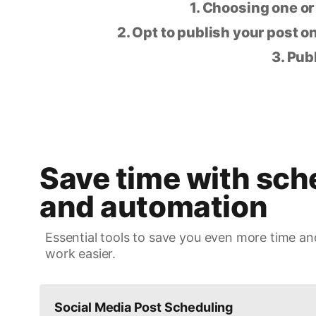
1. Choosing one or
2. Opt to publish your post on
3. Pub
Save time with sch
and automation
Essential tools to save you even more time an
work easier.
Social Media Post Scheduling