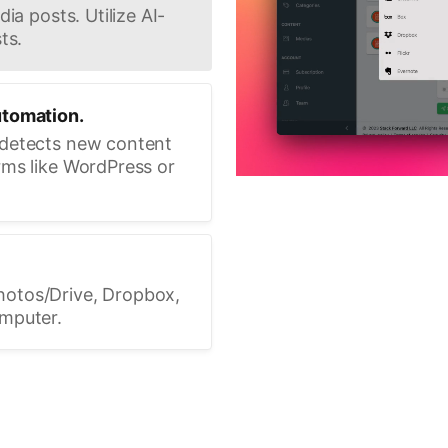
ia posts. Utilize AI-
ts.
utomation.
 detects new content
rms like WordPress or
hotos/Drive, Dropbox,
omputer.