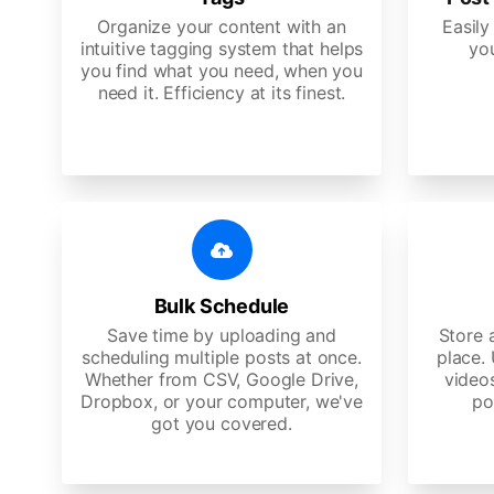
Organize your content with an
Easily
intuitive tagging system that helps
yo
you find what you need, when you
need it. Efficiency at its finest.
Bulk Schedule
Save time by uploading and
Store a
scheduling multiple posts at once.
place.
Whether from CSV, Google Drive,
video
Dropbox, or your computer, we've
po
got you covered.