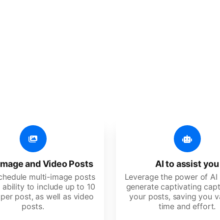
er additional amazing
 user-friendly, developed for freelancers, startups, SM
image and Video Posts
AI to assist you
schedule multi-image posts
Leverage the power of AI 
 ability to include up to 10
generate captivating capt
per post, as well as video
your posts, saving you v
posts.
time and effort.