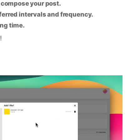
n compose your post.
eferred intervals and frequency.
ing time.
!