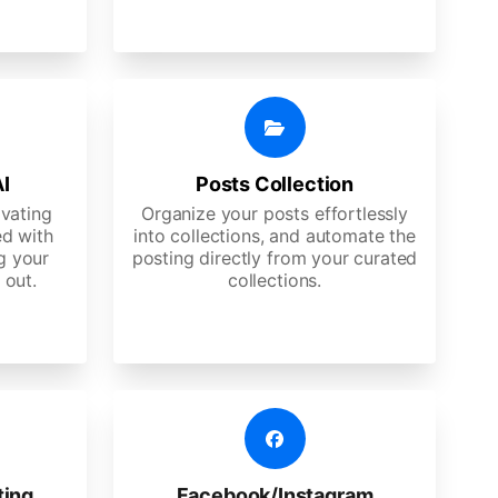
AI
Posts Collection
ivating
Organize your posts effortlessly
d with
into collections, and automate the
g your
posting directly from your curated
 out.
collections.
ting
Facebook/Instagram