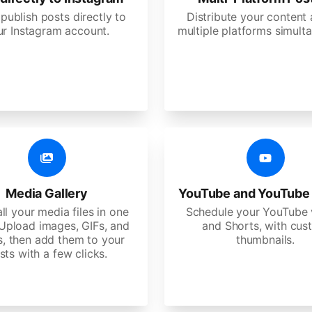
 publish posts directly to
Distribute your content
ur Instagram account.
multiple platforms simulta
Media Gallery
YouTube and YouTube
ll your media files in one
Schedule your YouTube 
 Upload images, GIFs, and
and Shorts, with cu
s, then add them to your
thumbnails.
sts with a few clicks.