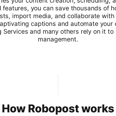
ies your content creation, scheduling, a
ul features, you can save thousands of 
sts, import media, and collaborate with 
 captivating captions and automate your
ervices and many others rely on it to 
management.
How Robopost works