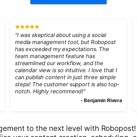
"
I was skeptical about using a social
media management tool, but Robopost
has exceeded my expectations. The
team management feature has
streamlined our workflow, and the
calendar view is so intuitive. I love that I
can publish content in just three simple
steps! The customer support is also top-
notch. Highly recommend!
"
-
Benjamin Rivera
ement to the next level with Robopost! A