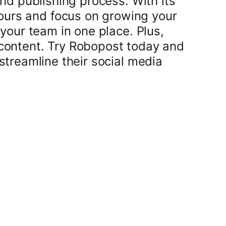
nd publishing process. With its
hours and focus on growing your
your team in one place. Plus,
 content. Try Robopost today and
streamline their social media