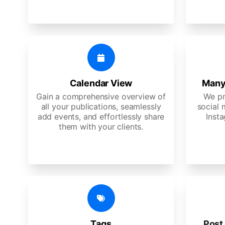
Calendar View
Many
Gain a comprehensive overview of
We pr
all your publications, seamlessly
social 
add events, and effortlessly share
Insta
them with your clients.
Tags
Post 