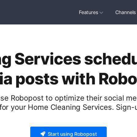
Features
Channels
 Services schedul
a posts with Rob
e Robopost to optimize their social me
or your Home Cleaning Services. Sign-u
Start using Robopost