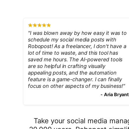
"
I was blown away by how easy it was to
schedule my social media posts with
Robopost! As a freelancer, I don't have a
lot of time to waste, and this tool has
saved me hours. The AI-powered tools
are so helpful in crafting visually
appealing posts, and the automation
feature is a game-changer. I can finally
focus on other aspects of my business!
"
-
Aria Bryant
Take your social media manag