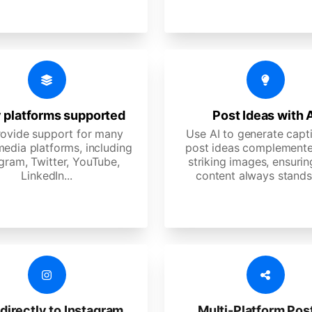
 platforms supported
Post Ideas with 
ovide support for many
Use AI to generate capt
media platforms, including
post ideas complemente
gram, Twitter, YouTube,
striking images, ensurin
LinkedIn...
content always stands
directly to Instagram
Multi-Platform Pos