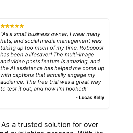
"
As a small business owner, I wear many
hats, and social media management was
taking up too much of my time. Robopost
has been a lifesaver! The multi-image
and video posts feature is amazing, and
the AI assistance has helped me come up
with captions that actually engage my
audience. The free trial was a great way
to test it out, and now I'm hooked!
"
-
Lucas Kelly
s a trusted solution for over