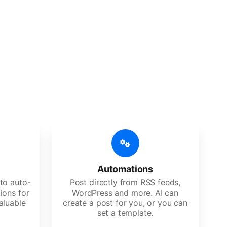
 features
Es, agencies, and large corporations.
Automations
to auto-
Post directly from RSS feeds,
ions for
WordPress and more. AI can
aluable
create a post for you, or you can
set a template.