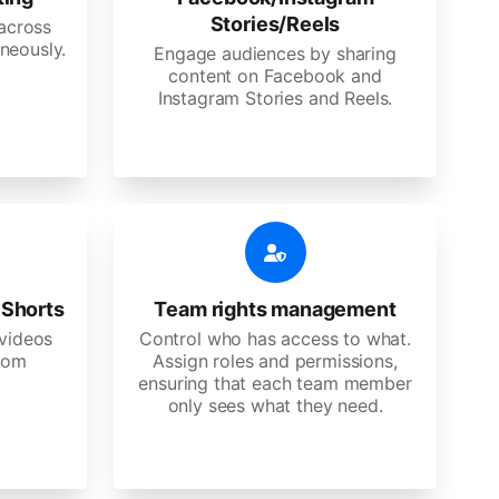
Stories/Reels
 across
neously.
Engage audiences by sharing
content on Facebook and
Instagram Stories and Reels.
 Shorts
Team rights management
videos
Control who has access to what.
stom
Assign roles and permissions,
ensuring that each team member
only sees what they need.