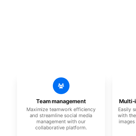
🔥
Discov
An all-in-one solution, incredibly
Team management
Multi-
Maximize teamwork efficiency
Easily 
and streamline social media
with the
management with our
images 
collaborative platform.