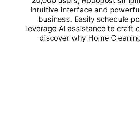
20,000 users, Robopost simplif
intuitive interface and powerf
business. Easily schedule po
leverage AI assistance to craft
discover why Home Cleaning S