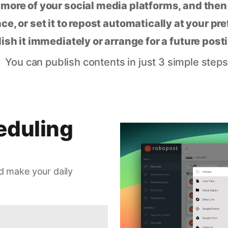
 more of your social media platforms, and the
ce, or set it to repost automatically at your pr
lish it immediately or arrange for a future post
You can publish contents in just 3 simple steps
eduling
d make your daily