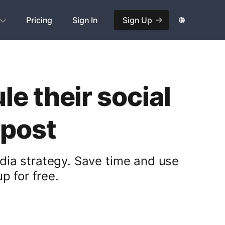
Pricing
Sign In
Sign Up
e their social
opost
dia strategy. Save time and use
p for free.