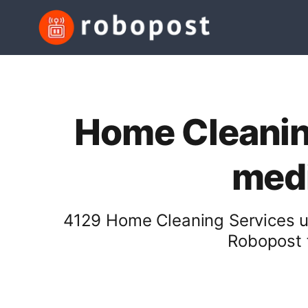
Home Cleaning
medi
4129 Home Cleaning Services us
Robopost f