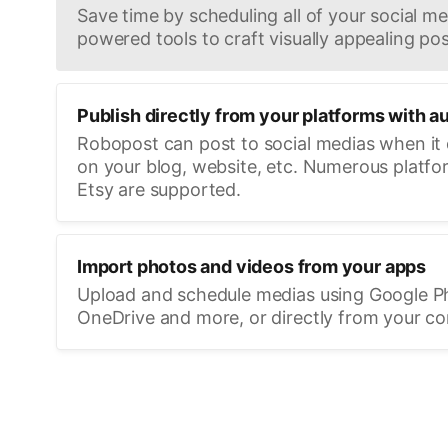
Save time by scheduling all of your social med
powered tools to craft visually appealing pos
Publish directly from your platforms with a
Robopost can post to social medias when it
on your blog, website, etc. Numerous platfo
Etsy are supported.
Import photos and videos from your apps
Upload and schedule medias using Google P
OneDrive and more, or directly from your c