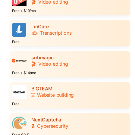
🎬
Video editing
Free + $19/mo
LiriCare
✍️
Transcriptions
Free
submagic
🎬
Video editing
Free + $14/mo
BIGTEAM
🌐
Website building
Free
NextCaptcha
🔒
Cybersecurity
From $0.5