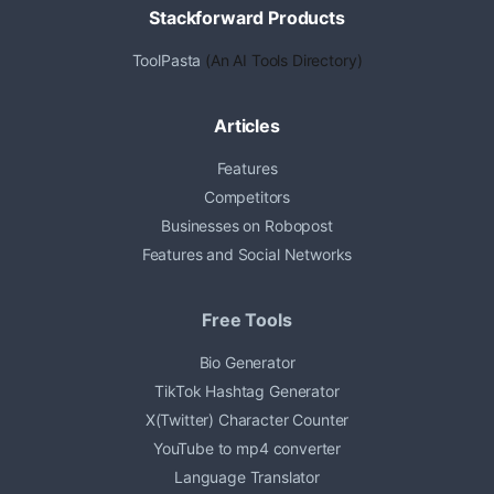
Stackforward Products
ToolPasta
(An AI Tools Directory)
Articles
Features
Competitors
Businesses on Robopost
Features and Social Networks
Free Tools
Bio Generator
TikTok Hashtag Generator
X(Twitter) Character Counter
YouTube to mp4 converter
Language Translator