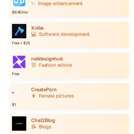
✨
Image enhancement
$9.90/mo
Xvibe
💻
Software development
Free + $25
naildesignhub
👚
Fashion advice
Free
CreatePorn
👩
Female pictures
$1
Chat2Blog
📝
Blogs