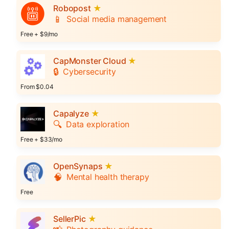
Robopost
★
📱
Social media management
Free + $9/mo
CapMonster Cloud
★
🔒
Cybersecurity
From $0.04
Capalyze
★
🔍
Data exploration
Free + $33/mo
OpenSynaps
★
🧠
Mental health therapy
Free
SellerPic
★