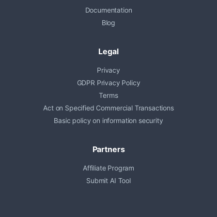
Documentation
Blog
Legal
Privacy
GDPR Privacy Policy
Terms
Act on Specified Commercial Transactions
Basic policy on information security
Partners
Affiliate Program
Submit AI Tool