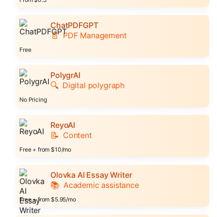
ChatPDFGPT
📄
PDF Management
Free
PolygrAI
🔍
Digital polygraph
No Pricing
ReyoAI
📝
Content
Free + from $10/mo
Olovka AI Essay Writer
📚
Academic assistance
Free + from $5.95/mo