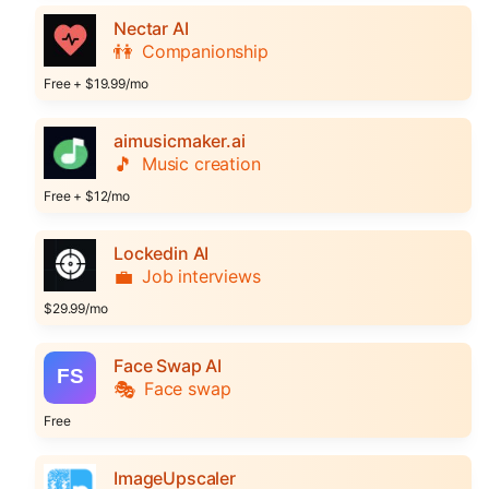
Nectar AI
👫
Companionship
Free + $19.99/mo
aimusicmaker.ai
🎵
Music creation
Free + $12/mo
Lockedin AI
💼
Job interviews
$29.99/mo
Face Swap AI
🎭
Face swap
Free
ImageUpscaler