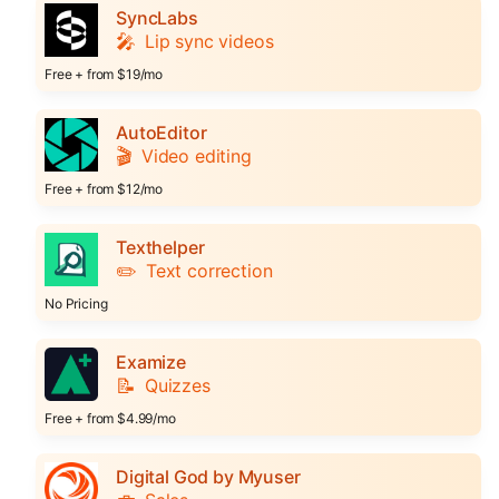
SyncLabs
🎤
Lip sync videos
Free + from $19/mo
AutoEditor
🎬
Video editing
Free + from $12/mo
Texthelper
✏️
Text correction
No Pricing
Examize
📝
Quizzes
Free + from $4.99/mo
Digital God by Myuser