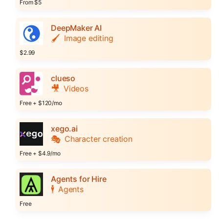
From $5
DeepMaker AI
🖌️
Image editing
$2.99
clueso
🎥
Videos
Free + $120/mo
xego.ai
🎭
Character creation
Free + $4.9/mo
Agents for Hire
🕴️
Agents
Free