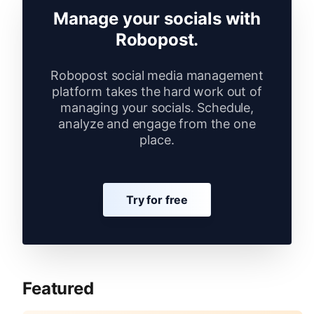
Manage your socials with
Robopost.
Robopost social media management
platform takes the hard work out of
managing your socials. Schedule,
analyze and engage from the one
place.
Try for free
Featured