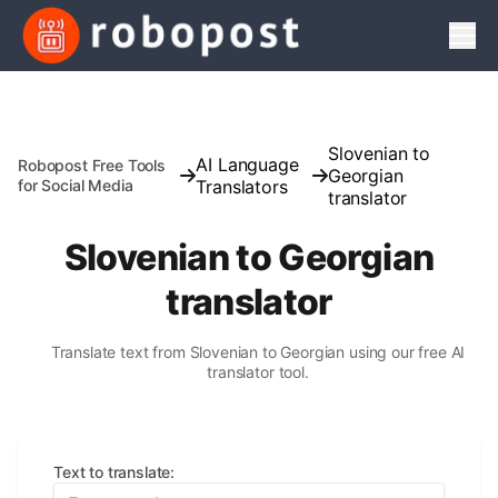
Men
Slovenian to
AI Language
Robopost Free Tools
Georgian
for Social Media
Translators
translator
Slovenian to Georgian
translator
Translate text from Slovenian to Georgian using our free AI
translator tool.
Text to translate
: