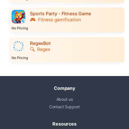
Sports Party - Fitness Game
🎮
Fitness gamification
No Pricing
RegexBot
🔍
Regex
No Pricing
Company
About us
Contact Support
Resources