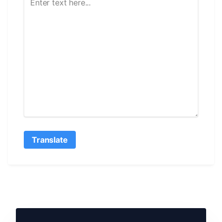
Translate