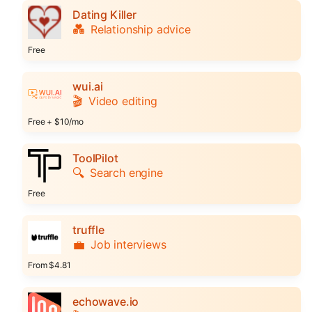
Dating Killer
💑
Relationship advice
Free
wui.ai
🎬
Video editing
Free + $10/mo
ToolPilot
🔍
Search engine
Free
truffle
💼
Job interviews
From $4.81
echowave.io