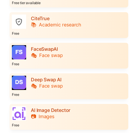
Free tier available
CiteTrue
📚
Academic research
Free
FaceSwapAI
🎭
Face swap
Free
Deep Swap AI
🎭
Face swap
Free
AI Image Detector
📷
Images
Free