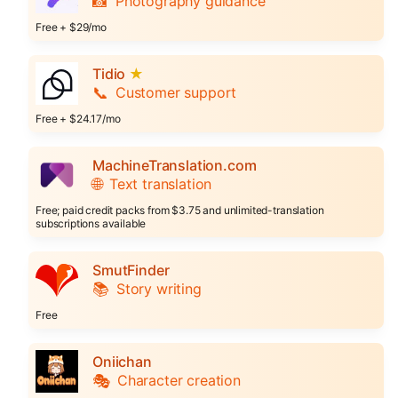
📸
Photography guidance
Free + $29/mo
Tidio
★
📞
Customer support
Free + $24.17/mo
MachineTranslation.com
🌐
Text translation
Free; paid credit packs from $3.75 and unlimited-translation
subscriptions available
SmutFinder
📚
Story writing
Free
Oniichan
🎭
Character creation