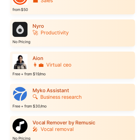
💼
Sales
from $50
Nyro
🚀
Productivity
No Pricing
Aion
👩‍💼
Virtual ceo
Free + from $19/mo
Myko Assistant
🔍
Business research
Free + from $30/mo
Vocal Remover by Remusic
🎤
Vocal removal
No Pricing