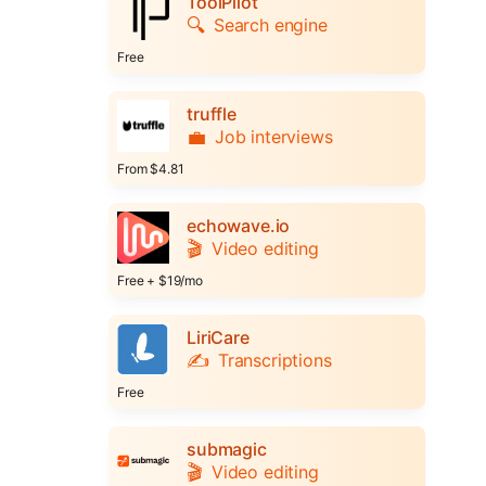
ToolPilot
🔍
Search engine
Free
truffle
💼
Job interviews
From $4.81
echowave.io
🎬
Video editing
Free + $19/mo
LiriCare
✍️
Transcriptions
Free
submagic
🎬
Video editing