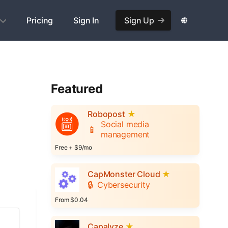
Pricing
Sign In
Sign Up
Featured
Robopost
★
Social media
📱
management
Free + $9/mo
CapMonster Cloud
★
🔒
Cybersecurity
From $0.04
Capalyze
★