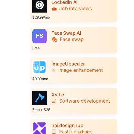
Lockedin AI
💼
Job interviews
$29.99/mo
Face Swap AI
🎭
Face swap
Free
ImageUpscaler
✨
Image enhancement
$9.90/mo
Xvibe
💻
Software development
Free + $25
naildesignhub
👚
Fashion advice