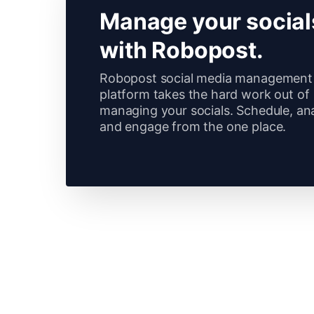
Manage your social
with Robopost.
Robopost social media management
platform takes the hard work out of
managing your socials. Schedule, an
and engage from the one place.