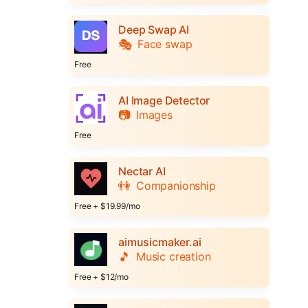
Deep Swap AI
🎭
Face swap
Free
AI Image Detector
📷
Images
Free
Nectar AI
👫
Companionship
Free + $19.99/mo
aimusicmaker.ai
🎵
Music creation
Free + $12/mo