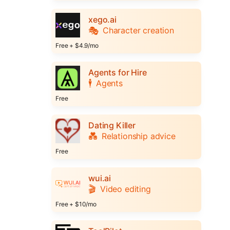
xego.ai
🎭
Character creation
Free + $4.9/mo
Agents for Hire
🕴️
Agents
Free
Dating Killer
💑
Relationship advice
Free
wui.ai
🎬
Video editing
Free + $10/mo