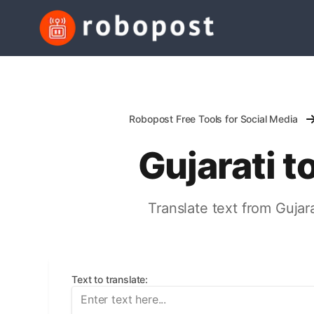
Robopost Free Tools for Social Media
Gujarati t
Translate text from Gujara
Text to translate
: