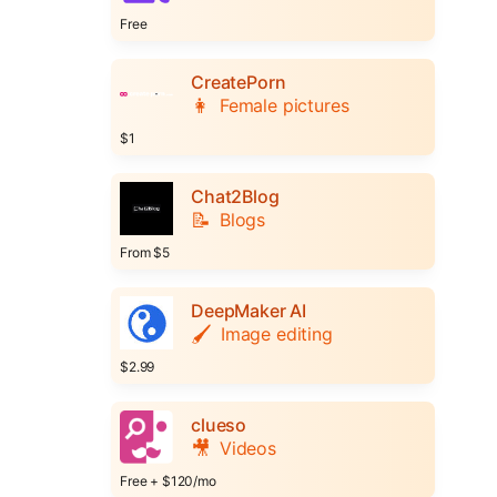
Free
CreatePorn
👩
Female pictures
$1
Chat2Blog
📝
Blogs
From $5
DeepMaker AI
🖌️
Image editing
$2.99
clueso
🎥
Videos
Free + $120/mo