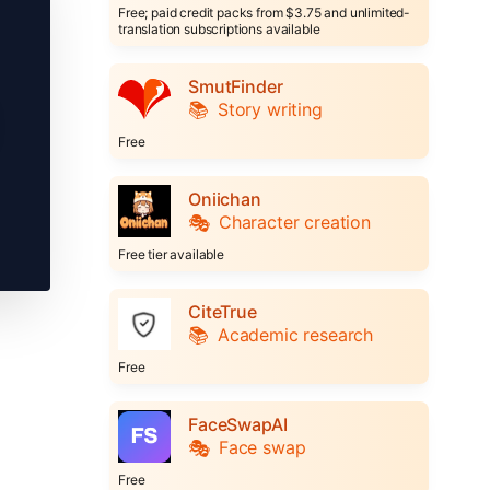
Free; paid credit packs from $3.75 and unlimited-
translation subscriptions available
SmutFinder
📚
Story writing
Free
Oniichan
🎭
Character creation
Free tier available
CiteTrue
📚
Academic research
Free
FaceSwapAI
🎭
Face swap
Free