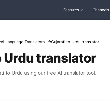
Features
Channels
AI Language Translators
Gujarati to Urdu translator
o Urdu translator
ti to Urdu using our free AI translator tool.