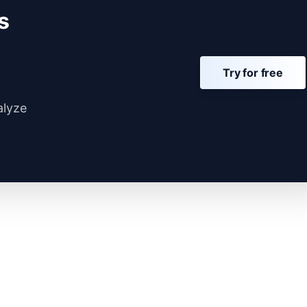
s
Try for free
alyze