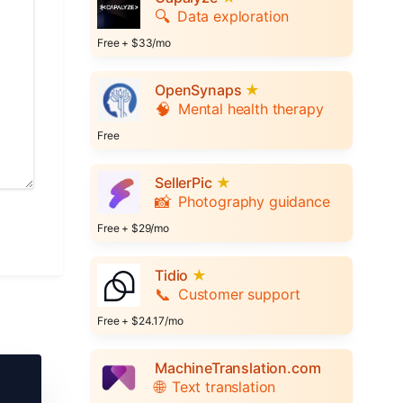
🔍
Data exploration
Free + $33/mo
OpenSynaps
★
🧠
Mental health therapy
Free
SellerPic
★
📸
Photography guidance
Free + $29/mo
Tidio
★
📞
Customer support
Free + $24.17/mo
MachineTranslation.com
🌐
Text translation