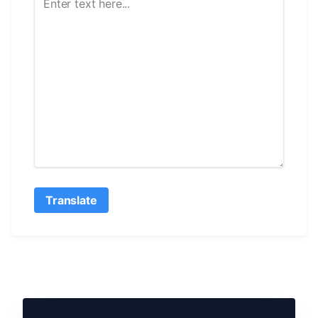
Translate