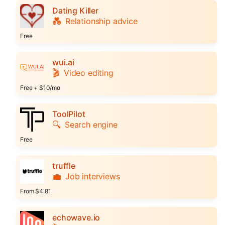
Dating Killer
💑
Relationship advice
Free
wui.ai
🎬
Video editing
Free + $10/mo
ToolPilot
🔍
Search engine
Free
truffle
💼
Job interviews
From $4.81
echowave.io