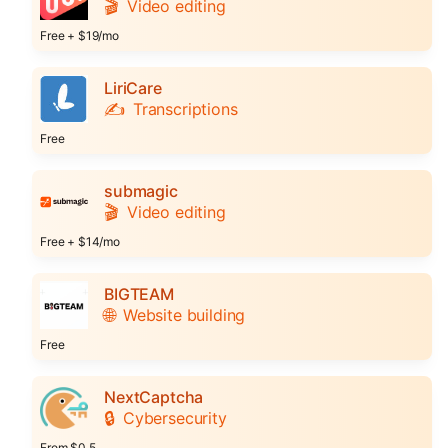
🎬
Video editing
Free + $19/mo
LiriCare
✍️
Transcriptions
Free
submagic
🎬
Video editing
Free + $14/mo
BIGTEAM
🌐
Website building
Free
NextCaptcha
🔒
Cybersecurity
From $0.5