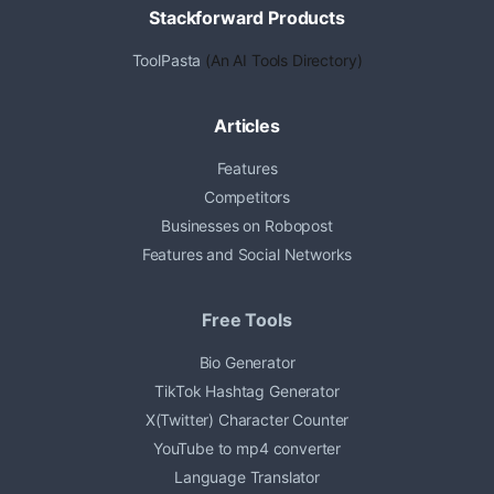
Stackforward Products
ToolPasta
(An AI Tools Directory)
Articles
Features
Competitors
Businesses on Robopost
Features and Social Networks
Free Tools
Bio Generator
TikTok Hashtag Generator
X(Twitter) Character Counter
YouTube to mp4 converter
Language Translator