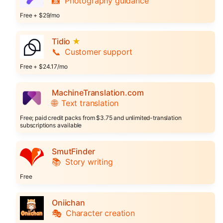
📸
Photography guidance
Free + $29/mo
Tidio
★
📞
Customer support
Free + $24.17/mo
MachineTranslation.com
🌐
Text translation
Free; paid credit packs from $3.75 and unlimited-translation
subscriptions available
SmutFinder
📚
Story writing
Free
Oniichan
🎭
Character creation