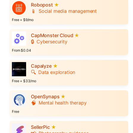
Robopost
★
📱
Social media management
Free + $9/mo
CapMonster Cloud
★
🔒
Cybersecurity
From $0.04
Capalyze
★
🔍
Data exploration
Free + $33/mo
OpenSynaps
★
🧠
Mental health therapy
Free
SellerPic
★