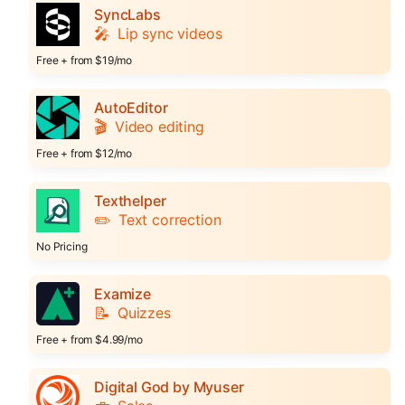
SyncLabs
🎤
Lip sync videos
Free + from $19/mo
AutoEditor
🎬
Video editing
Free + from $12/mo
Texthelper
✏️
Text correction
No Pricing
Examize
📝
Quizzes
Free + from $4.99/mo
Digital God by Myuser