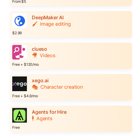
From $5
DeepMaker AI
🖌️
Image editing
$2.99
clueso
🎥
Videos
Free + $120/mo
xego.ai
🎭
Character creation
Free + $4.9/mo
Agents for Hire
🕴️
Agents
Free