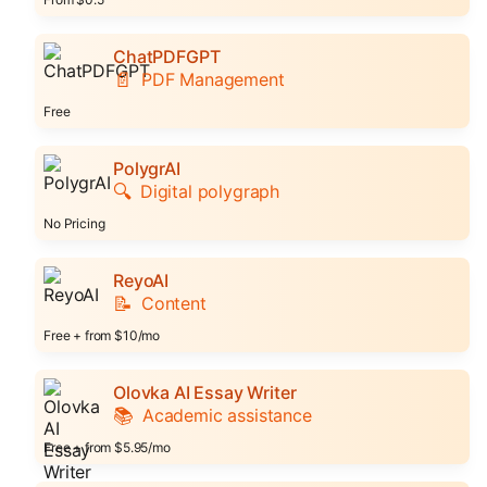
ChatPDFGPT
📄
PDF Management
Free
PolygrAI
🔍
Digital polygraph
No Pricing
ReyoAI
📝
Content
Free + from $10/mo
Olovka AI Essay Writer
📚
Academic assistance
Free + from $5.95/mo