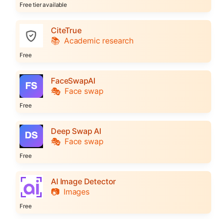
Free tier available
CiteTrue
📚
Academic research
Free
FaceSwapAI
🎭
Face swap
Free
Deep Swap AI
🎭
Face swap
Free
AI Image Detector
📷
Images
Free