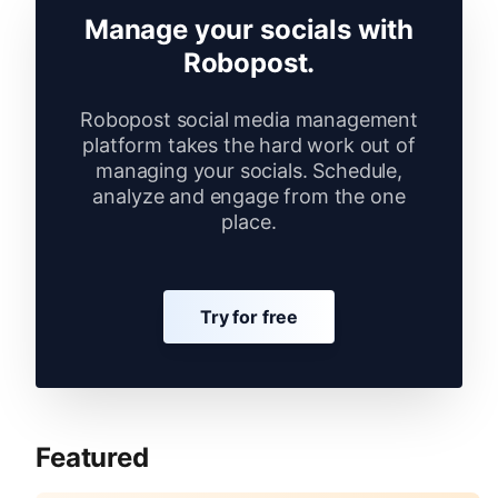
Manage your socials with
Robopost.
Robopost social media management
platform takes the hard work out of
managing your socials. Schedule,
analyze and engage from the one
place.
Try for free
Featured