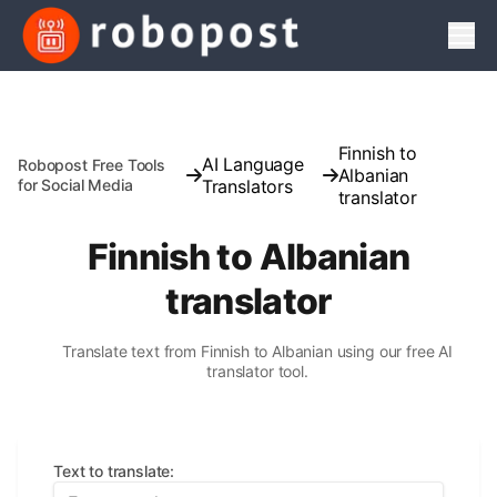
Men
Finnish to
AI Language
Robopost Free Tools
Albanian
for Social Media
Translators
translator
Finnish to Albanian
translator
Translate text from Finnish to Albanian using our free AI
translator tool.
Text to translate
: