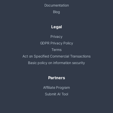
Documentation
Blog
Legal
Privacy
GDPR Privacy Policy
Terms
Act on Specified Commercial Transactions
Basic policy on information security
Partners
Affiliate Program
Submit AI Tool