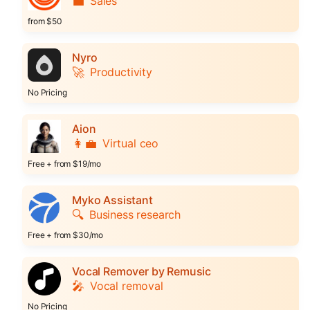
💼
Sales
from $50
Nyro
🚀
Productivity
No Pricing
Aion
👩‍💼
Virtual ceo
Free + from $19/mo
Myko Assistant
🔍
Business research
Free + from $30/mo
Vocal Remover by Remusic
🎤
Vocal removal
No Pricing