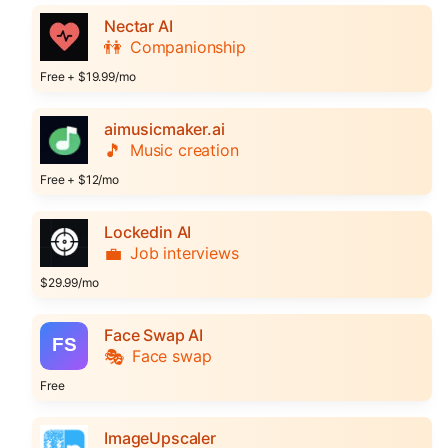
Nectar AI
👫
Companionship
Free + $19.99/mo
aimusicmaker.ai
🎵
Music creation
Free + $12/mo
Lockedin AI
💼
Job interviews
$29.99/mo
Face Swap AI
🎭
Face swap
Free
ImageUpscaler