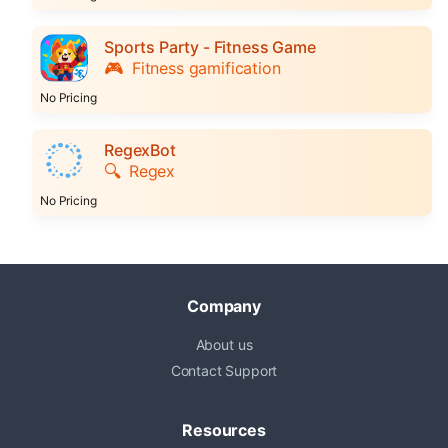
Sports Party - Fitness Game
🎮
Fitness gamification
No Pricing
RegexBot
🔍
Regex
No Pricing
Company
About us
Contact Support
Resources