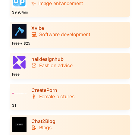
✨
Image enhancement
$9.90/mo
Xvibe
💻
Software development
Free + $25
naildesignhub
👚
Fashion advice
Free
CreatePorn
👩
Female pictures
$1
Chat2Blog
📝
Blogs