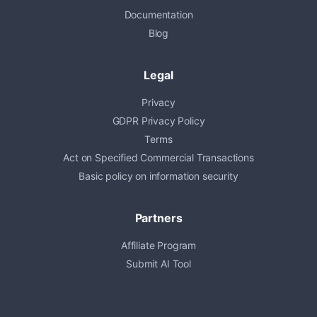
Documentation
Blog
Legal
Privacy
GDPR Privacy Policy
Terms
Act on Specified Commercial Transactions
Basic policy on information security
Partners
Affiliate Program
Submit AI Tool