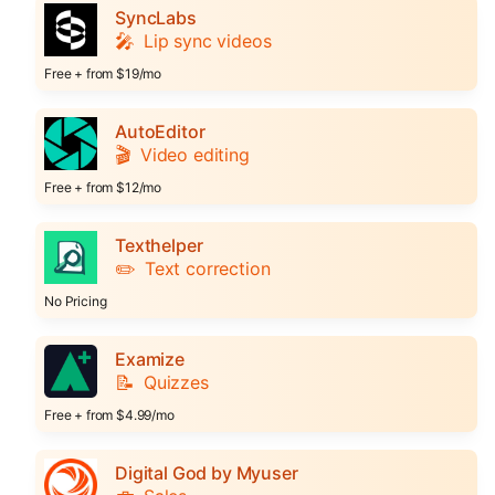
SyncLabs
🎤
Lip sync videos
Free + from $19/mo
AutoEditor
🎬
Video editing
Free + from $12/mo
Texthelper
✏️
Text correction
No Pricing
Examize
📝
Quizzes
Free + from $4.99/mo
Digital God by Myuser