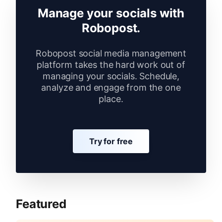
Manage your socials with
Robopost.
Robopost social media management
platform takes the hard work out of
managing your socials. Schedule,
analyze and engage from the one
place.
Try for free
Featured