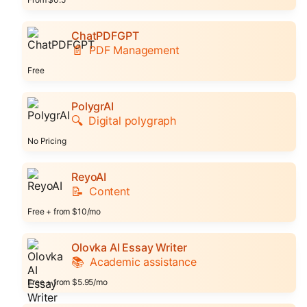
ChatPDFGPT
📄
PDF Management
Free
PolygrAI
🔍
Digital polygraph
No Pricing
ReyoAI
📝
Content
Free + from $10/mo
Olovka AI Essay Writer
📚
Academic assistance
Free + from $5.95/mo