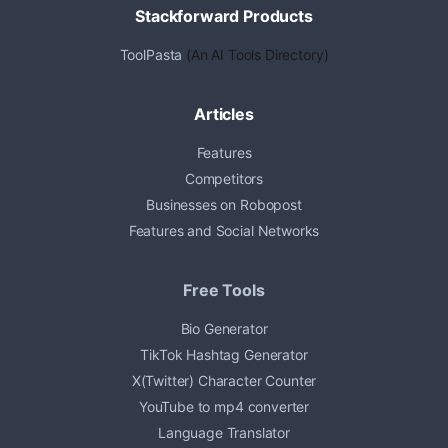
Stackforward Products
ToolPasta
(An AI Tools Directory)
Articles
Features
Competitors
Businesses on Robopost
Features and Social Networks
Free Tools
Bio Generator
TikTok Hashtag Generator
X(Twitter) Character Counter
YouTube to mp4 converter
Language Translator