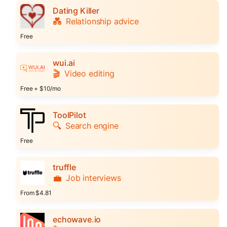
Dating Killer
💑
Relationship advice
Free
wui.ai
🎬
Video editing
Free + $10/mo
ToolPilot
🔍
Search engine
Free
truffle
💼
Job interviews
From $4.81
echowave.io