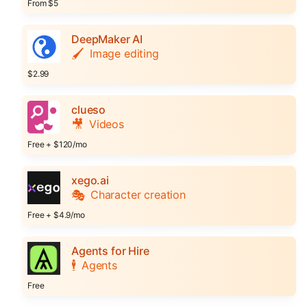
From $5
DeepMaker AI
🖌️
Image editing
$2.99
clueso
🎥
Videos
Free + $120/mo
xego.ai
🎭
Character creation
Free + $4.9/mo
Agents for Hire
🕴️
Agents
Free