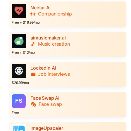
Nectar AI
👫
Companionship
Free + $19.99/mo
aimusicmaker.ai
🎵
Music creation
Free + $12/mo
Lockedin AI
💼
Job interviews
$29.99/mo
Face Swap AI
🎭
Face swap
Free
ImageUpscaler