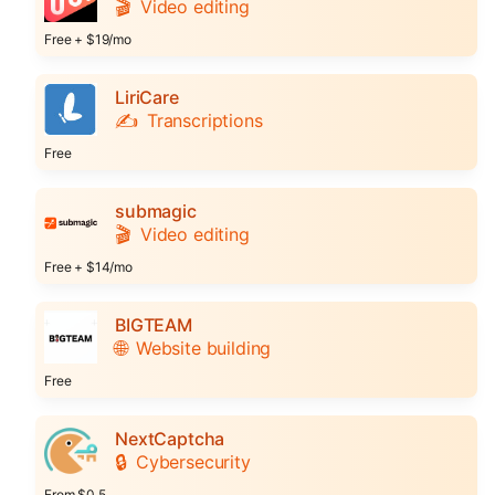
🎬
Video editing
Free + $19/mo
LiriCare
✍️
Transcriptions
Free
submagic
🎬
Video editing
Free + $14/mo
BIGTEAM
🌐
Website building
Free
NextCaptcha
🔒
Cybersecurity
From $0.5