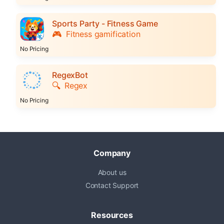
Sports Party - Fitness Game
🎮
Fitness gamification
No Pricing
RegexBot
🔍
Regex
No Pricing
Company
About us
Contact Support
Resources