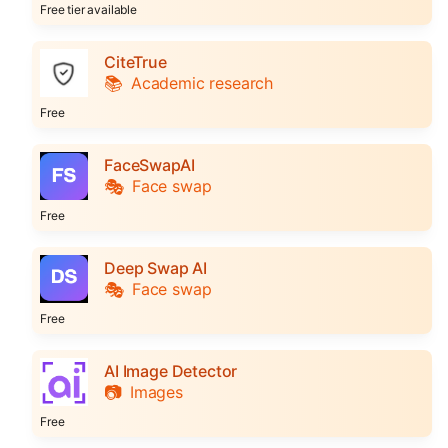
Free tier available
CiteTrue
📚
Academic research
Free
FaceSwapAI
🎭
Face swap
Free
Deep Swap AI
🎭
Face swap
Free
AI Image Detector
📷
Images
Free