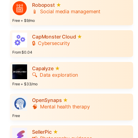
Robopost
★
📱
Social media management
Free + $9/mo
CapMonster Cloud
★
🔒
Cybersecurity
From $0.04
Capalyze
★
🔍
Data exploration
Free + $33/mo
OpenSynaps
★
🧠
Mental health therapy
Free
SellerPic
★