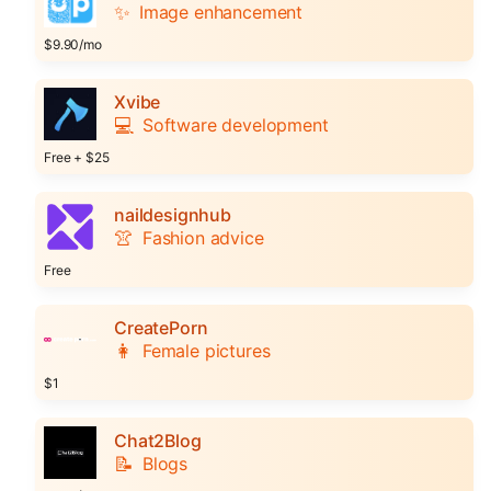
✨
Image enhancement
$9.90/mo
Xvibe
💻
Software development
Free + $25
naildesignhub
👚
Fashion advice
Free
CreatePorn
👩
Female pictures
$1
Chat2Blog
📝
Blogs