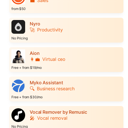
💼
Sales
from $50
Nyro
🚀
Productivity
No Pricing
Aion
👩‍💼
Virtual ceo
Free + from $19/mo
Myko Assistant
🔍
Business research
Free + from $30/mo
Vocal Remover by Remusic
🎤
Vocal removal
No Pricing