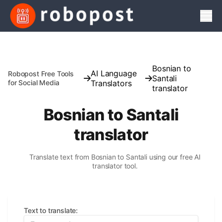
Men
Bosnian to
AI Language
Robopost Free Tools
Santali
for Social Media
Translators
translator
Bosnian to Santali
translator
Translate text from Bosnian to Santali using our free AI
translator tool.
Text to translate
: