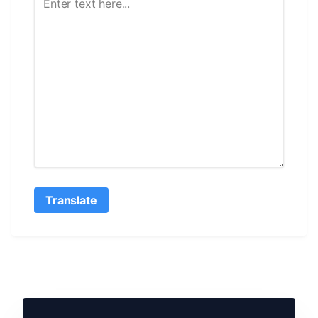
Translate