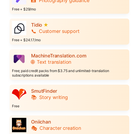
📸
Photography guidance
Free + $29/mo
Tidio
★
📞
Customer support
Free + $24.17/mo
MachineTranslation.com
🌐
Text translation
Free; paid credit packs from $3.75 and unlimited-translation
subscriptions available
SmutFinder
📚
Story writing
Free
Oniichan
🎭
Character creation