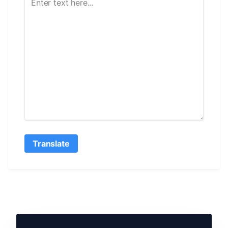
Translate