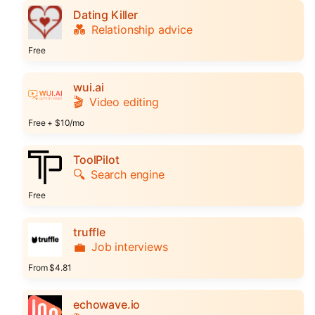
Dating Killer
💑
Relationship advice
Free
wui.ai
🎬
Video editing
Free + $10/mo
ToolPilot
🔍
Search engine
Free
truffle
💼
Job interviews
From $4.81
echowave.io