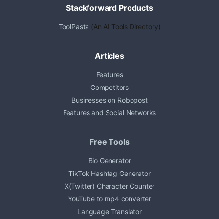
Stackforward Products
ToolPasta
(An AI Tools Directory)
Articles
Features
Competitors
Businesses on Robopost
Features and Social Networks
Free Tools
Bio Generator
TikTok Hashtag Generator
X(Twitter) Character Counter
YouTube to mp4 converter
Language Translator