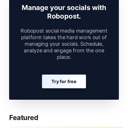
Manage your socials with
Robopost.
Robopost social media management
platform takes the hard work out of
managing your socials. Schedule,
analyze and engage from the one
place.
Try for free
Featured