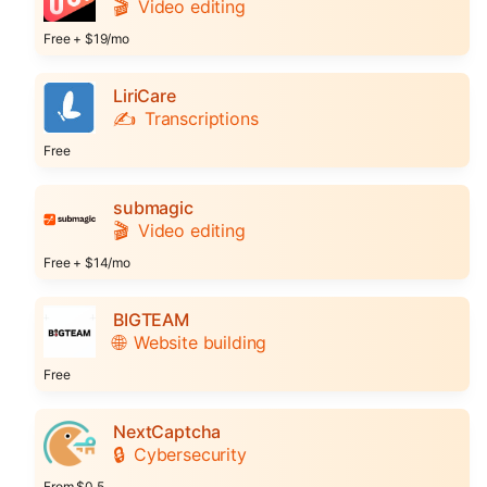
🎬
Video editing
Free + $19/mo
LiriCare
✍️
Transcriptions
Free
submagic
🎬
Video editing
Free + $14/mo
BIGTEAM
🌐
Website building
Free
NextCaptcha
🔒
Cybersecurity
From $0.5