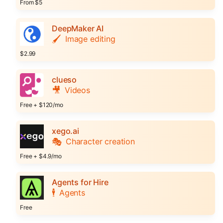
From $5
DeepMaker AI
🖌️
Image editing
$2.99
clueso
🎥
Videos
Free + $120/mo
xego.ai
🎭
Character creation
Free + $4.9/mo
Agents for Hire
🕴️
Agents
Free