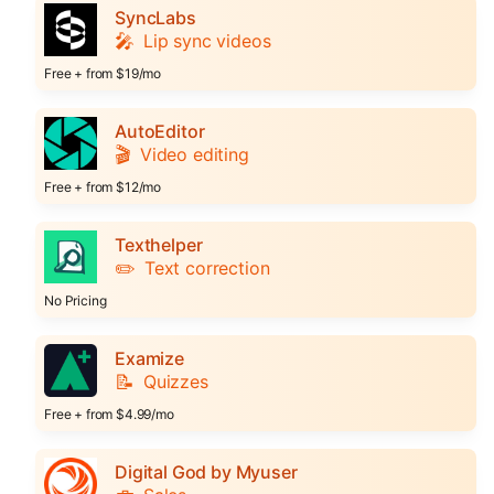
SyncLabs
🎤
Lip sync videos
Free + from $19/mo
AutoEditor
🎬
Video editing
Free + from $12/mo
Texthelper
✏️
Text correction
No Pricing
Examize
📝
Quizzes
Free + from $4.99/mo
Digital God by Myuser