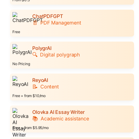
ChatPDFGPT
📄
PDF Management
Free
PolygrAI
🔍
Digital polygraph
No Pricing
ReyoAI
📝
Content
Free + from $10/mo
Olovka AI Essay Writer
📚
Academic assistance
Free + from $5.95/mo