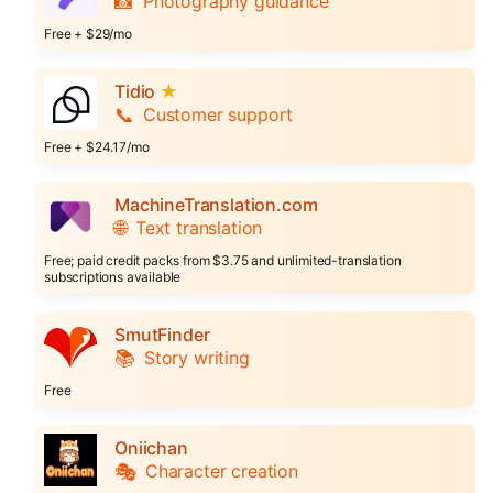
📸
Photography guidance
Free + $29/mo
Tidio
★
📞
Customer support
Free + $24.17/mo
MachineTranslation.com
🌐
Text translation
Free; paid credit packs from $3.75 and unlimited-translation
subscriptions available
SmutFinder
📚
Story writing
Free
Oniichan
🎭
Character creation