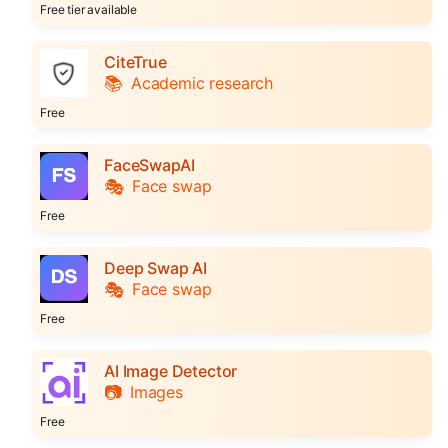
Free tier available
CiteTrue
📚
Academic research
Free
FaceSwapAI
🎭
Face swap
Free
Deep Swap AI
🎭
Face swap
Free
AI Image Detector
📷
Images
Free