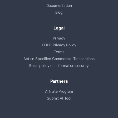
Documentation
Blog
Legal
Privacy
GDPR Privacy Policy
Terms
Act on Specified Commercial Transactions
Basic policy on information security
Partners
Affiliate Program
Submit AI Tool