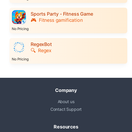
Sports Party - Fitness Game
🎮
Fitness gamification
No Pricing
RegexBot
🔍
Regex
No Pricing
Company
About us
Contact Support
Resources