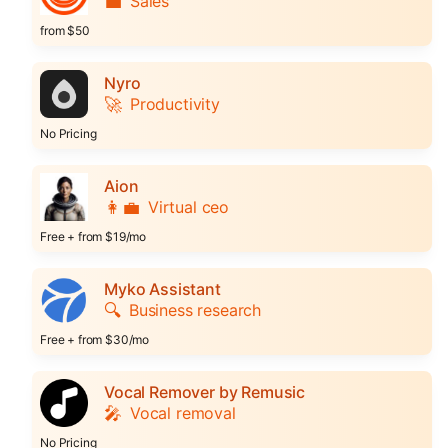
💼
Sales
from $50
Nyro
🚀
Productivity
No Pricing
Aion
👩‍💼
Virtual ceo
Free + from $19/mo
Myko Assistant
🔍
Business research
Free + from $30/mo
Vocal Remover by Remusic
🎤
Vocal removal
No Pricing