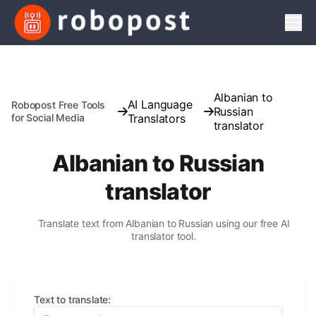
Men
Albanian to
AI Language
Robopost Free Tools
Russian
for Social Media
Translators
translator
Albanian to Russian
translator
Translate text from Albanian to Russian using our free AI
translator tool.
Text to translate
: