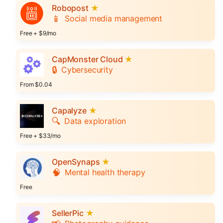
Robopost
★
📱
Social media management
Free + $9/mo
CapMonster Cloud
★
🔒
Cybersecurity
From $0.04
Capalyze
★
🔍
Data exploration
Free + $33/mo
OpenSynaps
★
🧠
Mental health therapy
Free
SellerPic
★