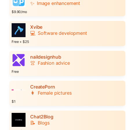
✨
Image enhancement
$9.90/mo
Xvibe
💻
Software development
Free + $25
naildesignhub
👚
Fashion advice
Free
CreatePorn
👩
Female pictures
$1
Chat2Blog
📝
Blogs