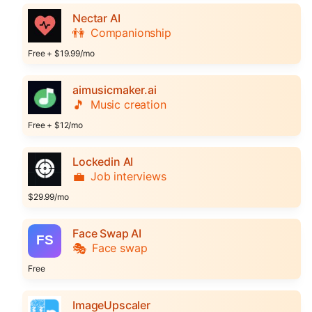
Nectar AI
👫
Companionship
Free + $19.99/mo
aimusicmaker.ai
🎵
Music creation
Free + $12/mo
Lockedin AI
💼
Job interviews
$29.99/mo
Face Swap AI
🎭
Face swap
Free
ImageUpscaler