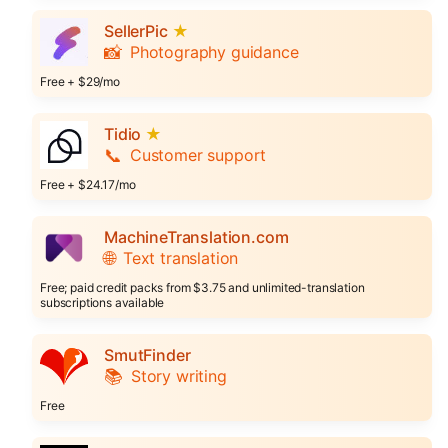
SellerPic
★
📸
Photography guidance
Free + $29/mo
Tidio
★
📞
Customer support
Free + $24.17/mo
MachineTranslation.com
🌐
Text translation
Free; paid credit packs from $3.75 and unlimited-translation
subscriptions available
SmutFinder
📚
Story writing
Free