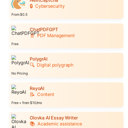
🔒
Cybersecurity
From $0.5
ChatPDFGPT
📄
PDF Management
Free
PolygrAI
🔍
Digital polygraph
No Pricing
ReyoAI
📝
Content
Free + from $10/mo
Olovka AI Essay Writer
📚
Academic assistance