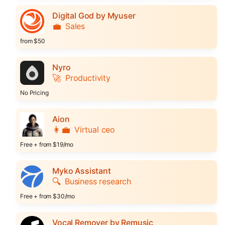
Digital God by Myuser
💼
Sales
from $50
Nyro
🚀
Productivity
No Pricing
Aion
👩‍💼
Virtual ceo
Free + from $19/mo
Myko Assistant
🔍
Business research
Free + from $30/mo
Vocal Remover by Remusic