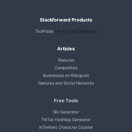
Stackforward Products
ToolPasta
(An AI Tools Directory)
Articles
Features
Competitors
Businesses on Robopost
Features and Social Networks
Free Tools
Bio Generator
TikTok Hashtag Generator
X(Twitter) Character Counter