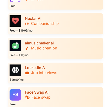
Free
Nectar AI
👫
Companionship
Free + $19.99/mo
aimusicmaker.ai
🎵
Music creation
Free + $12/mo
Lockedin AI
💼
Job interviews
$29.99/mo
Face Swap AI
🎭
Face swap
Free