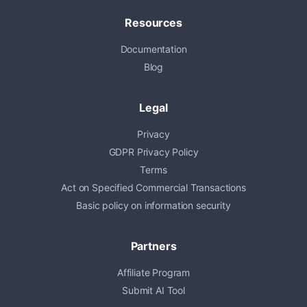
Resources
Documentation
Blog
Legal
Privacy
GDPR Privacy Policy
Terms
Act on Specified Commercial Transactions
Basic policy on information security
Partners
Affiliate Program
Submit AI Tool