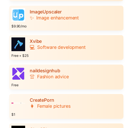
ImageUpscaler
✨
Image enhancement
$9.90/mo
Xvibe
💻
Software development
Free + $25
naildesignhub
👚
Fashion advice
Free
CreatePorn
👩
Female pictures
$1