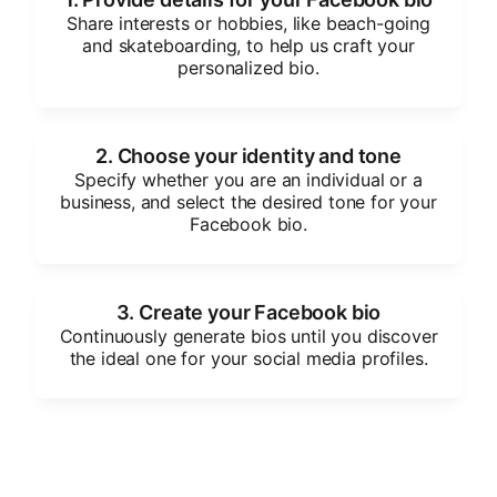
Share interests or hobbies, like beach-going
and skateboarding, to help us craft your
personalized bio.
2. Choose your identity and tone
Specify whether you are an individual or a
business, and select the desired tone for your
Facebook bio.
3. Create your Facebook bio
Continuously generate bios until you discover
the ideal one for your social media profiles.