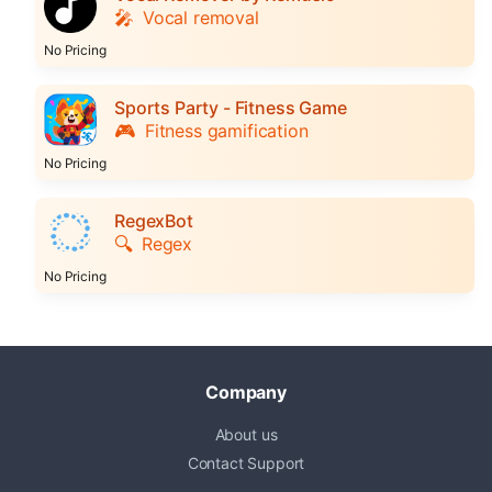
🎤
Vocal removal
No Pricing
Sports Party - Fitness Game
🎮
Fitness gamification
No Pricing
RegexBot
🔍
Regex
No Pricing
Company
About us
Contact Support