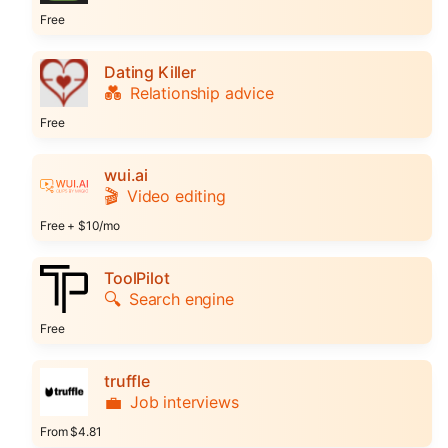
Free
Dating Killer
💑
Relationship advice
Free
wui.ai
🎬
Video editing
Free + $10/mo
ToolPilot
🔍
Search engine
Free
truffle
💼
Job interviews
From $4.81