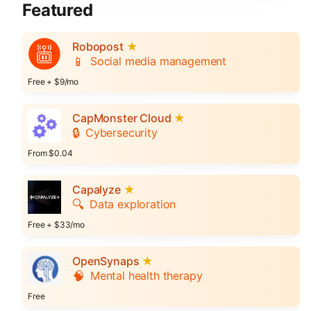
Featured
Robopost
★
📱
Social media management
Free + $9/mo
CapMonster Cloud
★
🔒
Cybersecurity
From $0.04
Capalyze
★
🔍
Data exploration
Free + $33/mo
OpenSynaps
★
🧠
Mental health therapy
Free