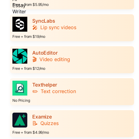
Free + from $5.95/mo
SyncLabs
🎤
Lip sync videos
Free + from $19/mo
AutoEditor
🎬
Video editing
Free + from $12/mo
Texthelper
✏️
Text correction
No Pricing
Examize
📝
Quizzes
Free + from $4.99/mo