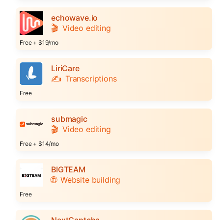
echowave.io
🎬
Video editing
Free + $19/mo
LiriCare
✍️
Transcriptions
Free
submagic
🎬
Video editing
Free + $14/mo
BIGTEAM
🌐
Website building
Free
NextCaptcha