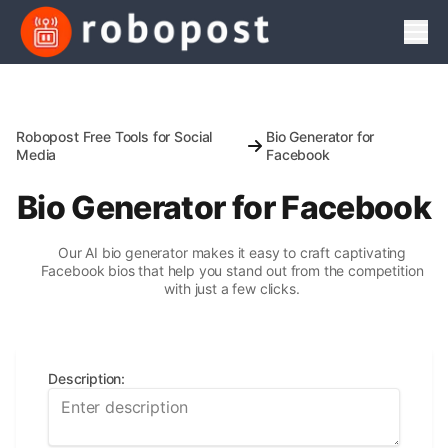
Men
Robopost Free Tools for Social
Bio Generator for
Media
Facebook
Bio Generator for Facebook
Our AI bio generator makes it easy to craft captivating
Facebook bios that help you stand out from the competition
with just a few clicks.
Description
: