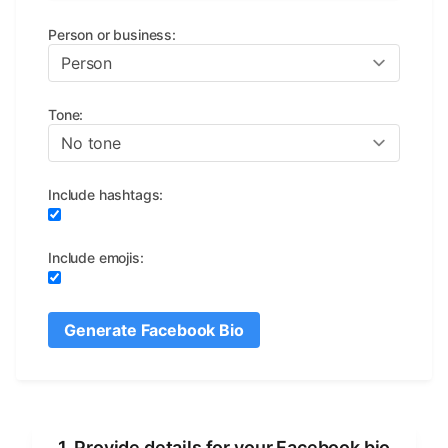
Person or business
:
Tone
:
Include hashtags
:
Include emojis
:
Generate Facebook Bio
1. Provide details for your Facebook bio