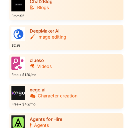
Chat2Blog
📝
Blogs
From $5
DeepMaker AI
🖌️
Image editing
$2.99
clueso
🎥
Videos
Free + $120/mo
xego.ai
🎭
Character creation
Free + $4.9/mo
Agents for Hire
🕴️
Agents