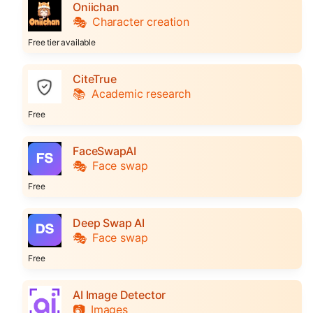
Oniichan
🎭
Character creation
Free tier available
CiteTrue
📚
Academic research
Free
FaceSwapAI
🎭
Face swap
Free
Deep Swap AI
🎭
Face swap
Free
AI Image Detector
📷
Images