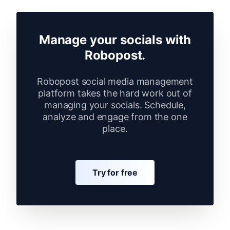
Manage your socials with
Robopost.
Robopost social media management
platform takes the hard work out of
managing your socials. Schedule,
analyze and engage from the one
place.
Try for free