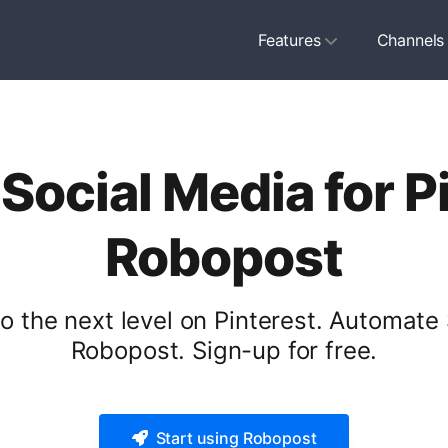
Features
Channels
ocial Media for P
Robopost
 the next level on Pinterest. Automate 
Robopost. Sign-up for free.
Start using Robopost