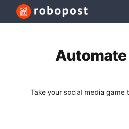
Automate S
Take your social media game to