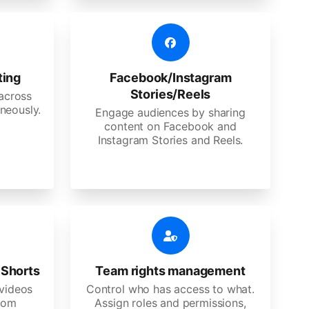
ting
Facebook/Instagram
Stories/Reels
 across
neously.
Engage audiences by sharing
content on Facebook and
Instagram Stories and Reels.
 Shorts
Team rights management
videos
Control who has access to what.
stom
Assign roles and permissions,