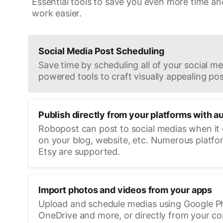
Essential tools to save you even more time an
work easier.
Social Media Post Scheduling
Save time by scheduling all of your social med
powered tools to craft visually appealing pos
Publish directly from your platforms with a
Robopost can post to social medias when it
on your blog, website, etc. Numerous platfo
Etsy are supported.
Import photos and videos from your apps
Upload and schedule medias using Google P
OneDrive and more, or directly from your c