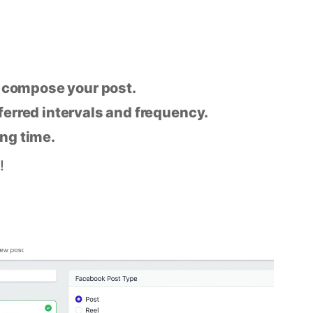
n compose your post.
eferred intervals and frequency.
ing time.
!