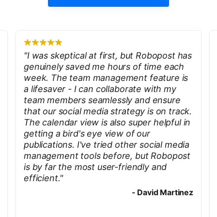
"
I was skeptical at first, but Robopost has
genuinely saved me hours of time each
week. The team management feature is
a lifesaver - I can collaborate with my
team members seamlessly and ensure
that our social media strategy is on track.
The calendar view is also super helpful in
getting a bird's eye view of our
publications. I've tried other social media
management tools before, but Robopost
is by far the most user-friendly and
efficient.
"
-
David Martinez