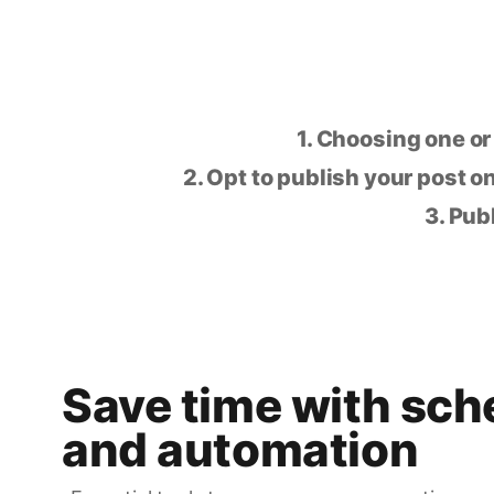
1. Choosing one or
2. Opt to publish your post on
3. Pub
Save time with sch
and automation