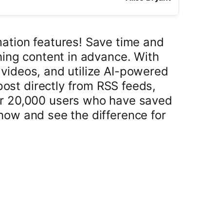
mation features! Save time and
ing content in advance. With
 videos, and utilize AI-powered
post directly from RSS feeds,
er 20,000 users who have saved
now and see the difference for