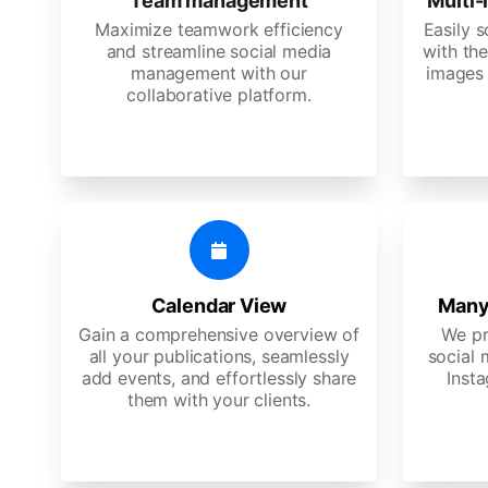
Team management
Multi-
Maximize teamwork efficiency
Easily 
and streamline social media
with the
management with our
images 
collaborative platform.
Calendar View
Many
Gain a comprehensive overview of
We pr
all your publications, seamlessly
social 
add events, and effortlessly share
Insta
them with your clients.