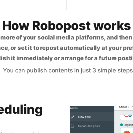
How Robopost works
 more of your social media platforms, and the
ce, or set it to repost automatically at your pr
lish it immediately or arrange for a future post
You can publish contents in just 3 simple steps
eduling