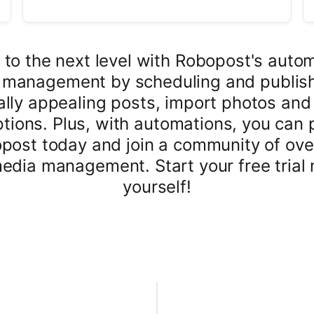
 to the next level with Robopost's auto
a management by scheduling and publish
lly appealing posts, import photos and
aptions. Plus, with automations, you can 
post today and join a community of ov
media management. Start your free trial 
yourself!