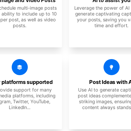
image and Video Posts
AI to assist you
schedule multi-image posts
Leverage the power of AI 
 ability to include up to 10
generate captivating capt
per post, as well as video
your posts, saving you v
posts.
time and effort.
 platforms supported
Post Ideas with 
ovide support for many
Use AI to generate capt
media platforms, including
post ideas complemente
gram, Twitter, YouTube,
striking images, ensurin
LinkedIn...
content always stands