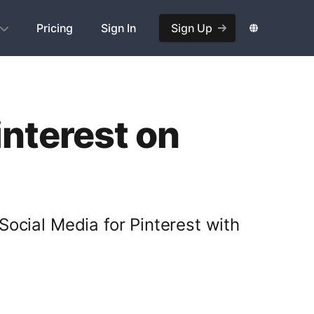
Pricing
Sign In
Sign Up
interest on
Social Media for Pinterest with