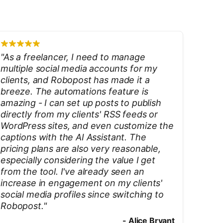
"
As a freelancer, I need to manage
multiple social media accounts for my
clients, and Robopost has made it a
breeze. The automations feature is
amazing - I can set up posts to publish
directly from my clients' RSS feeds or
WordPress sites, and even customize the
captions with the AI Assistant. The
pricing plans are also very reasonable,
especially considering the value I get
from the tool. I've already seen an
increase in engagement on my clients'
social media profiles since switching to
Robopost.
"
-
Alice Bryant