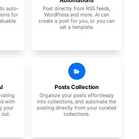
Automations
to auto-
Post directly from RSS feeds,
ions for
WordPress and more. AI can
aluable
create a post for you, or you can
set a template.
AI
Posts Collection
ivating
Organize your posts effortlessly
d with
into collections, and automate the
g your
posting directly from your curated
 out.
collections.