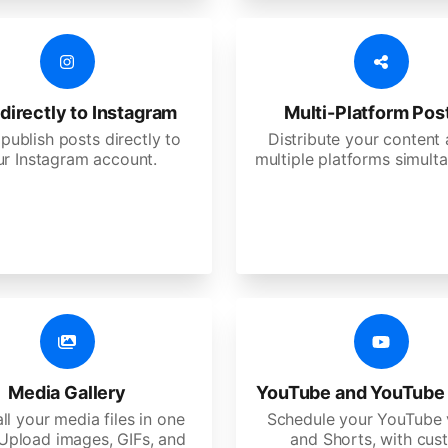
directly to Instagram
Multi-Platform Pos
 publish posts directly to
Distribute your content
ur Instagram account.
multiple platforms simulta
Media Gallery
YouTube and YouTube
ll your media files in one
Schedule your YouTube 
 Upload images, GIFs, and
and Shorts, with cu