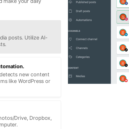
d make your daily
ia posts. Utilize AI-
ts.
utomation.
 detects new content
rms like WordPress or
hotos/Drive, Dropbox,
omputer.