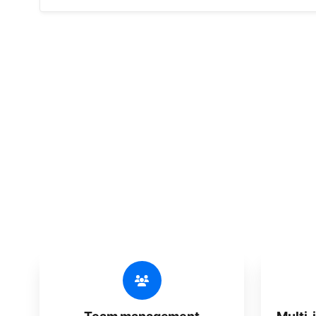
🔥
Discov
An all-in-one solution, incredibly