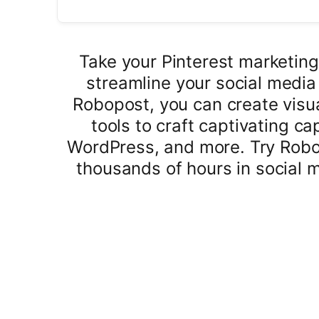
Take your Pinterest marketing
streamline your social medi
Robopost, you can create visua
tools to craft captivating c
WordPress, and more. Try Robo
thousands of hours in social 