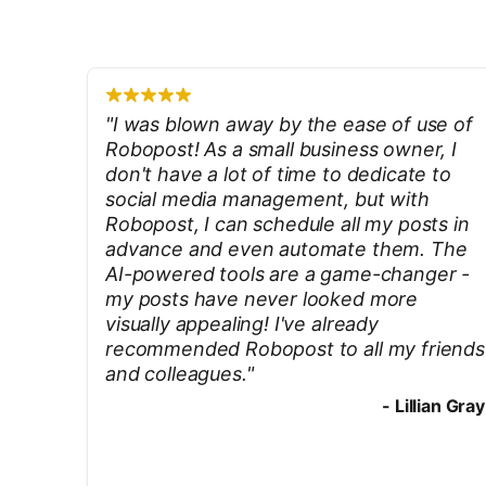
"
I was blown away by the ease of use of
Robopost! As a small business owner, I
don't have a lot of time to dedicate to
social media management, but with
Robopost, I can schedule all my posts in
advance and even automate them. The
AI-powered tools are a game-changer -
my posts have never looked more
visually appealing! I've already
recommended Robopost to all my friends
and colleagues.
"
-
Lillian Gray