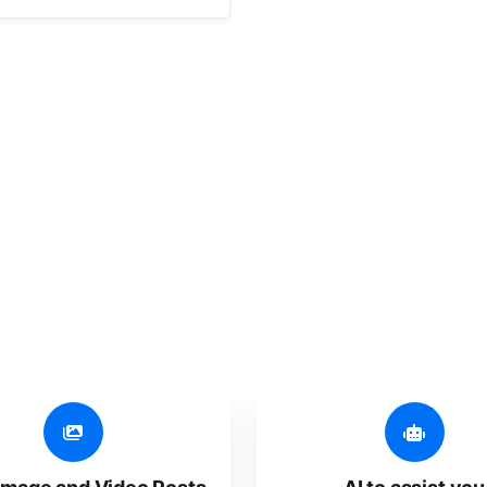
er additional amazing
 user-friendly, developed for freelancers, startups, SM