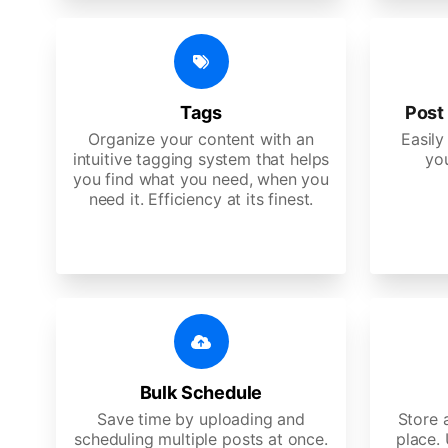
Tags
Post 
Organize your content with an
Easily
intuitive tagging system that helps
yo
you find what you need, when you
need it. Efficiency at its finest.
Bulk Schedule
Save time by uploading and
Store a
scheduling multiple posts at once.
place.