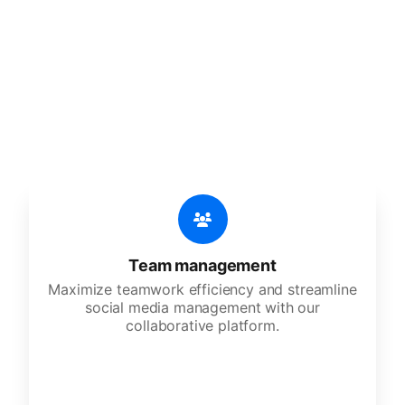
features
An all-in-one solution, incredibly user-friendly,
developed for freelancers, startups, SMEs,
agencies, and large corporations.
Team management
Maximize teamwork efficiency and streamline
social media management with our
collaborative platform.