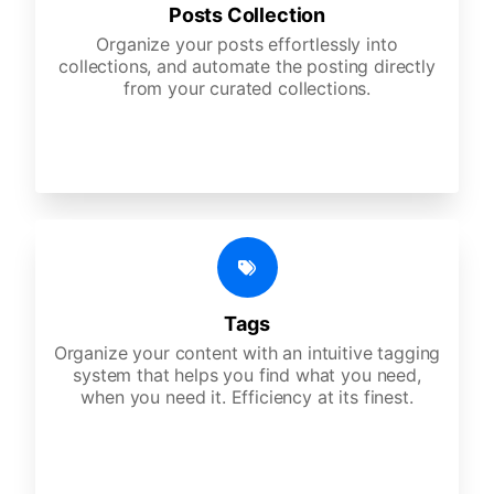
Posts Collection
Organize your posts effortlessly into
collections, and automate the posting directly
from your curated collections.
Tags
Organize your content with an intuitive tagging
system that helps you find what you need,
when you need it. Efficiency at its finest.