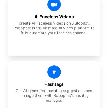
AI Faceless Videos
Create AI Faceless Videos on Autopilot.
Robopost is the ultimate AI video platform to
fully automate your faceless channel.
Hashtags
Get AI-generated hashtag suggestions and
manage them with Robopost’s hashtag
manager.