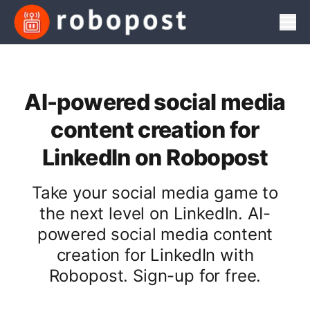
Men
AI-powered social media
content creation for
LinkedIn on Robopost
Take your social media game to
the next level on LinkedIn. AI-
powered social media content
creation for LinkedIn with
Robopost. Sign-up for free.