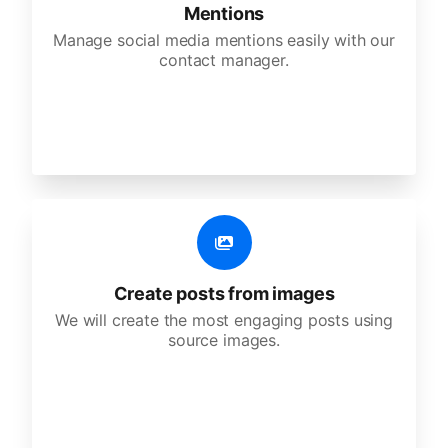
Mentions
Manage social media mentions easily with our
contact manager.
Create posts from images
We will create the most engaging posts using
source images.