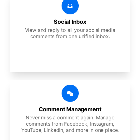
Social Inbox
View and reply to all your social media
comments from one unified inbox.
Comment Management
Never miss a comment again. Manage
comments from Facebook, Instagram,
YouTube, LinkedIn, and more in one place.