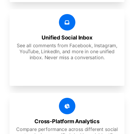
Unified Social Inbox
See all comments from Facebook, Instagram,
YouTube, LinkedIn, and more in one unified
inbox. Never miss a conversation.
Cross-Platform Analytics
Compare performance across different social