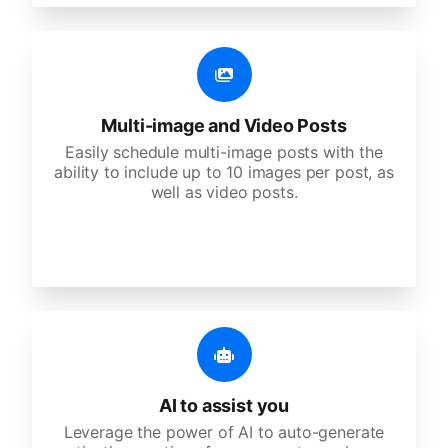
Multi-image and Video Posts
Easily schedule multi-image posts with the
ability to include up to 10 images per post, as
well as video posts.
AI to assist you
Leverage the power of AI to auto-generate