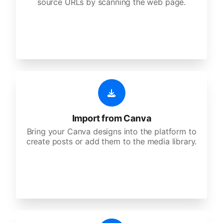
source URLs by scanning the web page.
Import from Canva
Bring your Canva designs into the platform to
create posts or add them to the media library.