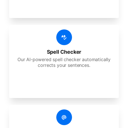
Spell Checker
Our AI-powered spell checker automatically
corrects your sentences.