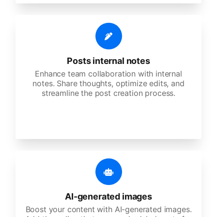
Posts internal notes
Enhance team collaboration with internal
notes. Share thoughts, optimize edits, and
streamline the post creation process.
AI-generated images
Boost your content with AI-generated images.