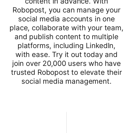
content in advance. With
Robopost, you can manage your
social media accounts in one
place, collaborate with your team,
and publish content to multiple
platforms, including LinkedIn,
with ease. Try it out today and
join over 20,000 users who have
trusted Robopost to elevate their
social media management.