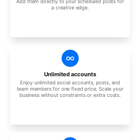
Add them directly to your scheduled posts for
a creative edge.
Unlimited accounts
Enjoy unlimited social accounts, posts, and
team members for one fixed price. Scale your
business without constraints or extra costs.