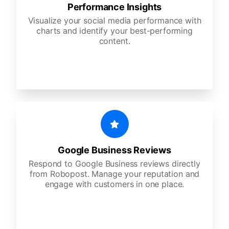
Performance Insights
Visualize your social media performance with
charts and identify your best-performing
content.
Google Business Reviews
Respond to Google Business reviews directly
from Robopost. Manage your reputation and
engage with customers in one place.