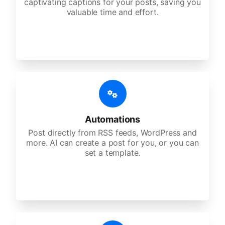
captivating captions for your posts, saving you
valuable time and effort.
Automations
Post directly from RSS feeds, WordPress and
more. AI can create a post for you, or you can
set a template.