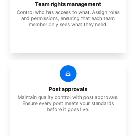
Team rights management
Control who has access to what. Assign roles
and permissions, ensuring that each team
member only sees what they need.
Post approvals
Maintain quality control with post approvals.
Ensure every post meets your standards
before it goes live.