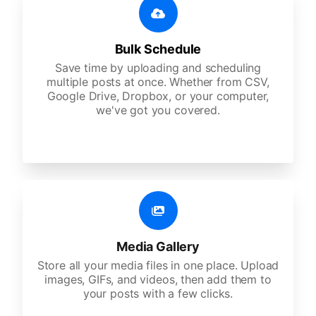
Bulk Schedule
Save time by uploading and scheduling
multiple posts at once. Whether from CSV,
Google Drive, Dropbox, or your computer,
we've got you covered.
Media Gallery
Store all your media files in one place. Upload
images, GIFs, and videos, then add them to
your posts with a few clicks.