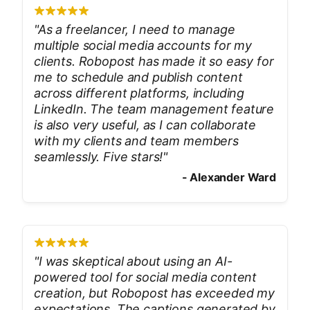
"
As a freelancer, I need to manage
multiple social media accounts for my
clients. Robopost has made it so easy for
me to schedule and publish content
across different platforms, including
LinkedIn. The team management feature
is also very useful, as I can collaborate
with my clients and team members
seamlessly. Five stars!
"
-
Alexander Ward
"
I was skeptical about using an AI-
powered tool for social media content
creation, but Robopost has exceeded my
expectations. The captions generated by