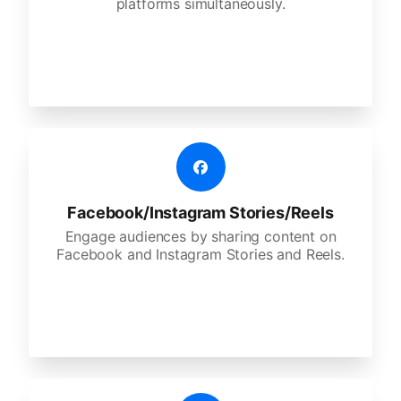
platforms simultaneously.
Facebook/Instagram Stories/Reels
Engage audiences by sharing content on
Facebook and Instagram Stories and Reels.