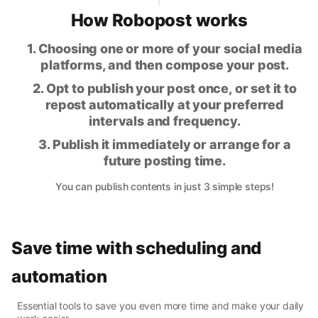
How Robopost works
1. Choosing one or more of your social media
platforms, and then compose your post.
2. Opt to publish your post once, or set it to
repost automatically at your preferred
intervals and frequency.
3. Publish it immediately or arrange for a
future posting time.
You can publish contents in just 3 simple steps!
Save time with scheduling and
automation
Essential tools to save you even more time and make your daily