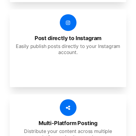
Post directly to Instagram
Easily publish posts directly to your Instagram
account.
Multi-Platform Posting
Distribute your content across multiple