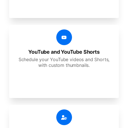
YouTube and YouTube Shorts
Schedule your YouTube videos and Shorts,
with custom thumbnails.