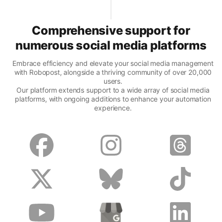
Comprehensive support for
numerous social media platforms
Embrace efficiency and elevate your social media management
with Robopost, alongside a thriving community of over 20,000
users.
Our platform extends support to a wide array of social media
platforms, with ongoing additions to enhance your automation
experience.