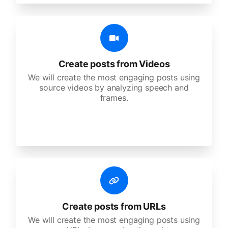
Create posts from Videos
We will create the most engaging posts using
source videos by analyzing speech and
frames.
Create posts from URLs
We will create the most engaging posts using