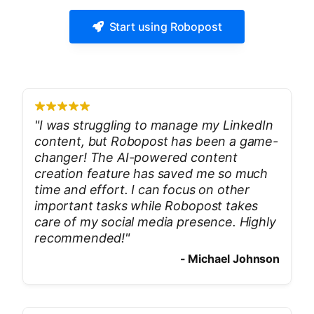
Start using Robopost
"
I was struggling to manage my LinkedIn
content, but Robopost has been a game-
changer! The AI-powered content
creation feature has saved me so much
time and effort. I can focus on other
important tasks while Robopost takes
care of my social media presence. Highly
recommended!
"
-
Michael Johnson