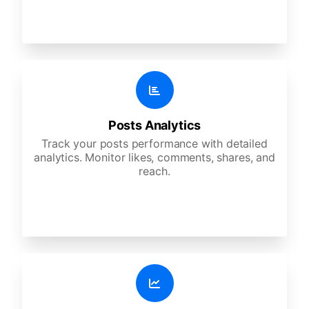
Posts Analytics
Track your posts performance with detailed
analytics. Monitor likes, comments, shares, and
reach.