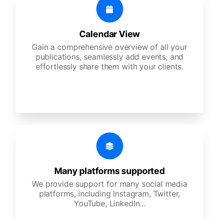
Calendar View
Gain a comprehensive overview of all your
publications, seamlessly add events, and
effortlessly share them with your clients.
Many platforms supported
We provide support for many social media
platforms, including Instagram, Twitter,
YouTube, LinkedIn...