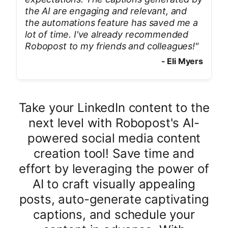
the AI are engaging and relevant, and
the automations feature has saved me a
lot of time. I've already recommended
Robopost to my friends and colleagues!
"
-
Eli Myers
Take your LinkedIn content to the
next level with Robopost's AI-
powered social media content
creation tool! Save time and
effort by leveraging the power of
AI to craft visually appealing
posts, auto-generate captivating
captions, and schedule your