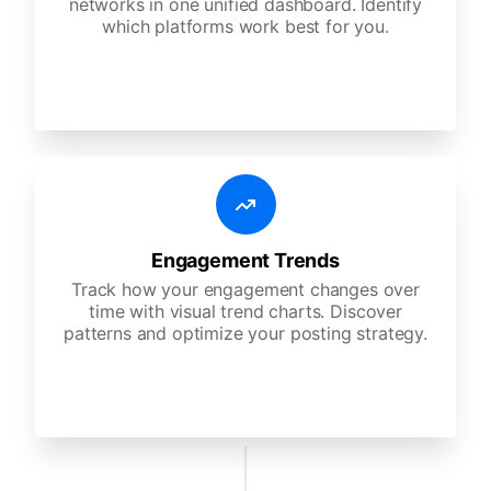
networks in one unified dashboard. Identify
which platforms work best for you.
Engagement Trends
Track how your engagement changes over
time with visual trend charts. Discover
patterns and optimize your posting strategy.