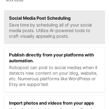
work easier.
Social Media Post Scheduling
Save time by scheduling all of your social
media posts. Utilize AI-powered tools to
craft visually appealing posts.
Publish directly from your platforms with
automation.
Robopost can post to social medias when it
detects new content on your blog, website,
etc. Numerous platforms like WordPress or
Etsy are supported.
Import photos and videos from your apps