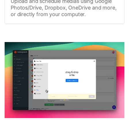
Upload and schedule medias using Google
Photos/Drive, Dropbox, OneDrive and more,
or directly from your computer.
🔥
Discover additional amazing