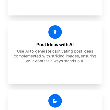
Post Ideas with AI
Use AI to generate captivating post ideas
complemented with striking images, ensuring
your content always stands out.