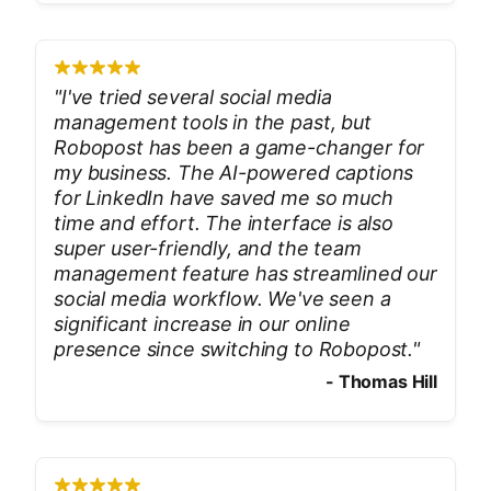
"
I've tried several social media
management tools in the past, but
Robopost has been a game-changer for
my business. The AI-powered captions
for LinkedIn have saved me so much
time and effort. The interface is also
super user-friendly, and the team
management feature has streamlined our
social media workflow. We've seen a
significant increase in our online
presence since switching to Robopost.
"
-
Thomas Hill