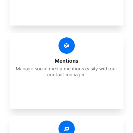
Mentions
Manage social media mentions easily with our
contact manager.