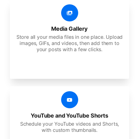
Media Gallery
Store all your media files in one place. Upload
images, GIFs, and videos, then add them to
your posts with a few clicks.
YouTube and YouTube Shorts
Schedule your YouTube videos and Shorts,
with custom thumbnails.