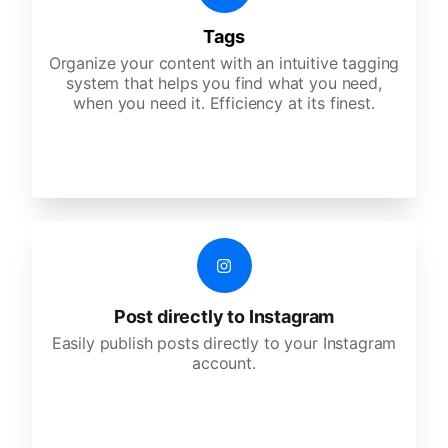
Tags
Organize your content with an intuitive tagging
system that helps you find what you need,
when you need it. Efficiency at its finest.
Post directly to Instagram
Easily publish posts directly to your Instagram
account.