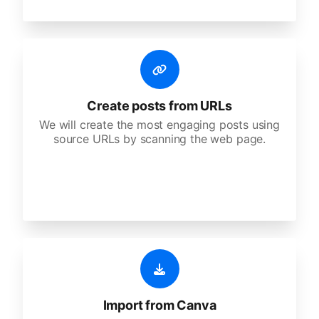
Create posts from URLs
We will create the most engaging posts using
source URLs by scanning the web page.
Import from Canva