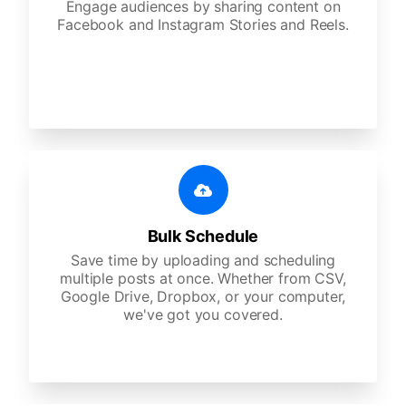
Engage audiences by sharing content on
Facebook and Instagram Stories and Reels.
Bulk Schedule
Save time by uploading and scheduling
multiple posts at once. Whether from CSV,
Google Drive, Dropbox, or your computer,
we've got you covered.