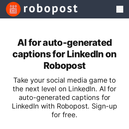
Men
AI for auto-generated
captions for LinkedIn on
Robopost
Take your social media game to
the next level on LinkedIn. AI for
auto-generated captions for
LinkedIn with Robopost. Sign-up
for free.