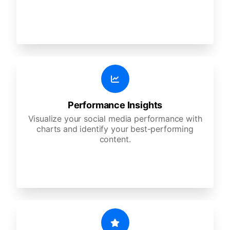
Performance Insights
Visualize your social media performance with
charts and identify your best-performing
content.