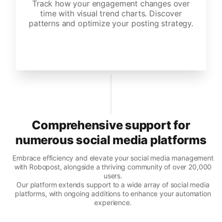
Track how your engagement changes over
time with visual trend charts. Discover
patterns and optimize your posting strategy.
Comprehensive support for
numerous social media platforms
Embrace efficiency and elevate your social media management
with Robopost, alongside a thriving community of over 20,000
users.
Our platform extends support to a wide array of social media
platforms, with ongoing additions to enhance your automation
experience.