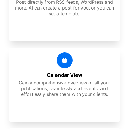
Post directly from RSS feeds, WordPress and
more. AI can create a post for you, or you can
set a template.
Calendar View
Gain a comprehensive overview of all your
publications, seamlessly add events, and
effortlessly share them with your clients.