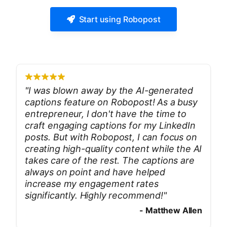
Start using Robopost
"
I was blown away by the AI-generated
captions feature on Robopost! As a busy
entrepreneur, I don't have the time to
craft engaging captions for my LinkedIn
posts. But with Robopost, I can focus on
creating high-quality content while the AI
takes care of the rest. The captions are
always on point and have helped
increase my engagement rates
significantly. Highly recommend!
"
-
Matthew Allen