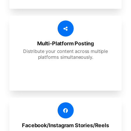
Multi-Platform Posting
Distribute your content across multiple
platforms simultaneously.
Facebook/Instagram Stories/Reels