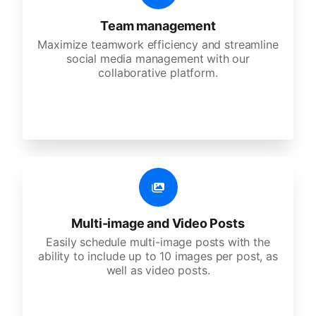
Team management
Maximize teamwork efficiency and streamline
social media management with our
collaborative platform.
Multi-image and Video Posts
Easily schedule multi-image posts with the
ability to include up to 10 images per post, as
well as video posts.