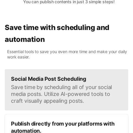
You can publish contents in just 3 simple steps!
Save time with scheduling and
automation
Essential tools to save you even more time and make your daily
work easier.
Social Media Post Scheduling
Save time by scheduling all of your social
media posts. Utilize AI-powered tools to
craft visually appealing posts.
Publish directly from your platforms with
automation.