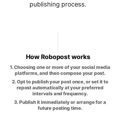
publishing process.
How Robopost works
1. Choosing one or more of your social media
platforms, and then compose your post.
2. Opt to publish your post once, or set it to
repost automatically at your preferred
intervals and frequency.
3. Publish it immediately or arrange for a
future posting time.