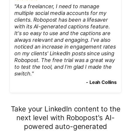
"
As a freelancer, I need to manage
multiple social media accounts for my
clients. Robopost has been a lifesaver
with its AI-generated captions feature.
It's so easy to use and the captions are
always relevant and engaging. I've also
noticed an increase in engagement rates
on my clients' LinkedIn posts since using
Robopost. The free trial was a great way
to test the tool, and I'm glad I made the
switch.
"
-
Leah Collins
Take your LinkedIn content to the
next level with Robopost's AI-
powered auto-generated