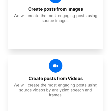
Create posts from images
We will create the most engaging posts using
source images.
Create posts from Videos
We will create the most engaging posts using
source videos by analyzing speech and
frames.