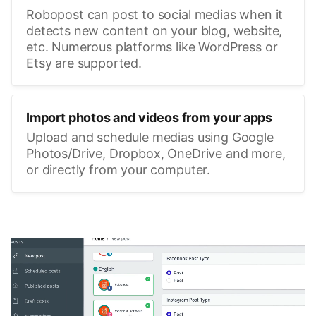
Robopost can post to social medias when it
detects new content on your blog, website,
etc. Numerous platforms like WordPress or
Etsy are supported.
Import photos and videos from your apps
Upload and schedule medias using Google
Photos/Drive, Dropbox, OneDrive and more,
or directly from your computer.