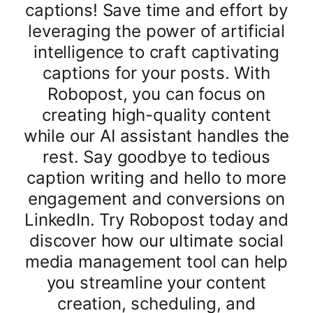
captions! Save time and effort by
leveraging the power of artificial
intelligence to craft captivating
captions for your posts. With
Robopost, you can focus on
creating high-quality content
while our AI assistant handles the
rest. Say goodbye to tedious
caption writing and hello to more
engagement and conversions on
LinkedIn. Try Robopost today and
discover how our ultimate social
media management tool can help
you streamline your content
creation, scheduling, and