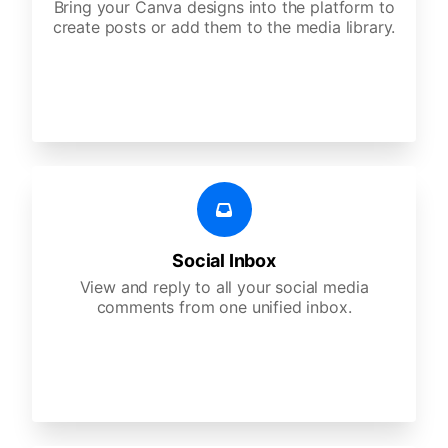
Bring your Canva designs into the platform to
create posts or add them to the media library.
Social Inbox
View and reply to all your social media
comments from one unified inbox.