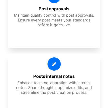
Post approvals
Maintain quality control with post approvals.
Ensure every post meets your standards
before it goes live.
Posts internal notes
Enhance team collaboration with internal
notes. Share thoughts, optimize edits, and
streamline the post creation process.