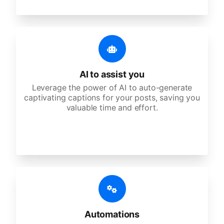
AI to assist you
Leverage the power of AI to auto-generate
captivating captions for your posts, saving you
valuable time and effort.
Automations