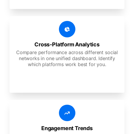
Cross-Platform Analytics
Compare performance across different social
networks in one unified dashboard. Identify
which platforms work best for you.
Engagement Trends