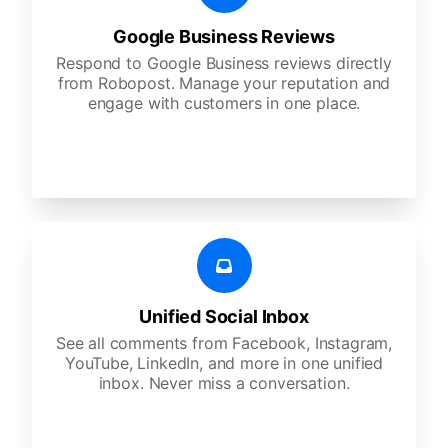
Google Business Reviews
Respond to Google Business reviews directly
from Robopost. Manage your reputation and
engage with customers in one place.
Unified Social Inbox
See all comments from Facebook, Instagram,
YouTube, LinkedIn, and more in one unified
inbox. Never miss a conversation.