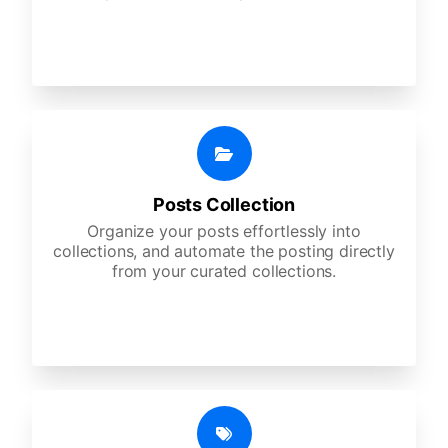
Posts Collection
Organize your posts effortlessly into
collections, and automate the posting directly
from your curated collections.