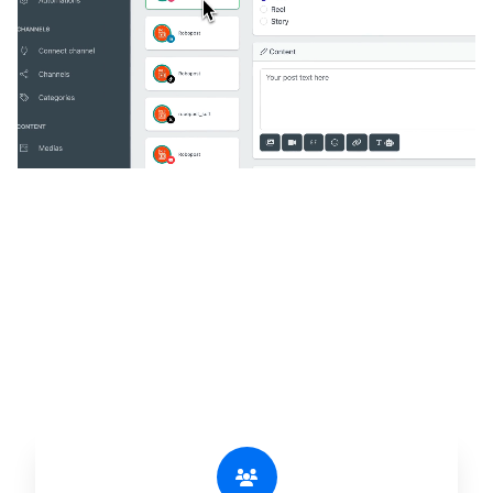
🔥
Discover additional amazing
features
An all-in-one solution, incredibly user-friendly,
developed for freelancers, startups, SMEs,
agencies, and large corporations.