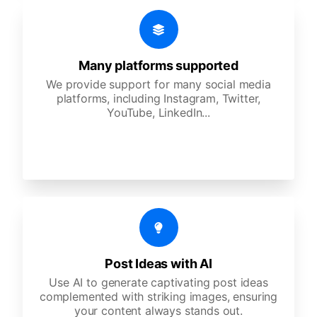
Many platforms supported
We provide support for many social media
platforms, including Instagram, Twitter,
YouTube, LinkedIn...
Post Ideas with AI
Use AI to generate captivating post ideas
complemented with striking images, ensuring
your content always stands out.