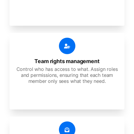
Team rights management
Control who has access to what. Assign roles
and permissions, ensuring that each team
member only sees what they need.