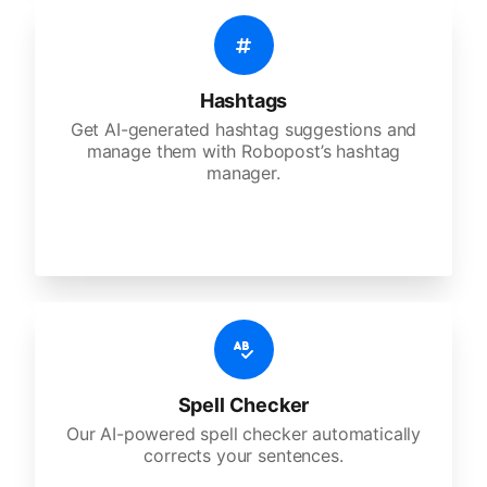
Hashtags
Get AI-generated hashtag suggestions and
manage them with Robopost’s hashtag
manager.
Spell Checker
Our AI-powered spell checker automatically
corrects your sentences.