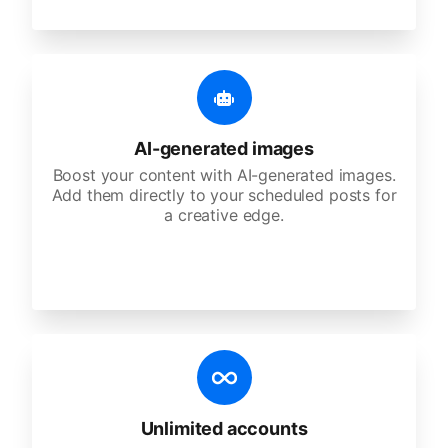
AI-generated images
Boost your content with AI-generated images.
Add them directly to your scheduled posts for
a creative edge.
Unlimited accounts