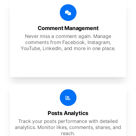
Comment Management
Never miss a comment again. Manage
comments from Facebook, Instagram,
YouTube, LinkedIn, and more in one place.
Posts Analytics
Track your posts performance with detailed
analytics. Monitor likes, comments, shares, and
reach.