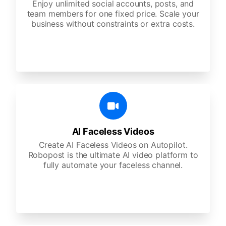
Enjoy unlimited social accounts, posts, and
team members for one fixed price. Scale your
business without constraints or extra costs.
AI Faceless Videos
Create AI Faceless Videos on Autopilot.
Robopost is the ultimate AI video platform to
fully automate your faceless channel.