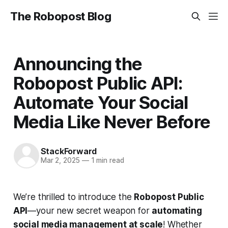
The Robopost Blog
Announcing the
Robopost Public API:
Automate Your Social
Media Like Never Before
StackForward
Mar 2, 2025
—
1 min read
We’re thrilled to introduce the
Robopost Public
API
—your new secret weapon for
automating
social media management at scale
! Whether