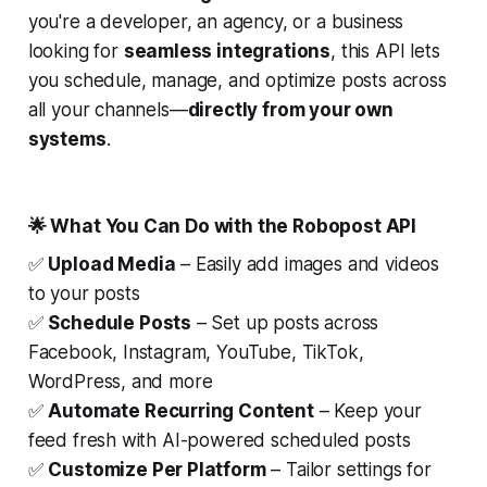
you're a developer, an agency, or a business
looking for
seamless integrations
, this API lets
you schedule, manage, and optimize posts across
all your channels—
directly from your own
systems
.
🌟 What You Can Do with the Robopost API
✅
Upload Media
– Easily add images and videos
to your posts
✅
Schedule Posts
– Set up posts across
Facebook, Instagram, YouTube, TikTok,
WordPress, and more
✅
Automate Recurring Content
– Keep your
feed fresh with AI-powered scheduled posts
✅
Customize Per Platform
– Tailor settings for