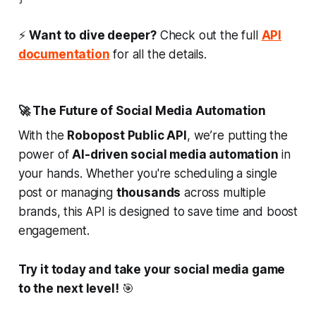
⚡
Want to dive deeper?
Check out the full
API
documentation
for all the details.
🚀 The Future of Social Media Automation
With the
Robopost Public API
, we’re putting the
power of
AI-driven social media automation
in
your hands. Whether you're scheduling a single
post or managing
thousands
across multiple
brands, this API is designed to save time and boost
engagement.
Try it today and take your social media game
to the next level!
🎯