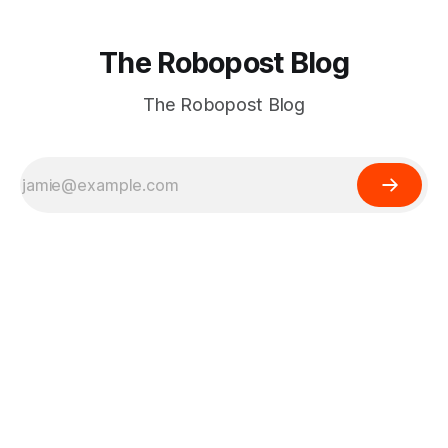
The Robopost Blog
The Robopost Blog