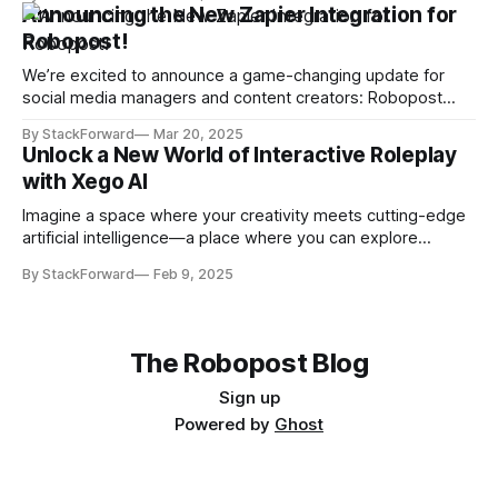
five standout tools have caught the spotlight due to their
Announcing the New Zapier Integration for
popularity, innovation, and usefulness. Here’s a closer look
Robopost!
at the most visited tools on
We’re excited to announce a game-changing update for
social media managers and content creators: Robopost
now integrates with Zapier! This integration means you can
By StackForward
Mar 20, 2025
effortlessly automate your social media posting workflow
Unlock a New World of Interactive Roleplay
and streamline content distribution—all while saving time
with Xego AI
and boosting efficiency. Seamless Automation at Your
Fingertips With our
Imagine a space where your creativity meets cutting-edge
artificial intelligence—a place where you can explore
endless narratives, craft your own characters, and dive into
By StackForward
Feb 9, 2025
engaging conversations with AI personas designed just for
you. Welcome to Xego AI, the revolutionary platform that is
reshaping the landscape of digital roleplay. Discover
The Robopost Blog
Sign up
Powered by
Ghost