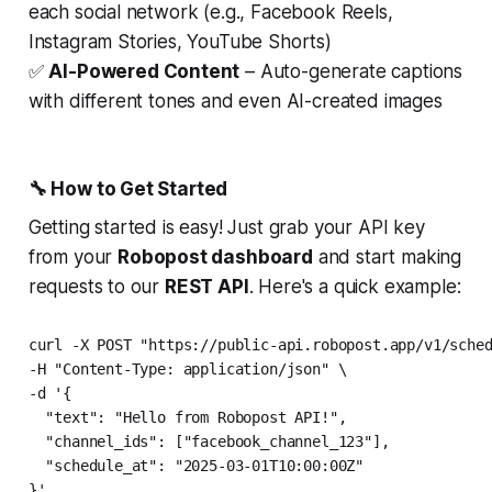
each social network (e.g., Facebook Reels,
Instagram Stories, YouTube Shorts)
✅
AI-Powered Content
– Auto-generate captions
with different tones and even AI-created images
🔧 How to Get Started
Getting started is easy! Just grab your API key
from your
Robopost dashboard
and start making
requests to our
REST API
. Here's a quick example:
curl -X POST "https://public-api.robopost.app/v1/sched
-H "Content-Type: application/json" \

-d '{

  "text": "Hello from Robopost API!",

  "channel_ids": ["facebook_channel_123"],

  "schedule_at": "2025-03-01T10:00:00Z"
