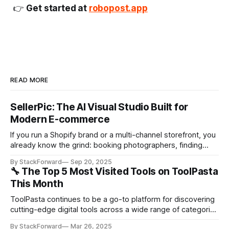
👉
Get started at
robopost.app
READ MORE
SellerPic: The AI Visual Studio Built for
Modern E-commerce
If you run a Shopify brand or a multi-channel storefront, you
already know the grind: booking photographers, finding
models, staging locations, editing batches of photos,
By StackForward
Sep 20, 2025
cutting variants for ads and marketplaces… and then doing
🔧 The Top 5 Most Visited Tools on ToolPasta
it all again next week. SellerPic flips that workflow on its
This Month
head. It’s an AI-powered
ToolPasta continues to be a go-to platform for discovering
cutting-edge digital tools across a wide range of categories
—from productivity to AI-powered creativity. This month,
By StackForward
Mar 26, 2025