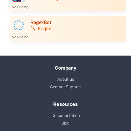
No Pricing
RegexBot
🔍
Regex
No Pricing
Company
About us
Contact Support
Resources
Documentation
Blog