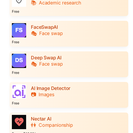
📚
Academic research
Free
FaceSwapAI
🎭
Face swap
Free
Deep Swap AI
🎭
Face swap
Free
AI Image Detector
📷
Images
Free
Nectar AI
👫
Companionship