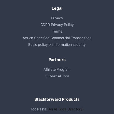
Legal
Privacy
GDPR Privacy Policy
Terms
Act on Specified Commercial Transactions
Basic policy on information security
Partners
Affiliate Program
Submit AI Tool
Stackforward Products
ToolPasta
(An AI Tools Directory)