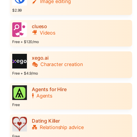
🖌️
Image editing
$2.99
clueso
🎥
Videos
Free + $120/mo
xego.ai
🎭
Character creation
Free + $4.9/mo
Agents for Hire
🕴️
Agents
Free
Dating Killer
💑
Relationship advice
Free