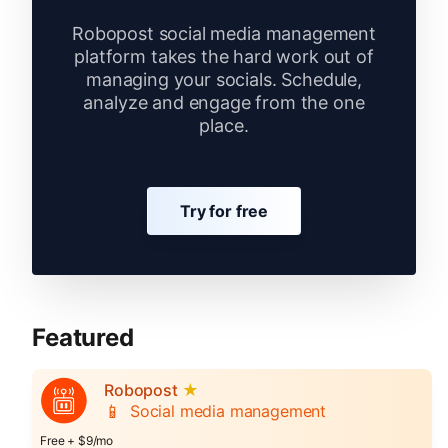
Robopost social media management
platform takes the hard work out of
managing your socials. Schedule,
analyze and engage from the one
place.
Try for free
Featured
Robopost
★
📱
Social media management
Free + $9/mo