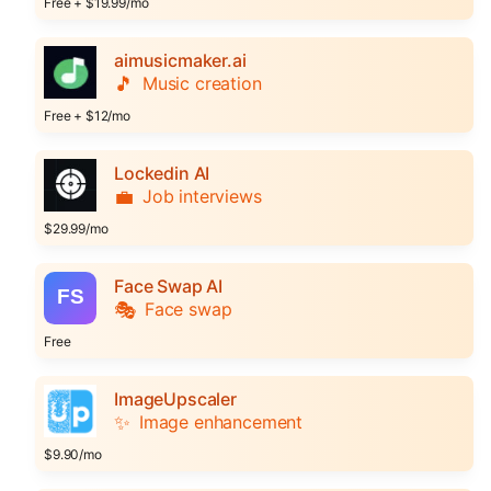
Free + $19.99/mo
aimusicmaker.ai
🎵
Music creation
Free + $12/mo
Lockedin AI
💼
Job interviews
$29.99/mo
Face Swap AI
🎭
Face swap
Free
ImageUpscaler
✨
Image enhancement
$9.90/mo