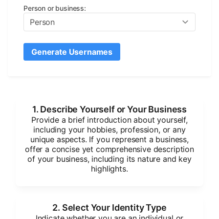
Person or business
:
Generate Usernames
1. Describe Yourself or Your Business
Provide a brief introduction about yourself,
including your hobbies, profession, or any
unique aspects. If you represent a business,
offer a concise yet comprehensive description
of your business, including its nature and key
highlights.
2. Select Your Identity Type
Indicate whether you are an individual or