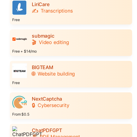
LiriCare
✍️
Transcriptions
Free
submagic
🎬
Video editing
Free + $14/mo
BIGTEAM
🌐
Website building
Free
NextCaptcha
🔒
Cybersecurity
From $0.5
ChatPDFGPT
📄
PDF Management