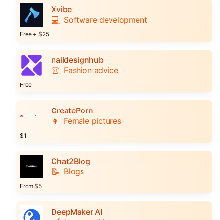
Xvibe
💻
Software development
Free + $25
naildesignhub
👚
Fashion advice
Free
CreatePorn
👩
Female pictures
$1
Chat2Blog
📝
Blogs
From $5
DeepMaker AI