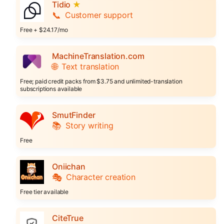
Tidio
★
📞
Customer support
Free + $24.17/mo
MachineTranslation.com
🌐
Text translation
Free; paid credit packs from $3.75 and unlimited-translation
subscriptions available
SmutFinder
📚
Story writing
Free
Oniichan
🎭
Character creation
Free tier available
CiteTrue