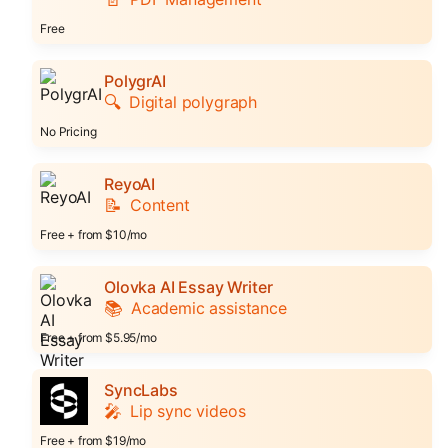
Free
PolygrAI
🔍
Digital polygraph
No Pricing
ReyoAI
📝
Content
Free + from $10/mo
Olovka AI Essay Writer
📚
Academic assistance
Free + from $5.95/mo
SyncLabs
🎤
Lip sync videos
Free + from $19/mo