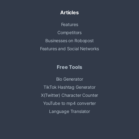
Articles
Features
Competitors
Businesses on Robopost
Features and Social Networks
Free Tools
Bio Generator
TikTok Hashtag Generator
X(Twitter) Character Counter
YouTube to mp4 converter
Language Translator