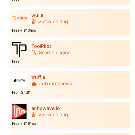
wui.ai
🎬
Video editing
Free + $10/mo
ToolPilot
🔍
Search engine
Free
truffle
💼
Job interviews
From $4.81
echowave.io
🎬
Video editing
Free + $19/mo