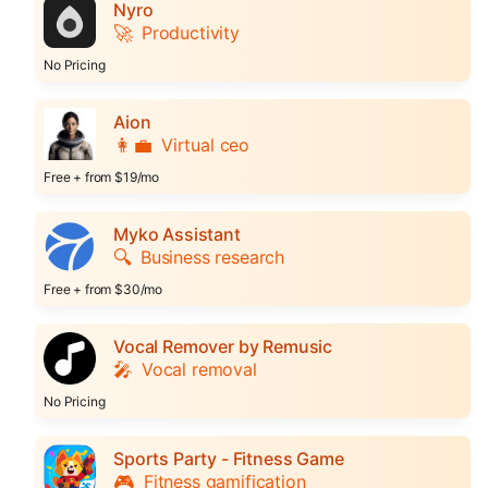
Nyro
🚀
Productivity
No Pricing
Aion
👩‍💼
Virtual ceo
Free + from $19/mo
Myko Assistant
🔍
Business research
Free + from $30/mo
Vocal Remover by Remusic
🎤
Vocal removal
No Pricing
Sports Party - Fitness Game
🎮
Fitness gamification