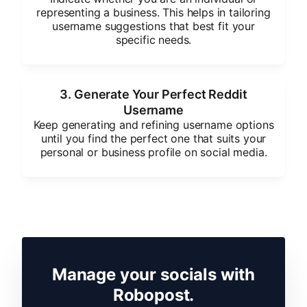
representing a business. This helps in tailoring
username suggestions that best fit your
specific needs.
3. Generate Your Perfect Reddit
Username
Keep generating and refining username options
until you find the perfect one that suits your
personal or business profile on social media.
Manage your socials with
Robopost.