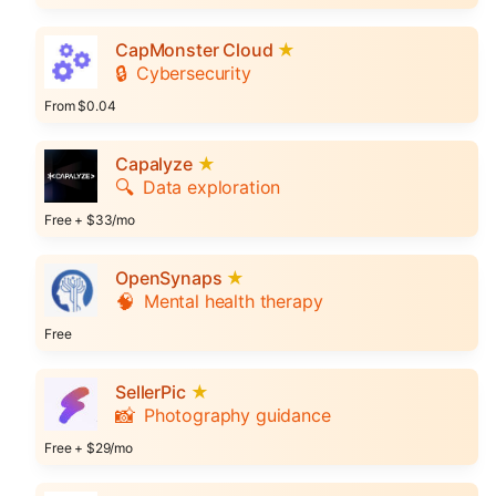
CapMonster Cloud
★
🔒
Cybersecurity
From $0.04
Capalyze
★
🔍
Data exploration
Free + $33/mo
OpenSynaps
★
🧠
Mental health therapy
Free
SellerPic
★
📸
Photography guidance
Free + $29/mo