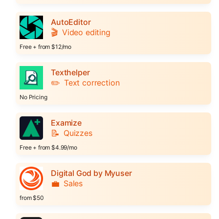
AutoEditor
🎬
Video editing
Free + from $12/mo
Texthelper
✏️
Text correction
No Pricing
Examize
📝
Quizzes
Free + from $4.99/mo
Digital God by Myuser
💼
Sales
from $50