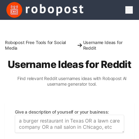
Men
Robopost Free Tools for Social
Username Ideas for
Media
Reddit
Username Ideas for Reddit
Find relevant Reddit usernames ideas with Robopost AI
username generator tool.
Give a description of yourself or your business
: