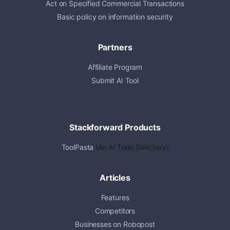
Act on Specified Commercial Transactions
Basic policy on information security
Partners
Affiliate Program
Submit AI Tool
Stackforward Products
ToolPasta
(An AI Tools Directory)
Articles
Features
Competitors
Businesses on Robopost