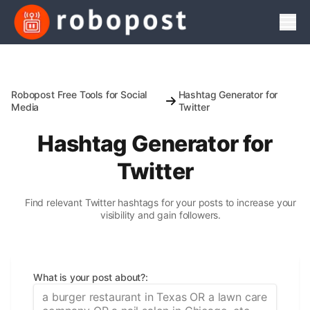
Men
Robopost Free Tools for Social
Hashtag Generator for
Media
Twitter
Hashtag Generator for
Twitter
Find relevant Twitter hashtags for your posts to increase your
visibility and gain followers.
What is your post about?
: