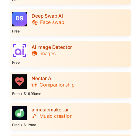
Deep Swap AI
🎭
Face swap
Free
AI Image Detector
📷
Images
Free
Nectar AI
👫
Companionship
Free + $19.99/mo
aimusicmaker.ai
🎵
Music creation
Free + $12/mo