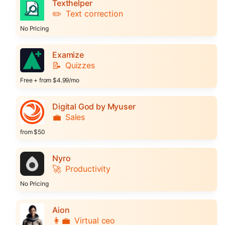
Texthelper
✏️
Text correction
No Pricing
Examize
📝
Quizzes
Free + from $4.99/mo
Digital God by Myuser
💼
Sales
from $50
Nyro
🚀
Productivity
No Pricing
Aion
👩‍💼
Virtual ceo