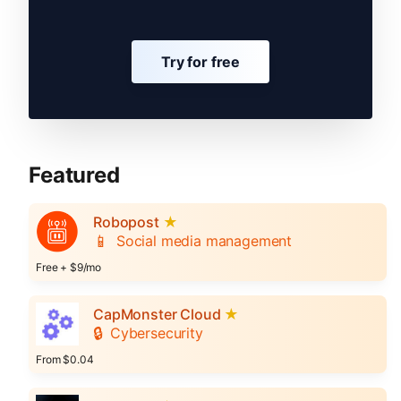
Try for free
Featured
Robopost
★
📱
Social media management
Free + $9/mo
CapMonster Cloud
★
🔒
Cybersecurity
From $0.04