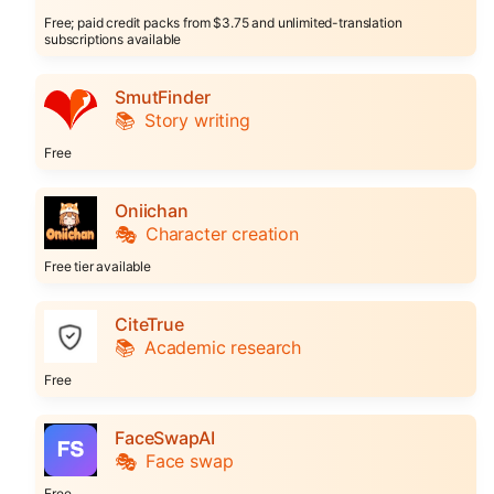
Free; paid credit packs from $3.75 and unlimited-translation
subscriptions available
SmutFinder
📚
Story writing
Free
Oniichan
🎭
Character creation
Free tier available
CiteTrue
📚
Academic research
Free
FaceSwapAI
🎭
Face swap
Free