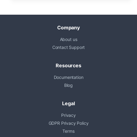
Company
About us
Contact Support
Resources
Documentation
Blog
Legal
Privacy
GDPR Privacy Policy
Terms