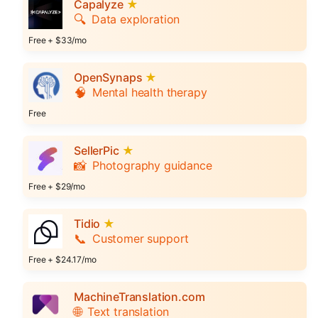
Capalyze
★
🔍
Data exploration
Free + $33/mo
OpenSynaps
★
🧠
Mental health therapy
Free
SellerPic
★
📸
Photography guidance
Free + $29/mo
Tidio
★
📞
Customer support
Free + $24.17/mo
MachineTranslation.com
🌐
Text translation