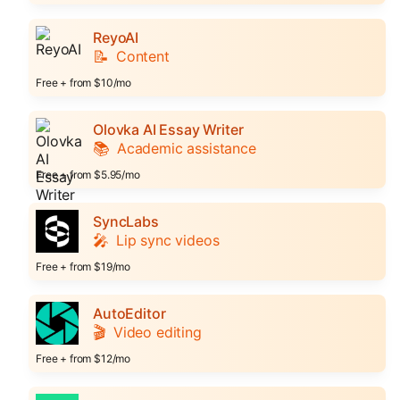
ReyoAI
📝
Content
Free + from $10/mo
Olovka AI Essay Writer
📚
Academic assistance
Free + from $5.95/mo
SyncLabs
🎤
Lip sync videos
Free + from $19/mo
AutoEditor
🎬
Video editing
Free + from $12/mo