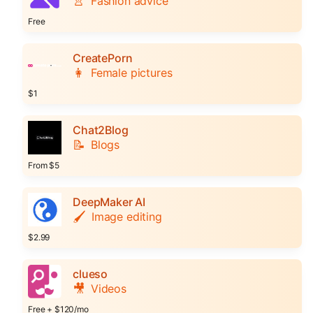
👚
Fashion advice
Free
CreatePorn
👩
Female pictures
$1
Chat2Blog
📝
Blogs
From $5
DeepMaker AI
🖌️
Image editing
$2.99
clueso
🎥
Videos
Free + $120/mo