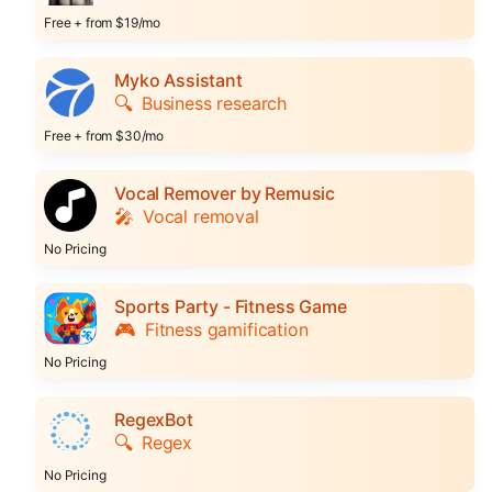
Free + from $19/mo
Myko Assistant
🔍
Business research
Free + from $30/mo
Vocal Remover by Remusic
🎤
Vocal removal
No Pricing
Sports Party - Fitness Game
🎮
Fitness gamification
No Pricing
RegexBot
🔍
Regex
No Pricing