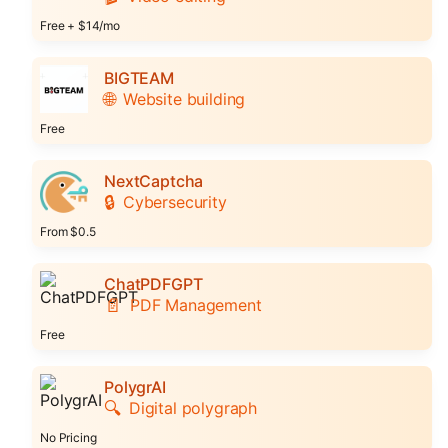
Free + $14/mo
BIGTEAM
🌐
Website building
Free
NextCaptcha
🔒
Cybersecurity
From $0.5
ChatPDFGPT
📄
PDF Management
Free
PolygrAI
🔍
Digital polygraph
No Pricing