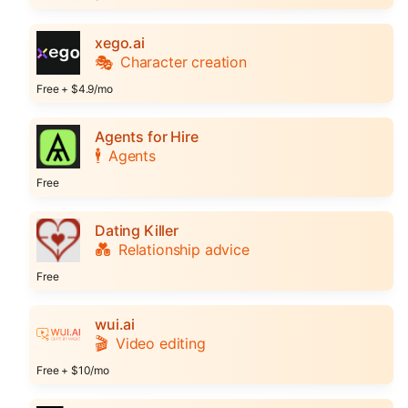
xego.ai
🎭
Character creation
Free + $4.9/mo
Agents for Hire
🕴️
Agents
Free
Dating Killer
💑
Relationship advice
Free
wui.ai
🎬
Video editing
Free + $10/mo