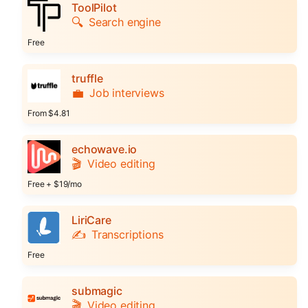
ToolPilot
🔍
Search engine
Free
truffle
💼
Job interviews
From $4.81
echowave.io
🎬
Video editing
Free + $19/mo
LiriCare
✍️
Transcriptions
Free
submagic
🎬
Video editing