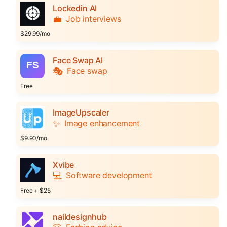
Lockedin AI
💼
Job interviews
$29.99/mo
Face Swap AI
🎭
Face swap
Free
ImageUpscaler
✨
Image enhancement
$9.90/mo
Xvibe
💻
Software development
Free + $25
naildesignhub