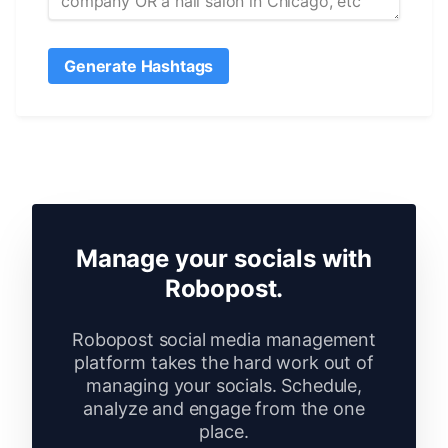
Generate Hashtags
Manage your socials with
Robopost.
Robopost social media management
platform takes the hard work out of
managing your socials. Schedule,
analyze and engage from the one
place.