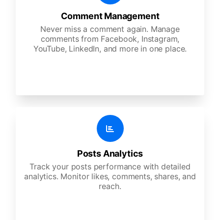
Comment Management
Never miss a comment again. Manage
comments from Facebook, Instagram,
YouTube, LinkedIn, and more in one place.
Posts Analytics
Track your posts performance with detailed
analytics. Monitor likes, comments, shares, and
reach.