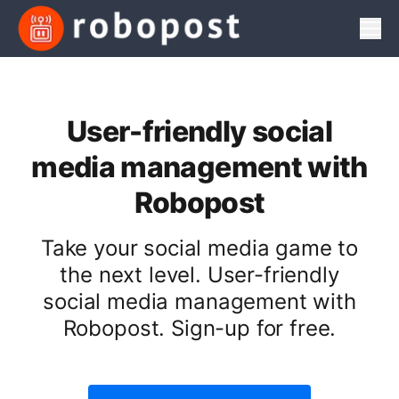
Men
User-friendly social
media management with
Robopost
Take your social media game to
the next level. User-friendly
social media management with
Robopost. Sign-up for free.