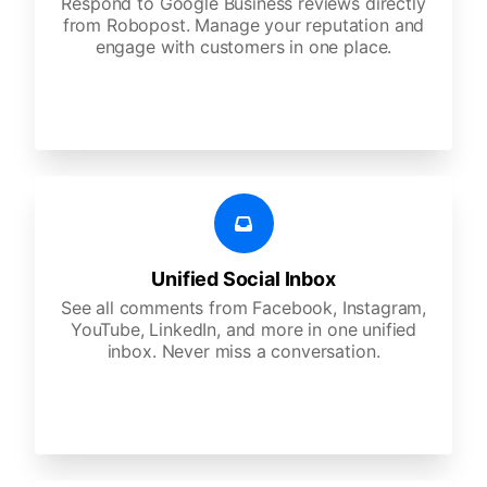
Respond to Google Business reviews directly
from Robopost. Manage your reputation and
engage with customers in one place.
Unified Social Inbox
See all comments from Facebook, Instagram,
YouTube, LinkedIn, and more in one unified
inbox. Never miss a conversation.