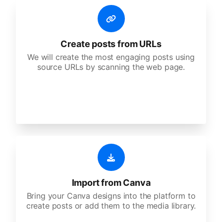
Create posts from URLs
We will create the most engaging posts using
source URLs by scanning the web page.
Import from Canva
Bring your Canva designs into the platform to
create posts or add them to the media library.