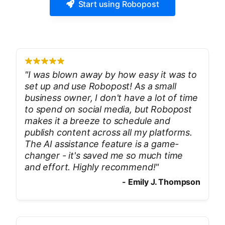
Start using Robopost
"
I was blown away by how easy it was to
set up and use Robopost! As a small
business owner, I don't have a lot of time
to spend on social media, but Robopost
makes it a breeze to schedule and
publish content across all my platforms.
The AI assistance feature is a game-
changer - it's saved me so much time
and effort. Highly recommend!
"
-
Emily J. Thompson