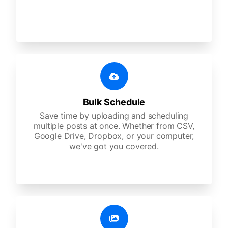
Bulk Schedule
Save time by uploading and scheduling
multiple posts at once. Whether from CSV,
Google Drive, Dropbox, or your computer,
we've got you covered.