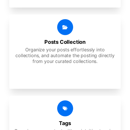
Posts Collection
Organize your posts effortlessly into
collections, and automate the posting directly
from your curated collections.
Tags