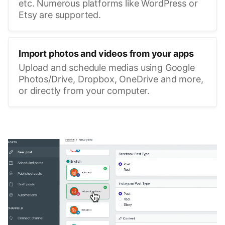
etc. Numerous platforms like WordPress or
Etsy are supported.
Import photos and videos from your apps
Upload and schedule medias using Google
Photos/Drive, Dropbox, OneDrive and more,
or directly from your computer.