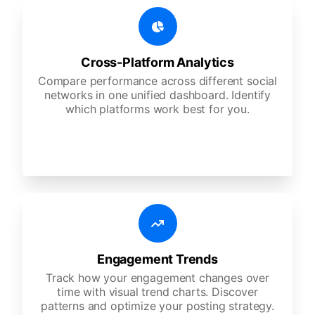
Cross-Platform Analytics
Compare performance across different social
networks in one unified dashboard. Identify
which platforms work best for you.
Engagement Trends
Track how your engagement changes over
time with visual trend charts. Discover
patterns and optimize your posting strategy.