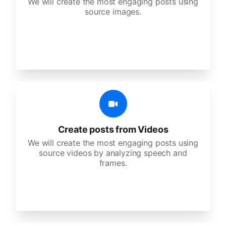
We will create the most engaging posts using
source images.
Create posts from Videos
We will create the most engaging posts using
source videos by analyzing speech and
frames.