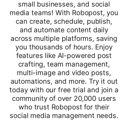
small businesses, and social
media teams! With Robopost, you
can create, schedule, publish,
and automate content daily
across multiple platforms, saving
you thousands of hours. Enjoy
features like AI-powered post
crafting, team management,
multi-image and video posts,
automations, and more. Try it out
today with our free trial and join a
community of over 20,000 users
who trust Robopost for their
social media management needs.