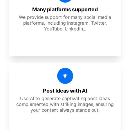
Many platforms supported
We provide support for many social media
platforms, including Instagram, Twitter,
YouTube, LinkedIn...
Post Ideas with AI
Use AI to generate captivating post ideas
complemented with striking images, ensuring
your content always stands out.