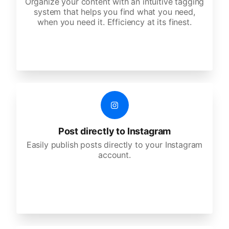
Organize your content with an intuitive tagging
system that helps you find what you need,
when you need it. Efficiency at its finest.
Post directly to Instagram
Easily publish posts directly to your Instagram
account.