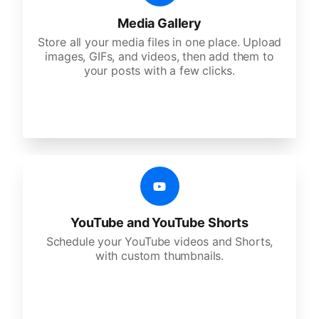
Media Gallery
Store all your media files in one place. Upload
images, GIFs, and videos, then add them to
your posts with a few clicks.
YouTube and YouTube Shorts
Schedule your YouTube videos and Shorts,
with custom thumbnails.