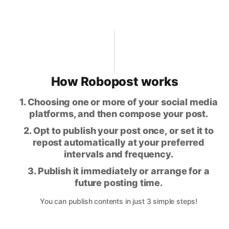
How Robopost works
1. Choosing one or more of your social media
platforms, and then compose your post.
2. Opt to publish your post once, or set it to
repost automatically at your preferred
intervals and frequency.
3. Publish it immediately or arrange for a
future posting time.
You can publish contents in just 3 simple steps!