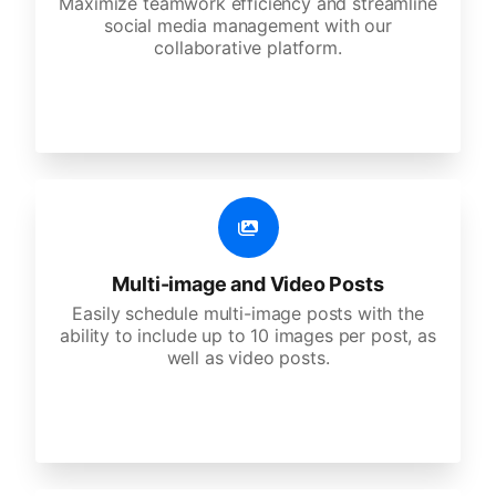
Maximize teamwork efficiency and streamline
social media management with our
collaborative platform.
Multi-image and Video Posts
Easily schedule multi-image posts with the
ability to include up to 10 images per post, as
well as video posts.