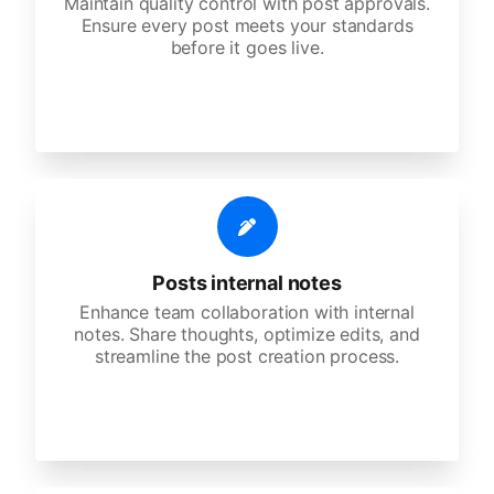
Maintain quality control with post approvals.
Ensure every post meets your standards
before it goes live.
Posts internal notes
Enhance team collaboration with internal
notes. Share thoughts, optimize edits, and
streamline the post creation process.