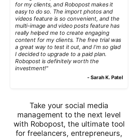
for my clients, and Robopost makes it
easy to do so. The import photos and
videos feature is so convenient, and the
multi-image and video posts feature has
really helped me to create engaging
content for my clients. The free trial was
a great way to test it out, and I'm so glad
I decided to upgrade to a paid plan.
Robopost is definitely worth the
investment!
"
-
Sarah K. Patel
Take your social media
management to the next level
with Robopost, the ultimate tool
for freelancers, entrepreneurs,