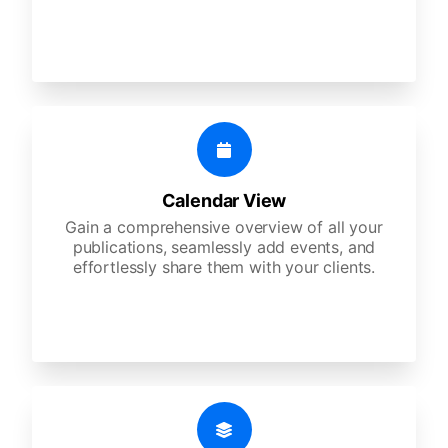
Calendar View
Gain a comprehensive overview of all your
publications, seamlessly add events, and
effortlessly share them with your clients.