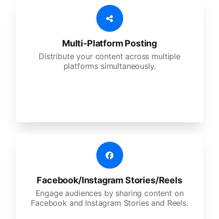
Multi-Platform Posting
Distribute your content across multiple
platforms simultaneously.
Facebook/Instagram Stories/Reels
Engage audiences by sharing content on
Facebook and Instagram Stories and Reels.