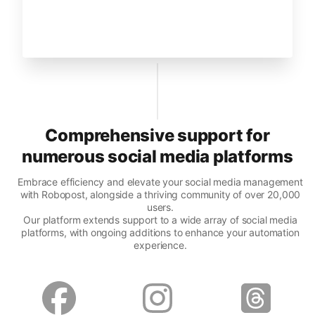
Comprehensive support for
numerous social media platforms
Embrace efficiency and elevate your social media management
with Robopost, alongside a thriving community of over 20,000
users.
Our platform extends support to a wide array of social media
platforms, with ongoing additions to enhance your automation
experience.