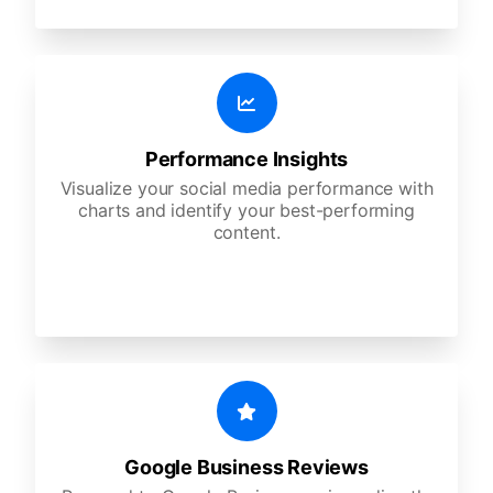
Performance Insights
Visualize your social media performance with
charts and identify your best-performing
content.
Google Business Reviews