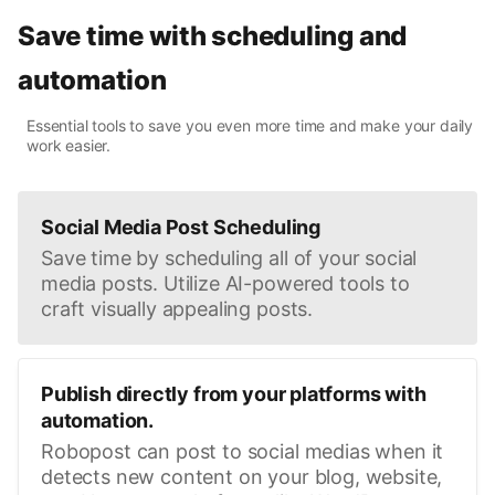
Save time with scheduling and
automation
Essential tools to save you even more time and make your daily
work easier.
Social Media Post Scheduling
Save time by scheduling all of your social
media posts. Utilize AI-powered tools to
craft visually appealing posts.
Publish directly from your platforms with
automation.
Robopost can post to social medias when it
detects new content on your blog, website,