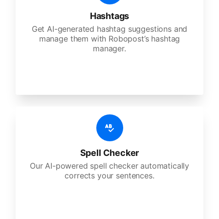
Hashtags
Get AI-generated hashtag suggestions and
manage them with Robopost’s hashtag
manager.
Spell Checker
Our AI-powered spell checker automatically
corrects your sentences.