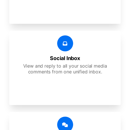
Social Inbox
View and reply to all your social media
comments from one unified inbox.