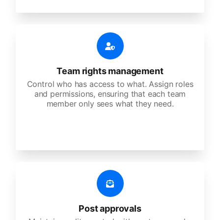
Team rights management
Control who has access to what. Assign roles
and permissions, ensuring that each team
member only sees what they need.
Post approvals