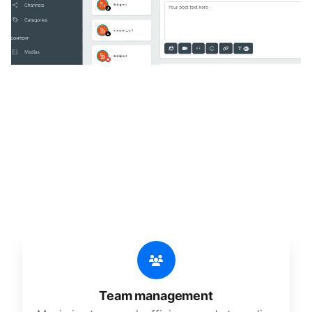
🔥
Discover additional amazing
features
An all-in-one solution, incredibly user-friendly,
developed for freelancers, startups, SMEs,
agencies, and large corporations.
Team management