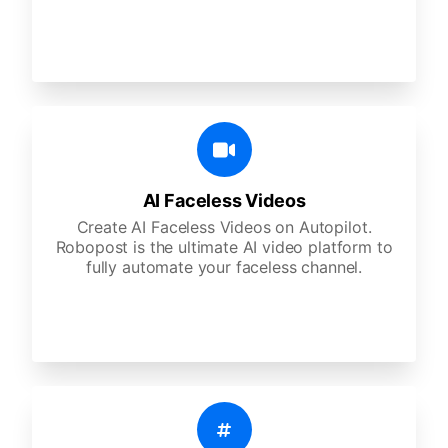
AI Faceless Videos
Create AI Faceless Videos on Autopilot.
Robopost is the ultimate AI video platform to
fully automate your faceless channel.