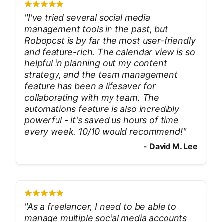
"
I've tried several social media
management tools in the past, but
Robopost is by far the most user-friendly
and feature-rich. The calendar view is so
helpful in planning out my content
strategy, and the team management
feature has been a lifesaver for
collaborating with my team. The
automations feature is also incredibly
powerful - it's saved us hours of time
every week. 10/10 would recommend!
"
-
David M. Lee
"
As a freelancer, I need to be able to
manage multiple social media accounts