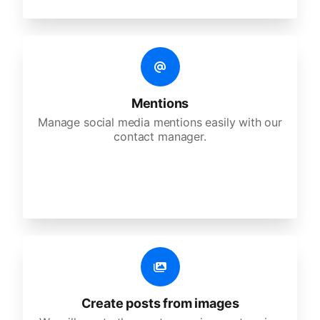
Mentions
Manage social media mentions easily with our
contact manager.
Create posts from images