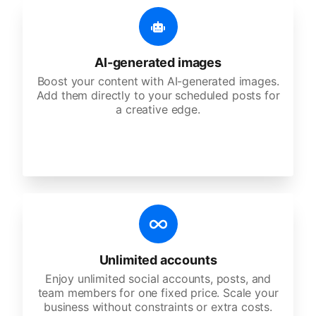
AI-generated images
Boost your content with AI-generated images.
Add them directly to your scheduled posts for
a creative edge.
Unlimited accounts
Enjoy unlimited social accounts, posts, and
team members for one fixed price. Scale your
business without constraints or extra costs.