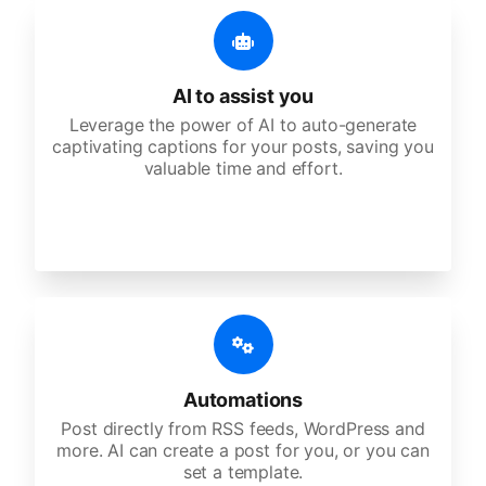
AI to assist you
Leverage the power of AI to auto-generate
captivating captions for your posts, saving you
valuable time and effort.
Automations
Post directly from RSS feeds, WordPress and
more. AI can create a post for you, or you can
set a template.