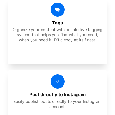
Tags
Organize your content with an intuitive tagging
system that helps you find what you need,
when you need it. Efficiency at its finest.
Post directly to Instagram
Easily publish posts directly to your Instagram
account.