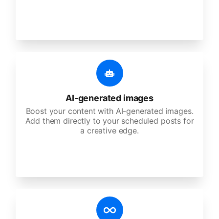
AI-generated images
Boost your content with AI-generated images.
Add them directly to your scheduled posts for
a creative edge.