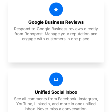
Google Business Reviews
Respond to Google Business reviews directly
from Robopost. Manage your reputation and
engage with customers in one place.
Unified Social Inbox
See all comments from Facebook, Instagram,
YouTube, LinkedIn, and more in one unified
inbox. Never miss a conversation.