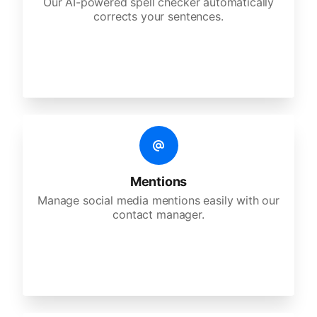
Our AI-powered spell checker automatically
corrects your sentences.
Mentions
Manage social media mentions easily with our
contact manager.