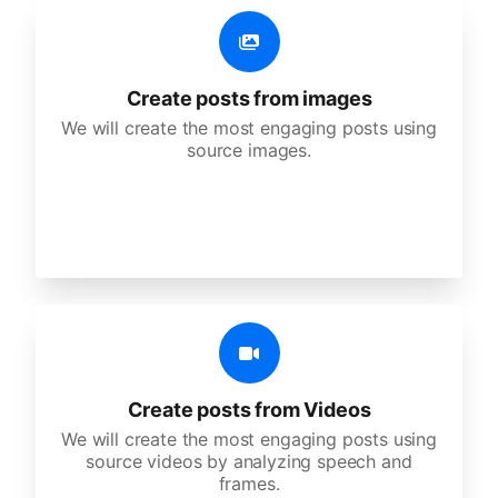
Create posts from images
We will create the most engaging posts using
source images.
Create posts from Videos
We will create the most engaging posts using
source videos by analyzing speech and
frames.