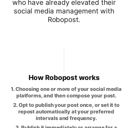
who have already elevated their
social media management with
Robopost.
How Robopost works
1. Choosing one or more of your social media
platforms, and then compose your post.
2. Opt to publish your post once, or set it to
repost automatically at your preferred
intervals and frequency.
3. Publish it immediately or arrange for a