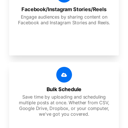
Facebook/Instagram Stories/Reels
Engage audiences by sharing content on
Facebook and Instagram Stories and Reels.
Bulk Schedule
Save time by uploading and scheduling
multiple posts at once. Whether from CSV,
Google Drive, Dropbox, or your computer,
we've got you covered.