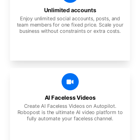
Unlimited accounts
Enjoy unlimited social accounts, posts, and
team members for one fixed price. Scale your
business without constraints or extra costs.
AI Faceless Videos
Create AI Faceless Videos on Autopilot.
Robopost is the ultimate AI video platform to
fully automate your faceless channel.