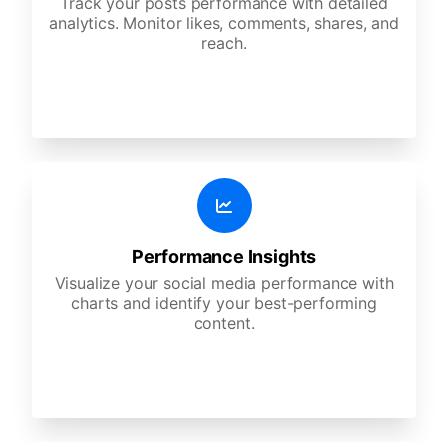
Track your posts performance with detailed
analytics. Monitor likes, comments, shares, and
reach.
Performance Insights
Visualize your social media performance with
charts and identify your best-performing
content.