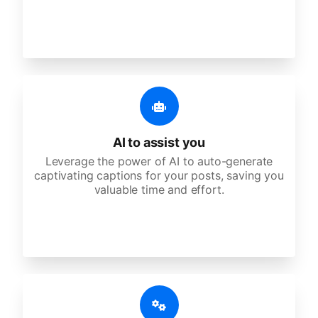
AI to assist you
Leverage the power of AI to auto-generate
captivating captions for your posts, saving you
valuable time and effort.