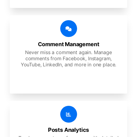
Comment Management
Never miss a comment again. Manage
comments from Facebook, Instagram,
YouTube, LinkedIn, and more in one place.
Posts Analytics