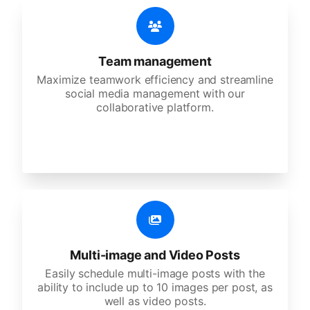
Team management
Maximize teamwork efficiency and streamline
social media management with our
collaborative platform.
Multi-image and Video Posts
Easily schedule multi-image posts with the
ability to include up to 10 images per post, as
well as video posts.