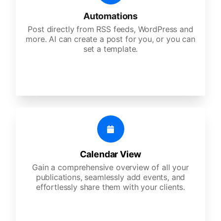
Automations
Post directly from RSS feeds, WordPress and
more. AI can create a post for you, or you can
set a template.
Calendar View
Gain a comprehensive overview of all your
publications, seamlessly add events, and
effortlessly share them with your clients.