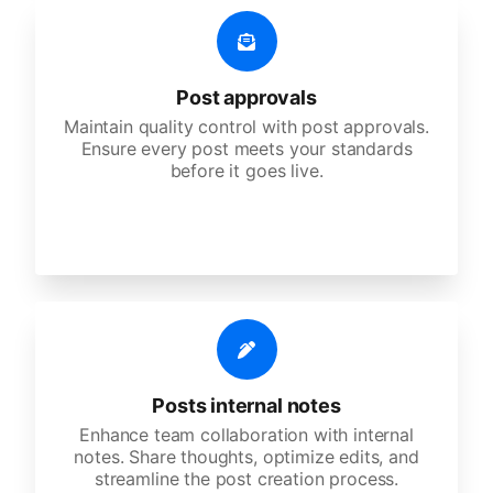
Post approvals
Maintain quality control with post approvals.
Ensure every post meets your standards
before it goes live.
Posts internal notes
Enhance team collaboration with internal
notes. Share thoughts, optimize edits, and
streamline the post creation process.