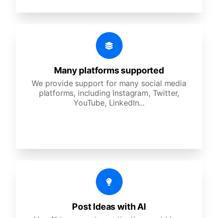
Many platforms supported
We provide support for many social media
platforms, including Instagram, Twitter,
YouTube, LinkedIn...
Post Ideas with AI