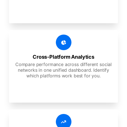
Cross-Platform Analytics
Compare performance across different social
networks in one unified dashboard. Identify
which platforms work best for you.