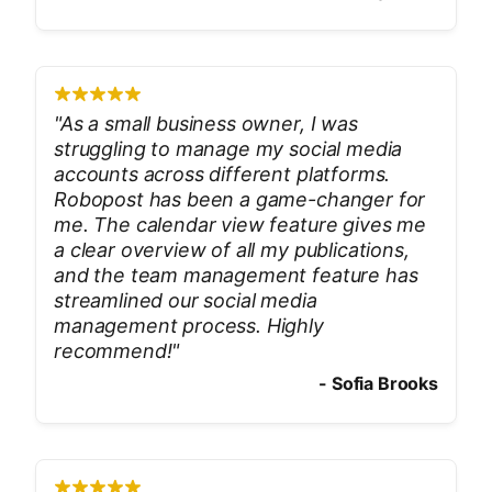
"
As a small business owner, I was
struggling to manage my social media
accounts across different platforms.
Robopost has been a game-changer for
me. The calendar view feature gives me
a clear overview of all my publications,
and the team management feature has
streamlined our social media
management process. Highly
recommend!
"
-
Sofia Brooks