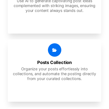
Use AI to generate captivating post ideas
complemented with striking images, ensuring
your content always stands out.
Posts Collection
Organize your posts effortlessly into
collections, and automate the posting directly
from your curated collections.