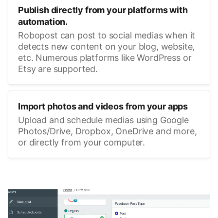
Publish directly from your platforms with
automation.
Robopost can post to social medias when it
detects new content on your blog, website,
etc. Numerous platforms like WordPress or
Etsy are supported.
Import photos and videos from your apps
Upload and schedule medias using Google
Photos/Drive, Dropbox, OneDrive and more,
or directly from your computer.