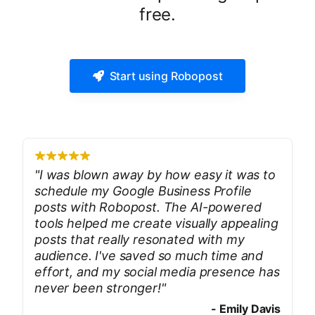
free.
Start using Robopost
"
I was blown away by how easy it was to
schedule my Google Business Profile
posts with Robopost. The AI-powered
tools helped me create visually appealing
posts that really resonated with my
audience. I've saved so much time and
effort, and my social media presence has
never been stronger!
"
-
Emily Davis