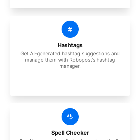
Hashtags
Get AI-generated hashtag suggestions and
manage them with Robopost’s hashtag
manager.
Spell Checker