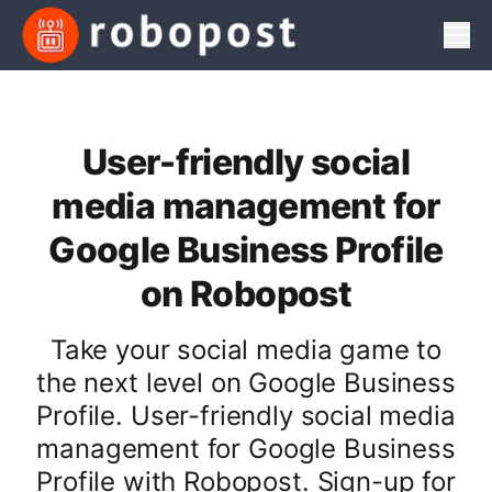
Men
User-friendly social
media management for
Google Business Profile
on Robopost
Take your social media game to
the next level on Google Business
Profile. User-friendly social media
management for Google Business
Profile with Robopost. Sign-up for