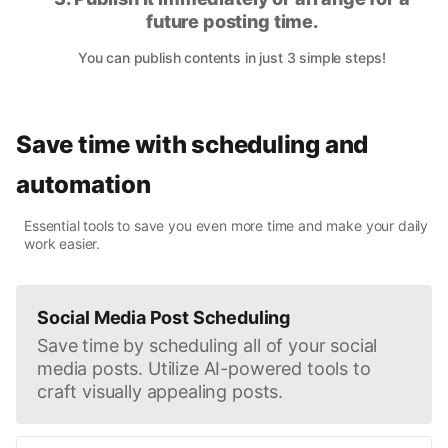
future posting time.
You can publish contents in just 3 simple steps!
Save time with scheduling and
automation
Essential tools to save you even more time and make your daily
work easier.
Social Media Post Scheduling
Save time by scheduling all of your social
media posts. Utilize AI-powered tools to
craft visually appealing posts.