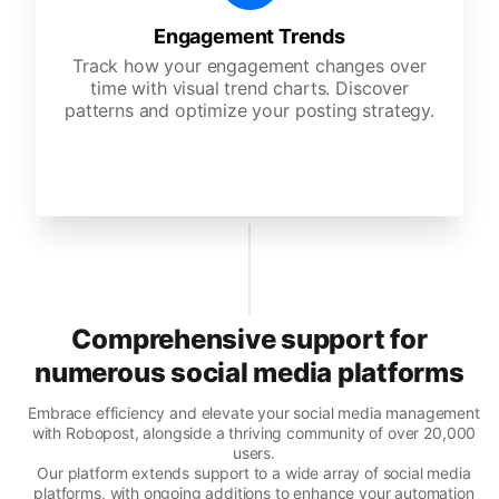
Engagement Trends
Track how your engagement changes over
time with visual trend charts. Discover
patterns and optimize your posting strategy.
Comprehensive support for
numerous social media platforms
Embrace efficiency and elevate your social media management
with Robopost, alongside a thriving community of over 20,000
users.
Our platform extends support to a wide array of social media
platforms, with ongoing additions to enhance your automation