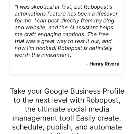
"
I was skeptical at first, but Robopost's
automations feature has been a lifesaver
for me. I can post directly from my blog
and website, and the AI assistant helps
me craft engaging captions. The free
trial was a great way to test it out, and
now I'm hooked! Robopost is definitely
worth the investment.
"
-
Henry Rivera
Take your Google Business Profile
to the next level with Robopost,
the ultimate social media
management tool! Easily create,
schedule, publish, and automate