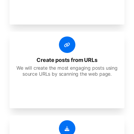
Create posts from URLs
We will create the most engaging posts using
source URLs by scanning the web page.