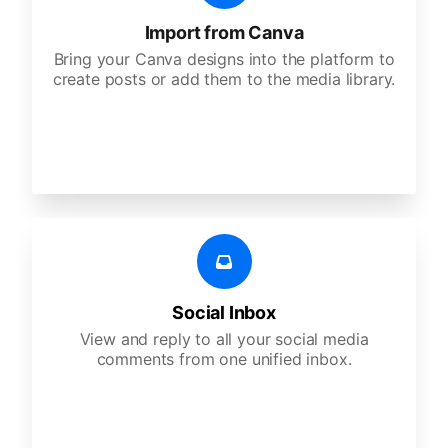
Import from Canva
Bring your Canva designs into the platform to
create posts or add them to the media library.
Social Inbox
View and reply to all your social media
comments from one unified inbox.