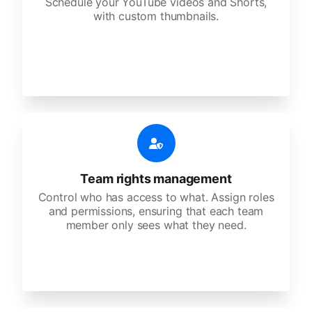
Schedule your YouTube videos and Shorts,
with custom thumbnails.
Team rights management
Control who has access to what. Assign roles
and permissions, ensuring that each team
member only sees what they need.