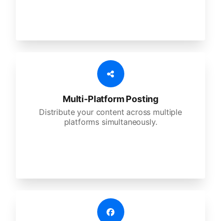
Multi-Platform Posting
Distribute your content across multiple
platforms simultaneously.