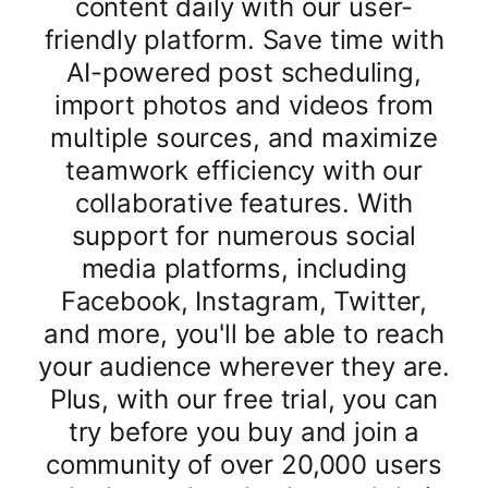
content daily with our user-
friendly platform. Save time with
AI-powered post scheduling,
import photos and videos from
multiple sources, and maximize
teamwork efficiency with our
collaborative features. With
support for numerous social
media platforms, including
Facebook, Instagram, Twitter,
and more, you'll be able to reach
your audience wherever they are.
Plus, with our free trial, you can
try before you buy and join a
community of over 20,000 users