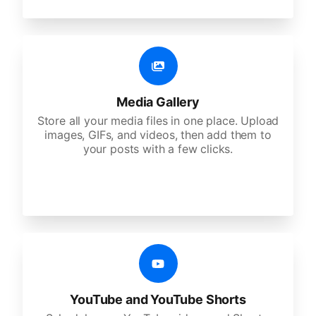
Media Gallery
Store all your media files in one place. Upload
images, GIFs, and videos, then add them to
your posts with a few clicks.
YouTube and YouTube Shorts