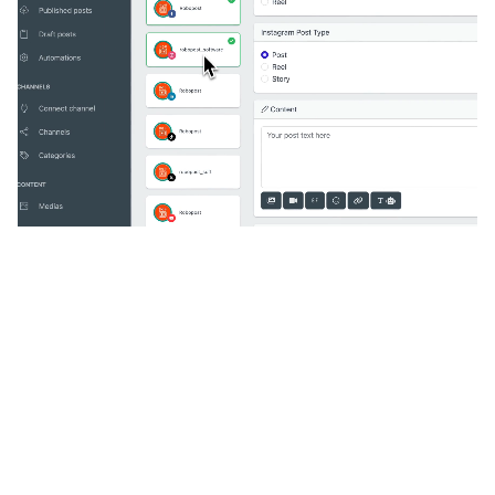
🔥
Discover additional amazing
features
An all-in-one solution, incredibly user-friendly,
developed for freelancers, startups, SMEs,
agencies, and large corporations.