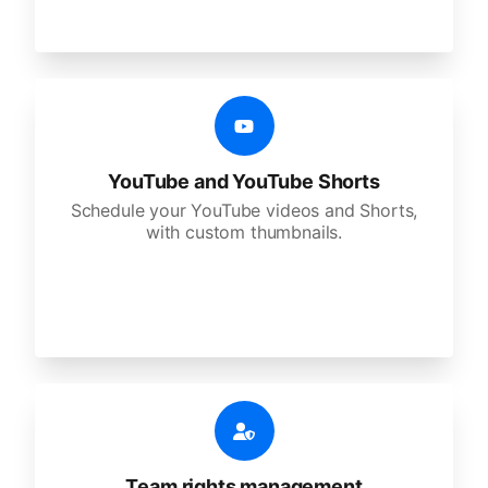
YouTube and YouTube Shorts
Schedule your YouTube videos and Shorts,
with custom thumbnails.
Team rights management