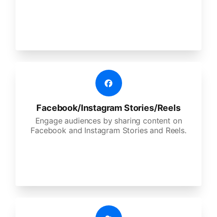
Facebook/Instagram Stories/Reels
Engage audiences by sharing content on
Facebook and Instagram Stories and Reels.