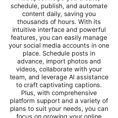
schedule, publish, and automate
content daily, saving you
thousands of hours. With its
intuitive interface and powerful
features, you can easily manage
your social media accounts in one
place. Schedule posts in
advance, import photos and
videos, collaborate with your
team, and leverage AI assistance
to craft captivating captions.
Plus, with comprehensive
platform support and a variety of
plans to suit your needs, you can
focus on growing your online