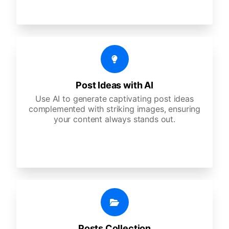
Post Ideas with AI
Use AI to generate captivating post ideas
complemented with striking images, ensuring
your content always stands out.
Posts Collection