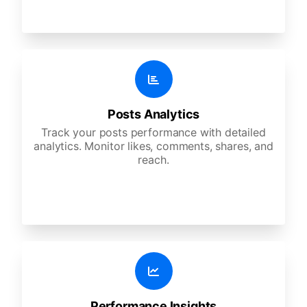
Posts Analytics
Track your posts performance with detailed
analytics. Monitor likes, comments, shares, and
reach.
Performance Insights