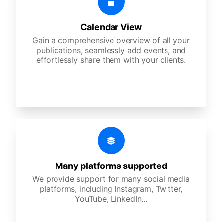
Calendar View
Gain a comprehensive overview of all your
publications, seamlessly add events, and
effortlessly share them with your clients.
Many platforms supported
We provide support for many social media
platforms, including Instagram, Twitter,
YouTube, LinkedIn...