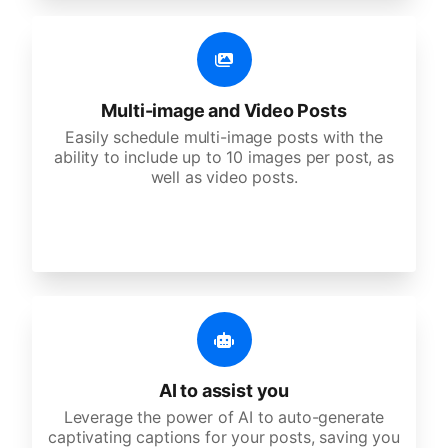
Multi-image and Video Posts
Easily schedule multi-image posts with the
ability to include up to 10 images per post, as
well as video posts.
AI to assist you
Leverage the power of AI to auto-generate
captivating captions for your posts, saving you