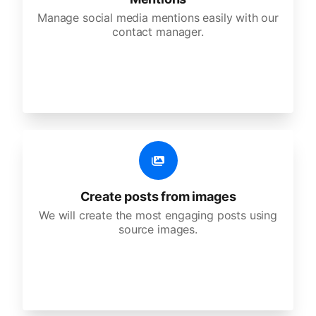
Manage social media mentions easily with our
contact manager.
Create posts from images
We will create the most engaging posts using
source images.