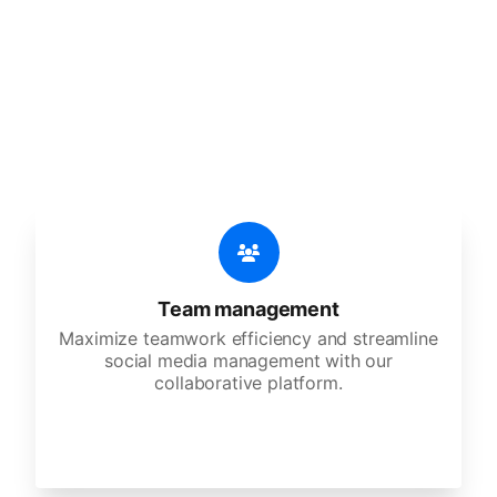
features
An all-in-one solution, incredibly user-friendly,
developed for freelancers, startups, SMEs,
agencies, and large corporations.
Team management
Maximize teamwork efficiency and streamline
social media management with our
collaborative platform.