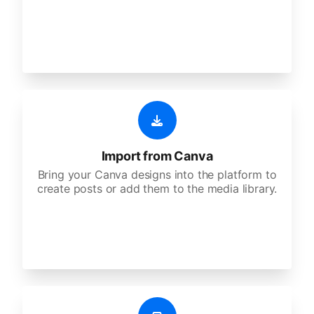
Import from Canva
Bring your Canva designs into the platform to
create posts or add them to the media library.