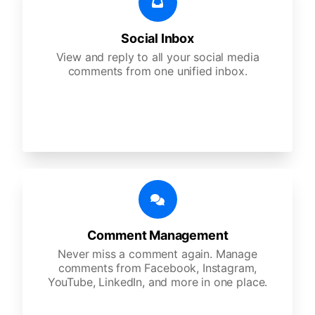
Social Inbox
View and reply to all your social media
comments from one unified inbox.
Comment Management
Never miss a comment again. Manage
comments from Facebook, Instagram,
YouTube, LinkedIn, and more in one place.