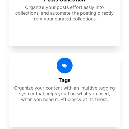
Organize your posts effortlessly into
collections, and automate the posting directly
from your curated collections.
Tags
Organize your content with an intuitive tagging
system that helps you find what you need,
when you need it. Efficiency at its finest.