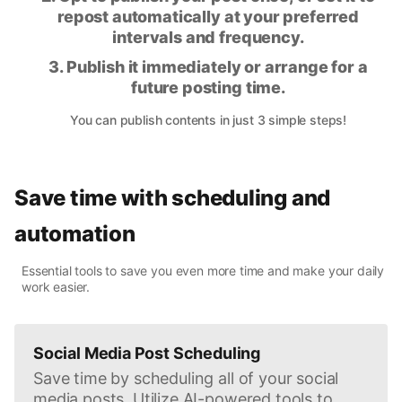
repost automatically at your preferred
intervals and frequency.
3. Publish it immediately or arrange for a
future posting time.
You can publish contents in just 3 simple steps!
Save time with scheduling and
automation
Essential tools to save you even more time and make your daily
work easier.
Social Media Post Scheduling
Save time by scheduling all of your social
media posts. Utilize AI-powered tools to