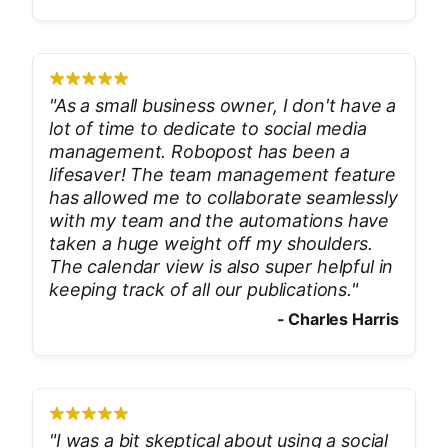
"
As a small business owner, I don't have a
lot of time to dedicate to social media
management. Robopost has been a
lifesaver! The team management feature
has allowed me to collaborate seamlessly
with my team and the automations have
taken a huge weight off my shoulders.
The calendar view is also super helpful in
keeping track of all our publications.
"
-
Charles Harris
"
I was a bit skeptical about using a social