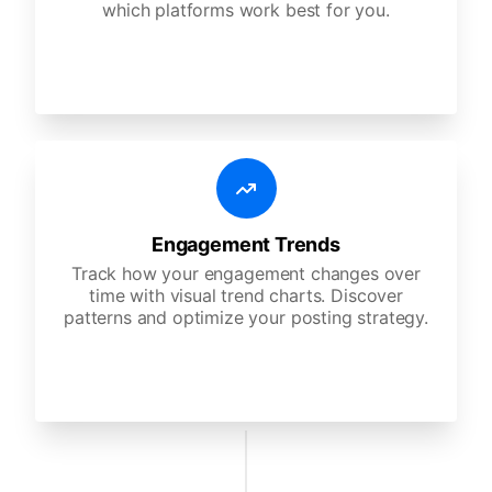
which platforms work best for you.
Engagement Trends
Track how your engagement changes over
time with visual trend charts. Discover
patterns and optimize your posting strategy.