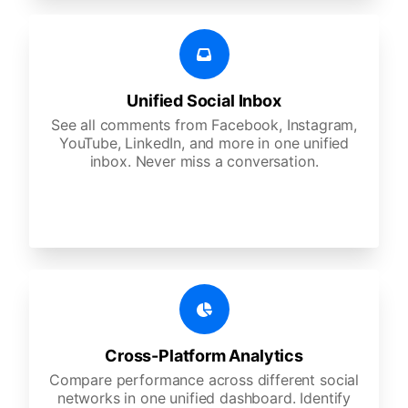
Unified Social Inbox
See all comments from Facebook, Instagram,
YouTube, LinkedIn, and more in one unified
inbox. Never miss a conversation.
Cross-Platform Analytics
Compare performance across different social
networks in one unified dashboard. Identify