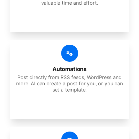
valuable time and effort.
Automations
Post directly from RSS feeds, WordPress and
more. AI can create a post for you, or you can
set a template.