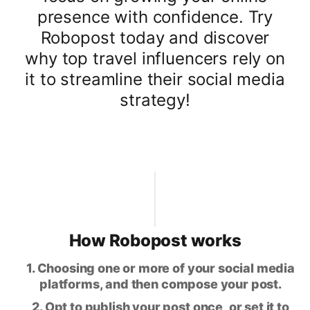
presence with confidence. Try
Robopost today and discover
why top travel influencers rely on
it to streamline their social media
strategy!
How Robopost works
1. Choosing one or more of your social media
platforms, and then compose your post.
2. Opt to publish your post once, or set it to