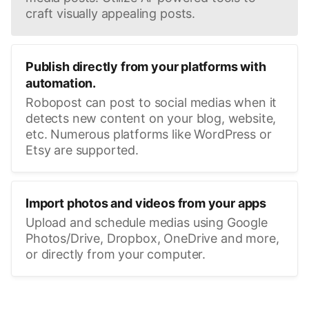
craft visually appealing posts.
Publish directly from your platforms with
automation.
Robopost can post to social medias when it
detects new content on your blog, website,
etc. Numerous platforms like WordPress or
Etsy are supported.
Import photos and videos from your apps
Upload and schedule medias using Google
Photos/Drive, Dropbox, OneDrive and more,
or directly from your computer.