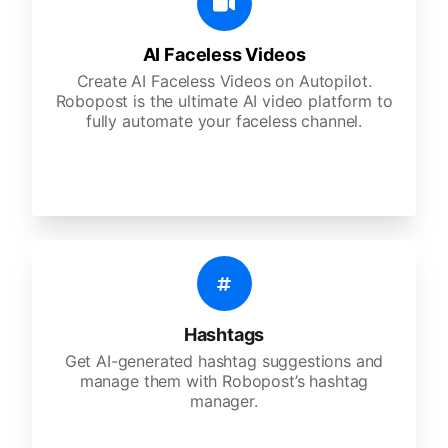
AI Faceless Videos
Create AI Faceless Videos on Autopilot.
Robopost is the ultimate AI video platform to
fully automate your faceless channel.
Hashtags
Get AI-generated hashtag suggestions and
manage them with Robopost’s hashtag
manager.