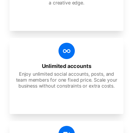
a creative edge.
Unlimited accounts
Enjoy unlimited social accounts, posts, and
team members for one fixed price. Scale your
business without constraints or extra costs.