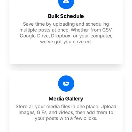
Bulk Schedule
Save time by uploading and scheduling
multiple posts at once. Whether from CSV,
Google Drive, Dropbox, or your computer,
we've got you covered.
Media Gallery
Store all your media files in one place. Upload
images, GIFs, and videos, then add them to
your posts with a few clicks.