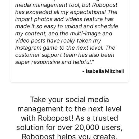
media management tool, but Robopost
has exceeded all my expectations! The
import photos and videos feature has
made it so easy to upload and schedule
my content, and the multi-image and
video posts have really taken my
Instagram game to the next level. The
customer support team has also been
super responsive and helpful.
"
-
Isabella Mitchell
Take your social media
management to the next level
with Robopost! As a trusted
solution for over 20,000 users,
Robopost helps you create,