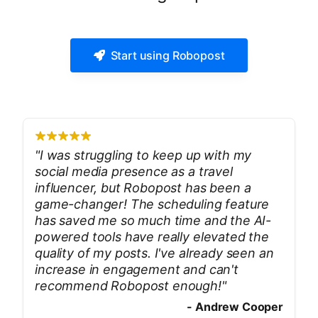
Start using Robopost
"
I was struggling to keep up with my
social media presence as a travel
influencer, but Robopost has been a
game-changer! The scheduling feature
has saved me so much time and the AI-
powered tools have really elevated the
quality of my posts. I've already seen an
increase in engagement and can't
recommend Robopost enough!
"
-
Andrew Cooper