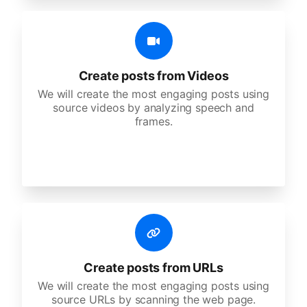
Create posts from Videos
We will create the most engaging posts using
source videos by analyzing speech and
frames.
Create posts from URLs
We will create the most engaging posts using
source URLs by scanning the web page.