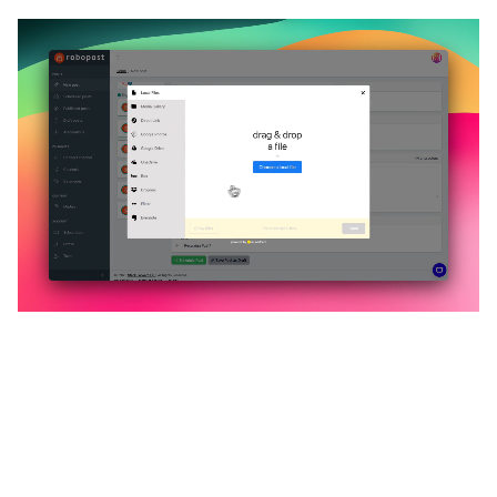
🔥
Discover additional amazing