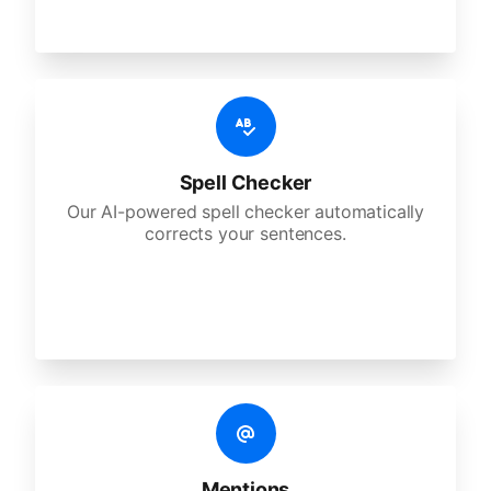
Spell Checker
Our AI-powered spell checker automatically
corrects your sentences.
Mentions