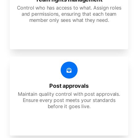
Control who has access to what. Assign roles
and permissions, ensuring that each team
member only sees what they need.
Post approvals
Maintain quality control with post approvals.
Ensure every post meets your standards
before it goes live.