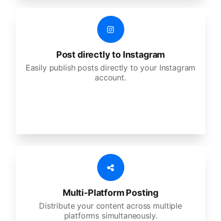
Post directly to Instagram
Easily publish posts directly to your Instagram
account.
Multi-Platform Posting
Distribute your content across multiple
platforms simultaneously.