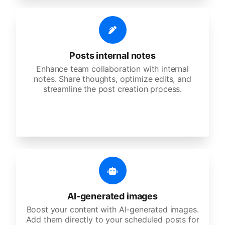
Posts internal notes
Enhance team collaboration with internal
notes. Share thoughts, optimize edits, and
streamline the post creation process.
AI-generated images
Boost your content with AI-generated images.
Add them directly to your scheduled posts for