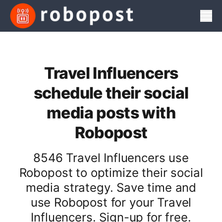
Men
Travel Influencers
schedule their social
media posts with
Robopost
8546 Travel Influencers use
Robopost to optimize their social
media strategy. Save time and
use Robopost for your Travel
Influencers. Sign-up for free.