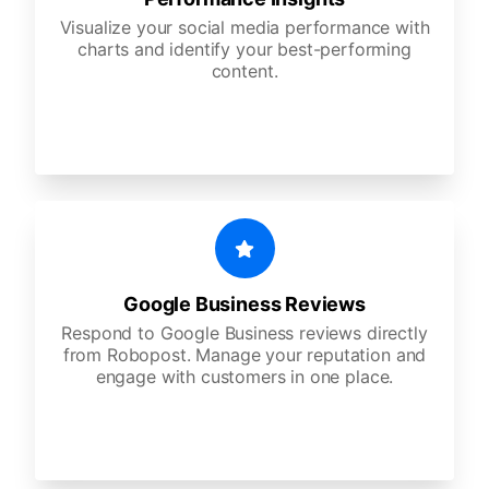
Visualize your social media performance with
charts and identify your best-performing
content.
Google Business Reviews
Respond to Google Business reviews directly
from Robopost. Manage your reputation and
engage with customers in one place.