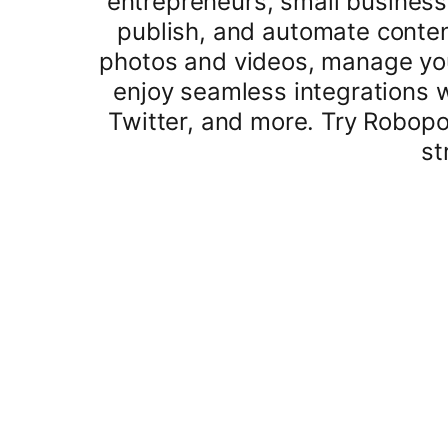
entrepreneurs, small business
publish, and automate conten
photos and videos, manage your
enjoy seamless integrations 
Twitter, and more. Try Robop
st