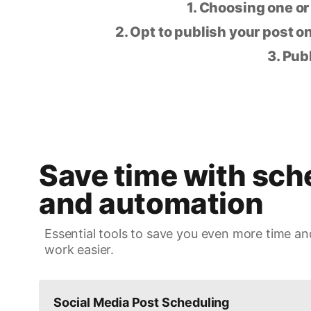
1. Choosing one or
2. Opt to publish your post on
3. Pub
Save time with sch
and automation
Essential tools to save you even more time an
work easier.
Social Media Post Scheduling