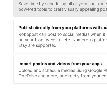
Save time by scheduling all of your social med
powered tools to craft visually appealing pos
Publish directly from your platforms with a
Robopost can post to social medias when it
on your blog, website, etc. Numerous platfo
Etsy are supported.
Import photos and videos from your apps
Upload and schedule medias using Google P
OneDrive and more, or directly from your c