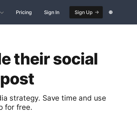
Pricing
Sign In
Sign Up
 their social
opost
ia strategy. Save time and use
 for free.