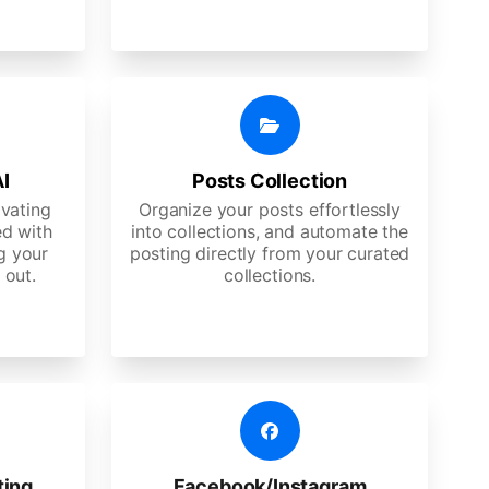
AI
Posts Collection
ivating
Organize your posts effortlessly
d with
into collections, and automate the
g your
posting directly from your curated
 out.
collections.
ting
Facebook/Instagram