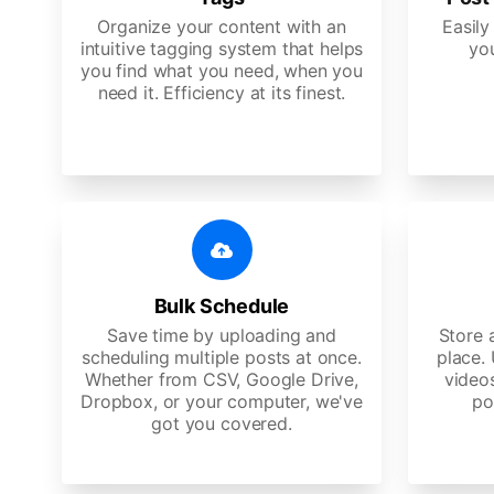
Organize your content with an
Easily
intuitive tagging system that helps
yo
you find what you need, when you
need it. Efficiency at its finest.
Bulk Schedule
Save time by uploading and
Store a
scheduling multiple posts at once.
place.
Whether from CSV, Google Drive,
video
Dropbox, or your computer, we've
po
got you covered.