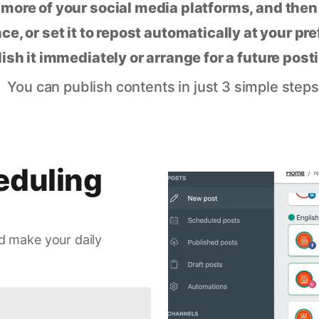
 more of your social media platforms, and the
ce, or set it to repost automatically at your pr
lish it immediately or arrange for a future post
You can publish contents in just 3 simple steps
eduling
d make your daily