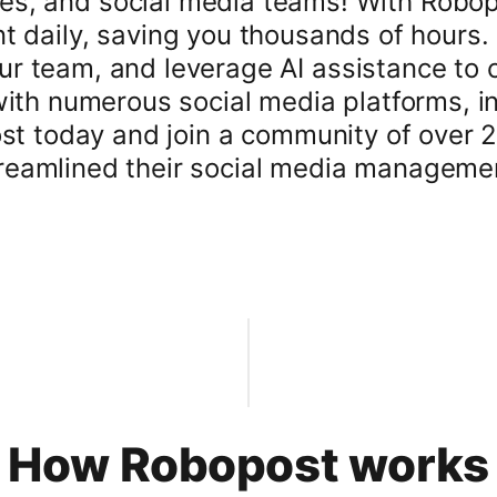
es, and social media teams! With Robop
t daily, saving you thousands of hours. 
 team, and leverage AI assistance to cr
with numerous social media platforms, i
ost today and join a community of over 
reamlined their social media manageme
How Robopost works