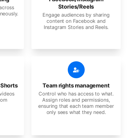
Stories/Reels
 across
neously.
Engage audiences by sharing
content on Facebook and
Instagram Stories and Reels.
 Shorts
Team rights management
videos
Control who has access to what.
stom
Assign roles and permissions,
ensuring that each team member
only sees what they need.