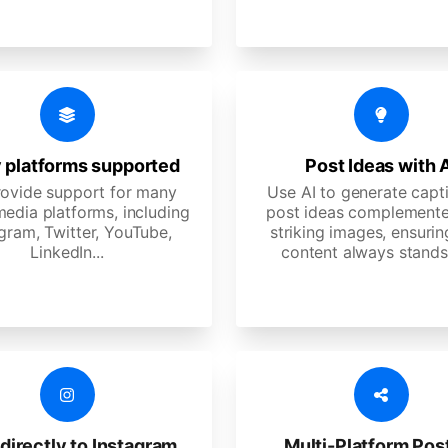
 platforms supported
Post Ideas with 
ovide support for many
Use AI to generate capt
media platforms, including
post ideas complemente
gram, Twitter, YouTube,
striking images, ensurin
LinkedIn...
content always stands
directly to Instagram
Multi-Platform Pos