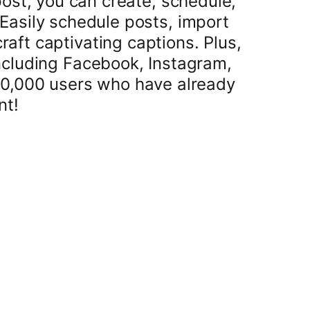
ost, you can create, schedule,
Easily schedule posts, import
aft captivating captions. Plus,
ncluding Facebook, Instagram,
20,000 users who have already
nt!