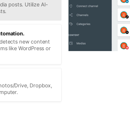
ia posts. Utilize AI-
ts.
utomation.
 detects new content
rms like WordPress or
hotos/Drive, Dropbox,
omputer.