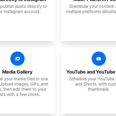
 publish posts directly to
Distribute your content
ur Instagram account.
multiple platforms simulta
Media Gallery
YouTube and YouTube
ll your media files in one
Schedule your YouTube 
 Upload images, GIFs, and
and Shorts, with cu
s, then add them to your
thumbnails.
sts with a few clicks.