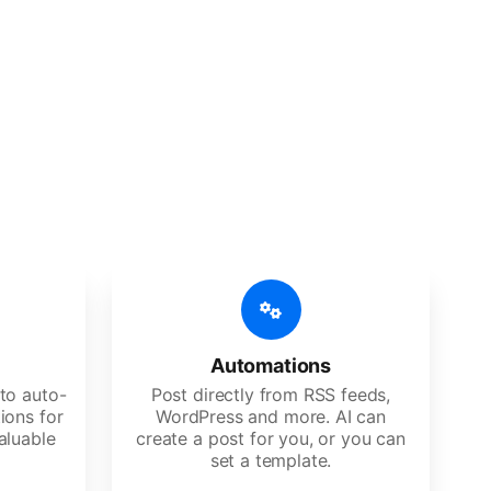
 features
Es, agencies, and large corporations.
Automations
to auto-
Post directly from RSS feeds,
ions for
WordPress and more. AI can
aluable
create a post for you, or you can
set a template.