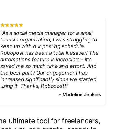
"
As a social media manager for a small
tourism organization, I was struggling to
keep up with our posting schedule.
Robopost has been a total lifesaver! The
automations feature is incredible - it's
saved me so much time and effort. And
the best part? Our engagement has
increased significantly since we started
using it. Thanks, Robopost!
"
-
Madeline Jenkins
 ultimate tool for freelancers,