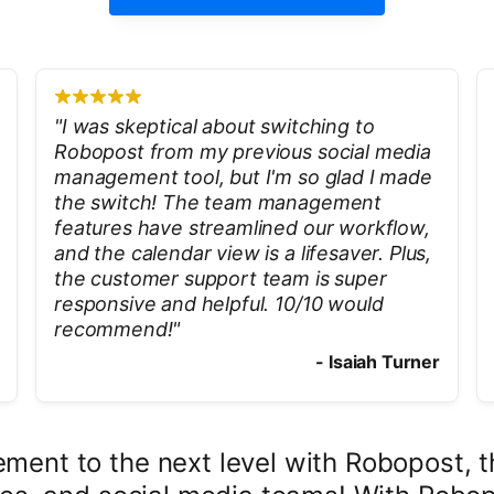
"
I was skeptical about switching to
Robopost from my previous social media
management tool, but I'm so glad I made
the switch! The team management
features have streamlined our workflow,
and the calendar view is a lifesaver. Plus,
the customer support team is super
responsive and helpful. 10/10 would
recommend!
"
-
Isaiah Turner
ent to the next level with Robopost, the