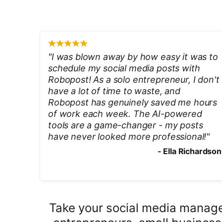
"
I was blown away by how easy it was to
schedule my social media posts with
Robopost! As a solo entrepreneur, I don't
have a lot of time to waste, and
Robopost has genuinely saved me hours
of work each week. The AI-powered
tools are a game-changer - my posts
have never looked more professional!
"
-
Ella Richardson
Take your social media managem