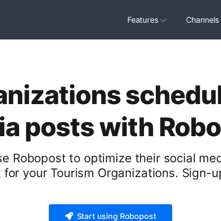
Features
Channels
nizations schedule
a posts with Rob
e Robopost to optimize their social med
for your Tourism Organizations. Sign-up
Start using Robopost