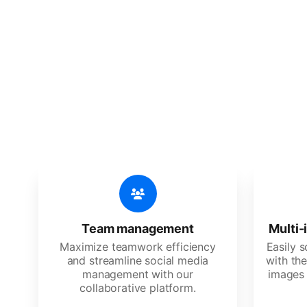
🔥
Discov
An all-in-one solution, incredibly
Team management
Multi-
Maximize teamwork efficiency
Easily 
and streamline social media
with the
management with our
images 
collaborative platform.