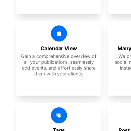
Calendar View
Many
Gain a comprehensive overview of
We pr
all your publications, seamlessly
social 
add events, and effortlessly share
Insta
them with your clients.
Tags
Post 