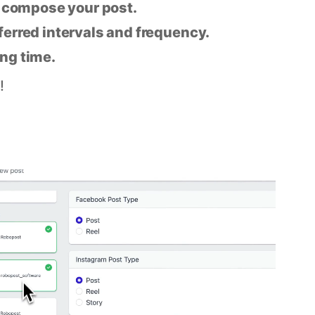
n compose your post.
eferred intervals and frequency.
ing time.
!