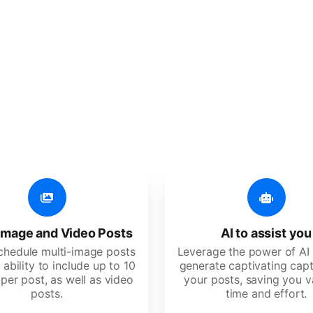
er additional amazing
 user-friendly, developed for freelancers, startups, SM
image and Video Posts
AI to assist you
schedule multi-image posts
Leverage the power of AI 
 ability to include up to 10
generate captivating capt
per post, as well as video
your posts, saving you v
posts.
time and effort.