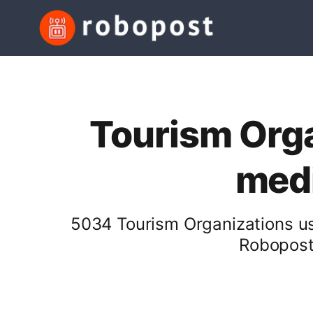
Tourism Orga
medi
5034 Tourism Organizations us
Robopost 