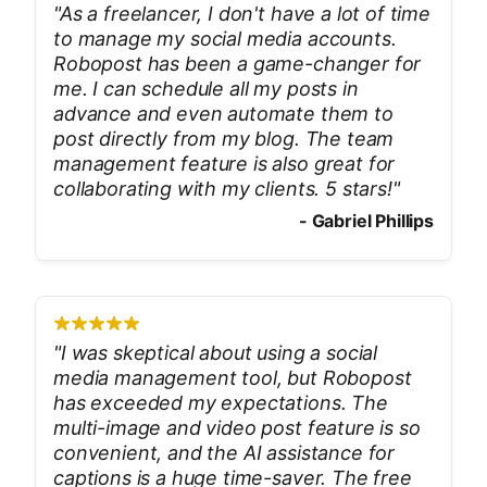
"
As a freelancer, I don't have a lot of time
to manage my social media accounts.
Robopost has been a game-changer for
me. I can schedule all my posts in
advance and even automate them to
post directly from my blog. The team
management feature is also great for
collaborating with my clients. 5 stars!
"
-
Gabriel Phillips
"
I was skeptical about using a social
media management tool, but Robopost
has exceeded my expectations. The
multi-image and video post feature is so
convenient, and the AI assistance for
captions is a huge time-saver. The free