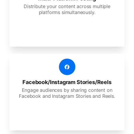
Distribute your content across multiple
platforms simultaneously.
Facebook/Instagram Stories/Reels
Engage audiences by sharing content on
Facebook and Instagram Stories and Reels.