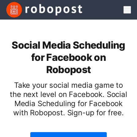
Men
Social Media Scheduling
for Facebook on
Robopost
Take your social media game to
the next level on Facebook. Social
Media Scheduling for Facebook
with Robopost. Sign-up for free.