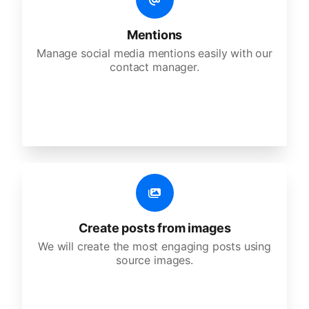
Mentions
Manage social media mentions easily with our
contact manager.
Create posts from images
We will create the most engaging posts using
source images.