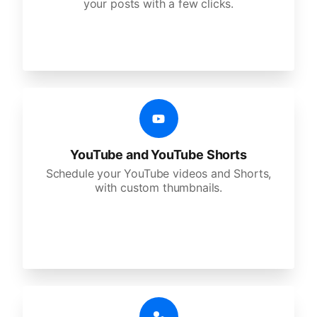
your posts with a few clicks.
YouTube and YouTube Shorts
Schedule your YouTube videos and Shorts,
with custom thumbnails.