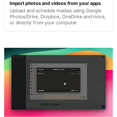
Import photos and videos from your apps
Upload and schedule medias using Google
Photos/Drive, Dropbox, OneDrive and more,
or directly from your computer.