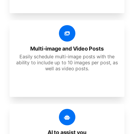
Multi-image and Video Posts
Easily schedule multi-image posts with the
ability to include up to 10 images per post, as
well as video posts.
AI to assist you