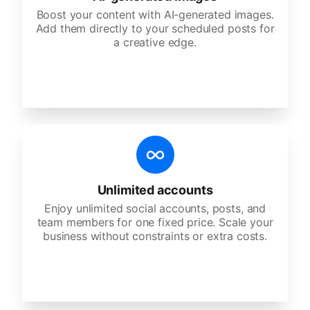
Boost your content with AI-generated images.
Add them directly to your scheduled posts for
a creative edge.
Unlimited accounts
Enjoy unlimited social accounts, posts, and
team members for one fixed price. Scale your
business without constraints or extra costs.