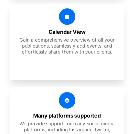
Calendar View
Gain a comprehensive overview of all your
publications, seamlessly add events, and
effortlessly share them with your clients.
Many platforms supported
We provide support for many social media
platforms, including Instagram, Twitter,