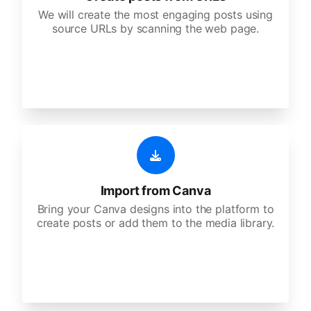
We will create the most engaging posts using
source URLs by scanning the web page.
Import from Canva
Bring your Canva designs into the platform to
create posts or add them to the media library.