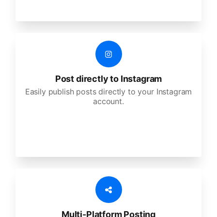
Post directly to Instagram
Easily publish posts directly to your Instagram
account.
Multi-Platform Posting