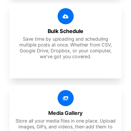
Bulk Schedule
Save time by uploading and scheduling
multiple posts at once. Whether from CSV,
Google Drive, Dropbox, or your computer,
we've got you covered.
Media Gallery
Store all your media files in one place. Upload
images, GIFs, and videos, then add them to