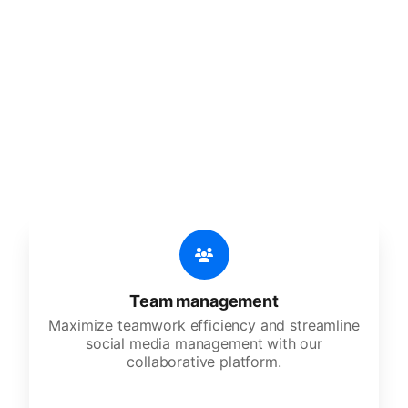
🔥
Discover additional amazing
features
An all-in-one solution, incredibly user-friendly,
developed for freelancers, startups, SMEs,
agencies, and large corporations.
Team management
Maximize teamwork efficiency and streamline
social media management with our
collaborative platform.