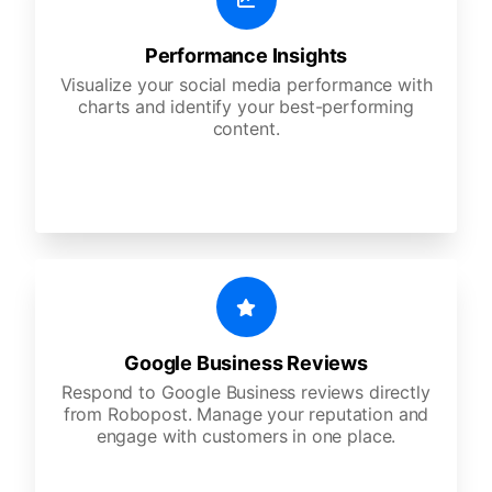
Performance Insights
Visualize your social media performance with
charts and identify your best-performing
content.
Google Business Reviews
Respond to Google Business reviews directly
from Robopost. Manage your reputation and
engage with customers in one place.