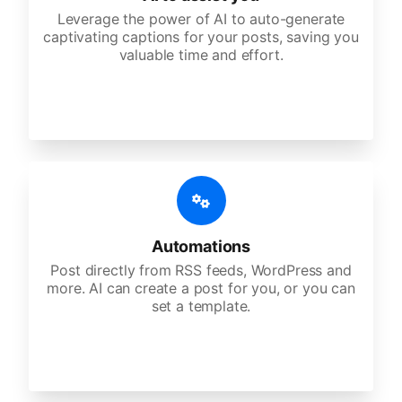
Leverage the power of AI to auto-generate
captivating captions for your posts, saving you
valuable time and effort.
Automations
Post directly from RSS feeds, WordPress and
more. AI can create a post for you, or you can
set a template.