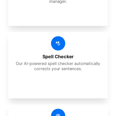
manager.
Spell Checker
Our AI-powered spell checker automatically
corrects your sentences.