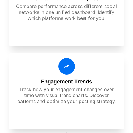
Compare performance across different social
networks in one unified dashboard. Identify
which platforms work best for you.
Engagement Trends
Track how your engagement changes over
time with visual trend charts. Discover
patterns and optimize your posting strategy.