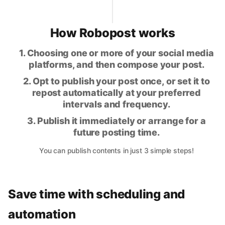
How Robopost works
1. Choosing one or more of your social media
platforms, and then compose your post.
2. Opt to publish your post once, or set it to
repost automatically at your preferred
intervals and frequency.
3. Publish it immediately or arrange for a
future posting time.
You can publish contents in just 3 simple steps!
Save time with scheduling and
automation