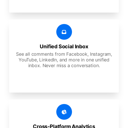
Unified Social Inbox
See all comments from Facebook, Instagram,
YouTube, LinkedIn, and more in one unified
inbox. Never miss a conversation.
Cross-Platform Analytics