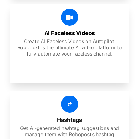
AI Faceless Videos
Create AI Faceless Videos on Autopilot.
Robopost is the ultimate AI video platform to
fully automate your faceless channel.
Hashtags
Get AI-generated hashtag suggestions and
manage them with Robopost’s hashtag