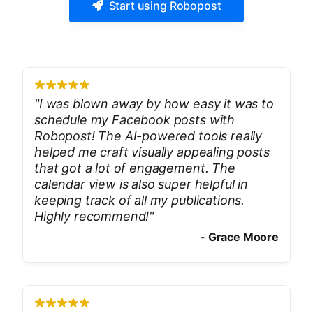
Start using Robopost
"
I was blown away by how easy it was to
schedule my Facebook posts with
Robopost! The AI-powered tools really
helped me craft visually appealing posts
that got a lot of engagement. The
calendar view is also super helpful in
keeping track of all my publications.
Highly recommend!
"
-
Grace Moore