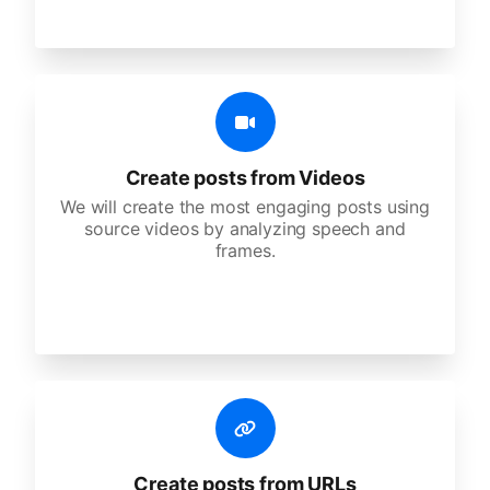
Create posts from Videos
We will create the most engaging posts using
source videos by analyzing speech and
frames.
Create posts from URLs