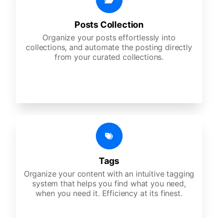
Posts Collection
Organize your posts effortlessly into
collections, and automate the posting directly
from your curated collections.
Tags
Organize your content with an intuitive tagging
system that helps you find what you need,
when you need it. Efficiency at its finest.