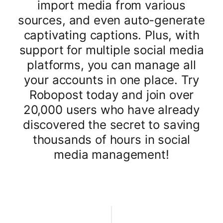
import media from various
sources, and even auto-generate
captivating captions. Plus, with
support for multiple social media
platforms, you can manage all
your accounts in one place. Try
Robopost today and join over
20,000 users who have already
discovered the secret to saving
thousands of hours in social
media management!