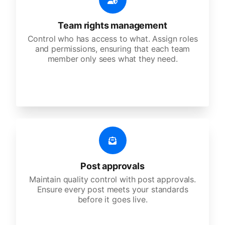
Team rights management
Control who has access to what. Assign roles
and permissions, ensuring that each team
member only sees what they need.
Post approvals
Maintain quality control with post approvals.
Ensure every post meets your standards
before it goes live.