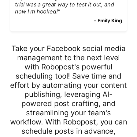
trial was a great way to test it out, and
now I'm hooked!
"
-
Emily King
Take your Facebook social media
management to the next level
with Robopost's powerful
scheduling tool! Save time and
effort by automating your content
publishing, leveraging AI-
powered post crafting, and
streamlining your team's
workflow. With Robopost, you can
schedule posts in advance,