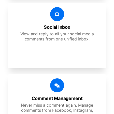
Social Inbox
View and reply to all your social media
comments from one unified inbox.
Comment Management
Never miss a comment again. Manage
comments from Facebook, Instagram,