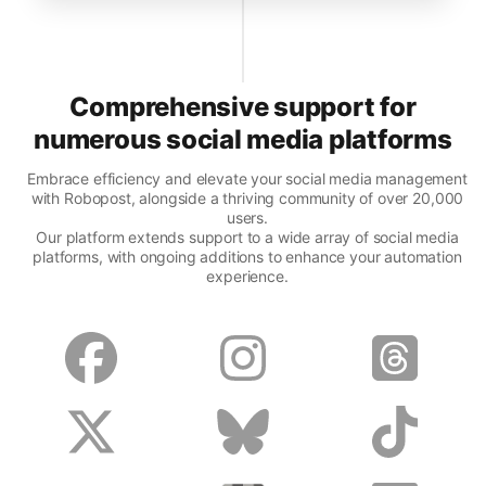
Comprehensive support for
numerous social media platforms
Embrace efficiency and elevate your social media management
with Robopost, alongside a thriving community of over 20,000
users.
Our platform extends support to a wide array of social media
platforms, with ongoing additions to enhance your automation
experience.