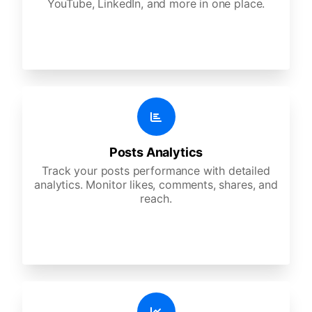
YouTube, LinkedIn, and more in one place.
Posts Analytics
Track your posts performance with detailed
analytics. Monitor likes, comments, shares, and
reach.