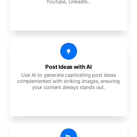
YouTube, LinkedIn...
Post Ideas with AI
Use AI to generate captivating post ideas
complemented with striking images, ensuring
your content always stands out.