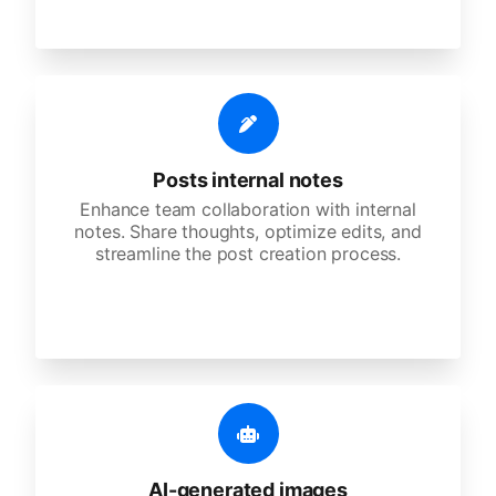
Posts internal notes
Enhance team collaboration with internal
notes. Share thoughts, optimize edits, and
streamline the post creation process.
AI-generated images