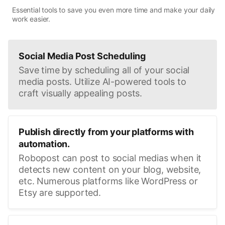
Essential tools to save you even more time and make your daily
work easier.
Social Media Post Scheduling
Save time by scheduling all of your social
media posts. Utilize AI-powered tools to
craft visually appealing posts.
Publish directly from your platforms with
automation.
Robopost can post to social medias when it
detects new content on your blog, website,
etc. Numerous platforms like WordPress or
Etsy are supported.