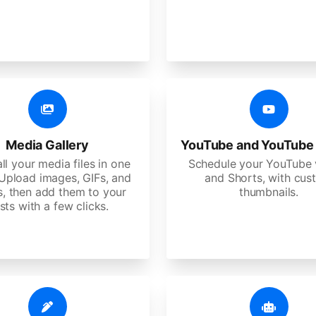
Media Gallery
YouTube and YouTube
ll your media files in one
Schedule your YouTube 
 Upload images, GIFs, and
and Shorts, with cu
s, then add them to your
thumbnails.
sts with a few clicks.