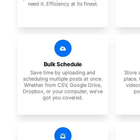
need it. Efficiency at its finest.
Bulk Schedule
Save time by uploading and
Store a
scheduling multiple posts at once.
place.
Whether from CSV, Google Drive,
video
Dropbox, or your computer, we've
po
got you covered.