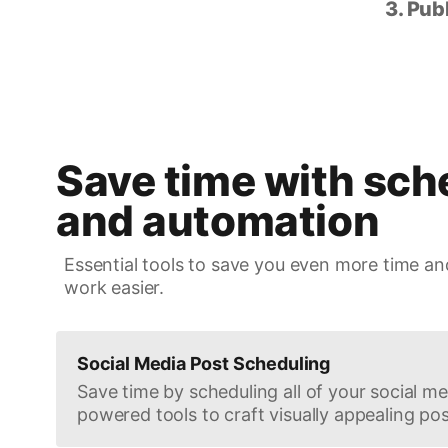
3. Pub
Save time with sch
and automation
Essential tools to save you even more time an
work easier.
Social Media Post Scheduling
Save time by scheduling all of your social med
powered tools to craft visually appealing pos