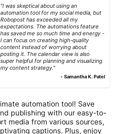
"
I was skeptical about using an
automation tool for my social media, but
Robopost has exceeded all my
expectations. The automations feature
has saved me so much time and energy -
I can focus on creating high-quality
content instead of worrying about
posting it. The calendar view is also
super helpful for planning and visualizing
my content strategy.
"
-
Samantha K. Patel
imate automation tool! Save
nd publishing with our easy-to-
rt media from various sources,
ptivating captions. Plus, enjoy