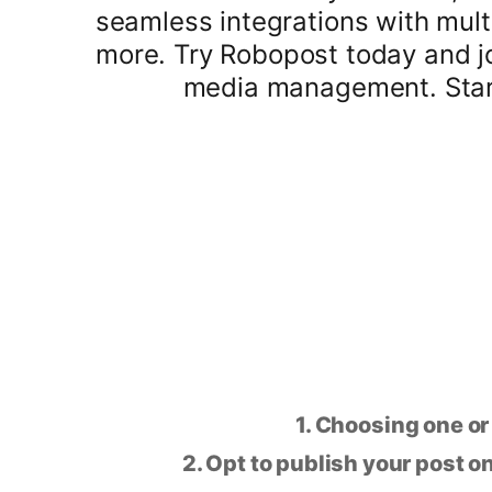
seamless integrations with mult
more. Try Robopost today and j
media management. Start 
1. Choosing one or
2. Opt to publish your post on