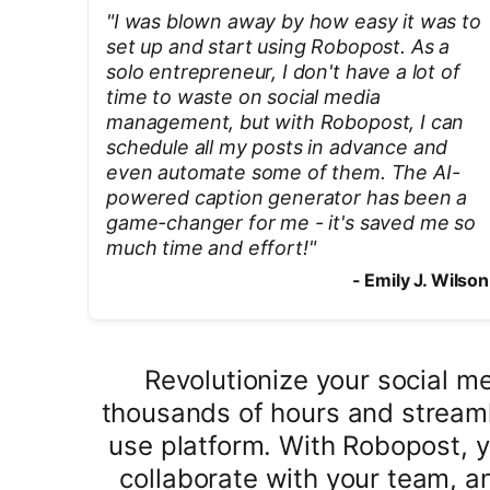
"
I was blown away by how easy it was to
set up and start using Robopost. As a
solo entrepreneur, I don't have a lot of
time to waste on social media
management, but with Robopost, I can
schedule all my posts in advance and
even automate some of them. The AI-
powered caption generator has been a
game-changer for me - it's saved me so
much time and effort!
"
-
Emily J. Wilson
Revolutionize your social 
thousands of hours and streaml
use platform. With Robopost, 
collaborate with your team, an