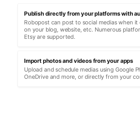
Publish directly from your platforms with a
Robopost can post to social medias when it
on your blog, website, etc. Numerous platfo
Etsy are supported.
Import photos and videos from your apps
Upload and schedule medias using Google P
OneDrive and more, or directly from your c