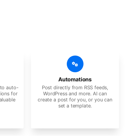
 features
Es, agencies, and large corporations.
Automations
to auto-
Post directly from RSS feeds,
ions for
WordPress and more. AI can
aluable
create a post for you, or you can
set a template.