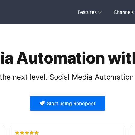
Features
Channels
ia Automation wi
the next level. Social Media Automation 
Start using Robopost