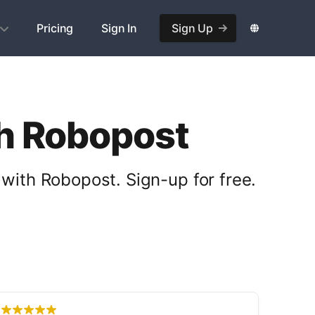
Pricing
Sign In
Sign Up
th Robopost
with Robopost. Sign-up for free.