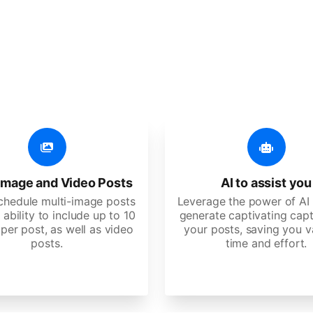
er additional amazing
 user-friendly, developed for freelancers, startups, SM
image and Video Posts
AI to assist you
schedule multi-image posts
Leverage the power of AI 
 ability to include up to 10
generate captivating capt
per post, as well as video
your posts, saving you v
posts.
time and effort.