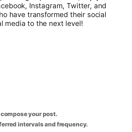
acebook, Instagram, Twitter, and
o have transformed their social
 media to the next level!
n compose your post.
eferred intervals and frequency.