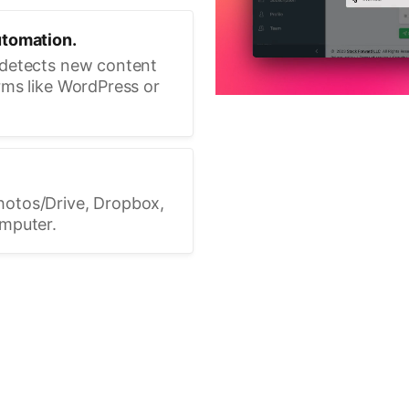
utomation.
 detects new content
rms like WordPress or
hotos/Drive, Dropbox,
omputer.