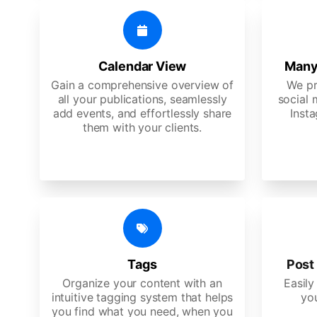
Calendar View
Many
Gain a comprehensive overview of
We pr
all your publications, seamlessly
social 
add events, and effortlessly share
Insta
them with your clients.
Tags
Post 
Organize your content with an
Easily
intuitive tagging system that helps
yo
you find what you need, when you