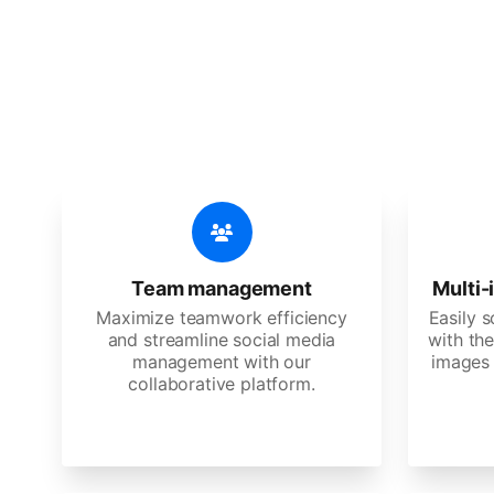
🔥
Discov
An all-in-one solution, incredibly
Team management
Multi-
Maximize teamwork efficiency
Easily 
and streamline social media
with the
management with our
images 
collaborative platform.