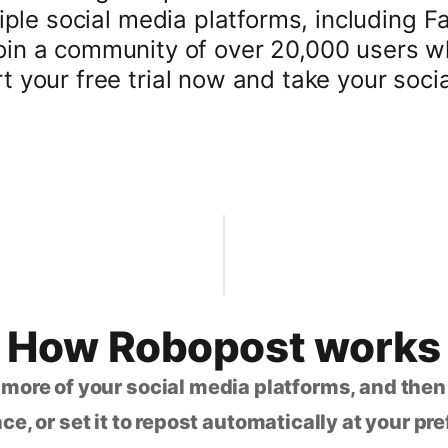
iple social media platforms, including F
oin a community of over 20,000 users wh
your free trial now and take your social
How Robopost works
 more of your social media platforms, and the
ce, or set it to repost automatically at your pr