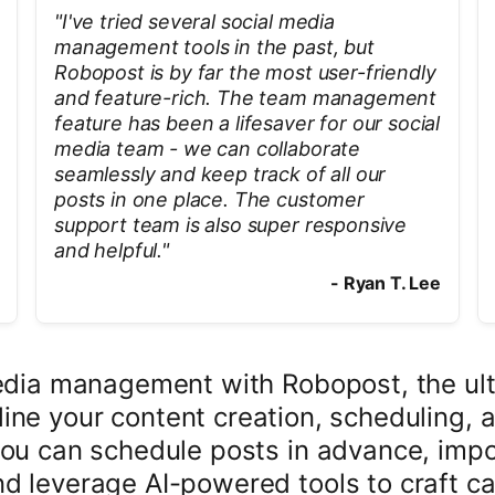
"
I've tried several social media
management tools in the past, but
Robopost is by far the most user-friendly
and feature-rich. The team management
feature has been a lifesaver for our social
media team - we can collaborate
seamlessly and keep track of all our
posts in one place. The customer
support team is also super responsive
and helpful.
"
-
Ryan T. Lee
media management with Robopost, the ult
ine your content creation, scheduling, a
you can schedule posts in advance, impo
d leverage AI-powered tools to craft ca