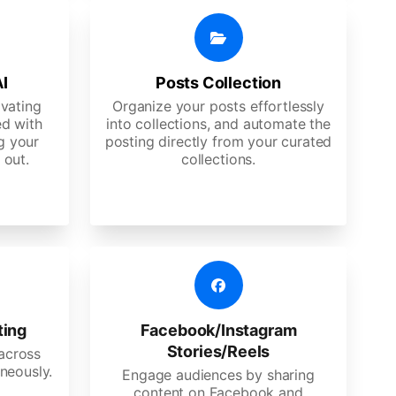
AI
Posts Collection
ivating
Organize your posts effortlessly
d with
into collections, and automate the
g your
posting directly from your curated
 out.
collections.
ting
Facebook/Instagram
Stories/Reels
 across
neously.
Engage audiences by sharing
content on Facebook and