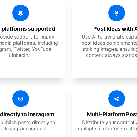
 platforms supported
Post Ideas with 
ovide support for many
Use AI to generate capt
media platforms, including
post ideas complemente
gram, Twitter, YouTube,
striking images, ensurin
LinkedIn...
content always stands
directly to Instagram
Multi-Platform Pos
 publish posts directly to
Distribute your content
ur Instagram account.
multiple platforms simulta