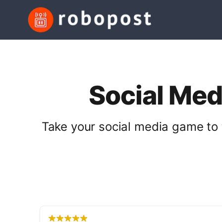
Social Med
Take your social media game to 