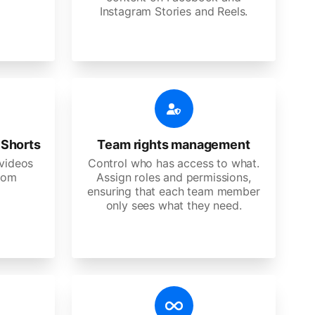
Instagram Stories and Reels.
 Shorts
Team rights management
videos
Control who has access to what.
stom
Assign roles and permissions,
ensuring that each team member
only sees what they need.