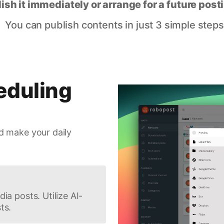
lish it immediately or arrange for a future post
You can publish contents in just 3 simple steps
eduling
d make your daily
ia posts. Utilize AI-
ts.