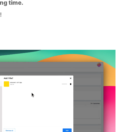
ing time.
!