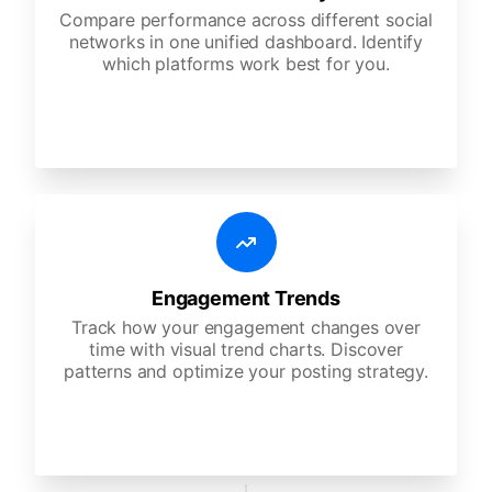
Compare performance across different social
networks in one unified dashboard. Identify
which platforms work best for you.
Engagement Trends
Track how your engagement changes over
time with visual trend charts. Discover
patterns and optimize your posting strategy.