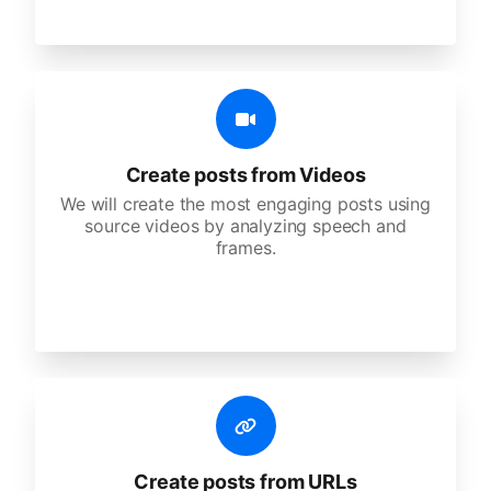
Create posts from Videos
We will create the most engaging posts using
source videos by analyzing speech and
frames.
Create posts from URLs