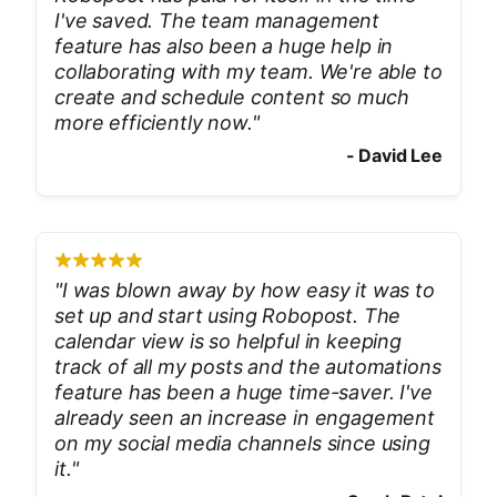
I've saved. The team management
feature has also been a huge help in
collaborating with my team. We're able to
create and schedule content so much
more efficiently now.
"
-
David Lee
"
I was blown away by how easy it was to
set up and start using Robopost. The
calendar view is so helpful in keeping
track of all my posts and the automations
feature has been a huge time-saver. I've
already seen an increase in engagement
on my social media channels since using
it.
"