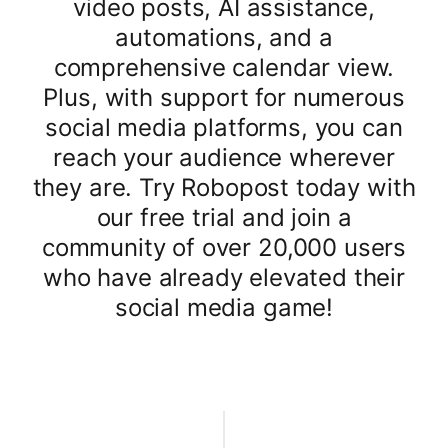
video posts, AI assistance,
automations, and a
comprehensive calendar view.
Plus, with support for numerous
social media platforms, you can
reach your audience wherever
they are. Try Robopost today with
our free trial and join a
community of over 20,000 users
who have already elevated their
social media game!