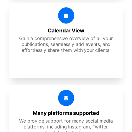
Calendar View
Gain a comprehensive overview of all your
publications, seamlessly add events, and
effortlessly share them with your clients.
Many platforms supported
We provide support for many social media
platforms, including Instagram, Twitter,