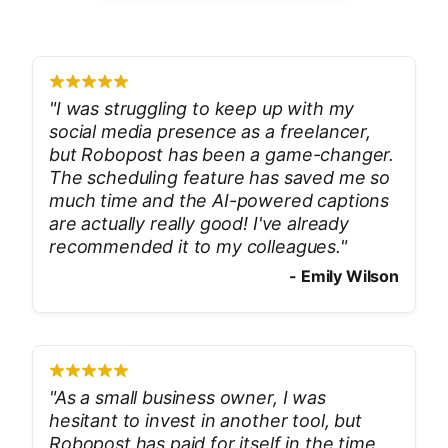
"
I was struggling to keep up with my
social media presence as a freelancer,
but Robopost has been a game-changer.
The scheduling feature has saved me so
much time and the AI-powered captions
are actually really good! I've already
recommended it to my colleagues.
"
-
Emily Wilson
"
As a small business owner, I was
hesitant to invest in another tool, but
Robopost has paid for itself in the time