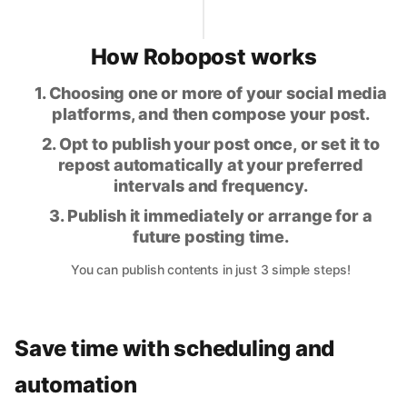
How Robopost works
1. Choosing one or more of your social media
platforms, and then compose your post.
2. Opt to publish your post once, or set it to
repost automatically at your preferred
intervals and frequency.
3. Publish it immediately or arrange for a
future posting time.
You can publish contents in just 3 simple steps!
Save time with scheduling and
automation