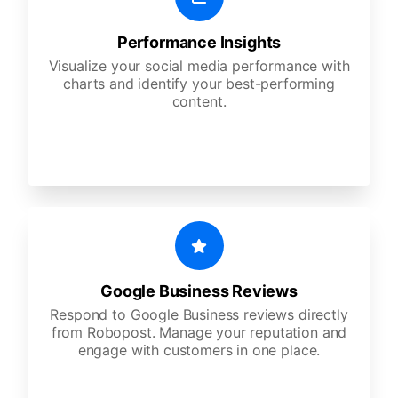
Performance Insights
Visualize your social media performance with
charts and identify your best-performing
content.
Google Business Reviews
Respond to Google Business reviews directly
from Robopost. Manage your reputation and
engage with customers in one place.