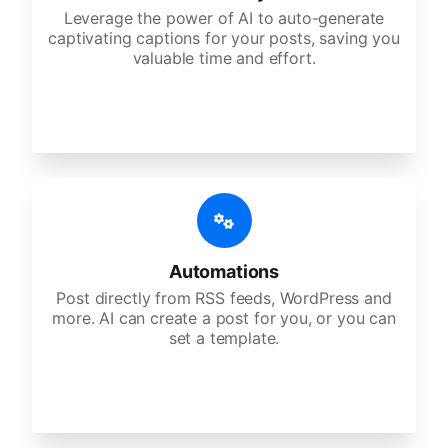
Leverage the power of AI to auto-generate
captivating captions for your posts, saving you
valuable time and effort.
Automations
Post directly from RSS feeds, WordPress and
more. AI can create a post for you, or you can
set a template.