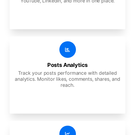
YouTube, LinkedIn, and more in one place.
Posts Analytics
Track your posts performance with detailed
analytics. Monitor likes, comments, shares, and
reach.