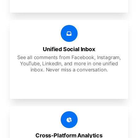
Unified Social Inbox
See all comments from Facebook, Instagram,
YouTube, LinkedIn, and more in one unified
inbox. Never miss a conversation.
Cross-Platform Analytics