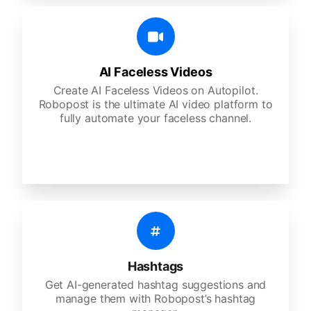
AI Faceless Videos
Create AI Faceless Videos on Autopilot.
Robopost is the ultimate AI video platform to
fully automate your faceless channel.
Hashtags
Get AI-generated hashtag suggestions and
manage them with Robopost’s hashtag