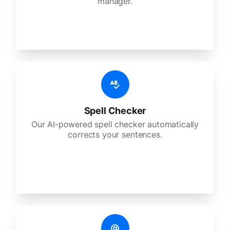
manager.
Spell Checker
Our AI-powered spell checker automatically
corrects your sentences.