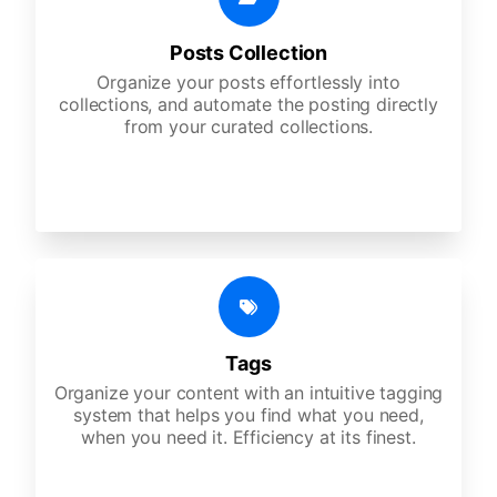
Posts Collection
Organize your posts effortlessly into
collections, and automate the posting directly
from your curated collections.
Tags
Organize your content with an intuitive tagging
system that helps you find what you need,
when you need it. Efficiency at its finest.