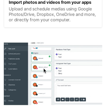
Import photos and videos from your apps
Upload and schedule medias using Google
Photos/Drive, Dropbox, OneDrive and more,
or directly from your computer.