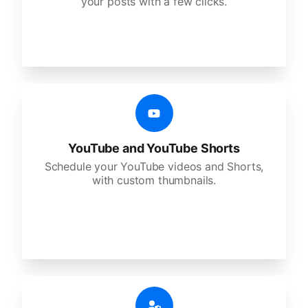
your posts with a few clicks.
YouTube and YouTube Shorts
Schedule your YouTube videos and Shorts,
with custom thumbnails.