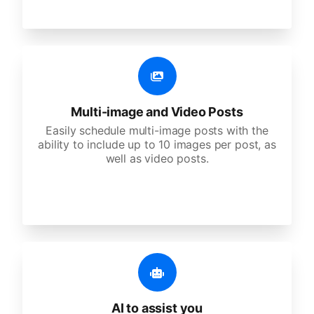
Multi-image and Video Posts
Easily schedule multi-image posts with the
ability to include up to 10 images per post, as
well as video posts.
AI to assist you