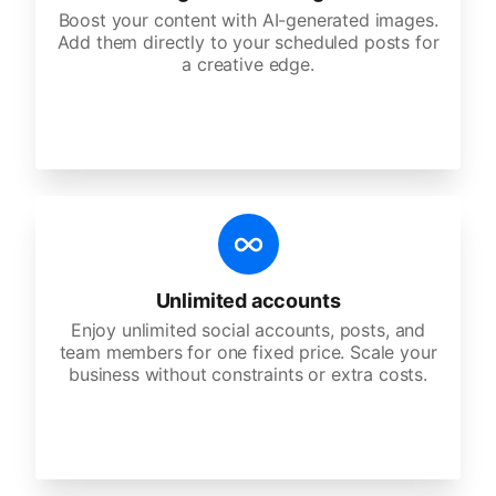
Boost your content with AI-generated images.
Add them directly to your scheduled posts for
a creative edge.
Unlimited accounts
Enjoy unlimited social accounts, posts, and
team members for one fixed price. Scale your
business without constraints or extra costs.