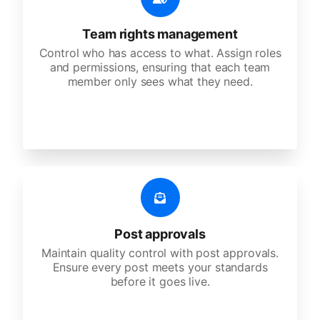
Team rights management
Control who has access to what. Assign roles
and permissions, ensuring that each team
member only sees what they need.
Post approvals
Maintain quality control with post approvals.
Ensure every post meets your standards
before it goes live.