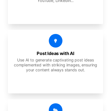
YouTube, LinkedIn...
Post Ideas with AI
Use AI to generate captivating post ideas
complemented with striking images, ensuring
your content always stands out.