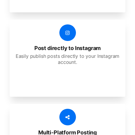
Post directly to Instagram
Easily publish posts directly to your Instagram
account.
Multi-Platform Posting