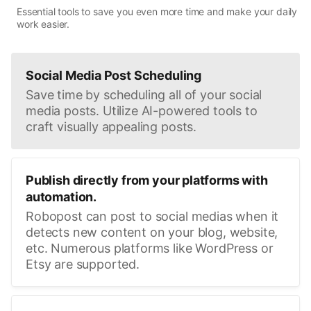
Essential tools to save you even more time and make your daily
work easier.
Social Media Post Scheduling
Save time by scheduling all of your social
media posts. Utilize AI-powered tools to
craft visually appealing posts.
Publish directly from your platforms with
automation.
Robopost can post to social medias when it
detects new content on your blog, website,
etc. Numerous platforms like WordPress or
Etsy are supported.