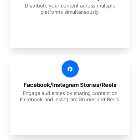
Distribute your content across multiple
platforms simultaneously.
Facebook/Instagram Stories/Reels
Engage audiences by sharing content on
Facebook and Instagram Stories and Reels.