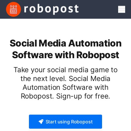
Men
Social Media Automation
Software with Robopost
Take your social media game to
the next level. Social Media
Automation Software with
Robopost. Sign-up for free.
Start using Robopost