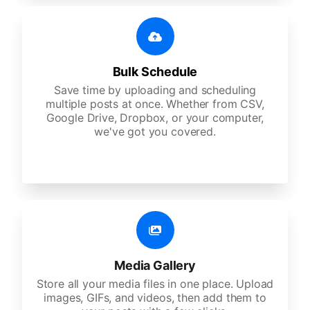
Bulk Schedule
Save time by uploading and scheduling
multiple posts at once. Whether from CSV,
Google Drive, Dropbox, or your computer,
we've got you covered.
Media Gallery
Store all your media files in one place. Upload
images, GIFs, and videos, then add them to