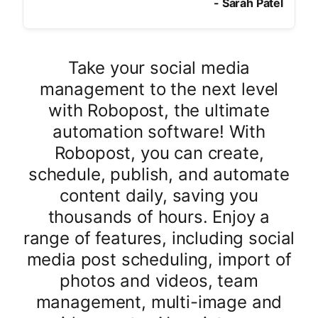
-
Sarah Patel
Take your social media
management to the next level
with Robopost, the ultimate
automation software! With
Robopost, you can create,
schedule, publish, and automate
content daily, saving you
thousands of hours. Enjoy a
range of features, including social
media post scheduling, import of
photos and videos, team
management, multi-image and