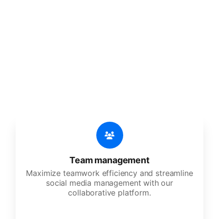
🔥
Discover additional amazing
features
An all-in-one solution, incredibly user-friendly,
developed for freelancers, startups, SMEs,
agencies, and large corporations.
Team management
Maximize teamwork efficiency and streamline
social media management with our
collaborative platform.