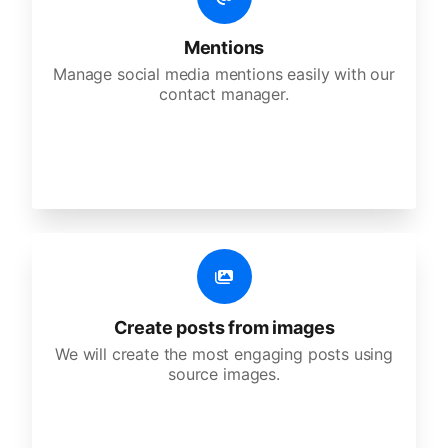
Mentions
Manage social media mentions easily with our
contact manager.
Create posts from images
We will create the most engaging posts using
source images.