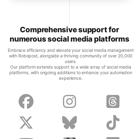
Comprehensive support for
numerous social media platforms
Embrace efficiency and elevate your social media management
with Robopost, alongside a thriving community of over 20,000
users.
Our platform extends support to a wide array of social media
platforms, with ongoing additions to enhance your automation
experience.