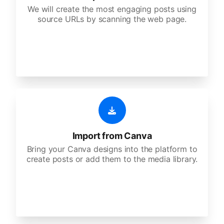
We will create the most engaging posts using
source URLs by scanning the web page.
Import from Canva
Bring your Canva designs into the platform to
create posts or add them to the media library.