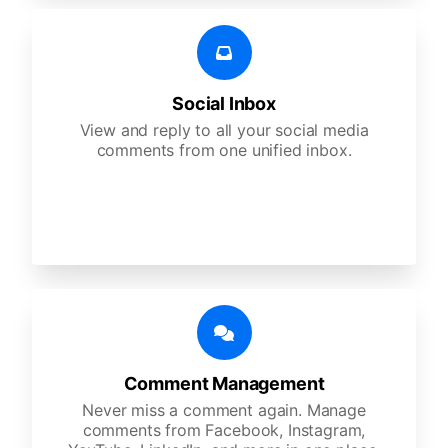
Social Inbox
View and reply to all your social media
comments from one unified inbox.
Comment Management
Never miss a comment again. Manage
comments from Facebook, Instagram,