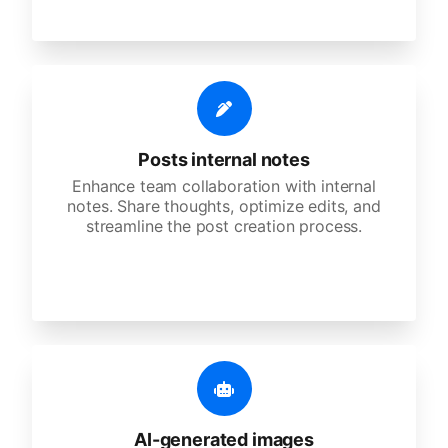
Posts internal notes
Enhance team collaboration with internal
notes. Share thoughts, optimize edits, and
streamline the post creation process.
AI-generated images