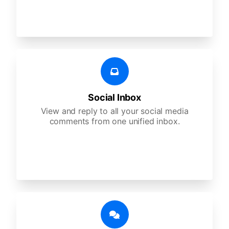
Social Inbox
View and reply to all your social media
comments from one unified inbox.