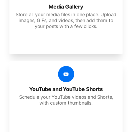
Media Gallery
Store all your media files in one place. Upload
images, GIFs, and videos, then add them to
your posts with a few clicks.
YouTube and YouTube Shorts
Schedule your YouTube videos and Shorts,
with custom thumbnails.