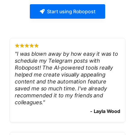
Start using Robopost
"
I was blown away by how easy it was to
schedule my Telegram posts with
Robopost! The AI-powered tools really
helped me create visually appealing
content and the automation feature
saved me so much time. I've already
recommended it to my friends and
colleagues.
"
-
Layla Wood