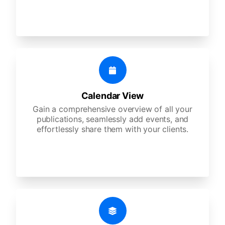
Calendar View
Gain a comprehensive overview of all your
publications, seamlessly add events, and
effortlessly share them with your clients.