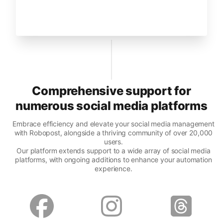
Comprehensive support for
numerous social media platforms
Embrace efficiency and elevate your social media management
with Robopost, alongside a thriving community of over 20,000
users.
Our platform extends support to a wide array of social media
platforms, with ongoing additions to enhance your automation
experience.