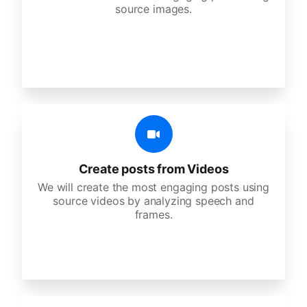
source images.
Create posts from Videos
We will create the most engaging posts using
source videos by analyzing speech and
frames.