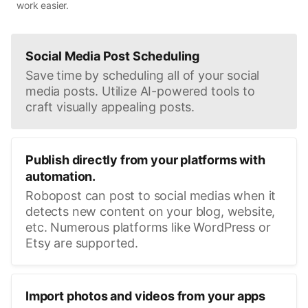
work easier.
Social Media Post Scheduling
Save time by scheduling all of your social
media posts. Utilize AI-powered tools to
craft visually appealing posts.
Publish directly from your platforms with
automation.
Robopost can post to social medias when it
detects new content on your blog, website,
etc. Numerous platforms like WordPress or
Etsy are supported.
Import photos and videos from your apps