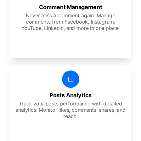
Comment Management
Never miss a comment again. Manage
comments from Facebook, Instagram,
YouTube, LinkedIn, and more in one place.
Posts Analytics
Track your posts performance with detailed
analytics. Monitor likes, comments, shares, and
reach.