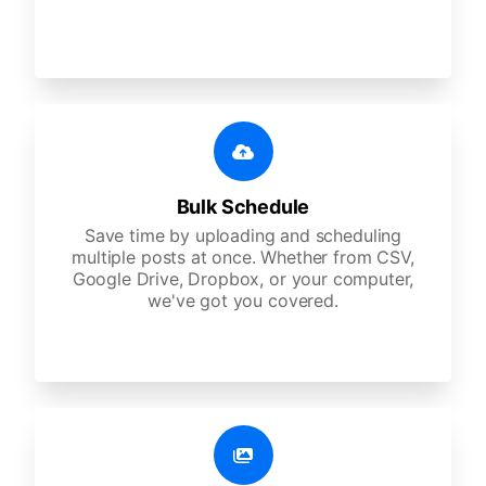
Bulk Schedule
Save time by uploading and scheduling
multiple posts at once. Whether from CSV,
Google Drive, Dropbox, or your computer,
we've got you covered.