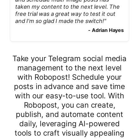
taken my content to the next level. The
free trial was a great way to test it out
and I'm so glad I made the switch!
"
-
Adrian Hayes
Take your Telegram social media
management to the next level
with Robopost! Schedule your
posts in advance and save time
with our easy-to-use tool. With
Robopost, you can create,
publish, and automate content
daily, leveraging AI-powered
tools to craft visually appealing