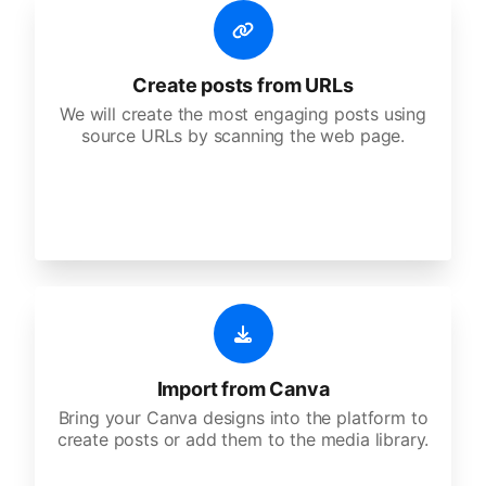
Create posts from URLs
We will create the most engaging posts using
source URLs by scanning the web page.
Import from Canva
Bring your Canva designs into the platform to
create posts or add them to the media library.