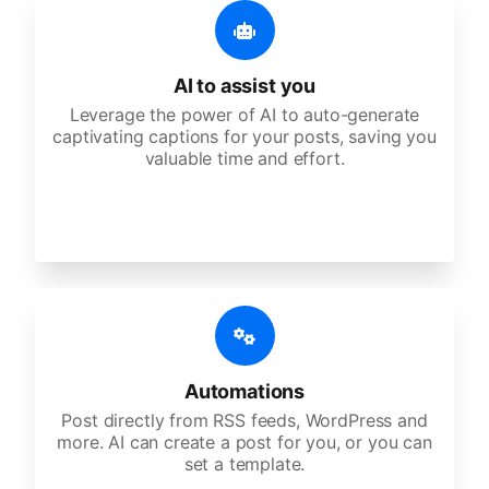
AI to assist you
Leverage the power of AI to auto-generate
captivating captions for your posts, saving you
valuable time and effort.
Automations
Post directly from RSS feeds, WordPress and
more. AI can create a post for you, or you can
set a template.