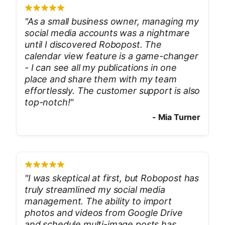
"
As a small business owner, managing my
social media accounts was a nightmare
until I discovered Robopost. The
calendar view feature is a game-changer
- I can see all my publications in one
place and share them with my team
effortlessly. The customer support is also
top-notch!
"
-
Mia Turner
"
I was skeptical at first, but Robopost has
truly streamlined my social media
management. The ability to import
photos and videos from Google Drive
and schedule multi-image posts has