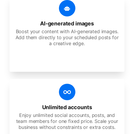
AI-generated images
Boost your content with AI-generated images.
Add them directly to your scheduled posts for
a creative edge.
Unlimited accounts
Enjoy unlimited social accounts, posts, and
team members for one fixed price. Scale your
business without constraints or extra costs.