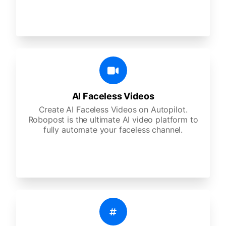
AI Faceless Videos
Create AI Faceless Videos on Autopilot.
Robopost is the ultimate AI video platform to
fully automate your faceless channel.