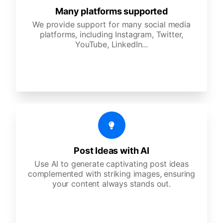
Many platforms supported
We provide support for many social media
platforms, including Instagram, Twitter,
YouTube, LinkedIn...
Post Ideas with AI
Use AI to generate captivating post ideas
complemented with striking images, ensuring
your content always stands out.