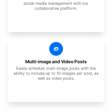
social media management with our
collaborative platform.
Multi-image and Video Posts
Easily schedule multi-image posts with the
ability to include up to 10 images per post, as
well as video posts.