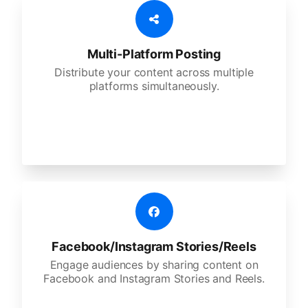
Multi-Platform Posting
Distribute your content across multiple
platforms simultaneously.
Facebook/Instagram Stories/Reels
Engage audiences by sharing content on
Facebook and Instagram Stories and Reels.