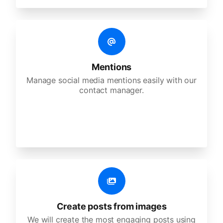
Mentions
Manage social media mentions easily with our
contact manager.
Create posts from images
We will create the most engaging posts using