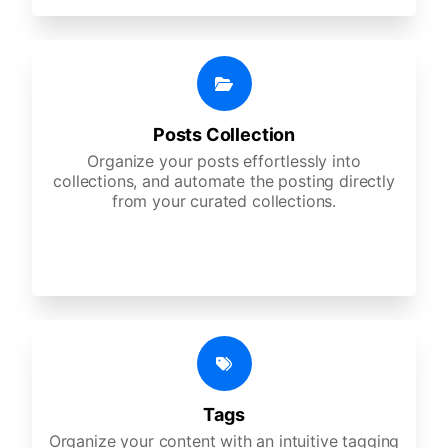
Posts Collection
Organize your posts effortlessly into
collections, and automate the posting directly
from your curated collections.
Tags
Organize your content with an intuitive tagging