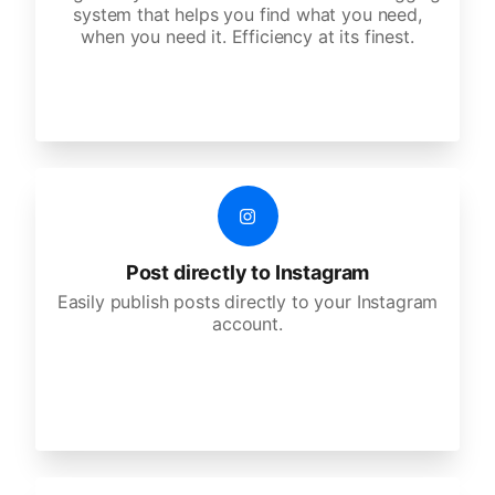
system that helps you find what you need,
when you need it. Efficiency at its finest.
Post directly to Instagram
Easily publish posts directly to your Instagram
account.