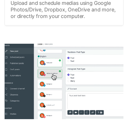
Upload and schedule medias using Google
Photos/Drive, Dropbox, OneDrive and more,
or directly from your computer.