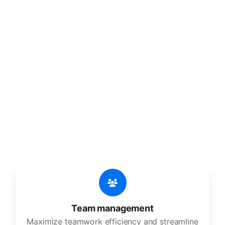
🔥
Discover additional amazing
features
An all-in-one solution, incredibly user-friendly,
developed for freelancers, startups, SMEs,
agencies, and large corporations.
Team management
Maximize teamwork efficiency and streamline