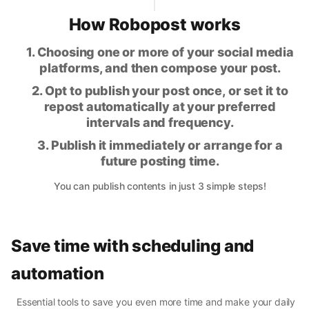
How Robopost works
1. Choosing one or more of your social media
platforms, and then compose your post.
2. Opt to publish your post once, or set it to
repost automatically at your preferred
intervals and frequency.
3. Publish it immediately or arrange for a
future posting time.
You can publish contents in just 3 simple steps!
Save time with scheduling and
automation
Essential tools to save you even more time and make your daily