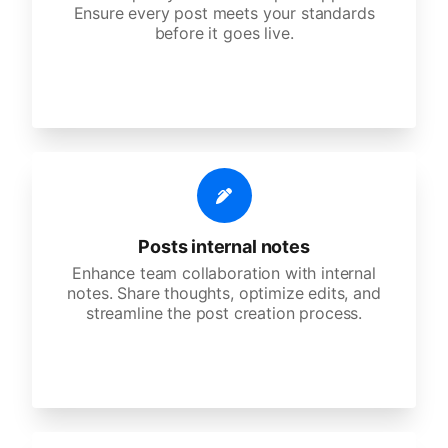
Ensure every post meets your standards
before it goes live.
Posts internal notes
Enhance team collaboration with internal
notes. Share thoughts, optimize edits, and
streamline the post creation process.