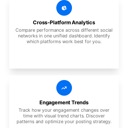
Cross-Platform Analytics
Compare performance across different social
networks in one unified dashboard. Identify
which platforms work best for you.
Engagement Trends
Track how your engagement changes over
time with visual trend charts. Discover
patterns and optimize your posting strategy.