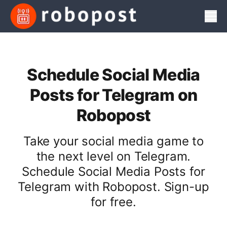
Men
Schedule Social Media
Posts for Telegram on
Robopost
Take your social media game to
the next level on Telegram.
Schedule Social Media Posts for
Telegram with Robopost. Sign-up
for free.