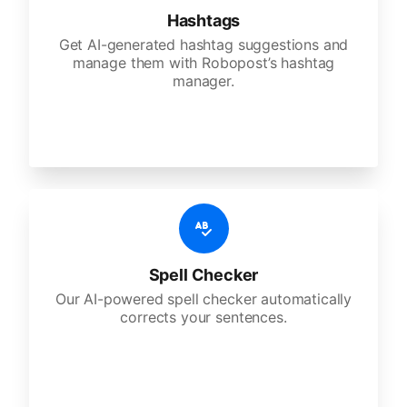
Hashtags
Get AI-generated hashtag suggestions and
manage them with Robopost’s hashtag
manager.
Spell Checker
Our AI-powered spell checker automatically
corrects your sentences.