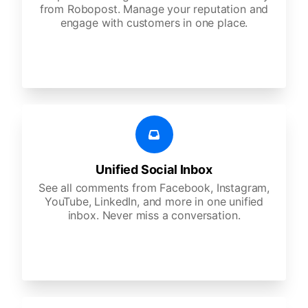
from Robopost. Manage your reputation and
engage with customers in one place.
Unified Social Inbox
See all comments from Facebook, Instagram,
YouTube, LinkedIn, and more in one unified
inbox. Never miss a conversation.