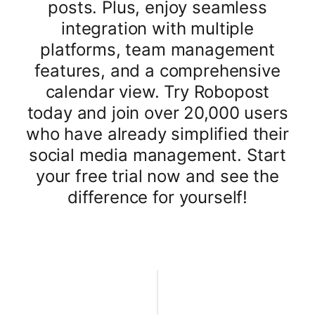
posts. Plus, enjoy seamless
integration with multiple
platforms, team management
features, and a comprehensive
calendar view. Try Robopost
today and join over 20,000 users
who have already simplified their
social media management. Start
your free trial now and see the
difference for yourself!