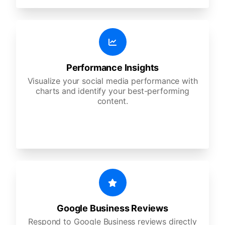
Performance Insights
Visualize your social media performance with
charts and identify your best-performing
content.
Google Business Reviews
Respond to Google Business reviews directly