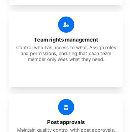
Team rights management
Control who has access to what. Assign roles
and permissions, ensuring that each team
member only sees what they need.
Post approvals
Maintain quality control with post approvals.