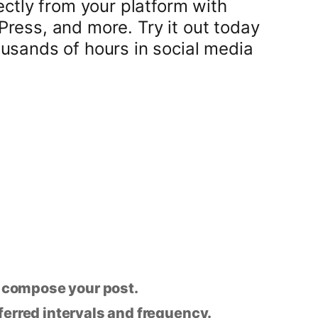
ectly from your platform with
ress, and more. Try it out today
usands of hours in social media
n compose your post.
eferred intervals and frequency.