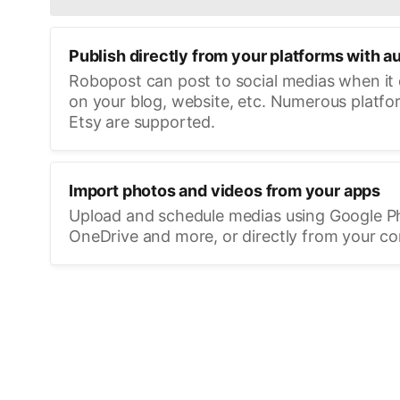
Publish directly from your platforms with a
Robopost can post to social medias when it
on your blog, website, etc. Numerous platfo
Etsy are supported.
Import photos and videos from your apps
Upload and schedule medias using Google P
OneDrive and more, or directly from your c