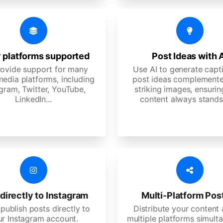
 platforms supported
Post Ideas with 
ovide support for many
Use AI to generate capt
media platforms, including
post ideas complemente
gram, Twitter, YouTube,
striking images, ensurin
LinkedIn...
content always stands
directly to Instagram
Multi-Platform Pos
 publish posts directly to
Distribute your content
ur Instagram account.
multiple platforms simulta