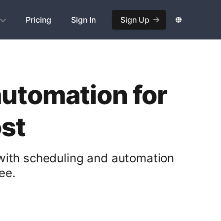
Pricing
Sign In
Sign Up
automation for
st
 with scheduling and automation
ee.