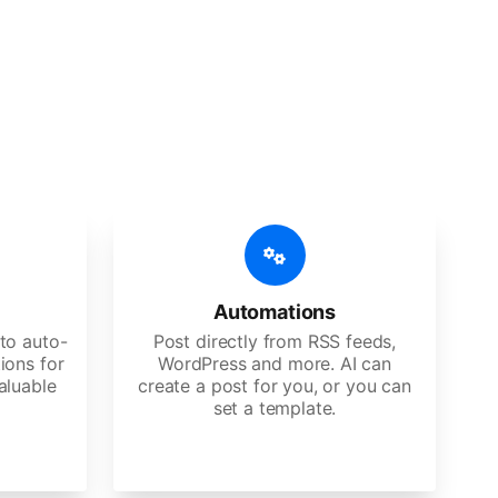
 features
Es, agencies, and large corporations.
Automations
to auto-
Post directly from RSS feeds,
ions for
WordPress and more. AI can
aluable
create a post for you, or you can
set a template.