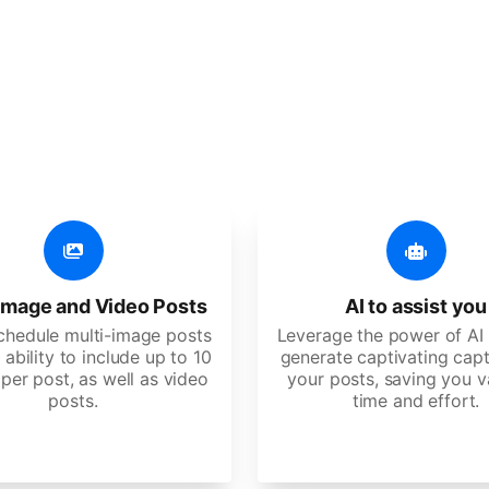
er additional amazing
 user-friendly, developed for freelancers, startups, SM
image and Video Posts
AI to assist you
schedule multi-image posts
Leverage the power of AI 
 ability to include up to 10
generate captivating capt
per post, as well as video
your posts, saving you v
posts.
time and effort.