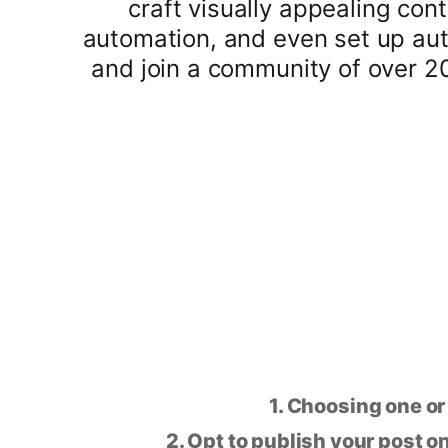
craft visually appealing con
automation, and even set up aut
and join a community of over 2
1. Choosing one or
2. Opt to publish your post on