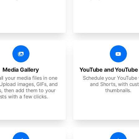
Media Gallery
YouTube and YouTube
ll your media files in one
Schedule your YouTube 
 Upload images, GIFs, and
and Shorts, with cu
s, then add them to your
thumbnails.
sts with a few clicks.