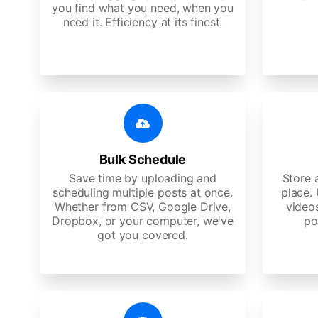
you find what you need, when you
need it. Efficiency at its finest.
Bulk Schedule
Save time by uploading and
Store a
scheduling multiple posts at once.
place.
Whether from CSV, Google Drive,
video
Dropbox, or your computer, we've
po
got you covered.