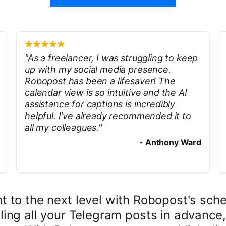
"
As a freelancer, I was struggling to keep
up with my social media presence.
Robopost has been a lifesaver! The
calendar view is so intuitive and the AI
assistance for captions is incredibly
helpful. I've already recommended it to
all my colleagues.
"
-
Anthony Ward
to the next level with Robopost's sche
ing all your Telegram posts in advance,