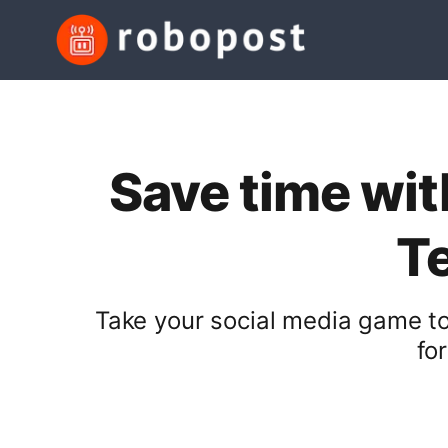
Save time wit
T
Take your social media game to
fo