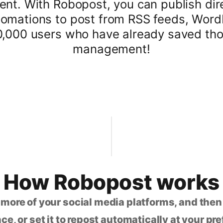
tent. With Robopost, you can publish dir
omations to post from RSS feeds, WordP
0,000 users who have already saved tho
management!
How Robopost works
 more of your social media platforms, and the
ce, or set it to repost automatically at your pr