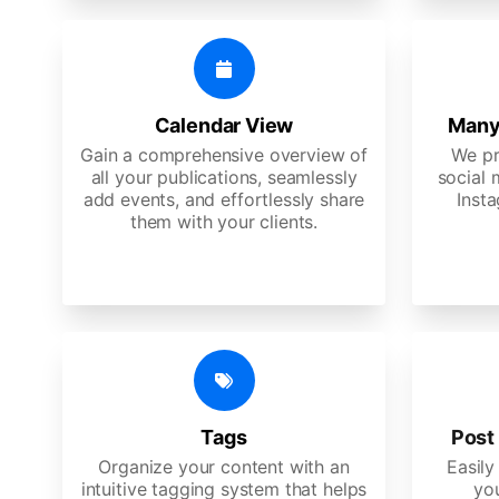
Calendar View
Many
Gain a comprehensive overview of
We pr
all your publications, seamlessly
social 
add events, and effortlessly share
Insta
them with your clients.
Tags
Post 
Organize your content with an
Easily
intuitive tagging system that helps
yo