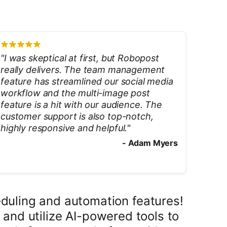
"
I was skeptical at first, but Robopost
really delivers. The team management
feature has streamlined our social media
workflow and the multi-image post
feature is a hit with our audience. The
customer support is also top-notch,
highly responsive and helpful.
"
-
Adam Myers
duling and automation features!
 and utilize AI-powered tools to