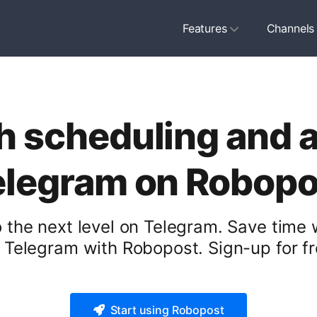
Features
Channels
h scheduling and 
elegram on Robopo
 the next level on Telegram. Save time
r Telegram with Robopost. Sign-up for fr
Start using Robopost