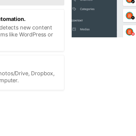
utomation.
 detects new content
rms like WordPress or
hotos/Drive, Dropbox,
omputer.