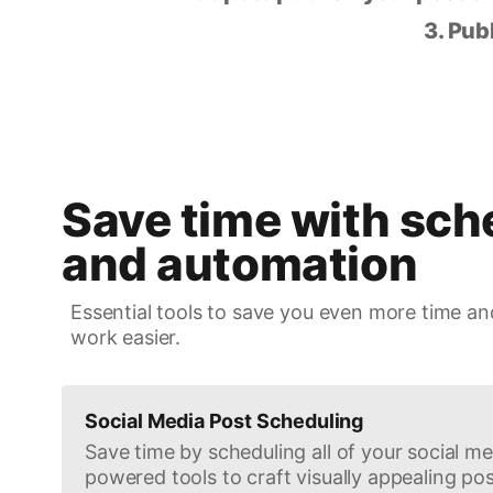
3. Pub
Save time with sch
and automation
Essential tools to save you even more time an
work easier.
Social Media Post Scheduling
Save time by scheduling all of your social med
powered tools to craft visually appealing pos