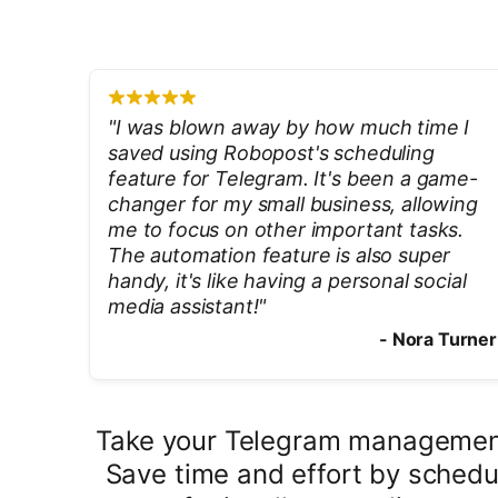
"
I was blown away by how much time I
saved using Robopost's scheduling
feature for Telegram. It's been a game-
changer for my small business, allowing
me to focus on other important tasks.
The automation feature is also super
handy, it's like having a personal social
media assistant!
"
-
Nora Turner
Take your Telegram management 
Save time and effort by schedul