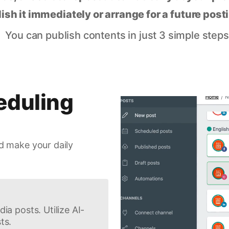
lish it immediately or arrange for a future post
You can publish contents in just 3 simple steps
eduling
d make your daily
ia posts. Utilize AI-
ts.