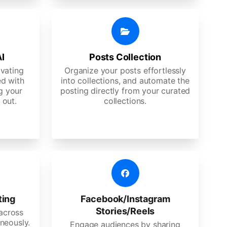
AI
Posts Collection
ivating
Organize your posts effortlessly
d with
into collections, and automate the
g your
posting directly from your curated
 out.
collections.
ting
Facebook/Instagram
Stories/Reels
 across
neously.
Engage audiences by sharing