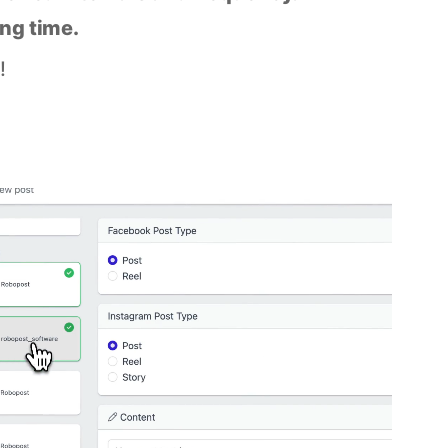
ing time.
!