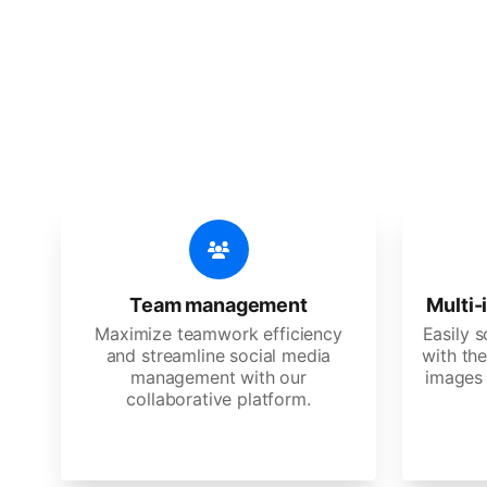
🔥
Discov
An all-in-one solution, incredibly
Team management
Multi-
Maximize teamwork efficiency
Easily 
and streamline social media
with the
management with our
images 
collaborative platform.