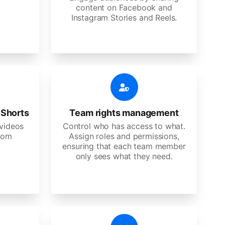
content on Facebook and
Instagram Stories and Reels.
 Shorts
Team rights management
videos
Control who has access to what.
stom
Assign roles and permissions,
ensuring that each team member
only sees what they need.