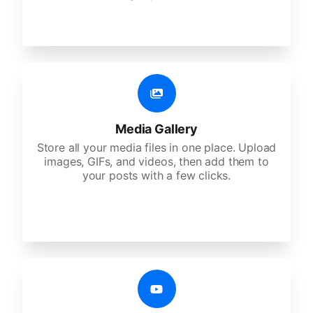
Media Gallery
Store all your media files in one place. Upload
images, GIFs, and videos, then add them to
your posts with a few clicks.