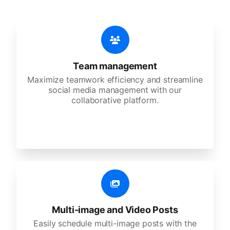
Team management
Maximize teamwork efficiency and streamline
social media management with our
collaborative platform.
Multi-image and Video Posts
Easily schedule multi-image posts with the