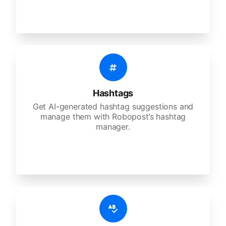
Hashtags
Get AI-generated hashtag suggestions and
manage them with Robopost’s hashtag
manager.