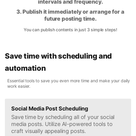
intervals and frequency.
3. Publish it immediately or arrange for a
future posting time.
You can publish contents in just 3 simple steps!
Save time with scheduling and
automation
Essential tools to save you even more time and make your daily
work easier.
Social Media Post Scheduling
Save time by scheduling all of your social
media posts. Utilize AI-powered tools to
craft visually appealing posts.