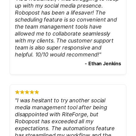
up with my social media presence.
Robopost has been a lifesaver! The
scheduling feature is so convenient and
the team management tools have
allowed me to collaborate seamlessly
with my clients. The customer support
team is also super responsive and
helpful. 10/10 would recommend!
"
-
Ethan Jenkins
"
I was hesitant to try another social
media management tool after being
disappointed with RiteForge, but
Robopost has exceeded all my
expectations. The automations feature
has streamlined my workflow and the