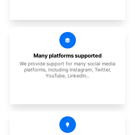
Many platforms supported
We provide support for many social media
platforms, including Instagram, Twitter,
YouTube, LinkedIn...