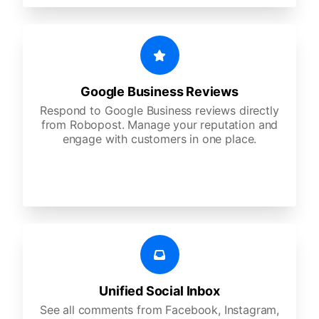
Google Business Reviews
Respond to Google Business reviews directly
from Robopost. Manage your reputation and
engage with customers in one place.
Unified Social Inbox
See all comments from Facebook, Instagram,