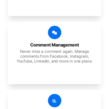
Comment Management
Never miss a comment again. Manage
comments from Facebook, Instagram,
YouTube, LinkedIn, and more in one place.