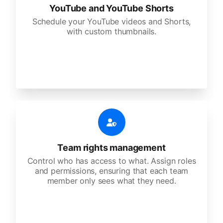
YouTube and YouTube Shorts
Schedule your YouTube videos and Shorts,
with custom thumbnails.
Team rights management
Control who has access to what. Assign roles
and permissions, ensuring that each team
member only sees what they need.