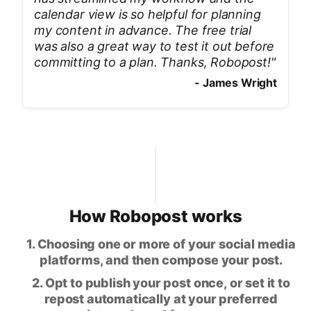
calendar view is so helpful for planning
my content in advance. The free trial
was also a great way to test it out before
committing to a plan. Thanks, Robopost!
"
-
James Wright
How Robopost works
1. Choosing one or more of your social media
platforms, and then compose your post.
2. Opt to publish your post once, or set it to
repost automatically at your preferred