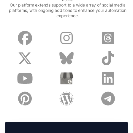
Our platform extends support to a wide array of social media
platforms, with ongoing additions to enhance your automation
experience.