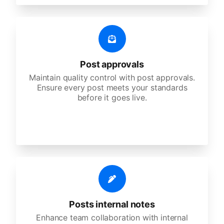
Post approvals
Maintain quality control with post approvals.
Ensure every post meets your standards
before it goes live.
Posts internal notes
Enhance team collaboration with internal