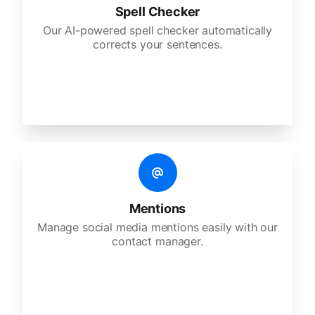
Spell Checker
Our AI-powered spell checker automatically
corrects your sentences.
Mentions
Manage social media mentions easily with our
contact manager.