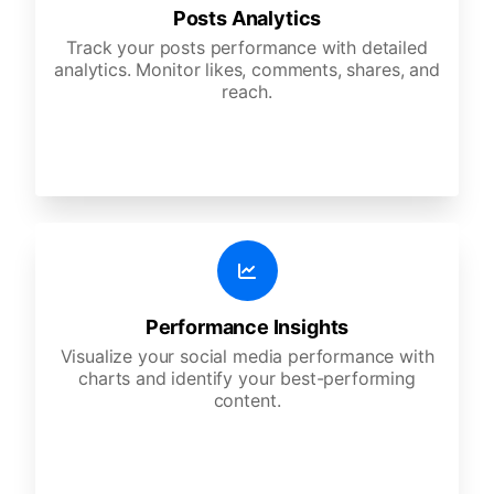
Posts Analytics
Track your posts performance with detailed
analytics. Monitor likes, comments, shares, and
reach.
Performance Insights
Visualize your social media performance with
charts and identify your best-performing
content.