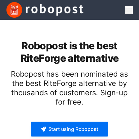
Men
Robopost is the best
RiteForge alternative
Robopost has been nominated as
the best RiteForge alternative by
thousands of customers. Sign-up
for free.
Start using Robopost