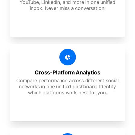
YouTube, LinkedIn, and more in one unified
inbox. Never miss a conversation.
Cross-Platform Analytics
Compare performance across different social
networks in one unified dashboard. Identify
which platforms work best for you.