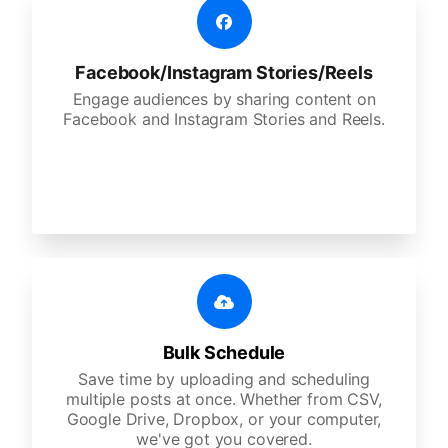
Facebook/Instagram Stories/Reels
Engage audiences by sharing content on
Facebook and Instagram Stories and Reels.
Bulk Schedule
Save time by uploading and scheduling
multiple posts at once. Whether from CSV,
Google Drive, Dropbox, or your computer,
we've got you covered.