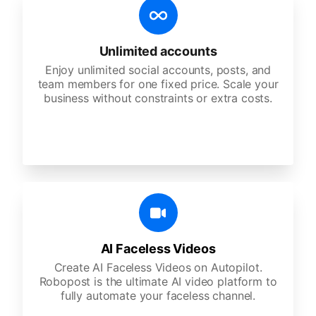
Unlimited accounts
Enjoy unlimited social accounts, posts, and
team members for one fixed price. Scale your
business without constraints or extra costs.
AI Faceless Videos
Create AI Faceless Videos on Autopilot.
Robopost is the ultimate AI video platform to
fully automate your faceless channel.