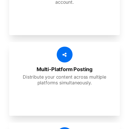
account.
Multi-Platform Posting
Distribute your content across multiple
platforms simultaneously.