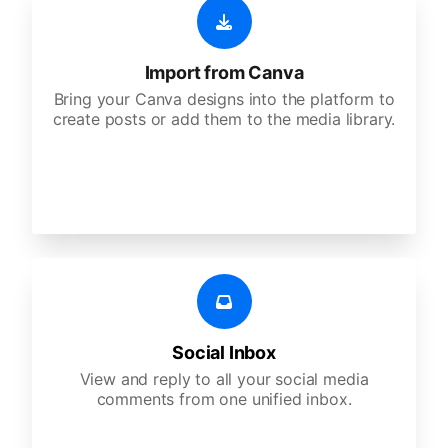
Import from Canva
Bring your Canva designs into the platform to
create posts or add them to the media library.
Social Inbox
View and reply to all your social media
comments from one unified inbox.