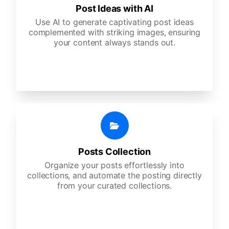
Post Ideas with AI
Use AI to generate captivating post ideas
complemented with striking images, ensuring
your content always stands out.
Posts Collection
Organize your posts effortlessly into
collections, and automate the posting directly
from your curated collections.