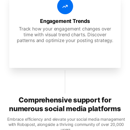
Engagement Trends
Track how your engagement changes over
time with visual trend charts. Discover
patterns and optimize your posting strategy.
Comprehensive support for
numerous social media platforms
Embrace efficiency and elevate your social media management
with Robopost, alongside a thriving community of over 20,000
users.