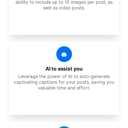
ability to include up to 10 images per post, as
well as video posts.
AI to assist you
Leverage the power of AI to auto-generate
captivating captions for your posts, saving you
valuable time and effort.