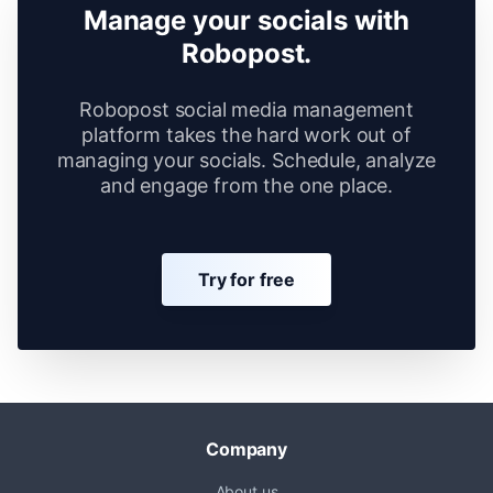
Manage your socials with
Robopost.
Robopost social media management
platform takes the hard work out of
managing your socials. Schedule, analyze
and engage from the one place.
Try for free
Company
About us