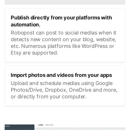
Publish directly from your platforms with
automation.
Robopost can post to social medias when it
detects new content on your blog, website,
etc. Numerous platforms like WordPress or
Etsy are supported.
Import photos and videos from your apps
Upload and schedule medias using Google
Photos/Drive, Dropbox, OneDrive and more,
or directly from your computer.