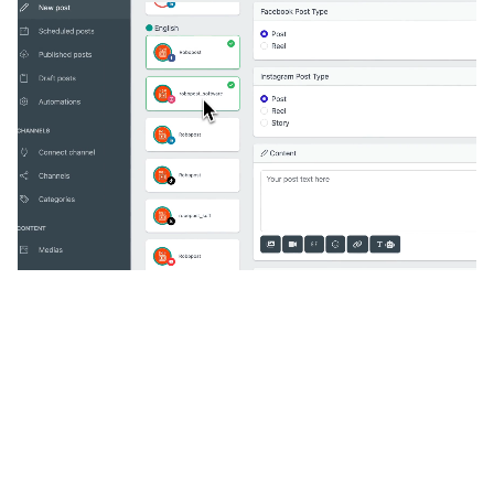
🔥
Discover additional amazing
features
An all-in-one solution, incredibly user-friendly,
developed for freelancers, startups, SMEs,
agencies, and large corporations.