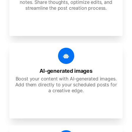
notes. Share thoughts, optimize edits, and
streamline the post creation process.
AI-generated images
Boost your content with AI-generated images.
Add them directly to your scheduled posts for
a creative edge.