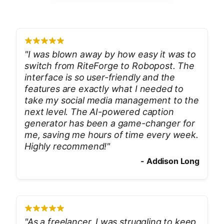
"
I was blown away by how easy it was to
switch from RiteForge to Robopost. The
interface is so user-friendly and the
features are exactly what I needed to
take my social media management to the
next level. The AI-powered caption
generator has been a game-changer for
me, saving me hours of time every week.
Highly recommend!
"
-
Addison Long
"
As a freelancer, I was struggling to keep