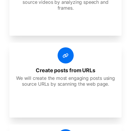
source videos by analyzing speech and
frames.
Create posts from URLs
We will create the most engaging posts using
source URLs by scanning the web page.