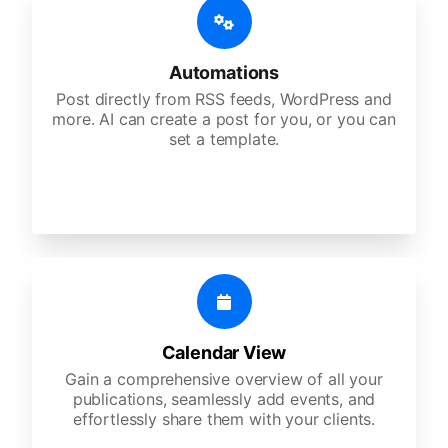
Automations
Post directly from RSS feeds, WordPress and
more. AI can create a post for you, or you can
set a template.
Calendar View
Gain a comprehensive overview of all your
publications, seamlessly add events, and
effortlessly share them with your clients.