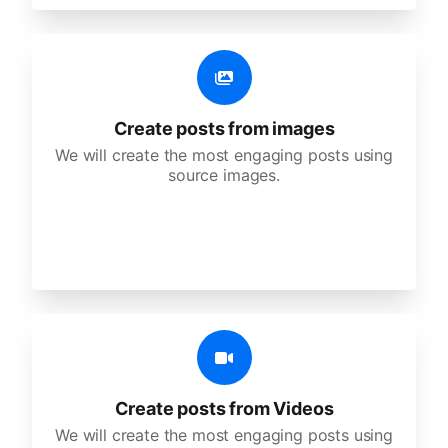
Create posts from images
We will create the most engaging posts using
source images.
Create posts from Videos
We will create the most engaging posts using