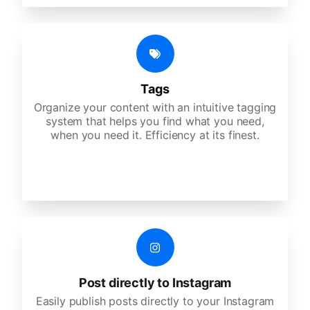
Tags
Organize your content with an intuitive tagging
system that helps you find what you need,
when you need it. Efficiency at its finest.
Post directly to Instagram
Easily publish posts directly to your Instagram