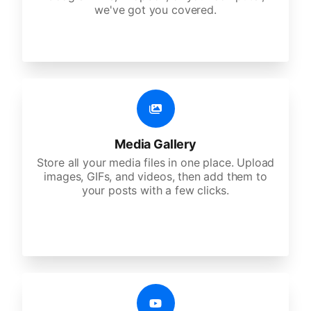
we've got you covered.
Media Gallery
Store all your media files in one place. Upload
images, GIFs, and videos, then add them to
your posts with a few clicks.