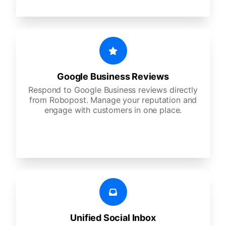
Google Business Reviews
Respond to Google Business reviews directly
from Robopost. Manage your reputation and
engage with customers in one place.
Unified Social Inbox