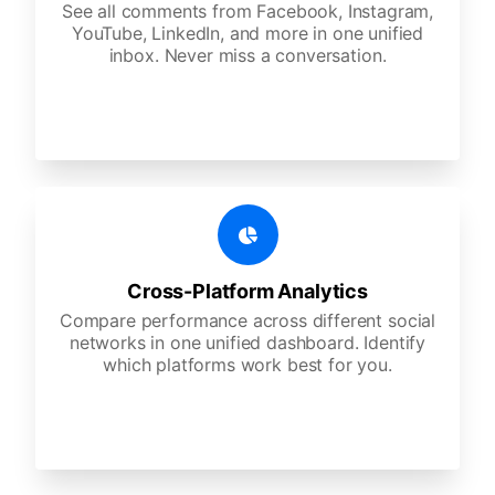
See all comments from Facebook, Instagram,
YouTube, LinkedIn, and more in one unified
inbox. Never miss a conversation.
Cross-Platform Analytics
Compare performance across different social
networks in one unified dashboard. Identify
which platforms work best for you.