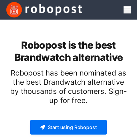
Men
Robopost is the best
Brandwatch alternative
Robopost has been nominated as
the best Brandwatch alternative
by thousands of customers. Sign-
up for free.
Start using Robopost