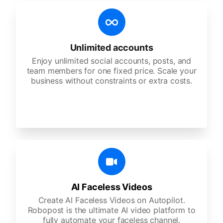
Unlimited accounts
Enjoy unlimited social accounts, posts, and
team members for one fixed price. Scale your
business without constraints or extra costs.
AI Faceless Videos
Create AI Faceless Videos on Autopilot.
Robopost is the ultimate AI video platform to
fully automate your faceless channel.