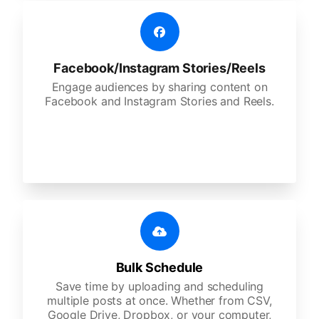
Facebook/Instagram Stories/Reels
Engage audiences by sharing content on
Facebook and Instagram Stories and Reels.
Bulk Schedule
Save time by uploading and scheduling
multiple posts at once. Whether from CSV,
Google Drive, Dropbox, or your computer,