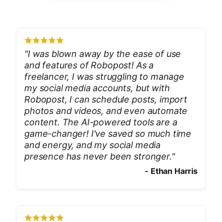
"
I was blown away by the ease of use
and features of Robopost! As a
freelancer, I was struggling to manage
my social media accounts, but with
Robopost, I can schedule posts, import
photos and videos, and even automate
content. The AI-powered tools are a
game-changer! I've saved so much time
and energy, and my social media
presence has never been stronger.
"
-
Ethan Harris