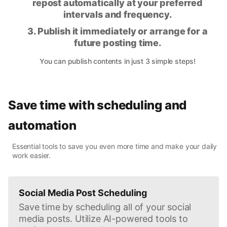
repost automatically at your preferred
intervals and frequency.
3. Publish it immediately or arrange for a
future posting time.
You can publish contents in just 3 simple steps!
Save time with scheduling and
automation
Essential tools to save you even more time and make your daily
work easier.
Social Media Post Scheduling
Save time by scheduling all of your social
media posts. Utilize AI-powered tools to