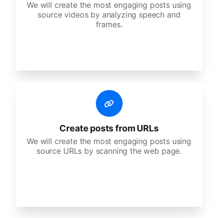
We will create the most engaging posts using
source videos by analyzing speech and
frames.
Create posts from URLs
We will create the most engaging posts using
source URLs by scanning the web page.