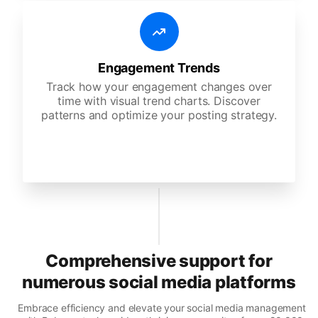
Engagement Trends
Track how your engagement changes over
time with visual trend charts. Discover
patterns and optimize your posting strategy.
Comprehensive support for
numerous social media platforms
Embrace efficiency and elevate your social media management