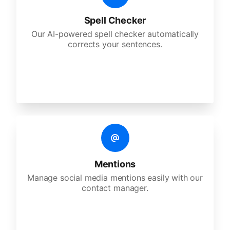
Spell Checker
Our AI-powered spell checker automatically
corrects your sentences.
Mentions
Manage social media mentions easily with our
contact manager.