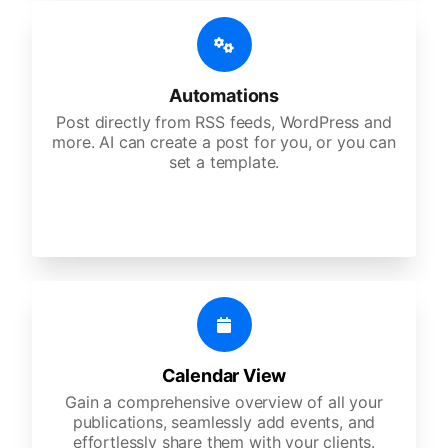
Automations
Post directly from RSS feeds, WordPress and
more. AI can create a post for you, or you can
set a template.
Calendar View
Gain a comprehensive overview of all your
publications, seamlessly add events, and
effortlessly share them with your clients.