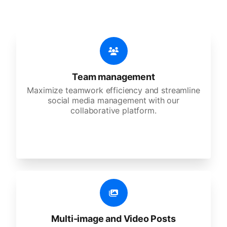
Team management
Maximize teamwork efficiency and streamline
social media management with our
collaborative platform.
Multi-image and Video Posts