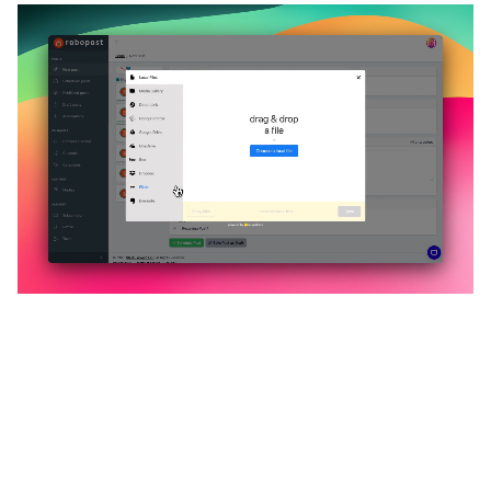
🔥
Discover additional amazing
features
An all-in-one solution, incredibly user-friendly,
developed for freelancers, startups, SMEs,
agencies, and large corporations.