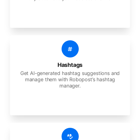
Hashtags
Get AI-generated hashtag suggestions and
manage them with Robopost’s hashtag
manager.