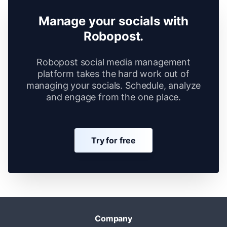
Manage your socials with
Robopost.
Robopost social media management
platform takes the hard work out of
managing your socials. Schedule, analyze
and engage from the one place.
Try for free
Company