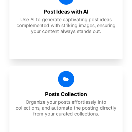
Post Ideas with AI
Use AI to generate captivating post ideas
complemented with striking images, ensuring
your content always stands out.
Posts Collection
Organize your posts effortlessly into
collections, and automate the posting directly
from your curated collections.