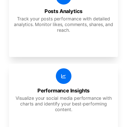
Posts Analytics
Track your posts performance with detailed
analytics. Monitor likes, comments, shares, and
reach.
Performance Insights
Visualize your social media performance with
charts and identify your best-performing
content.