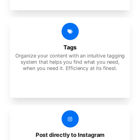
Tags
Organize your content with an intuitive tagging
system that helps you find what you need,
when you need it. Efficiency at its finest.
Post directly to Instagram