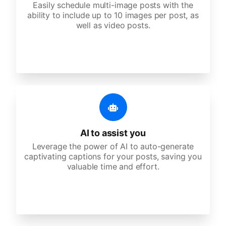
Easily schedule multi-image posts with the
ability to include up to 10 images per post, as
well as video posts.
AI to assist you
Leverage the power of AI to auto-generate
captivating captions for your posts, saving you
valuable time and effort.