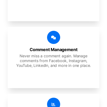
Comment Management
Never miss a comment again. Manage
comments from Facebook, Instagram,
YouTube, LinkedIn, and more in one place.