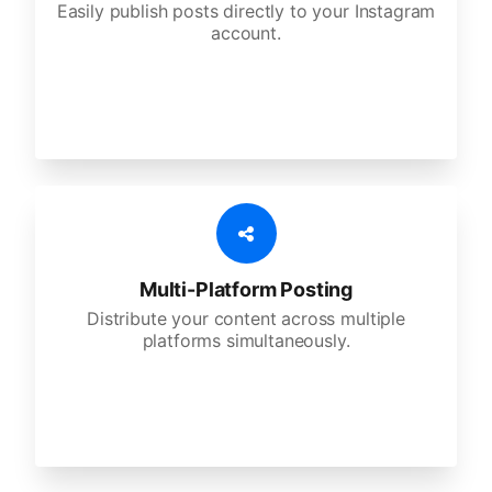
Easily publish posts directly to your Instagram
account.
Multi-Platform Posting
Distribute your content across multiple
platforms simultaneously.