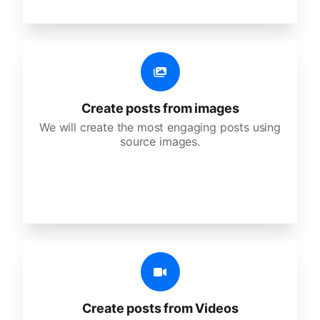
Create posts from images
We will create the most engaging posts using
source images.
Create posts from Videos