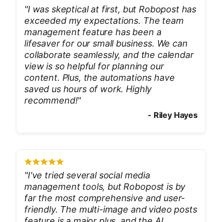
"
I was skeptical at first, but Robopost has
exceeded my expectations. The team
management feature has been a
lifesaver for our small business. We can
collaborate seamlessly, and the calendar
view is so helpful for planning our
content. Plus, the automations have
saved us hours of work. Highly
recommend!
"
-
Riley Hayes
"
I've tried several social media
management tools, but Robopost is by
far the most comprehensive and user-
friendly. The multi-image and video posts
feature is a major plus, and the AI