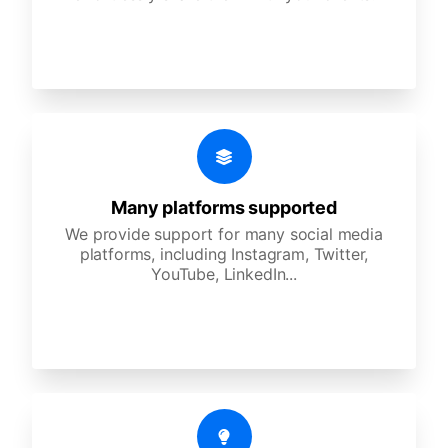
Many platforms supported
We provide support for many social media
platforms, including Instagram, Twitter,
YouTube, LinkedIn...