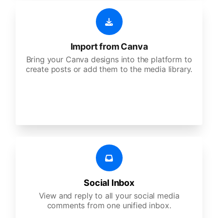
Import from Canva
Bring your Canva designs into the platform to
create posts or add them to the media library.
Social Inbox
View and reply to all your social media
comments from one unified inbox.