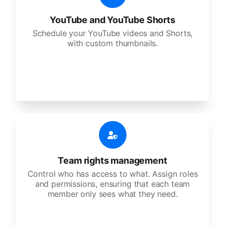
YouTube and YouTube Shorts
Schedule your YouTube videos and Shorts,
with custom thumbnails.
Team rights management
Control who has access to what. Assign roles
and permissions, ensuring that each team
member only sees what they need.