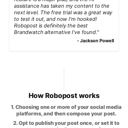
assistance has taken my content to the
next level. The free trial was a great way
to test it out, and now I'm hooked!
Robopost is definitely the best
Brandwatch alternative I've found.
"
-
Jackson Powell
How Robopost works
1. Choosing one or more of your social media
platforms, and then compose your post.
2. Opt to publish your post once, or set it to