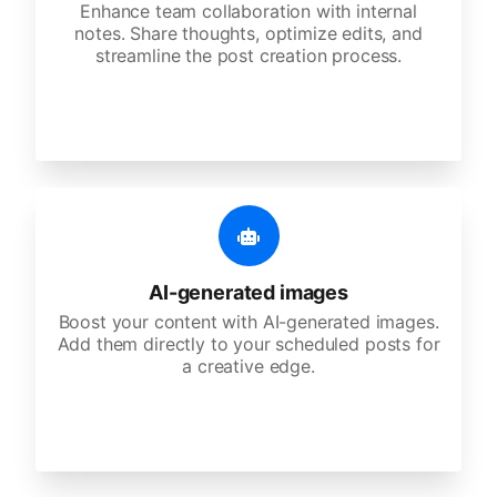
Enhance team collaboration with internal
notes. Share thoughts, optimize edits, and
streamline the post creation process.
AI-generated images
Boost your content with AI-generated images.
Add them directly to your scheduled posts for
a creative edge.