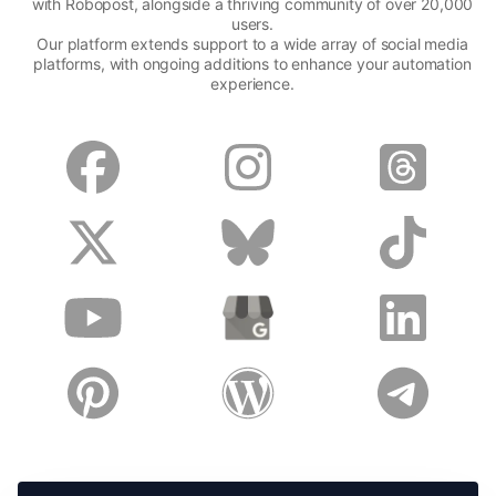
with Robopost, alongside a thriving community of over 20,000
users.
Our platform extends support to a wide array of social media
platforms, with ongoing additions to enhance your automation
experience.