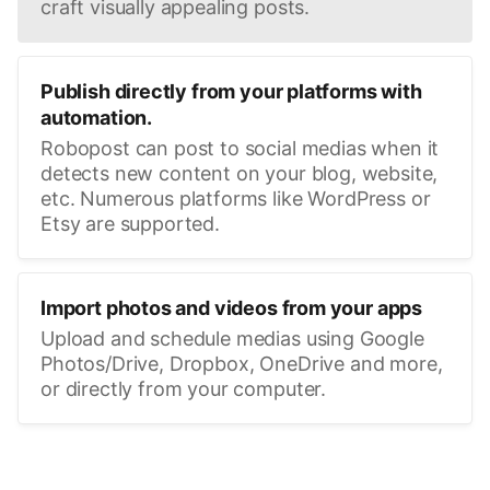
craft visually appealing posts.
Publish directly from your platforms with
automation.
Robopost can post to social medias when it
detects new content on your blog, website,
etc. Numerous platforms like WordPress or
Etsy are supported.
Import photos and videos from your apps
Upload and schedule medias using Google
Photos/Drive, Dropbox, OneDrive and more,
or directly from your computer.