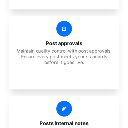
Post approvals
Maintain quality control with post approvals.
Ensure every post meets your standards
before it goes live.
Posts internal notes