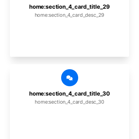
home:section_4_card_title_29
home:section_4_card_desc_29
home:section_4_card_title_30
home:section_4_card_desc_30