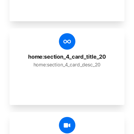
home:section_4_card_title_20
home:section_4_card_desc_20