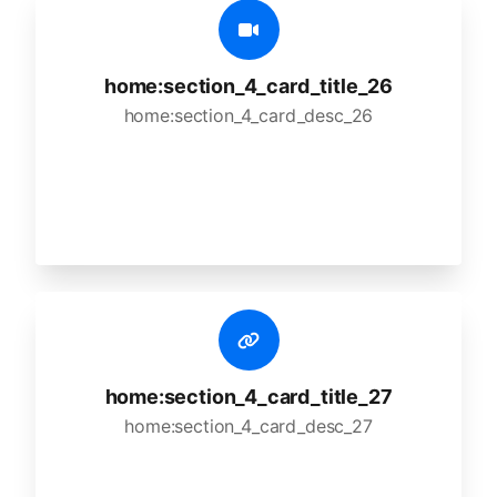
home:section_4_card_title_26
home:section_4_card_desc_26
home:section_4_card_title_27
home:section_4_card_desc_27