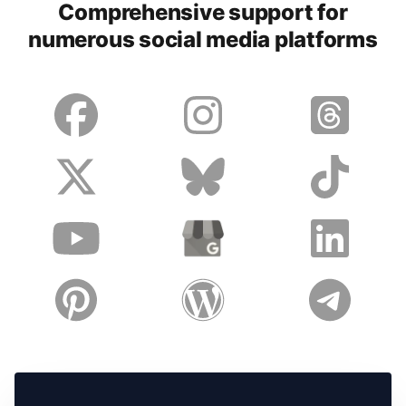
Comprehensive support for
numerous social media platforms