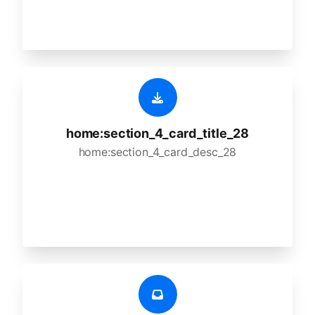
home:section_4_card_title_28
home:section_4_card_desc_28