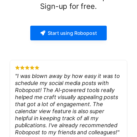
Sign-up for free.
Start using Robopost
"
I was blown away by how easy it was to
schedule my social media posts with
Robopost! The AI-powered tools really
helped me craft visually appealing posts
that got a lot of engagement. The
calendar view feature is also super
helpful in keeping track of all my
publications. I've already recommended
Robopost to my friends and colleagues!
"