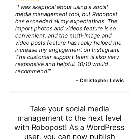
"
I was skeptical about using a social
media management tool, but Robopost
has exceeded all my expectations. The
import photos and videos feature is so
convenient, and the multi-image and
video posts feature has really helped me
increase my engagement on Instagram.
The customer support team is also very
responsive and helpful. 10/10 would
recommend!
"
-
Christopher Lewis
Take your social media
management to the next level
with Robopost! As a WordPress
user, you can now publish