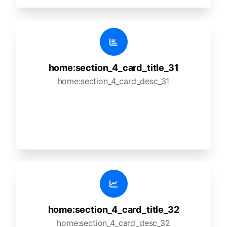
home:section_4_card_title_31
home:section_4_card_desc_31
home:section_4_card_title_32
home:section_4_card_desc_32