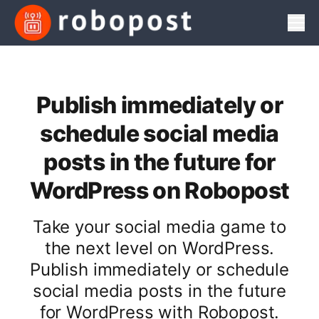
Men
Publish immediately or
schedule social media
posts in the future for
WordPress on Robopost
Take your social media game to
the next level on WordPress.
Publish immediately or schedule
social media posts in the future
for WordPress with Robopost.