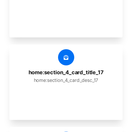
home:section_4_card_title_17
home:section_4_card_desc_17