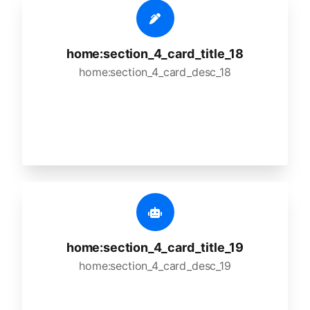
home:section_4_card_title_18
home:section_4_card_desc_18
home:section_4_card_title_19
home:section_4_card_desc_19