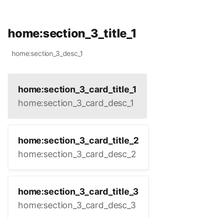
home:section_3_title_1
home:section_3_desc_1
home:section_3_card_title_1
home:section_3_card_desc_1
home:section_3_card_title_2
home:section_3_card_desc_2
home:section_3_card_title_3
home:section_3_card_desc_3