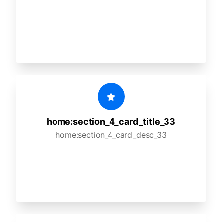
home:section_4_card_title_33
home:section_4_card_desc_33