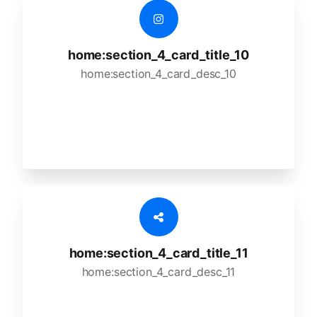
home:section_4_card_title_10
home:section_4_card_desc_10
home:section_4_card_title_11
home:section_4_card_desc_11