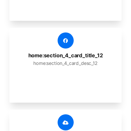
home:section_4_card_title_12
home:section_4_card_desc_12