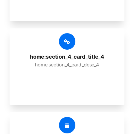
home:section_4_card_title_4
home:section_4_card_desc_4