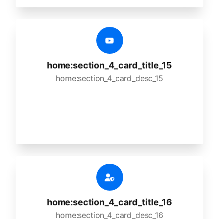
home:section_4_card_title_15
home:section_4_card_desc_15
home:section_4_card_title_16
home:section_4_card_desc_16