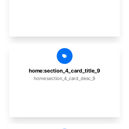
home:section_4_card_title_9
home:section_4_card_desc_9