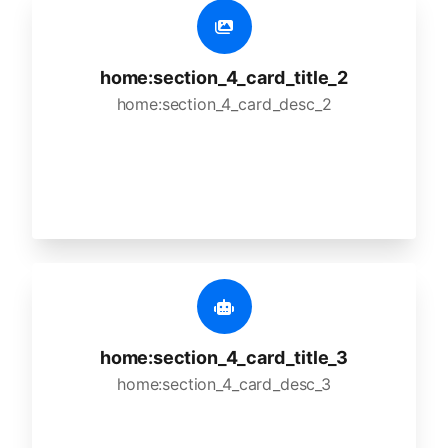
home:section_4_card_title_2
home:section_4_card_desc_2
home:section_4_card_title_3
home:section_4_card_desc_3