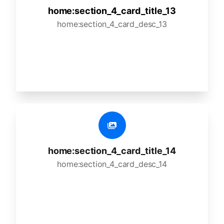
home:section_4_card_title_13
home:section_4_card_desc_13
home:section_4_card_title_14
home:section_4_card_desc_14