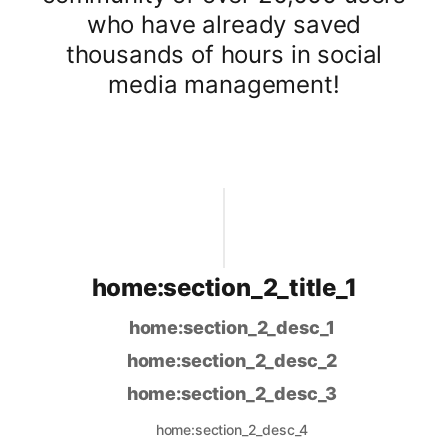
who have already saved
thousands of hours in social
media management!
home:section_2_title_1
home:section_2_desc_1
home:section_2_desc_2
home:section_2_desc_3
home:section_2_desc_4