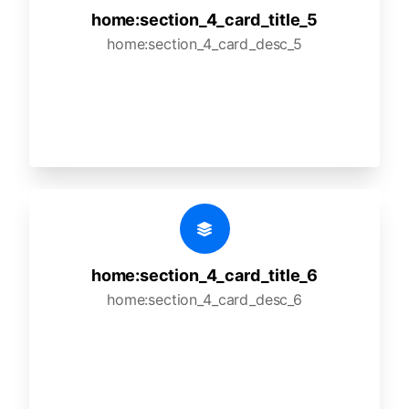
home:section_4_card_title_5
home:section_4_card_desc_5
home:section_4_card_title_6
home:section_4_card_desc_6