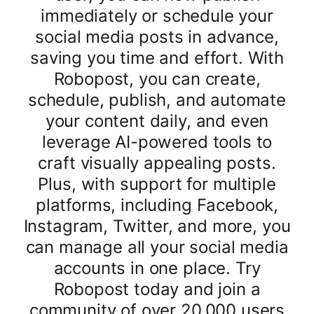
immediately or schedule your
social media posts in advance,
saving you time and effort. With
Robopost, you can create,
schedule, publish, and automate
your content daily, and even
leverage AI-powered tools to
craft visually appealing posts.
Plus, with support for multiple
platforms, including Facebook,
Instagram, Twitter, and more, you
can manage all your social media
accounts in one place. Try
Robopost today and join a
community of over 20,000 users