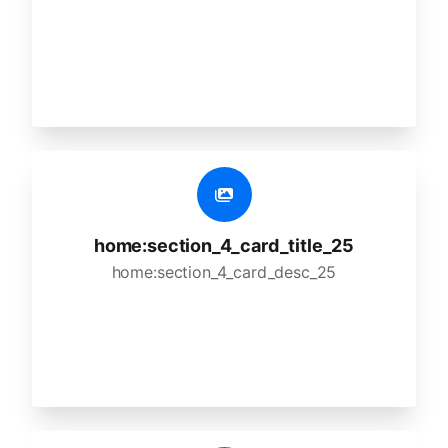
home:section_4_card_title_25
home:section_4_card_desc_25