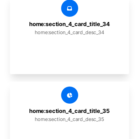
home:section_4_card_title_34
home:section_4_card_desc_34
home:section_4_card_title_35
home:section_4_card_desc_35