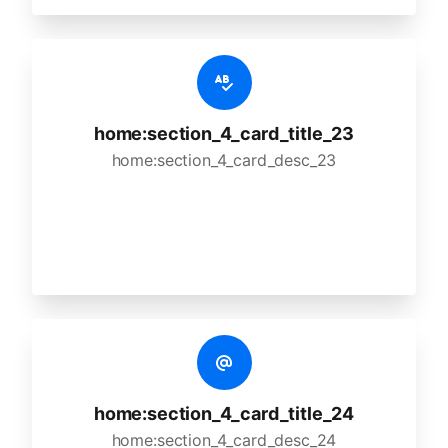
home:section_4_card_title_23
home:section_4_card_desc_23
home:section_4_card_title_24
home:section_4_card_desc_24