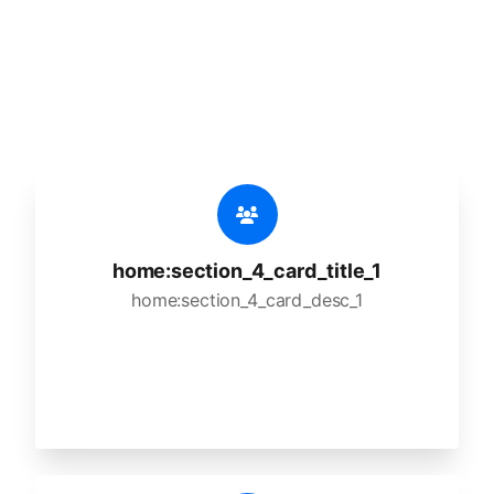
🔥
home:section_4_title_1
home:section_4_desc_1
home:section_4_card_title_1
home:section_4_card_desc_1