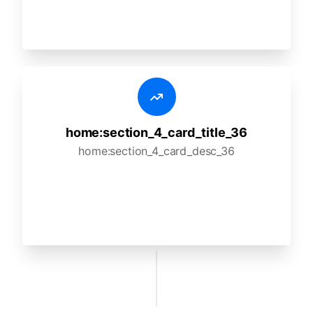
home:section_4_card_title_36
home:section_4_card_desc_36