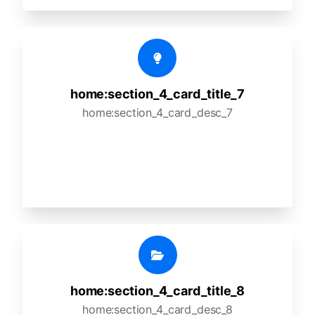
home:section_4_card_title_7
home:section_4_card_desc_7
home:section_4_card_title_8
home:section_4_card_desc_8