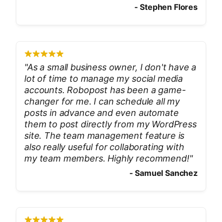
-
Stephen Flores
"
As a small business owner, I don't have a
lot of time to manage my social media
accounts. Robopost has been a game-
changer for me. I can schedule all my
posts in advance and even automate
them to post directly from my WordPress
site. The team management feature is
also really useful for collaborating with
my team members. Highly recommend!
"
-
Samuel Sanchez