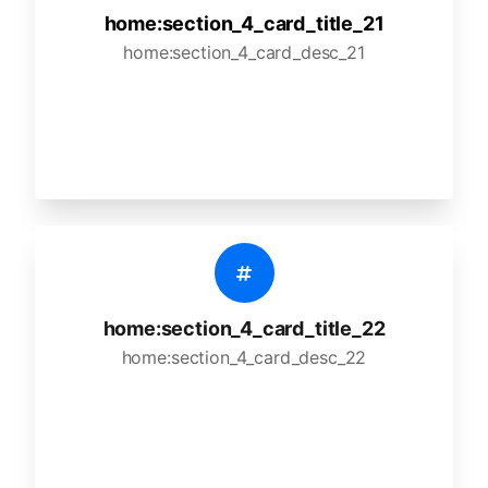
home:section_4_card_title_21
home:section_4_card_desc_21
home:section_4_card_title_22
home:section_4_card_desc_22