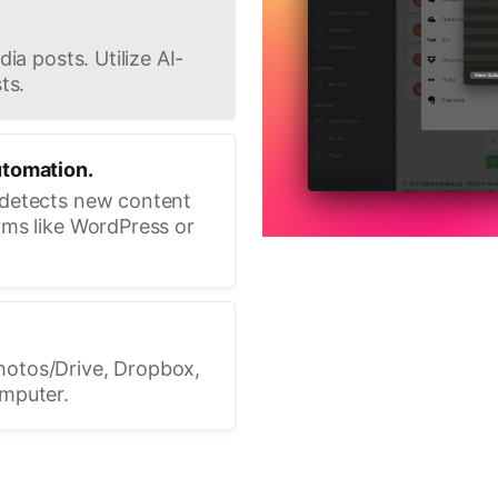
ia posts. Utilize AI-
ts.
utomation.
 detects new content
rms like WordPress or
hotos/Drive, Dropbox,
omputer.