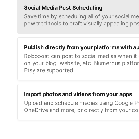
Social Media Post Scheduling
Save time by scheduling all of your social med
powered tools to craft visually appealing pos
Publish directly from your platforms with a
Robopost can post to social medias when it
on your blog, website, etc. Numerous platfo
Etsy are supported.
Import photos and videos from your apps
Upload and schedule medias using Google P
OneDrive and more, or directly from your c