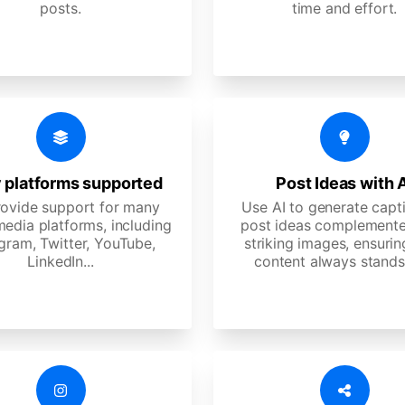
posts.
time and effort.
 platforms supported
Post Ideas with 
ovide support for many
Use AI to generate capt
media platforms, including
post ideas complemente
gram, Twitter, YouTube,
striking images, ensurin
LinkedIn...
content always stands