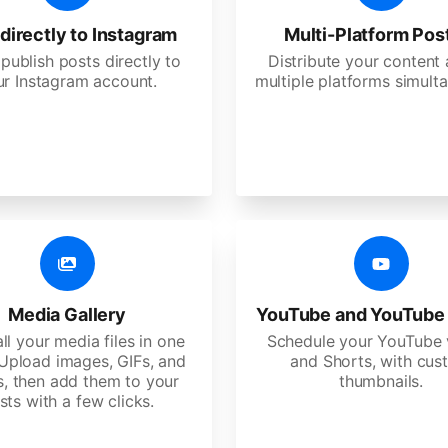
directly to Instagram
Multi-Platform Pos
 publish posts directly to
Distribute your content
ur Instagram account.
multiple platforms simulta
Media Gallery
YouTube and YouTube
ll your media files in one
Schedule your YouTube 
 Upload images, GIFs, and
and Shorts, with cu
s, then add them to your
thumbnails.
sts with a few clicks.