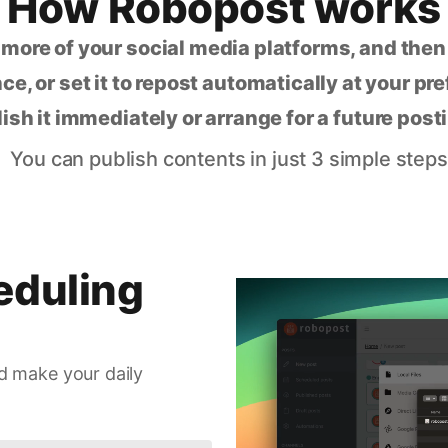
How Robopost works
 more of your social media platforms, and the
ce, or set it to repost automatically at your pr
lish it immediately or arrange for a future post
You can publish contents in just 3 simple steps
eduling
d make your daily