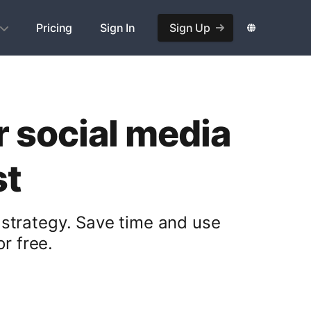
Pricing
Sign In
Sign Up
r social media
st
 strategy. Save time and use
r free.