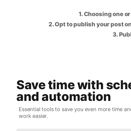
1. Choosing one or
2. Opt to publish your post on
3. Pub
Save time with sch
and automation
Essential tools to save you even more time an
work easier.