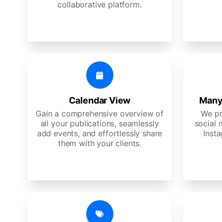
collaborative platform.
Calendar View
Many
Gain a comprehensive overview of
We pr
all your publications, seamlessly
social 
add events, and effortlessly share
Insta
them with your clients.