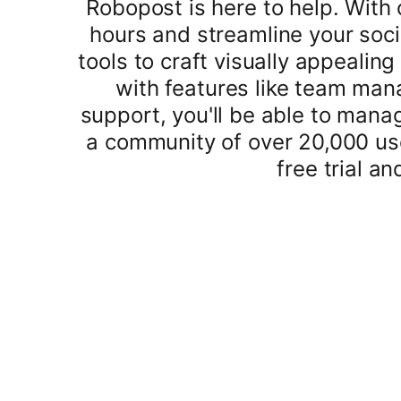
Robopost is here to help. With
hours and streamline your soci
tools to craft visually appealin
with features like team ma
support, you'll be able to mana
a community of over 20,000 use
free trial a