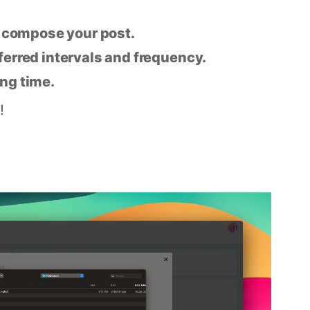
n compose your post.
eferred intervals and frequency.
ing time.
!