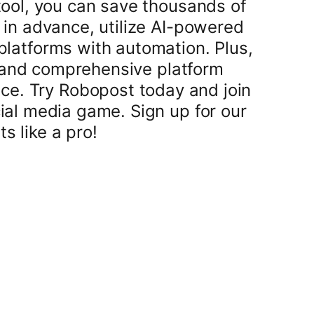
tool, you can save thousands of
 in advance, utilize AI-powered
 platforms with automation. Plus,
 and comprehensive platform
ace. Try Robopost today and join
ial media game. Sign up for our
s like a pro!