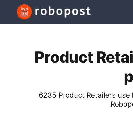
Product Retai
p
6235 Product Retailers use 
Robopo