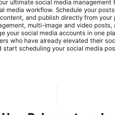
 our ultimate social media management 
al media workflow. Schedule your posts
g content, and publish directly from your
nagement, multi-image and video posts,
ge your social media accounts in one pl
rs who have already elevated their soc
nd start scheduling your social media post