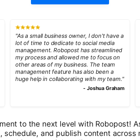
"
As a small business owner, I don't have a
lot of time to dedicate to social media
management. Robopost has streamlined
my process and allowed me to focus on
other areas of my business. The team
management feature has also been a
huge help in collaborating with my team.
"
-
Joshua Graham
ent to the next level with Robopost! As
, schedule, and publish content across 