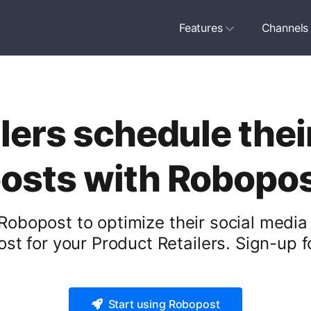
Features
Channels
lers schedule thei
osts with Robopo
Robopost to optimize their social media
st for your Product Retailers. Sign-up fo
Start using Robopost