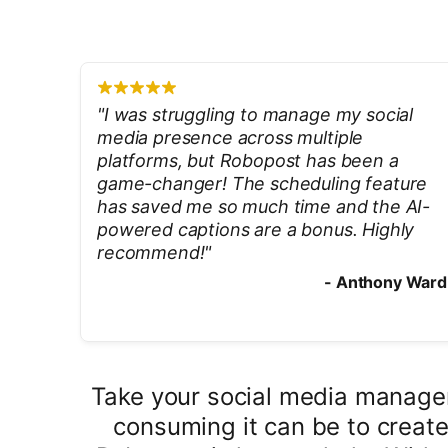
"
I was struggling to manage my social
media presence across multiple
platforms, but Robopost has been a
game-changer! The scheduling feature
has saved me so much time and the AI-
powered captions are a bonus. Highly
recommend!
"
-
Anthony Ward
Take your social media managem
consuming it can be to create