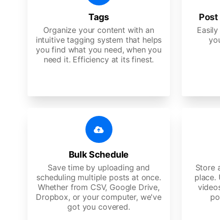
Tags
Post 
Organize your content with an
Easily
intuitive tagging system that helps
yo
you find what you need, when you
need it. Efficiency at its finest.
Bulk Schedule
Save time by uploading and
Store a
scheduling multiple posts at once.
place.
Whether from CSV, Google Drive,
video
Dropbox, or your computer, we've
po
got you covered.