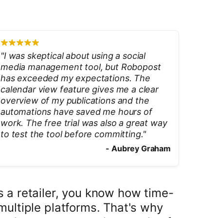
"
I was skeptical about using a social
media management tool, but Robopost
has exceeded my expectations. The
calendar view feature gives me a clear
overview of my publications and the
automations have saved me hours of
work. The free trial was also a great way
to test the tool before committing.
"
-
Aubrey Graham
 a retailer, you know how time-
multiple platforms. That's why