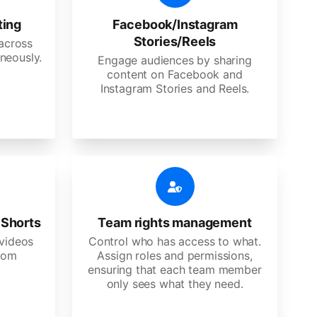
ting
Facebook/Instagram
Stories/Reels
 across
neously.
Engage audiences by sharing
content on Facebook and
Instagram Stories and Reels.
 Shorts
Team rights management
videos
Control who has access to what.
stom
Assign roles and permissions,
ensuring that each team member
only sees what they need.