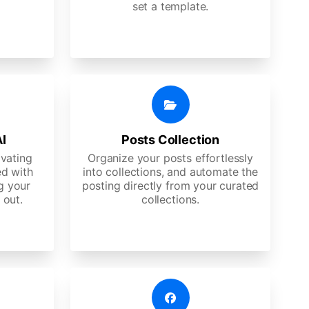
set a template.
AI
Posts Collection
ivating
Organize your posts effortlessly
d with
into collections, and automate the
g your
posting directly from your curated
 out.
collections.