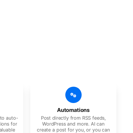
 features
Es, agencies, and large corporations.
Automations
to auto-
Post directly from RSS feeds,
ions for
WordPress and more. AI can
aluable
create a post for you, or you can