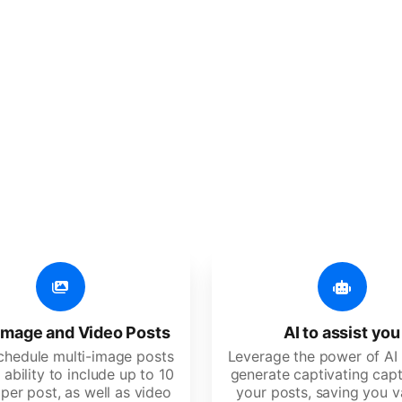
er additional amazing
 user-friendly, developed for freelancers, startups, SM
image and Video Posts
AI to assist you
schedule multi-image posts
Leverage the power of AI 
 ability to include up to 10
generate captivating capt
per post, as well as video
your posts, saving you v