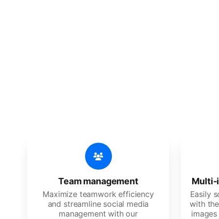
🔥
Discov
An all-in-one solution, incredibly
Team management
Multi-
Maximize teamwork efficiency
Easily 
and streamline social media
with the
management with our
images 