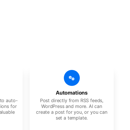
 features
Es, agencies, and large corporations.
Automations
to auto-
Post directly from RSS feeds,
ions for
WordPress and more. AI can
aluable
create a post for you, or you can
set a template.