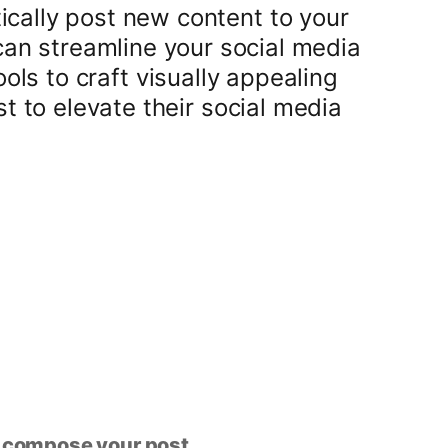
ically post new content to your
can streamline your social media
s to craft visually appealing
t to elevate their social media
n compose your post.