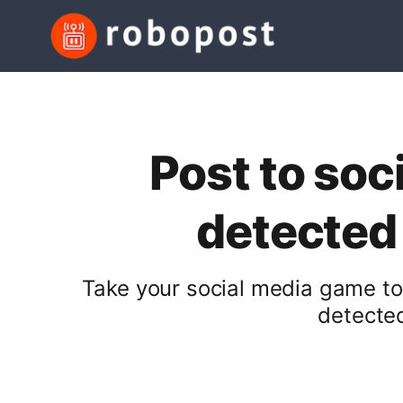
Post to soc
detected
Take your social media game to
detected