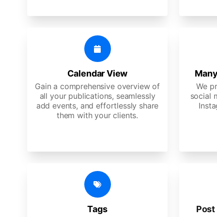
Calendar View
Many
Gain a comprehensive overview of
We pr
all your publications, seamlessly
social 
add events, and effortlessly share
Insta
them with your clients.
Tags
Post 