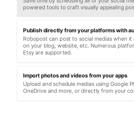
Save time by scheduling all of your social med
powered tools to craft visually appealing pos
Publish directly from your platforms with a
Robopost can post to social medias when it
on your blog, website, etc. Numerous platfo
Etsy are supported.
Import photos and videos from your apps
Upload and schedule medias using Google P
OneDrive and more, or directly from your c