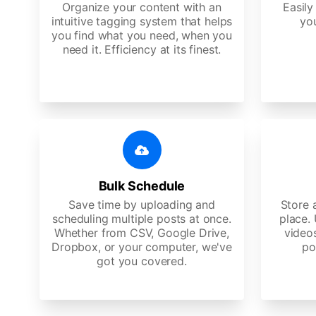
Organize your content with an
Easily
intuitive tagging system that helps
yo
you find what you need, when you
need it. Efficiency at its finest.
Bulk Schedule
Save time by uploading and
Store a
scheduling multiple posts at once.
place.
Whether from CSV, Google Drive,
video
Dropbox, or your computer, we've
po
got you covered.