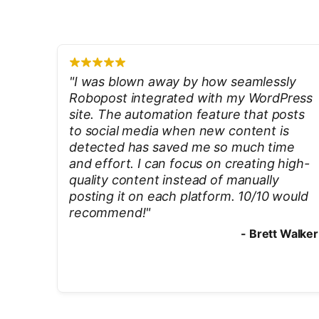
"
I was blown away by how seamlessly
Robopost integrated with my WordPress
site. The automation feature that posts
to social media when new content is
detected has saved me so much time
and effort. I can focus on creating high-
quality content instead of manually
posting it on each platform. 10/10 would
recommend!
"
-
Brett Walker