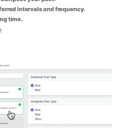
eferred intervals and frequency.
ing time.
!