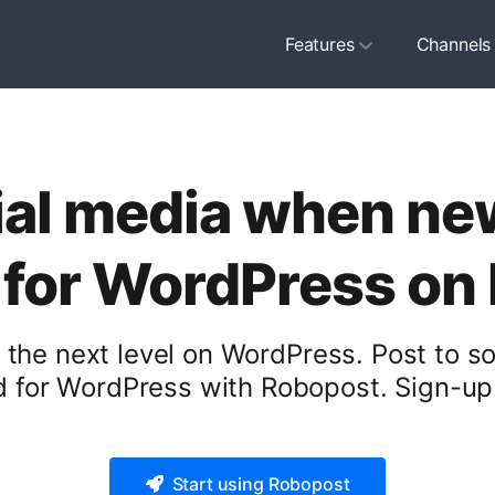
Features
Channels
ial media when ne
 for WordPress on
 the next level on WordPress. Post to s
 for WordPress with Robopost. Sign-up 
Start using Robopost