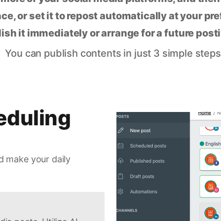
ce, or set it to repost automatically at your pr
lish it immediately or arrange for a future post
You can publish contents in just 3 simple steps
eduling
d make your daily