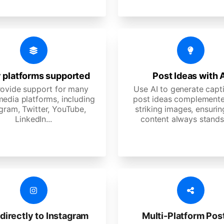
 platforms supported
Post Ideas with 
ovide support for many
Use AI to generate capt
media platforms, including
post ideas complemente
gram, Twitter, YouTube,
striking images, ensurin
LinkedIn...
content always stands
directly to Instagram
Multi-Platform Pos