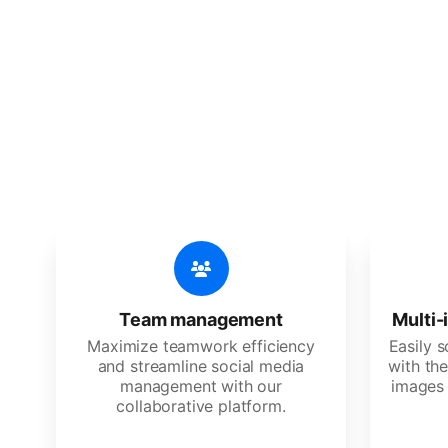
🔥
Discov
An all-in-one solution, incredibly
Team management
Multi-
Maximize teamwork efficiency
Easily 
and streamline social media
with the
management with our
images 
collaborative platform.