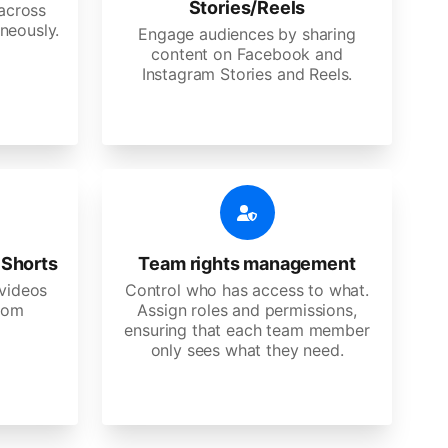
Stories/Reels
 across
neously.
Engage audiences by sharing
content on Facebook and
Instagram Stories and Reels.
 Shorts
Team rights management
videos
Control who has access to what.
stom
Assign roles and permissions,
ensuring that each team member
only sees what they need.