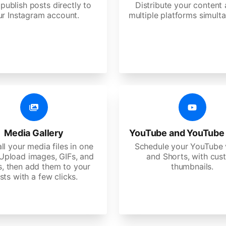
 publish posts directly to
Distribute your content
ur Instagram account.
multiple platforms simulta
Media Gallery
YouTube and YouTube
ll your media files in one
Schedule your YouTube 
 Upload images, GIFs, and
and Shorts, with cu
s, then add them to your
thumbnails.
sts with a few clicks.