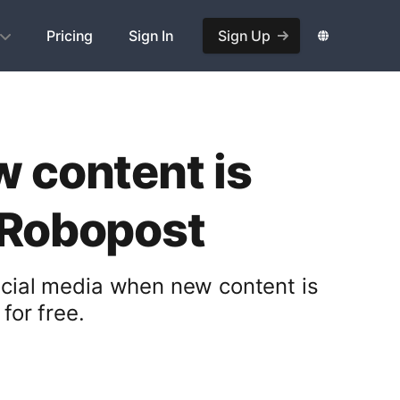
Pricing
Sign In
Sign Up
w content is
 Robopost
ocial media when new content is
for free.