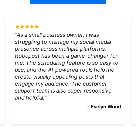
"
As a small business owner, I was
struggling to manage my social media
presence across multiple platforms.
Robopost has been a game-changer for
me. The scheduling feature is so easy to
use, and the AI-powered tools help me
create visually appealing posts that
engage my audience. The customer
support team is also super responsive
and helpful.
"
-
Evelyn Wood