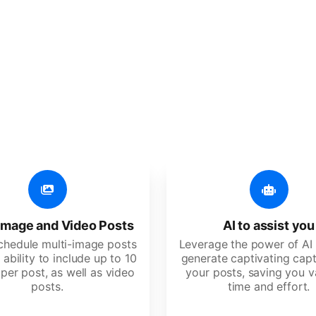
er additional amazing
 user-friendly, developed for freelancers, startups, SM
image and Video Posts
AI to assist you
schedule multi-image posts
Leverage the power of AI 
 ability to include up to 10
generate captivating capt
per post, as well as video
your posts, saving you v
posts.
time and effort.