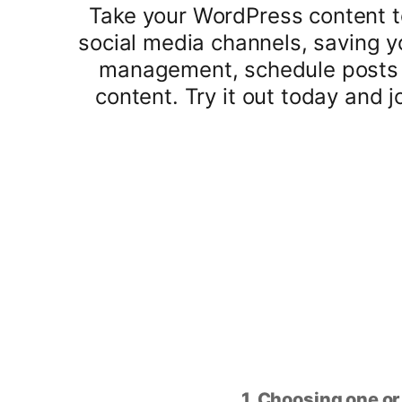
Take your WordPress content to
social media channels, saving y
management, schedule posts i
content. Try it out today and 
1. Choosing one or