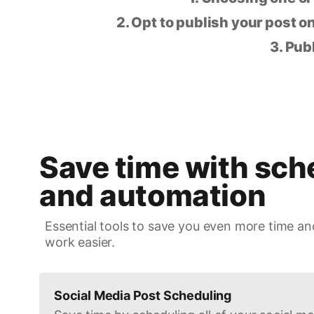
2. Opt to publish your post on
3. Pub
Save time with sch
and automation
Essential tools to save you even more time an
work easier.
Social Media Post Scheduling