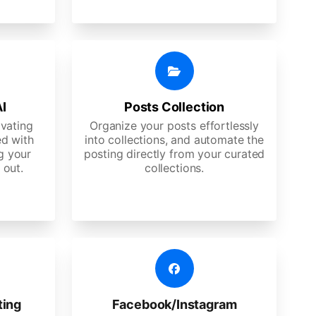
AI
Posts Collection
ivating
Organize your posts effortlessly
d with
into collections, and automate the
g your
posting directly from your curated
 out.
collections.
ting
Facebook/Instagram