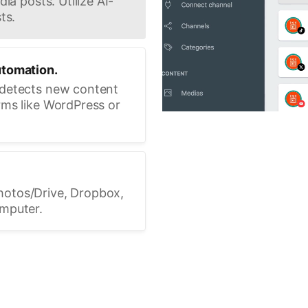
ia posts. Utilize AI-
ts.
utomation.
 detects new content
rms like WordPress or
hotos/Drive, Dropbox,
omputer.