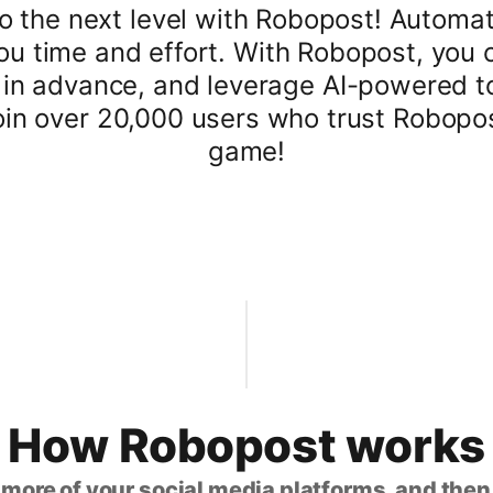
 the next level with Robopost! Automat
ou time and effort. With Robopost, you 
n advance, and leverage AI-powered tool
join over 20,000 users who trust Robopos
game!
How Robopost works
 more of your social media platforms, and the