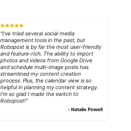
"
I've tried several social media
management tools in the past, but
Robopost is by far the most user-friendly
and feature-rich. The ability to import
photos and videos from Google Drive
and schedule multi-image posts has
streamlined my content creation
process. Plus, the calendar view is so
helpful in planning my content strategy.
I'm so glad I made the switch to
Robopost!
"
-
Natalie Powell